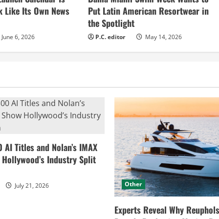
k Like Its Own News
Put Latin American Resortwear in
the Spotlight
June 6, 2026
P.C. editor
May 14, 2026
0 AI Titles and Nolan’s IMAX
ollywood’s Industry Split
Other
July 21, 2026
Experts Reveal Why Reuphols