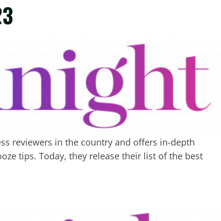
23
s reviewers in the country and offers in-depth
ze tips. Today, they release their list of the best