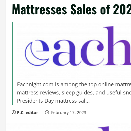
Mattresses Sales of 20
Eachnight.com is among the top online mattres
mattress reviews, sleep guides, and useful snoo
Presidents Day mattress sal...
P.C. editor
February 17, 2023