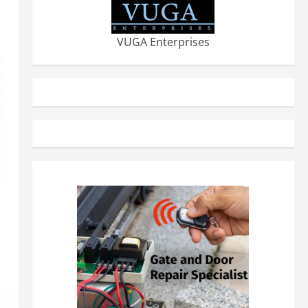
VUGA Enterprises