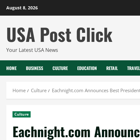
Skip
August 8, 2026
to
content
USA Post Click
Your Latest USA News
HOME
BUSINESS
CULTURE
EDUCATION
RETAIL
TRAVEL
Home
Culture
Eachnight.com Announces Best President
Culture
Eachnight.com Announc