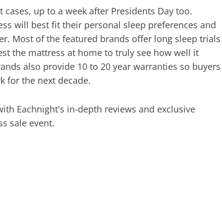
 cases, up to a week after Presidents Day too.
s will best fit their personal sleep preferences and
er. Most of the featured brands offer long sleep trials
st the mattress at home to truly see how well it
rands also provide 10 to 20 year warranties so buyers
rk for the next decade.
 with Eachnight's in-depth reviews and exclusive
ss sale event.