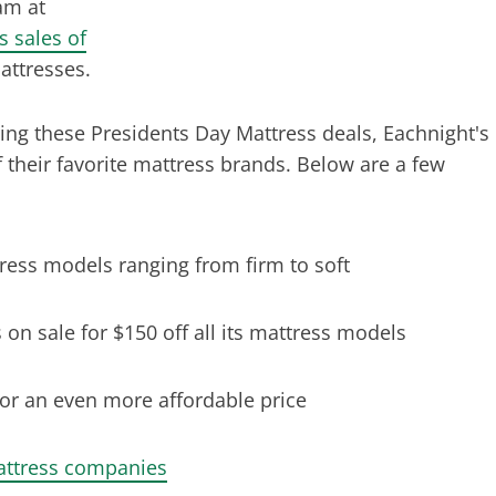
am at
s sales of
attresses.
ing these Presidents Day Mattress deals, Eachnight's
 their favorite mattress brands. Below are a few
ttress models ranging from firm to soft
n sale for $150 off all its mattress models
or an even more affordable price
attress companies