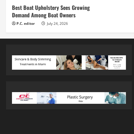
Best Boat Upholstery Sees Growing
Demand Among Boat Owners
P.C. editor
July 24, 2026