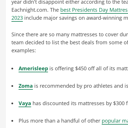
year didn't disappoint either according to the te
Eachnight.com. The
best Presidents Day Mattres
2023
include major savings on award-winning m
Since there are so many mattresses to cover dur
team decided to list the best deals from some of
examples:
Amerisleep
is offering $450 off all of its ma
Zoma
is recommended by pro athletes and is o
Vaya
has discounted its mattresses by $300 f
Plus more than a handful of other
popular m