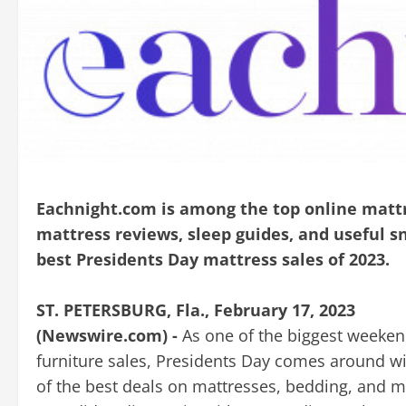
Eachnight.com is among the top online mattr
mattress reviews, sleep guides, and useful sno
best Presidents Day mattress sales of 2023.
ST. PETERSBURG, Fla., February 17, 2023
(Newswire.com) -
As one of the biggest weeken
furniture sales, Presidents Day comes around w
of the best deals on mattresses, bedding, and m