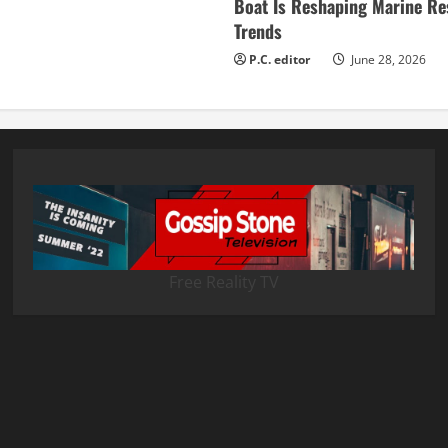
Boat Is Reshaping Marine Re
Trends
P.C. editor
June 28, 2026
Free Reality TV