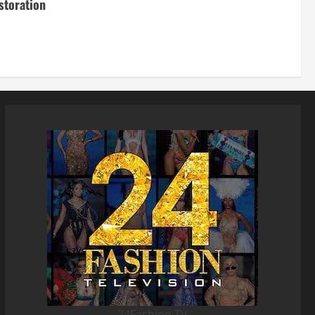
storation
24Fashion TV