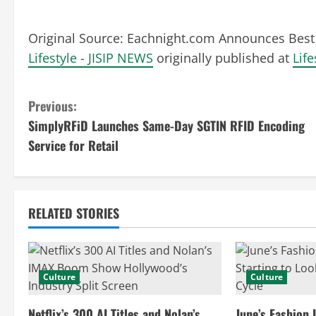
Original Source:
Eachnight.com Announces Best 
Lifestyle - JISIP NEWS
originally published at
Life
C
Previous:
SimplyRFiD Launches Same-Day SGTIN RFID Encoding
o
Service for Retail
n
t
RELATED STORIES
i
n
Culture
Culture
u
Netflix’s 300 AI Titles and Nolan’s
June’s Fashion 