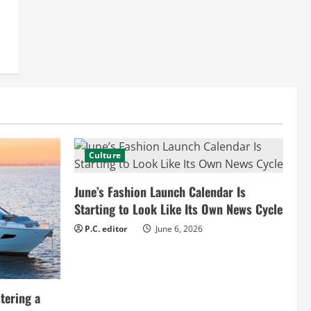
Culture
June’s Fashion Launch Calendar Is
Starting to Look Like Its Own News Cycle
P.C. editor
June 6, 2026
tering a