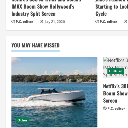
e
IMAX Boom Show Hollywood’s
Starting to Loo
R
Industry Split Screen
Cycle
e
P.C. editor
July 21, 2026
P.C. editor
a
YOU MAY HAVE MISSED
d
i
n
Culture
g
Netflix’s 30
Boom Show H
Screen
P.C. editor
Other