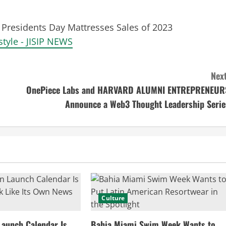
Presidents Day Mattresses Sales of 2023
style - JISIP NEWS
Next
OnePiece Labs and HARVARD ALUMNI ENTREPRENEUR
Announce a Web3 Thought Leadership Serie
Culture
Launch Calendar Is
Bahia Miami Swim Week Wants to