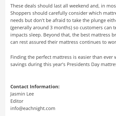
These deals should last all weekend and, in most
Shoppers should carefully consider which mattres
needs but don't be afraid to take the plunge eith
(generally around 3 months) so customers can te
impacts sleep. Beyond that, the best mattress b
can rest assured their mattress continues to wo
Finding the perfect mattress is easier than ever
savings during this year's Presidents Day mattre
Contact Information:
Jasmin Lee
Editor
info@eachnight.com