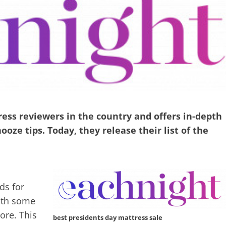
ess reviewers in the country and offers in-depth
oze tips. Today, they release their list of the
ds for
ith some
ore. This
best presidents day mattress sale