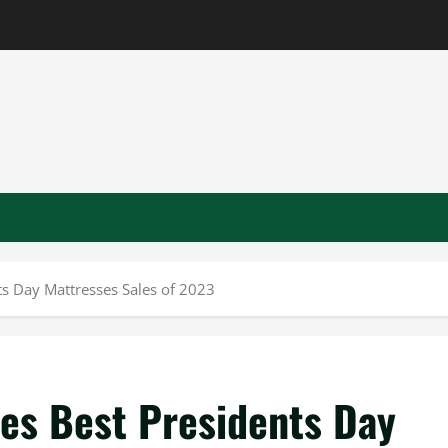
s Day Mattresses Sales of 2023
es Best Presidents Day