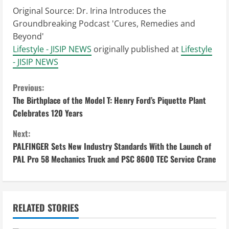
Original Source:
Dr. Irina Introduces the
Groundbreaking Podcast 'Cures, Remedies and
Beyond'
Lifestyle - JISIP NEWS
originally published at
Lifestyle
- JISIP NEWS
C
Previous:
The Birthplace of the Model T: Henry Ford’s Piquette Plant
o
Celebrates 120 Years
n
Next:
PALFINGER Sets New Industry Standards With the Launch of
t
PAL Pro 58 Mechanics Truck and PSC 8600 TEC Service Crane
i
n
RELATED STORIES
u