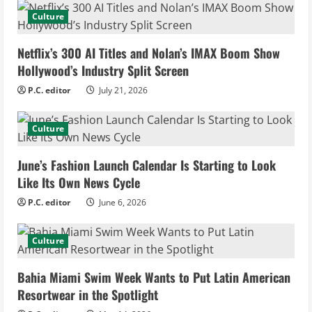
e
Culture
R
Netflix’s 300 AI Titles and Nolan’s IMAX Boom Show
e
Hollywood’s Industry Split Screen
P.C. editor
July 21, 2026
a
d
Culture
i
June’s Fashion Launch Calendar Is Starting to Look
Like Its Own News Cycle
n
P.C. editor
June 6, 2026
g
Culture
Bahia Miami Swim Week Wants to Put Latin American
Resortwear in the Spotlight