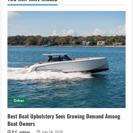
Other
Best Boat Upholstery Sees Growing Demand Among
Boat Owners
P.C. editor
July 24, 2026