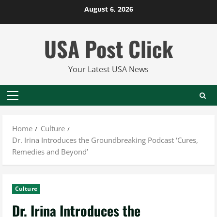
Skip
August 6, 2026
to
content
USA Post Click
Your Latest USA News
Primary
Menu
Home
Culture
Dr. Irina Introduces the Groundbreaking Podcast ‘Cures,
Remedies and Beyond’
Culture
Dr. Irina Introduces the