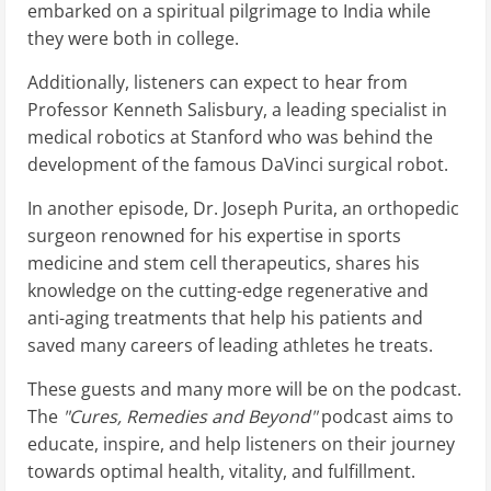
embarked on a spiritual pilgrimage to India while
they were both in college.
Additionally, listeners can expect to hear from
Professor Kenneth Salisbury, a leading specialist in
medical robotics at Stanford who was behind the
development of the famous DaVinci surgical robot.
In another episode, Dr. Joseph Purita, an orthopedic
surgeon renowned for his expertise in sports
medicine and stem cell therapeutics, shares his
knowledge on the cutting-edge regenerative and
anti-aging treatments that help his patients and
saved many careers of leading athletes he treats.
These guests and many more will be on the podcast.
The
"Cures, Remedies and Beyond"
podcast aims to
educate, inspire, and help listeners on their journey
towards optimal health, vitality, and fulfillment.