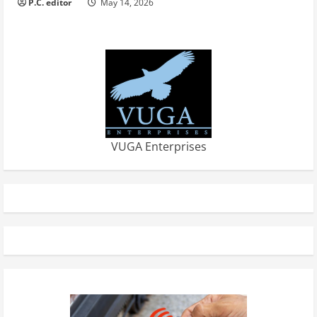
P.C. editor
May 14, 2026
VUGA Enterprises