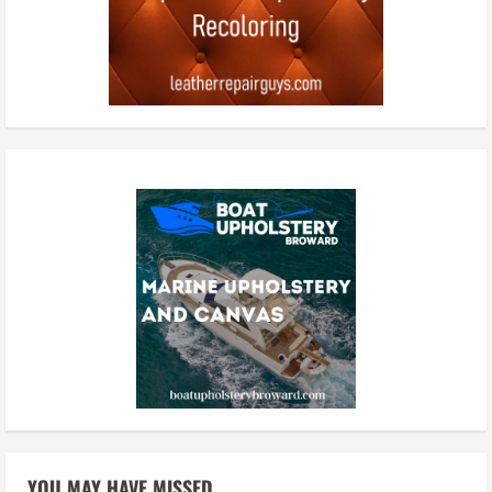
YOU MAY HAVE MISSED