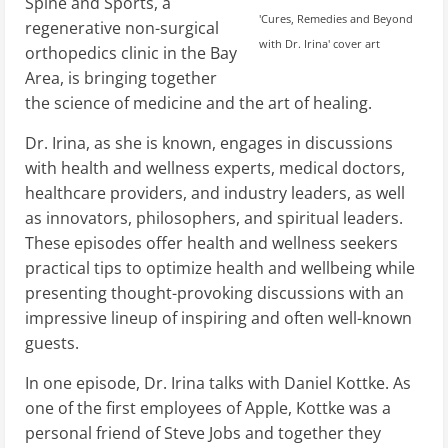
Spine and Sports, a
'Cures, Remedies and Beyond
regenerative non-surgical
with Dr. Irina' cover art
orthopedics clinic in the Bay
Area, is bringing together
the science of medicine and the art of healing.
Dr. Irina, as she is known, engages in discussions
with health and wellness experts, medical doctors,
healthcare providers, and industry leaders, as well
as innovators, philosophers, and spiritual leaders.
These episodes offer health and wellness seekers
practical tips to optimize health and wellbeing while
presenting thought-provoking discussions with an
impressive lineup of inspiring and often well-known
guests.
In one episode, Dr. Irina talks with Daniel Kottke. As
one of the first employees of Apple, Kottke was a
personal friend of Steve Jobs and together they