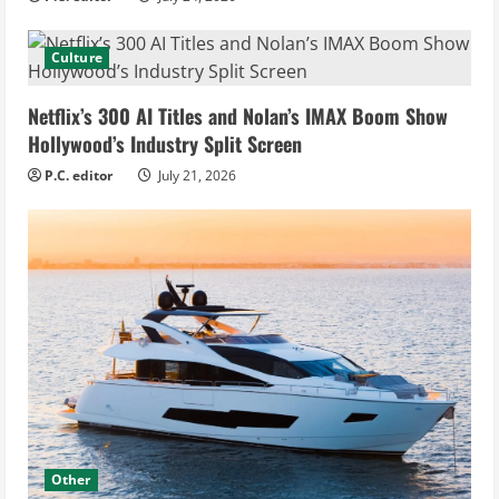
Culture
Netflix’s 300 AI Titles and Nolan’s IMAX Boom Show
Hollywood’s Industry Split Screen
P.C. editor
July 21, 2026
Other