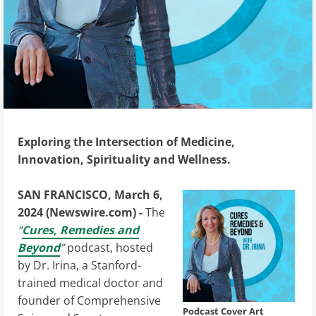
Exploring the Intersection of Medicine,
Innovation, Spirituality and Wellness.
SAN FRANCISCO, March 6,
2024 (Newswire.com) -
The
“
Cures, Remedies and
Beyond
”
podcast, hosted
by Dr. Irina, a Stanford-
trained medical doctor and
founder of Comprehensive
Podcast Cover Art