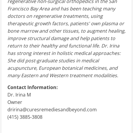
regenerative non-surgical orthopedics in the San
Francisco Bay Area and has been teaching many
doctors on regenerative treatments, using
therapeutic growth factors, patients' own plasma or
bone marrow and other tissues, to augment healing,
improve structural damage and help patients to
return to their healthy and functional life. Dr. Irina
has strong interest in holistic medical approaches:
She did post-graduate studies in medical
acupuncture, European botanical medicines, and
many Eastern and Western treatment modalities.
Contact Information:
Dr. Irina M
Owner
dririna@curesremediesandbeyond.com
(415) 3885-3808