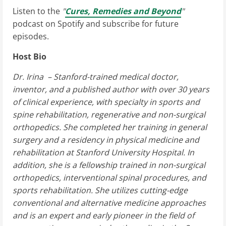
Listen to the
"
Cures, Remedies and Beyond
"
podcast on Spotify and subscribe for future
episodes.
Host Bio
Dr. Irina – Stanford-trained medical doctor,
inventor, and a published author with over 30 years
of clinical experience, with specialty in sports and
spine rehabilitation, regenerative and non-surgical
orthopedics. She completed her training in general
surgery and a residency in physical medicine and
rehabilitation at Stanford University Hospital. In
addition, she is a fellowship trained in non-surgical
orthopedics, interventional spinal procedures, and
sports rehabilitation. She utilizes cutting-edge
conventional and alternative medicine approaches
and is an expert and early pioneer in the field of