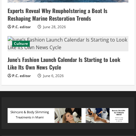
Experts Reveal Why Reupholstering a Boat Is
Reshaping Marine Restoration Trends
P.C. editor
June 28, 2026
Culture
June’s Fashion Launch Calendar Is Starting to Look
Like Its Own News Cycle
P.C. editor
June 6, 2026