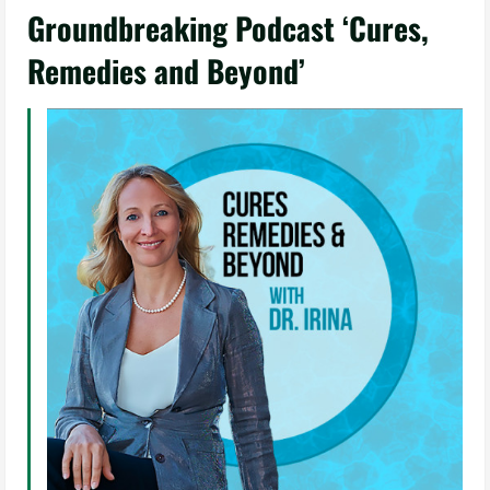
Groundbreaking Podcast ‘Cures,
Remedies and Beyond’