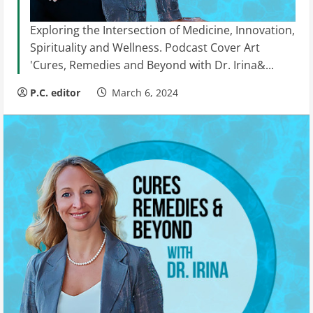
Exploring the Intersection of Medicine, Innovation,
Spirituality and Wellness. Podcast Cover Art
'Cures, Remedies and Beyond with Dr. Irina&...
P.C. editor
March 6, 2024