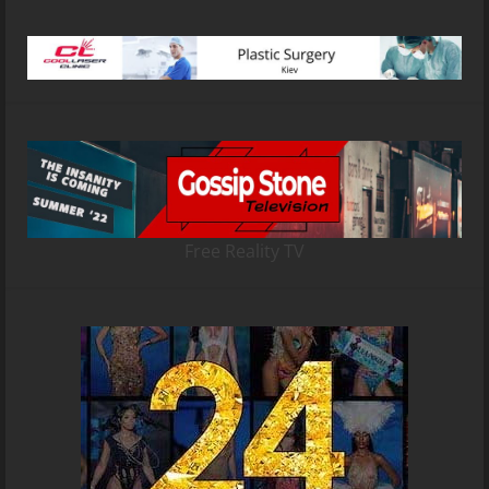
Free Reality TV