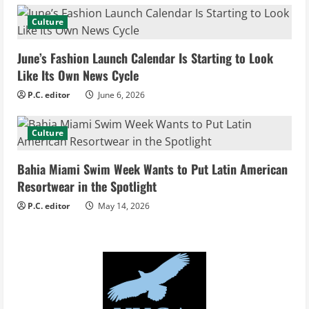
a
Culture
d
June’s Fashion Launch Calendar Is Starting to Look
i
Like Its Own News Cycle
n
P.C. editor
June 6, 2026
g
Culture
Bahia Miami Swim Week Wants to Put Latin American
Resortwear in the Spotlight
P.C. editor
May 14, 2026