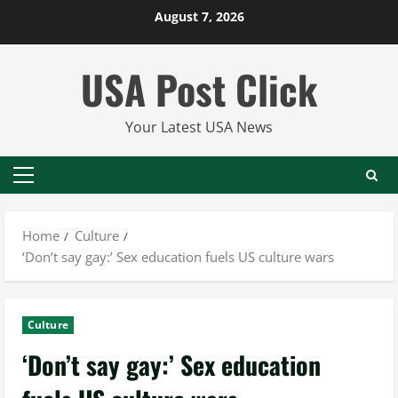
Skip
August 7, 2026
to
content
USA Post Click
Your Latest USA News
Primary
Menu
Home
Culture
‘Don’t say gay:’ Sex education fuels US culture wars
Culture
‘Don’t say gay:’ Sex education