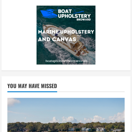
YOU MAY HAVE MISSED