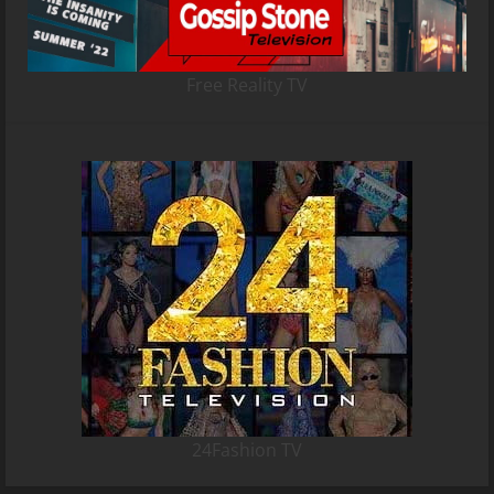
Free Reality TV
24Fashion TV