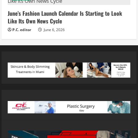
June’s Fashion Launch Calendar Is Starting to Look
Like Its Own News Cycle
P.C. editor
June 6, 2026