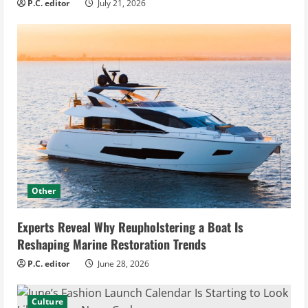
P.C. editor
July 21, 2026
Other
Experts Reveal Why Reupholstering a Boat Is
Reshaping Marine Restoration Trends
P.C. editor
June 28, 2026
Culture