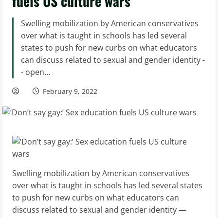
fuels US culture wars
Swelling mobilization by American conservatives
over what is taught in schools has led several
states to push for new curbs on what educators
can discuss related to sexual and gender identity -
- open…
February 9, 2022
Swelling mobilization by American conservatives
over what is taught in schools has led several states
to push for new curbs on what educators can
discuss related to sexual and gender identity —