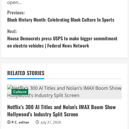
open…
C
Previous:
Black History Month: Celebrating Black Culture In Sports
o
Next:
n
House Democrats press USPS to make bigger commitment
on electric vehicles | Federal News Network
t
i
n
RELATED STORIES
u
Culture
e
Netflix’s 300 AI Titles and Nolan’s IMAX Boom Show
R
Hollywood’s Industry Split Screen
e
P.C. editor
July 21, 2026