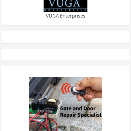
VUGA Enterprises