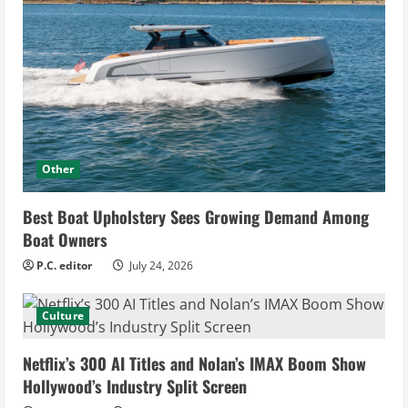
Other
Best Boat Upholstery Sees Growing Demand Among
Boat Owners
P.C. editor
July 24, 2026
Culture
Netflix’s 300 AI Titles and Nolan’s IMAX Boom Show
Hollywood’s Industry Split Screen