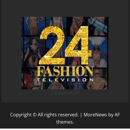
24Fashion TV
Copyright © All rights reserved.
|
MoreNews
by AF
themes.