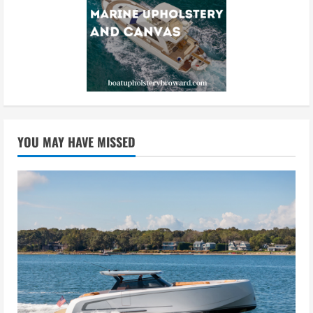
YOU MAY HAVE MISSED