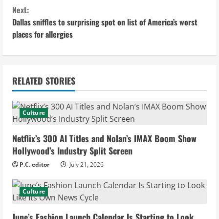
n
Next:
Dallas sniffles to surprising spot on list of America’s worst
t
places for allergies
i
n
RELATED STORIES
u
e
Culture
R
Netflix’s 300 AI Titles and Nolan’s IMAX Boom Show
e
Hollywood’s Industry Split Screen
P.C. editor
July 21, 2026
a
d
Culture
i
June’s Fashion Launch Calendar Is Starting to Look