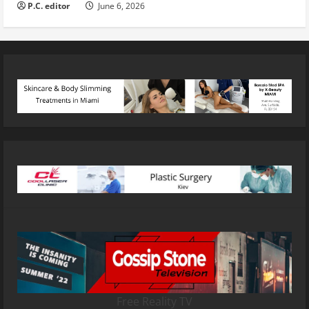
P.C. editor
June 6, 2026
Free Reality TV