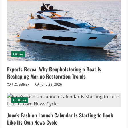
Other
Experts Reveal Why Reupholstering a Boat Is
Reshaping Marine Restoration Trends
P.C. editor
June 28, 2026
Culture
June’s Fashion Launch Calendar Is Starting to Look
Like Its Own News Cycle