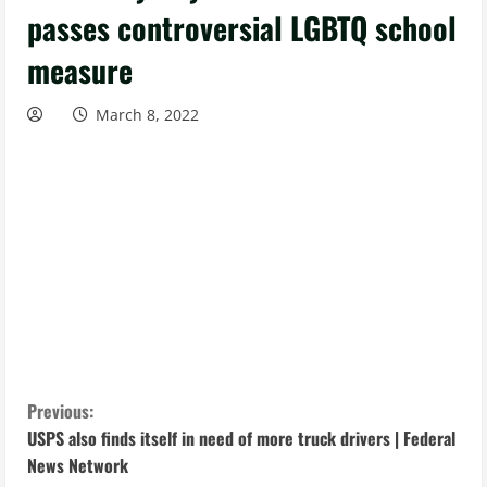
passes controversial LGBTQ school
measure
March 8, 2022
C
Previous:
USPS also finds itself in need of more truck drivers | Federal
o
News Network