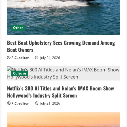
Other
Best Boat Upholstery Sees Growing Demand Among
Boat Owners
P.C. editor
July 24, 2026
Culture
Netflix’s 300 AI Titles and Nolan’s IMAX Boom Show
Hollywood’s Industry Split Screen
P.C. editor
July 21, 2026