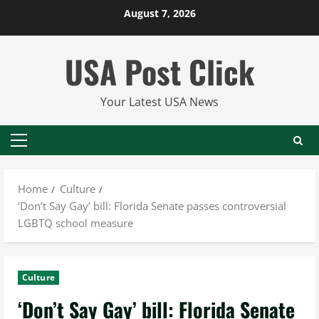
Skip
August 7, 2026
to
content
USA Post Click
Your Latest USA News
Primary
Menu
Home
Culture
‘Don’t Say Gay’ bill: Florida Senate passes controversial
LGBTQ school measure
Culture
‘Don’t Say Gay’ bill: Florida Senate