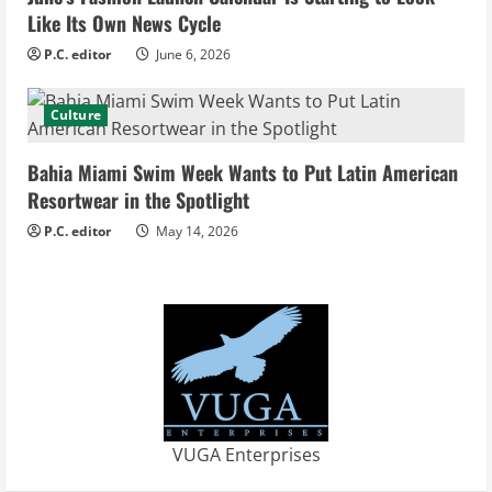
Like Its Own News Cycle
n
P.C. editor
June 6, 2026
g
Culture
Bahia Miami Swim Week Wants to Put Latin American
Resortwear in the Spotlight
P.C. editor
May 14, 2026
VUGA Enterprises