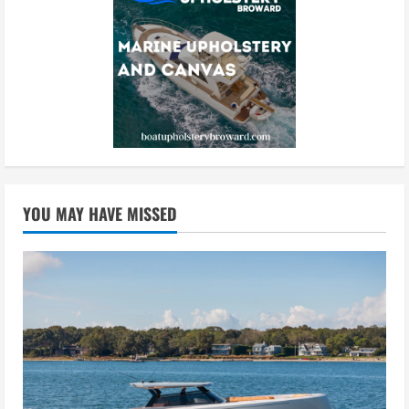
YOU MAY HAVE MISSED