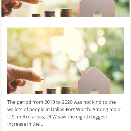
The period from 2010 to 2020 was not kind to the
wallets of people in Dallas-Fort Worth. Among major
U.S. metro areas, DFW saw the eighth biggest
increase in the …