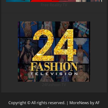
Free Reality TV
24Fashion TV
Copyright © All rights reserved.
|
MoreNews
by AF