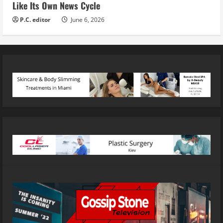
Like Its Own News Cycle
P.C. editor
June 6, 2026