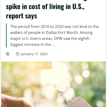
spike in cost of living in U.S.,
report says
The period from 2010 to 2020 was not kind to the
wallets of people in Dallas-Fort Worth. Among
major U.S. metro areas, DFW saw the eighth
biggest increase in the ...
January 17, 2022