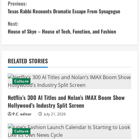
C
Previous:
Texas Rabbi Recounts Dramatic Escape From Synagogue
o
Next:
n
House of Skye – House of Tech, Function, and Fashion
t
i
RELATED STORIES
n
u
Culture
e
Netflix’s 300 AI Titles and Nolan’s IMAX Boom Show
Hollywood’s Industry Split Screen
R
P.C. editor
July 21, 2026
e
Culture
a