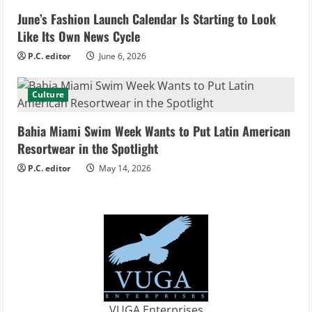
d
June’s Fashion Launch Calendar Is Starting to Look
Like Its Own News Cycle
i
P.C. editor
June 6, 2026
n
Culture
g
Bahia Miami Swim Week Wants to Put Latin American
Resortwear in the Spotlight
P.C. editor
May 14, 2026
VUGA Enterprises