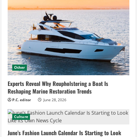
Other
Experts Reveal Why Reupholstering a Boat Is
Reshaping Marine Restoration Trends
P.C. editor
June 28, 2026
Culture
June’s Fashion Launch Calendar Is Starting to Look