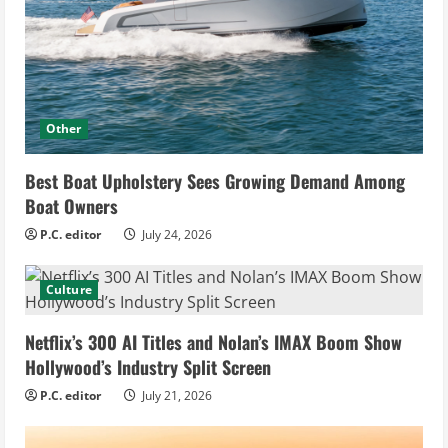
Other
Best Boat Upholstery Sees Growing Demand Among
Boat Owners
P.C. editor
July 24, 2026
Culture
Netflix’s 300 AI Titles and Nolan’s IMAX Boom Show
Hollywood’s Industry Split Screen
P.C. editor
July 21, 2026