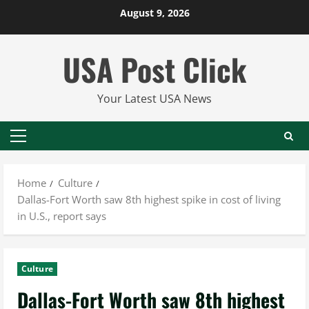
Skip
August 9, 2026
to
content
USA Post Click
Your Latest USA News
Primary
Menu
Home
Culture
Dallas-Fort Worth saw 8th highest spike in cost of living
in U.S., report says
Culture
Dallas-Fort Worth saw 8th highest