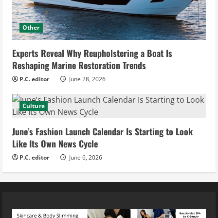
Other
Experts Reveal Why Reupholstering a Boat Is
Reshaping Marine Restoration Trends
P.C. editor
June 28, 2026
Culture
June’s Fashion Launch Calendar Is Starting to Look
Like Its Own News Cycle
P.C. editor
June 6, 2026