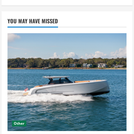
YOU MAY HAVE MISSED
Other