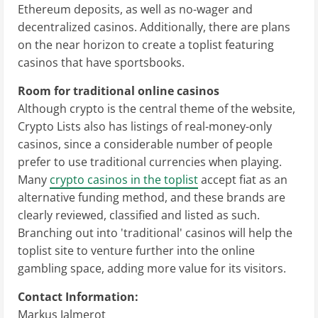
Ethereum deposits, as well as no-wager and
decentralized casinos. Additionally, there are plans
on the near horizon to create a toplist featuring
casinos that have sportsbooks.
Room for traditional online casinos
Although crypto is the central theme of the website,
Crypto Lists also has listings of real-money-only
casinos, since a considerable number of people
prefer to use traditional currencies when playing.
Many
crypto casinos in the toplist
accept fiat as an
alternative funding method, and these brands are
clearly reviewed, classified and listed as such.
Branching out into 'traditional' casinos will help the
toplist site to venture further into the online
gambling space, adding more value for its visitors.
Contact Information:
Markus Jalmerot