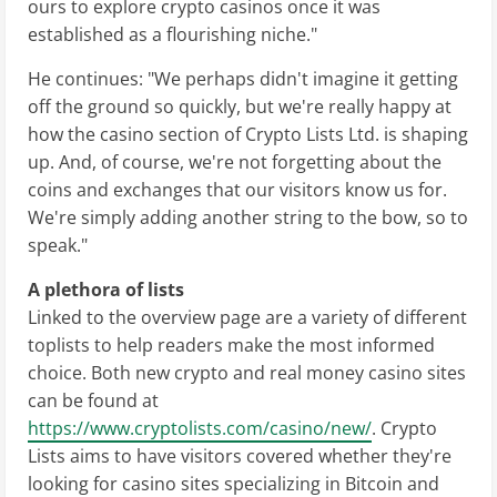
ours to explore crypto casinos once it was
established as a flourishing niche."
He continues: "We perhaps didn't imagine it getting
off the ground so quickly, but we're really happy at
how the casino section of Crypto Lists Ltd. is shaping
up. And, of course, we're not forgetting about the
coins and exchanges that our visitors know us for.
We're simply adding another string to the bow, so to
speak."
A plethora of lists
Linked to the overview page are a variety of different
toplists to help readers make the most informed
choice. Both new crypto and real money casino sites
can be found at
https://www.cryptolists.com/casino/new/
. Crypto
Lists aims to have visitors covered whether they're
looking for casino sites specializing in Bitcoin and