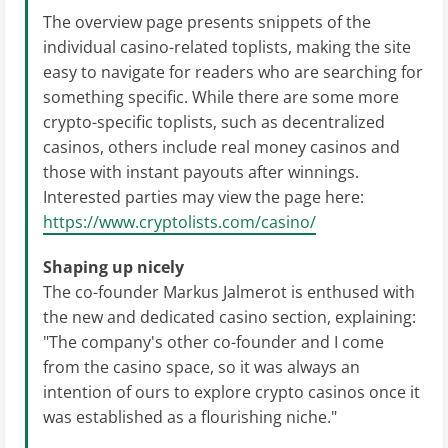
The overview page presents snippets of the
individual casino-related toplists, making the site
easy to navigate for readers who are searching for
something specific. While there are some more
crypto-specific toplists, such as decentralized
casinos, others include real money casinos and
those with instant payouts after winnings.
Interested parties may view the page here:
https://www.cryptolists.com/casino/
Shaping up nicely
The co-founder Markus Jalmerot is enthused with
the new and dedicated casino section, explaining:
"The company's other co-founder and I come
from the casino space, so it was always an
intention of ours to explore crypto casinos once it
was established as a flourishing niche."