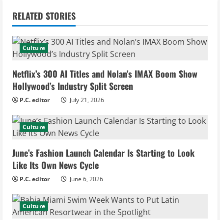
n
RELATED STORIES
u
Culture
e
Netflix’s 300 AI Titles and Nolan’s IMAX Boom Show
R
Hollywood’s Industry Split Screen
e
P.C. editor
July 21, 2026
a
Culture
d
June’s Fashion Launch Calendar Is Starting to Look
i
Like Its Own News Cycle
n
P.C. editor
June 6, 2026
g
Culture