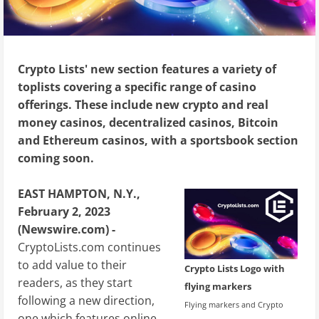
Crypto Lists' new section features a variety of
toplists covering a specific range of casino
offerings. These include new crypto and real
money casinos, decentralized casinos, Bitcoin
and Ethereum casinos, with a sportsbook section
coming soon.
EAST HAMPTON, N.Y.,
February 2, 2023
(Newswire.com) -
CryptoLists.com continues
to add value to their
Crypto Lists Logo with
readers, as they start
flying markers
following a new direction,
Flying markers and Crypto
one which features online