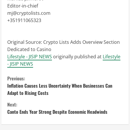
Editor-in-chief
mj@cryptolists.com
+351911065323
Original Source:
Crypto Lists Adds Overview Section
Dedicated to Casino
Lifestyle - JISIP NEWS
originally published at
Lifestyle
- JISIP NEWS
C
Previous:
Inflation Causes Less Uncertainty When Businesses Can
o
Adapt to Rising Costs
n
Next:
Canto Ends Year Strong Despite Economic Headwinds
t
i