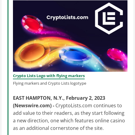
Crypto Lists Logo with flying markers
Flying markers and Crypto Lists logotype
EAST HAMPTON, N.Y., February 2, 2023
(Newswire.com) -
CryptoLists.com continues to
add value to their readers, as they start following
a new direction, one which features online casino
as an additional cornerstone of the site.