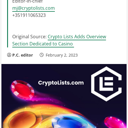
Editor-in-chief
mj@cryptolists.com
+351911065323
Original Source:
Crypto Lists Adds Overview
Section Dedicated to Casino
P.C. editor
February 2, 2023