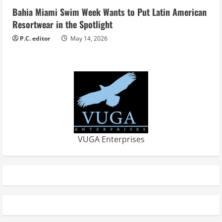
Bahia Miami Swim Week Wants to Put Latin American
Resortwear in the Spotlight
P.C. editor
May 14, 2026
VUGA Enterprises