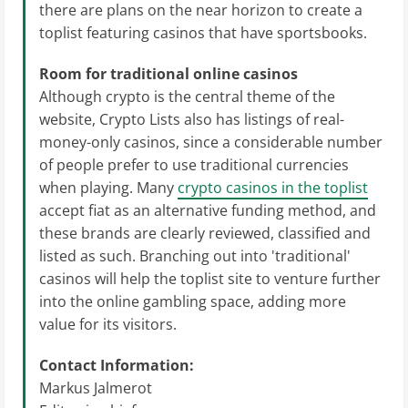
there are plans on the near horizon to create a
toplist featuring casinos that have sportsbooks.
Room for traditional online casinos
Although crypto is the central theme of the
website, Crypto Lists also has listings of real-
money-only casinos, since a considerable number
of people prefer to use traditional currencies
when playing. Many
crypto casinos in the toplist
accept fiat as an alternative funding method, and
these brands are clearly reviewed, classified and
listed as such. Branching out into 'traditional'
casinos will help the toplist site to venture further
into the online gambling space, adding more
value for its visitors.
Contact Information:
Markus Jalmerot