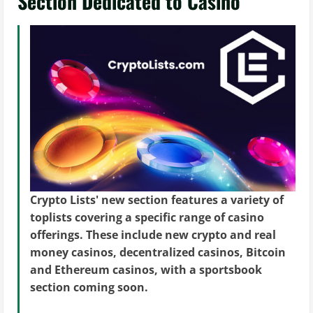
Section Dedicated to Casino
Crypto Lists' new section features a variety of
toplists covering a specific range of casino
offerings. These include new crypto and real
money casinos, decentralized casinos, Bitcoin
and Ethereum casinos, with a sportsbook
section coming soon.