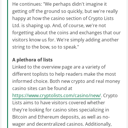
He continues: "We perhaps didn't imagine it
getting off the ground so quickly, but we're really
happy at how the casino section of Crypto Lists
Ltd. is shaping up. And, of course, we're not
forgetting about the coins and exchanges that our
visitors know us for. We're simply adding another
string to the bow, so to speak."
A plethora of lists
Linked to the overview page are a variety of
different toplists to help readers make the most
informed choice. Both new crypto and real money
casino sites can be found at
https://www.cryptolists.com/casino/new/
. Crypto
Lists aims to have visitors covered whether
they're looking for casino sites specializing in
Bitcoin and Ethereum deposits, as well as no-
wager and decentralized casinos. Additionally,