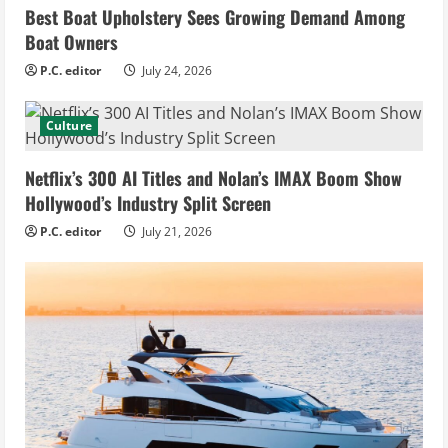
Best Boat Upholstery Sees Growing Demand Among
Boat Owners
P.C. editor
July 24, 2026
Culture
Netflix’s 300 AI Titles and Nolan’s IMAX Boom Show
Hollywood’s Industry Split Screen
P.C. editor
July 21, 2026