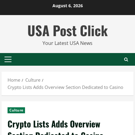
Skip
August 6, 2026
to
content
USA Post Click
Your Latest USA News
Primary
Menu
Home
Culture
Crypto Lists Adds Overview Section Dedicated to Casino
Culture
Crypto Lists Adds Overview