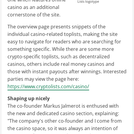
Lists logotype
casino as an additional
cornerstone of the site.
The overview page presents snippets of the
individual casino-related toplists, making the site
easy to navigate for readers who are searching for
something specific. While there are some more
crypto-specific toplists, such as decentralized
casinos, others include real money casinos and
those with instant payouts after winnings. Interested
parties may view the page here:
https://www.cryptolists.com/casino/
Shaping up nicely
The co-founder Markus Jalmerot is enthused with
the new and dedicated casino section, explaining:
"The company's other co-founder and I come from
the casino space, so it was always an intention of