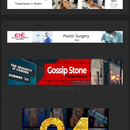
Free Reality TV