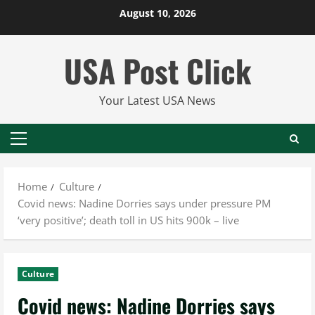
Skip
August 10, 2026
to
content
USA Post Click
Your Latest USA News
Primary
Menu
Home
Culture
Covid news: Nadine Dorries says under pressure PM
‘very positive’; death toll in US hits 900k – live
Culture
Covid news: Nadine Dorries says