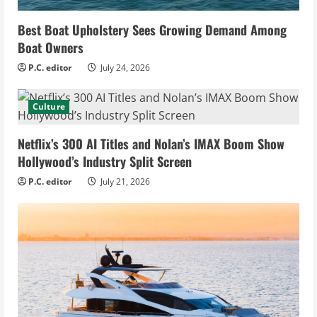
Best Boat Upholstery Sees Growing Demand Among
Boat Owners
P.C. editor
July 24, 2026
Culture
Netflix’s 300 AI Titles and Nolan’s IMAX Boom Show
Hollywood’s Industry Split Screen
P.C. editor
July 21, 2026