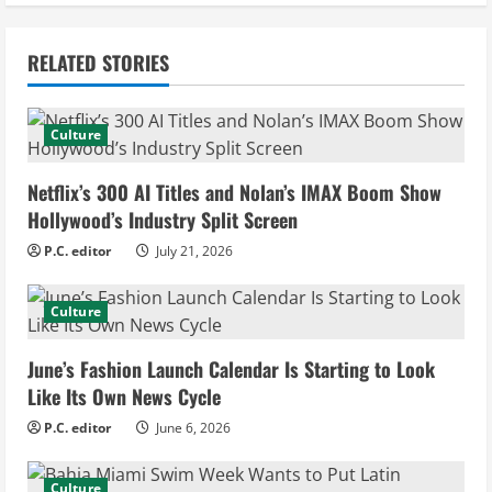
t
i
RELATED STORIES
n
u
Culture
e
Netflix’s 300 AI Titles and Nolan’s IMAX Boom Show
Hollywood’s Industry Split Screen
R
P.C. editor
July 21, 2026
e
Culture
a
d
June’s Fashion Launch Calendar Is Starting to Look
Like Its Own News Cycle
i
P.C. editor
June 6, 2026
n
Culture