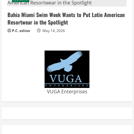
g
Bahia Miami Swim Week Wants to Put Latin American
Resortwear in the Spotlight
P.C. editor
May 14, 2026
VUGA Enterprises