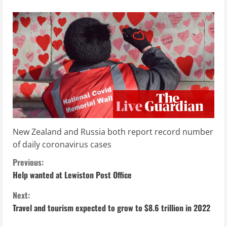
New Zealand and Russia both report record number
of daily coronavirus cases
C
Previous:
Help wanted at Lewiston Post Office
o
Next:
n
Travel and tourism expected to grow to $8.6 trillion in 2022