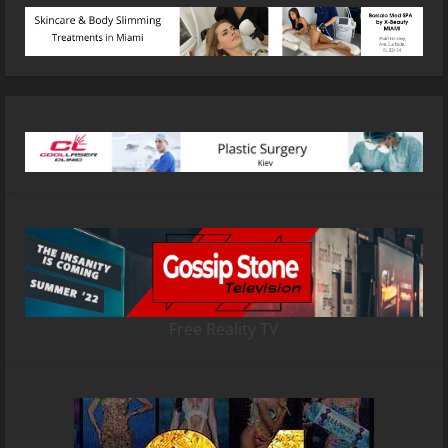
Free Reality TV