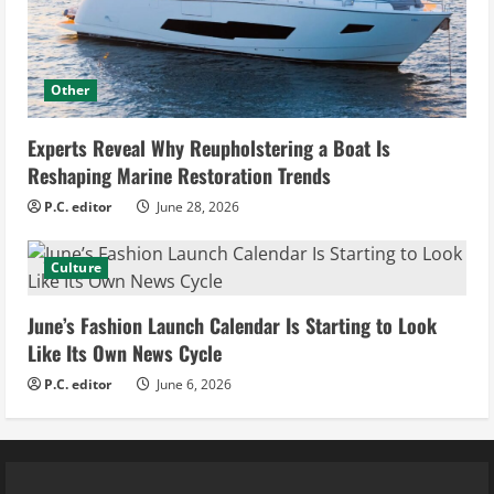
Other
Experts Reveal Why Reupholstering a Boat Is
Reshaping Marine Restoration Trends
P.C. editor
June 28, 2026
Culture
June’s Fashion Launch Calendar Is Starting to Look
Like Its Own News Cycle
P.C. editor
June 6, 2026