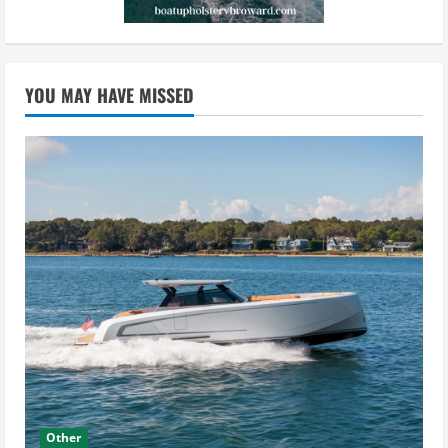
YOU MAY HAVE MISSED
Other