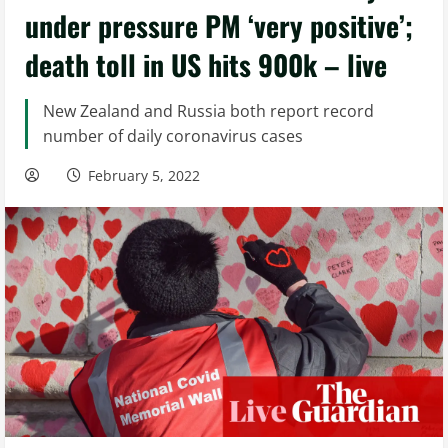
under pressure PM ‘very positive’;
death toll in US hits 900k – live
New Zealand and Russia both report record
number of daily coronavirus cases
February 5, 2022