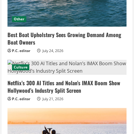
Other
Best Boat Upholstery Sees Growing Demand Among
Boat Owners
P.C. editor
July 24, 2026
Culture
Netflix’s 300 AI Titles and Nolan’s IMAX Boom Show
Hollywood’s Industry Split Screen
P.C. editor
July 21, 2026