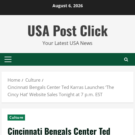
Skip
August 6, 2026
to
content
USA Post Click
Your Latest USA News
Primary
Menu
Home
Culture
Cincinnati Bengals Center Ted Karras Launches ‘The
Cincy Hat’ Website Sales Tonight at 7 p.m. EST
Culture
Cincinnati Bengals Center Ted