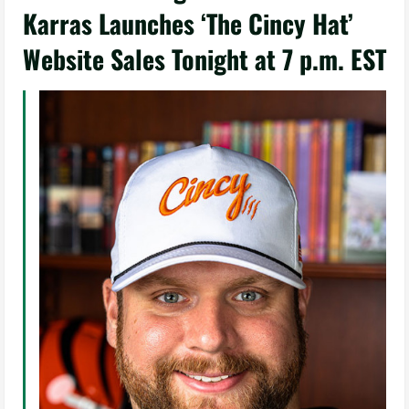
Karras Launches ‘The Cincy Hat’
Website Sales Tonight at 7 p.m. EST