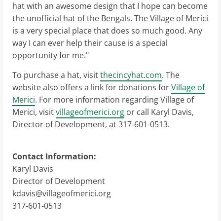
hat with an awesome design that I hope can become
the unofficial hat of the Bengals. The Village of Merici
is a very special place that does so much good. Any
way I can ever help their cause is a special
opportunity for me."
To purchase a hat, visit
thecincyhat.com
. The
website also offers a link for donations for
Village of
Merici
. For more information regarding Village of
Merici, visit
villageofmerici.org
or call Karyl Davis,
Director of Development, at 317-601-0513.
Contact Information:
Karyl Davis
Director of Development
kdavis@villageofmerici.org
317-601-0513