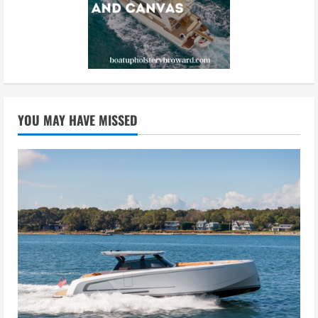
YOU MAY HAVE MISSED