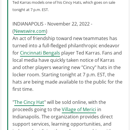
Ted Karras models one of his Cincy Hats, which goes on sale
tonight at 7 p.m. EST.
INDIANAPOLIS - November 22, 2022 -
(
Newswire.com
)
An act of friendship toward new teammates has
turned into a full-fledged philanthropic endeavor
for
Cincinnati Bengals
player Ted Karras. Fans and
local media have quickly taken notice of Karras
and other players wearing new "Cincy" hats in the
locker room. Starting tonight at 7 p.m. EST, the
hats are being made available to the public for the
first time.
"
The Cincy Hat
" will be sold online, with the
proceeds going to the
Village of Merici
in
Indianapolis. The organization provides direct
support services, learning opportunities, and