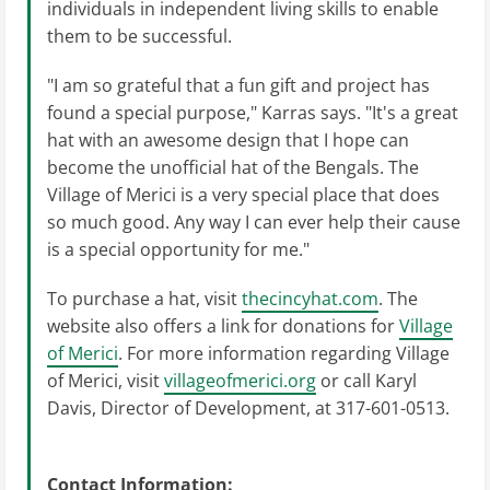
individuals in independent living skills to enable
them to be successful.
"I am so grateful that a fun gift and project has
found a special purpose," Karras says. "It's a great
hat with an awesome design that I hope can
become the unofficial hat of the Bengals. The
Village of Merici is a very special place that does
so much good. Any way I can ever help their cause
is a special opportunity for me."
To purchase a hat, visit
thecincyhat.com
. The
website also offers a link for donations for
Village
of Merici
. For more information regarding Village
of Merici, visit
villageofmerici.org
or call Karyl
Davis, Director of Development, at 317-601-0513.
Contact Information: