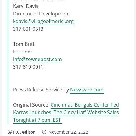
Karyl Davis
Director of Development
kdavis@villageofmerici.org
317-601-0513
Tom Britt
Founder
info@townepost.com
317-810-0011
Press Release Service by
Newswire.com
Original Source:
Cincinnati Bengals Center Ted
Karras Launches 'The Cincy Hat' Website Sales
Tonight at 7 p.m. EST
P.C. editor
November 22, 2022