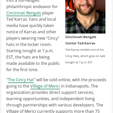
into a full-fledged
philanthropic endeavor for
Cincinnati Bengals
player
Ted Karras. Fans and local
media have quickly taken
notice of Karras and other
Cincinnati Bengals
players wearing new "Cincy"
Center Ted Karras
hats in the locker room.
Ted Karras models one of his
Starting tonight at 7 p.m.
Cincy Hats, which goes on sale
EST, the hats are being
tonight at 7 p.m. EST.
made available to the public
for the first time.
"
The Cincy Hat
" will be sold online, with the proceeds
going to the
Village of Merici
in Indianapolis. The
organization provides direct support services,
learning opportunities, and independent living
through partnerships with various developers. The
Village of Merici currently supports more than 75