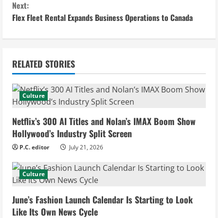
n
Next:
Flex Fleet Rental Expands Business Operations to Canada
t
i
n
RELATED STORIES
u
Culture
e
Netflix’s 300 AI Titles and Nolan’s IMAX Boom Show
R
Hollywood’s Industry Split Screen
e
P.C. editor
July 21, 2026
a
Culture
d
June’s Fashion Launch Calendar Is Starting to Look
i
Like Its Own News Cycle