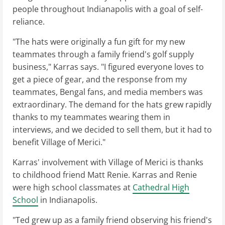
people throughout Indianapolis with a goal of self-
reliance.
"The hats were originally a fun gift for my new
teammates through a family friend's golf supply
business," Karras says. "I figured everyone loves to
get a piece of gear, and the response from my
teammates, Bengal fans, and media members was
extraordinary. The demand for the hats grew rapidly
thanks to my teammates wearing them in
interviews, and we decided to sell them, but it had to
benefit Village of Merici."
Karras' involvement with Village of Merici is thanks
to childhood friend Matt Renie. Karras and Renie
were high school classmates at
Cathedral High
School
in Indianapolis.
"Ted grew up as a family friend observing his friend's