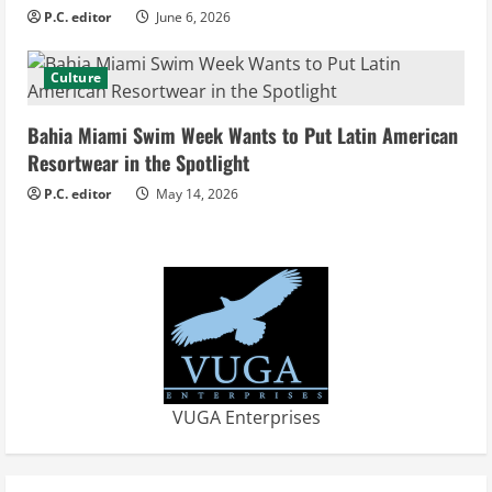
n
P.C. editor
June 6, 2026
g
Culture
Bahia Miami Swim Week Wants to Put Latin American
Resortwear in the Spotlight
P.C. editor
May 14, 2026
VUGA Enterprises