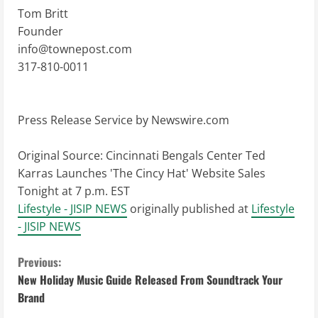
Tom Britt
Founder
info@townepost.com
317-810-0011
Press Release Service by
Newswire.com
Original Source:
Cincinnati Bengals Center Ted
Karras Launches 'The Cincy Hat' Website Sales
Tonight at 7 p.m. EST
Lifestyle - JISIP NEWS
originally published at
Lifestyle
- JISIP NEWS
C
Previous:
New Holiday Music Guide Released From Soundtrack Your
o
Brand