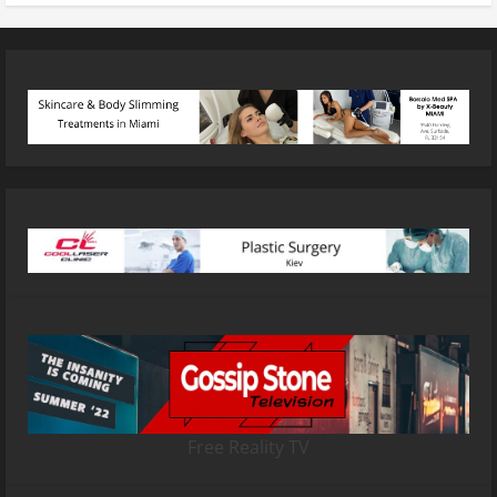
Free Reality TV