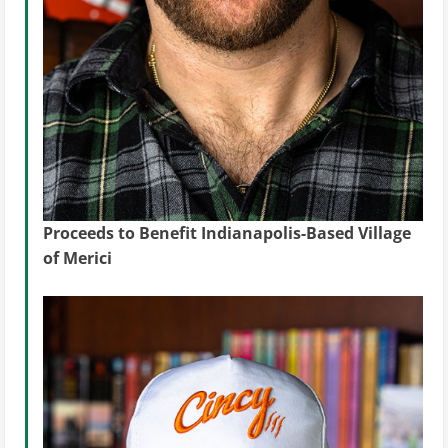
Proceeds to Benefit Indianapolis-Based Village
of Merici