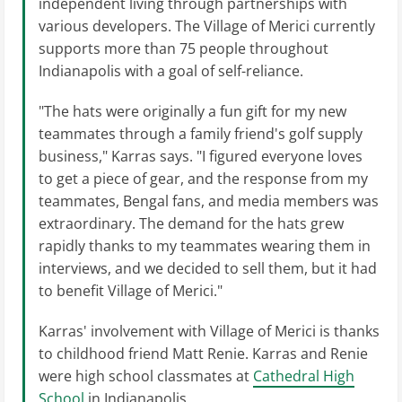
independent living through partnerships with
various developers. The Village of Merici currently
supports more than 75 people throughout
Indianapolis with a goal of self-reliance.
"The hats were originally a fun gift for my new
teammates through a family friend's golf supply
business," Karras says. "I figured everyone loves
to get a piece of gear, and the response from my
teammates, Bengal fans, and media members was
extraordinary. The demand for the hats grew
rapidly thanks to my teammates wearing them in
interviews, and we decided to sell them, but it had
to benefit Village of Merici."
Karras' involvement with Village of Merici is thanks
to childhood friend Matt Renie. Karras and Renie
were high school classmates at
Cathedral High
School
in Indianapolis.