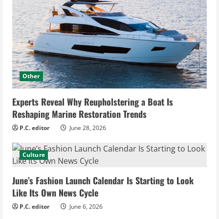
Other
Experts Reveal Why Reupholstering a Boat Is
Reshaping Marine Restoration Trends
P.C. editor
June 28, 2026
Culture
June’s Fashion Launch Calendar Is Starting to Look
Like Its Own News Cycle
P.C. editor
June 6, 2026