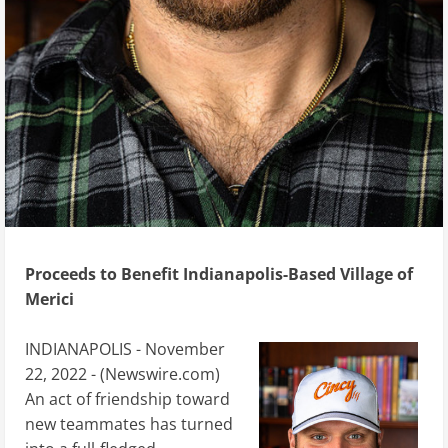
Proceeds to Benefit Indianapolis-Based Village of
Merici
INDIANAPOLIS - November
22, 2022 - (
Newswire.com
)
An act of friendship toward
new teammates has turned