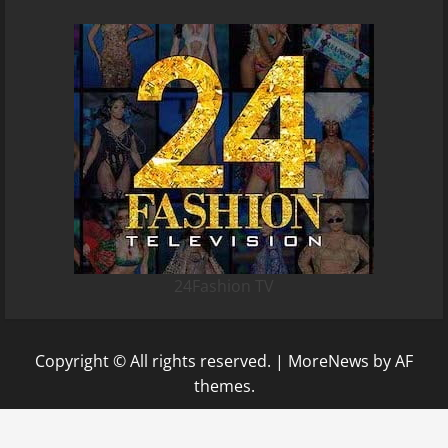
24Fashion TV
Copyright © All rights reserved.
|
MoreNews
by AF
themes.