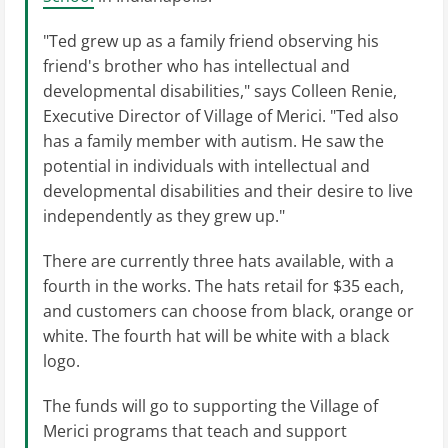
"Ted grew up as a family friend observing his
friend's brother who has intellectual and
developmental disabilities," says Colleen Renie,
Executive Director of Village of Merici. "Ted also
has a family member with autism. He saw the
potential in individuals with intellectual and
developmental disabilities and their desire to live
independently as they grew up."
There are currently three hats available, with a
fourth in the works. The hats retail for $35 each,
and customers can choose from black, orange or
white. The fourth hat will be white with a black
logo.
The funds will go to supporting the Village of
Merici programs that teach and support