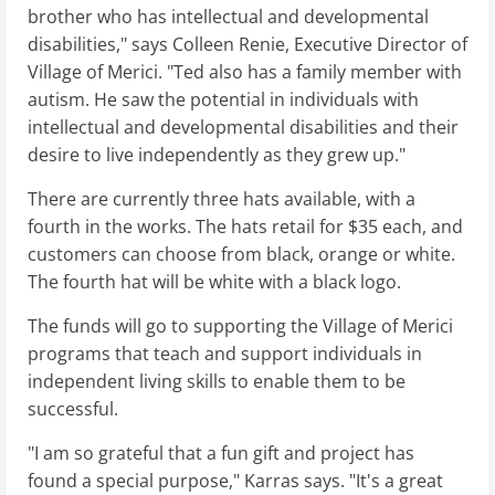
brother who has intellectual and developmental
disabilities," says Colleen Renie, Executive Director of
Village of Merici. "Ted also has a family member with
autism. He saw the potential in individuals with
intellectual and developmental disabilities and their
desire to live independently as they grew up."
There are currently three hats available, with a
fourth in the works. The hats retail for $35 each, and
customers can choose from black, orange or white.
The fourth hat will be white with a black logo.
The funds will go to supporting the Village of Merici
programs that teach and support individuals in
independent living skills to enable them to be
successful.
"I am so grateful that a fun gift and project has
found a special purpose," Karras says. "It's a great