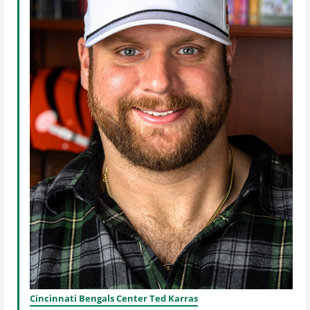
Cincinnati Bengals Center Ted Karras