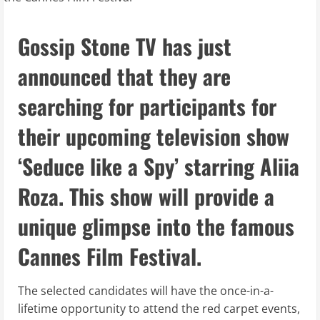
Gossip Stone TV has just
announced that they are
searching for participants for
their upcoming television show
‘Seduce like a Spy’ starring Aliia
Roza. This show will provide a
unique glimpse into the famous
Cannes Film Festival.
The selected candidates will have the once-in-a-
lifetime opportunity to attend the red carpet events,