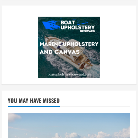
YOU MAY HAVE MISSED