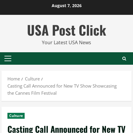
Skip
August 7, 2026
to
content
USA Post Click
Your Latest USA News
Primary
Menu
Home
Culture
Casting Call Announced for New TV Show Showcasing
the Cannes Film Festival
Culture
Casting Call Announced for New TV