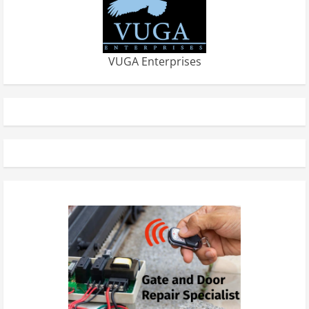
VUGA Enterprises