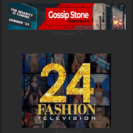
Free Reality TV
24Fashion TV