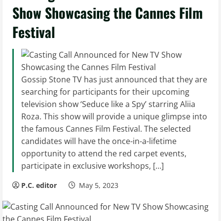
Show Showcasing the Cannes Film
Festival
Gossip Stone TV has just announced that they are
searching for participants for their upcoming
television show ‘Seduce like a Spy’ starring Aliia
Roza. This show will provide a unique glimpse into
the famous Cannes Film Festival. The selected
candidates will have the once-in-a-lifetime
opportunity to attend the red carpet events,
participate in exclusive workshops, […]
P.C. editor
May 5, 2023