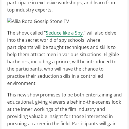
participate in exclusive workshops, and learn from
top industry experts.
The show, called “
Seduce like a Spy
,” will also delve
into the secret world of spy schools, where
participants will be taught techniques and skills to
help them attract men in various situations. Eligible
bachelors, including a prince, will be introduced to
the participants, who will have the chance to
practice their seduction skills in a controlled
environment.
This new show promises to be both entertaining and
educational, giving viewers a behind-the-scenes look
at the inner workings of the film industry and
providing valuable insight for those interested in
pursuing a career in the field. Participants will gain