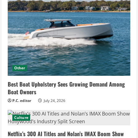
Other
Best Boat Upholstery Sees Growing Demand Among
Boat Owners
P.C. editor
July 24, 2026
Culture
Netflix’s 300 AI Titles and Nolan’s IMAX Boom Show