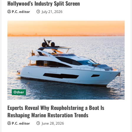
Hollywood’s Industry Split Screen
P.C. editor
July 21, 2026
Other
Experts Reveal Why Reupholstering a Boat Is
Reshaping Marine Restoration Trends
P.C. editor
June 28, 2026