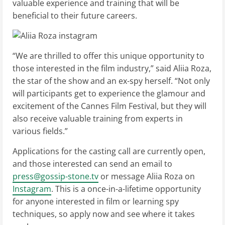
valuable experience and training that will be
beneficial to their future careers.
“We are thrilled to offer this unique opportunity to
those interested in the film industry,” said Aliia Roza,
the star of the show and an ex-spy herself. “Not only
will participants get to experience the glamour and
excitement of the Cannes Film Festival, but they will
also receive valuable training from experts in
various fields.”
Applications for the casting call are currently open,
and those interested can send an email to
press@gossip-stone.tv
or message Aliia Roza on
Instagram
. This is a once-in-a-lifetime opportunity
for anyone interested in film or learning spy
techniques, so apply now and see where it takes