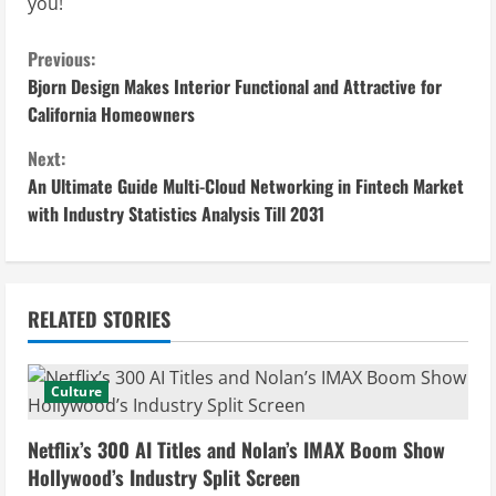
you!
C
Previous:
Bjorn Design Makes Interior Functional and Attractive for
o
California Homeowners
n
Next:
An Ultimate Guide Multi-Cloud Networking in Fintech Market
t
with Industry Statistics Analysis Till 2031
i
n
RELATED STORIES
u
e
Culture
R
Netflix’s 300 AI Titles and Nolan’s IMAX Boom Show
e
Hollywood’s Industry Split Screen