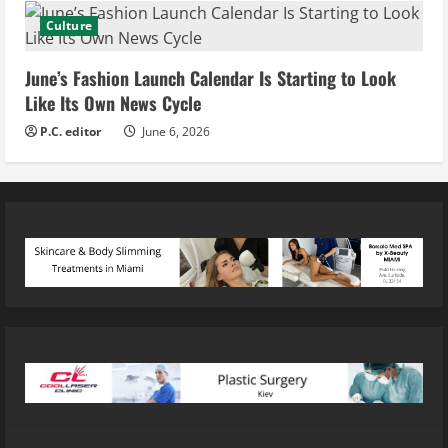
Culture
June’s Fashion Launch Calendar Is Starting to Look
Like Its Own News Cycle
P.C. editor
June 6, 2026