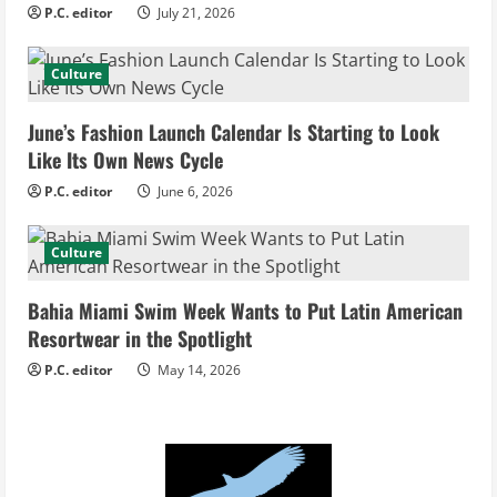
P.C. editor
July 21, 2026
a
d
Culture
i
June’s Fashion Launch Calendar Is Starting to Look
Like Its Own News Cycle
n
P.C. editor
June 6, 2026
g
Culture
Bahia Miami Swim Week Wants to Put Latin American
Resortwear in the Spotlight
P.C. editor
May 14, 2026