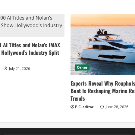
0 AI Titles and Nolan’s IMAX
ollywood’s Industry Split
Other
July 21, 2026
Experts Reveal Why Reuphols
Boat Is Reshaping Marine Re
Trends
P.C. editor
June 28, 2026