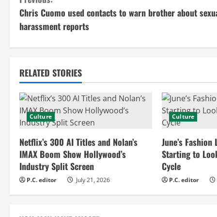
C
Chris Cuomo used contacts to warn brother about sexu
o
harassment reports
n
t
RELATED STORIES
i
n
Culture
Culture
u
e
Netflix’s 300 AI Titles and Nolan’s
June’s Fashion 
IMAX Boom Show Hollywood’s
Starting to Loo
R
Industry Split Screen
Cycle
e
P.C. editor
July 21, 2026
P.C. editor
a