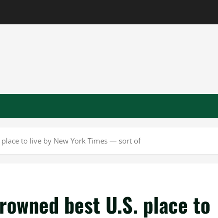
place to live by New York Times — sort of
rowned best U.S. place to