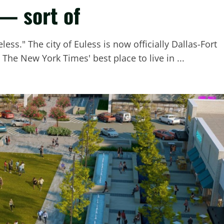
 — sort of
ess." The city of Euless is now officially Dallas-Fort
The New York Times' best place to live in ...