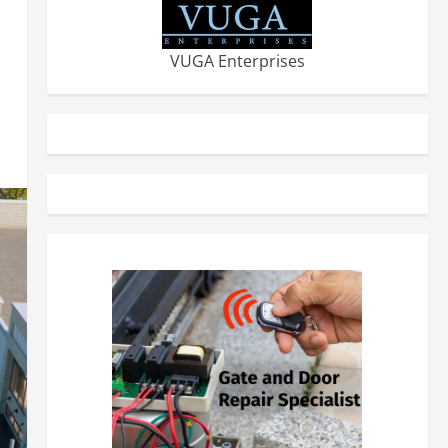
VUGA Enterprises