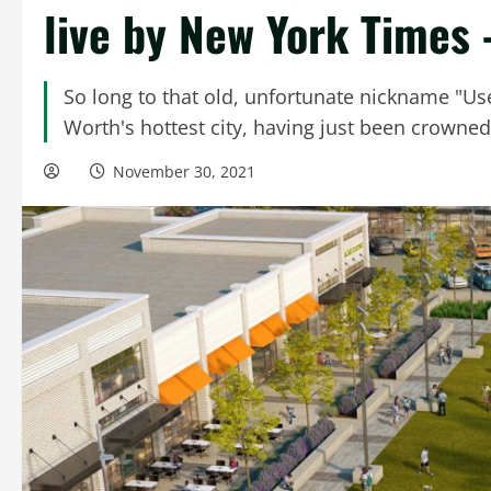
live by New York Times
So long to that old, unfortunate nickname "Usel
Worth's hottest city, having just been crowned 
November 30, 2021