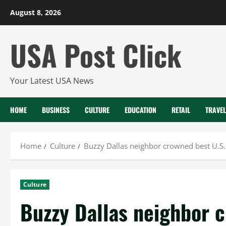
Skip
August 8, 2026
to
content
USA Post Click
Your Latest USA News
HOME
BUSINESS
CULTURE
EDUCATION
RETAIL
TRAVEL
Home
Culture
Buzzy Dallas neighbor crowned best U.S. 
Culture
Buzzy Dallas neighbor c