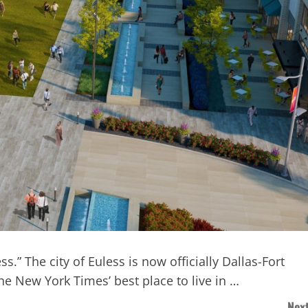
.” The city of Euless is now officially Dallas-Fort
he New York Times’ best place to live in …
Next