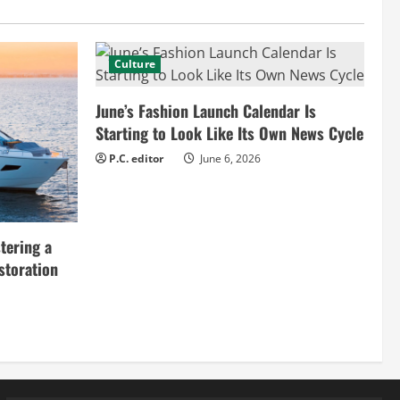
Culture
June’s Fashion Launch Calendar Is
Starting to Look Like Its Own News Cycle
P.C. editor
June 6, 2026
tering a
storation