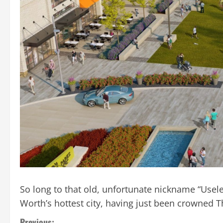
So long to that old, unfortunate nickname “Useless
Worth’s hottest city, having just been crowned T
Previous: