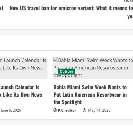
al
New US travel ban for omicron variant: What it means fo
yo
Culture
Launch Calendar Is
Bahia Miami Swim Week Wants to
k Like Its Own News
Put Latin American Resortwear in
the Spotlight
June 6, 2026
P.C. editor
May 14, 2026