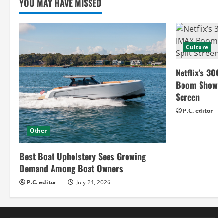
YOU MAY HAVE MISSED
d
i
n
Culture
g
Netflix’s 30
Boom Show H
Screen
P.C. editor
Other
Best Boat Upholstery Sees Growing
Demand Among Boat Owners
P.C. editor
July 24, 2026