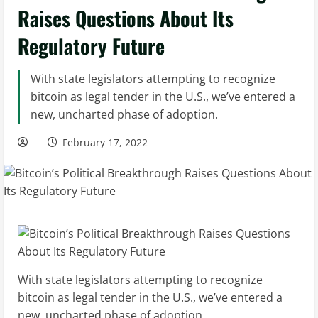
Raises Questions About Its
Regulatory Future
With state legislators attempting to recognize
bitcoin as legal tender in the U.S., we’ve entered a
new, uncharted phase of adoption.
February 17, 2022
With state legislators attempting to recognize
bitcoin as legal tender in the U.S., we’ve entered a
new, uncharted phase of adoption.