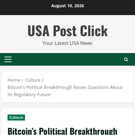
Skip
August 10, 2026
to
content
USA Post Click
Your Latest USA News
Primary
Menu
Home
Culture
Bitcoin’s Political Breakthrough Raises Questions About
Its Regulatory Future
Culture
Bitcoin’s Political Breakthrough