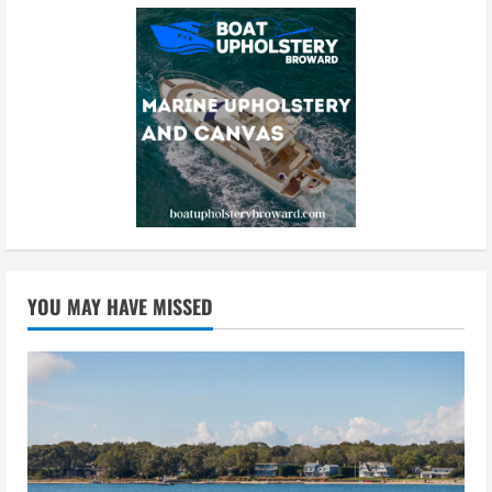
YOU MAY HAVE MISSED