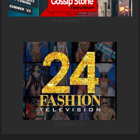
Free Reality TV
24Fashion TV