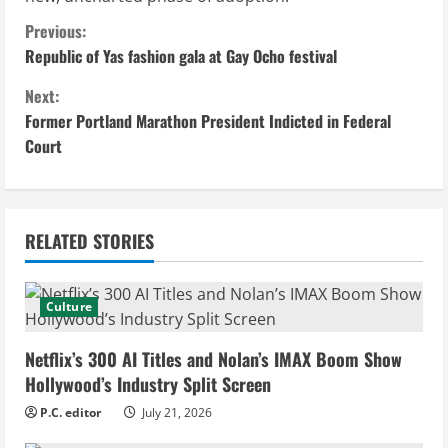
C
Previous:
Republic of Yas fashion gala at Gay Ocho festival
o
Next:
n
Former Portland Marathon President Indicted in Federal
Court
t
i
n
RELATED STORIES
u
Culture
e
Netflix’s 300 AI Titles and Nolan’s IMAX Boom Show
R
Hollywood’s Industry Split Screen
e
P.C. editor
July 21, 2026