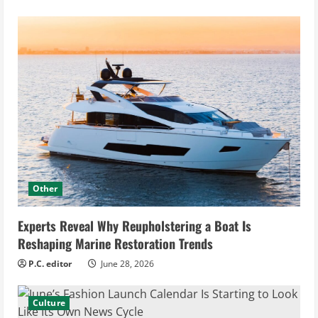
Other
Experts Reveal Why Reupholstering a Boat Is
Reshaping Marine Restoration Trends
P.C. editor
June 28, 2026
Culture