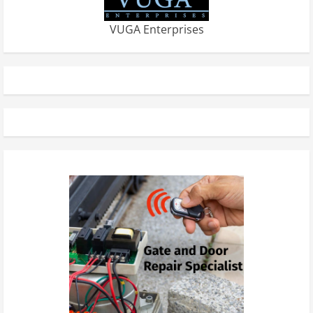
VUGA Enterprises