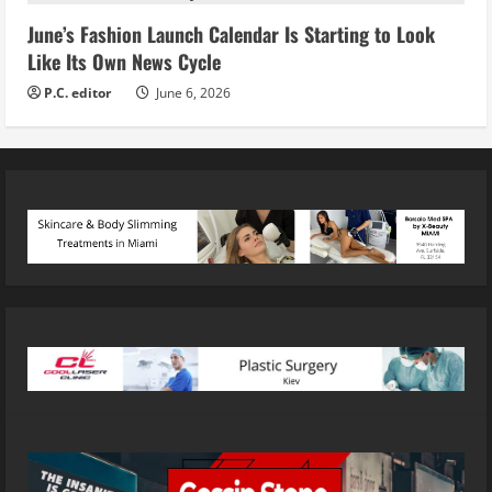
June’s Fashion Launch Calendar Is Starting to Look
Like Its Own News Cycle
P.C. editor
June 6, 2026