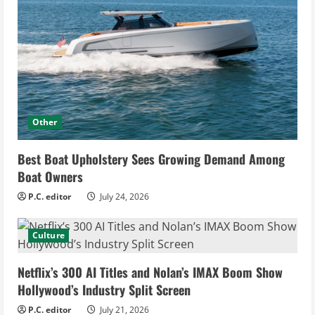
Other
Best Boat Upholstery Sees Growing Demand Among
Boat Owners
P.C. editor
July 24, 2026
Culture
Netflix’s 300 AI Titles and Nolan’s IMAX Boom Show
Hollywood’s Industry Split Screen
P.C. editor
July 21, 2026