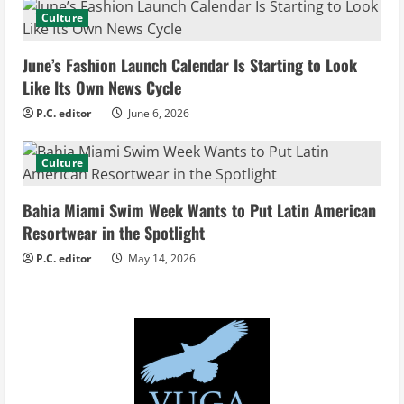
a
Culture
d
June’s Fashion Launch Calendar Is Starting to Look
i
Like Its Own News Cycle
n
P.C. editor
June 6, 2026
g
Culture
Bahia Miami Swim Week Wants to Put Latin American
Resortwear in the Spotlight
P.C. editor
May 14, 2026