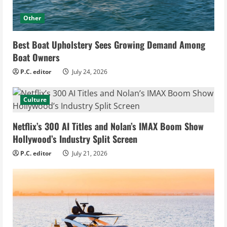
Other
Best Boat Upholstery Sees Growing Demand Among
Boat Owners
P.C. editor
July 24, 2026
Culture
Netflix’s 300 AI Titles and Nolan’s IMAX Boom Show
Hollywood’s Industry Split Screen
P.C. editor
July 21, 2026