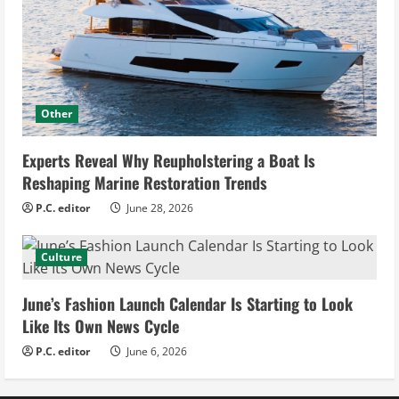
Other
Experts Reveal Why Reupholstering a Boat Is
Reshaping Marine Restoration Trends
P.C. editor
June 28, 2026
Culture
June’s Fashion Launch Calendar Is Starting to Look
Like Its Own News Cycle
P.C. editor
June 6, 2026