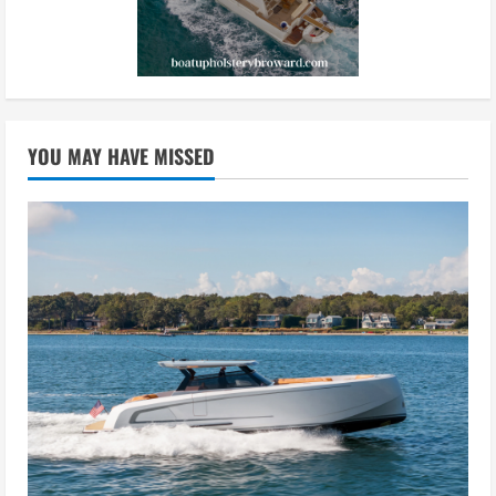
YOU MAY HAVE MISSED