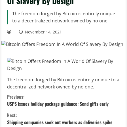
Of Slavery By Design
The freedom forged by Bitcoin is entirely unique
to a decentralized network owned by no one.
November 14, 2021
The freedom forged by Bitcoin is entirely unique to a
decentralized network owned by no one.
C
Previous:
USPS issues holiday package guidance: Send gifts early
o
Next:
n
Shipping companies seek out workers as deliveries spike