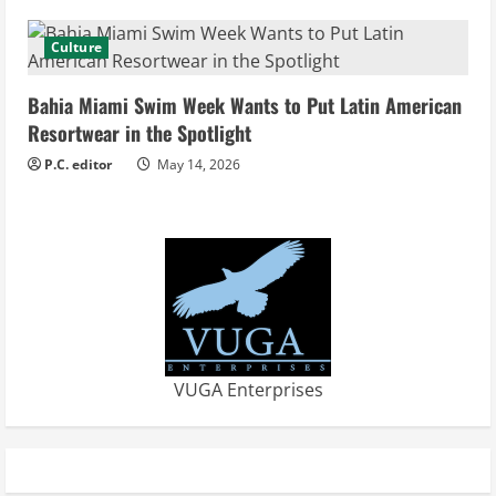
g
Culture
Bahia Miami Swim Week Wants to Put Latin American
Resortwear in the Spotlight
P.C. editor
May 14, 2026
VUGA Enterprises