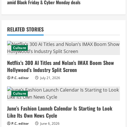
amid Black Friday & Cyber Monday deals
t
i
n
RELATED STORIES
u
Culture
e
Netflix’s 300 AI Titles and Nolan’s IMAX Boom Show
R
Hollywood’s Industry Split Screen
e
P.C. editor
July 21, 2026
a
Culture
d
June’s Fashion Launch Calendar Is Starting to Look
i
Like Its Own News Cycle
n
P.C. editor
June 6, 2026