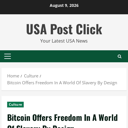
Skip
August 9, 2026
to
content
USA Post Click
Your Latest USA News
Primary
Menu
Home
Culture
Bitcoin Offers Freedom In A World Of Slavery By Design
Culture
Bitcoin Offers Freedom In A World