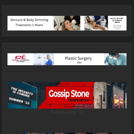
Free Reality TV