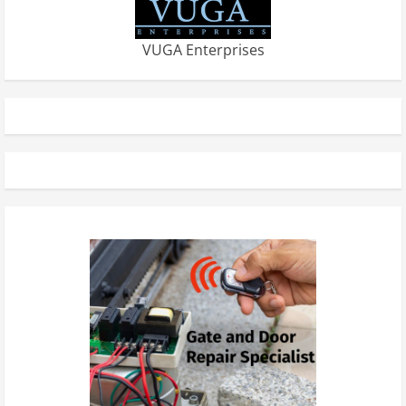
VUGA Enterprises