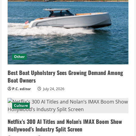
Other
Best Boat Upholstery Sees Growing Demand Among
Boat Owners
P.C. editor
July 24, 2026
Culture
Netflix’s 300 AI Titles and Nolan’s IMAX Boom Show
Hollywood’s Industry Split Screen