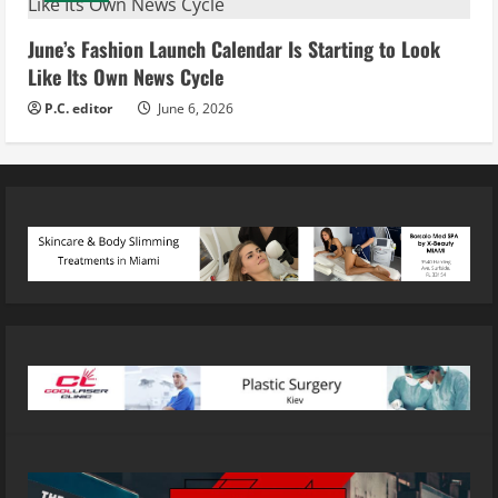
June’s Fashion Launch Calendar Is Starting to Look
Like Its Own News Cycle
P.C. editor
June 6, 2026