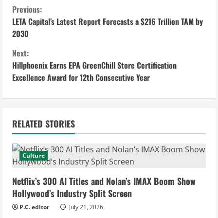
C
Previous:
LETA Capital’s Latest Report Forecasts a $216 Trillion TAM by
o
2030
n
Next:
Hillphoenix Earns EPA GreenChill Store Certification
t
Excellence Award for 12th Consecutive Year
i
n
RELATED STORIES
u
e
Culture
R
Netflix’s 300 AI Titles and Nolan’s IMAX Boom Show
e
Hollywood’s Industry Split Screen
P.C. editor
July 21, 2026
a