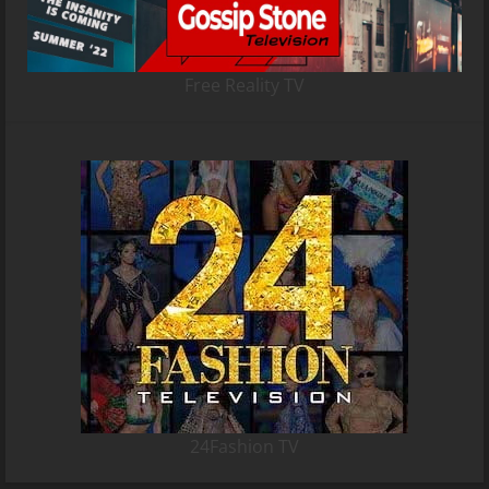
Free Reality TV
24Fashion TV