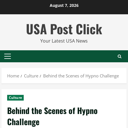
Skip
August 7, 2026
to
content
USA Post Click
Your Latest USA News
Primary
Menu
Home
Culture
Behind the Scenes of Hypno Challenge
Culture
Behind the Scenes of Hypno
Challenge