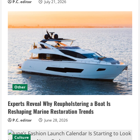
P.C. editor
July 21, 2026
Other
Experts Reveal Why Reupholstering a Boat Is
Reshaping Marine Restoration Trends
P.C. editor
June 28, 2026
Culture