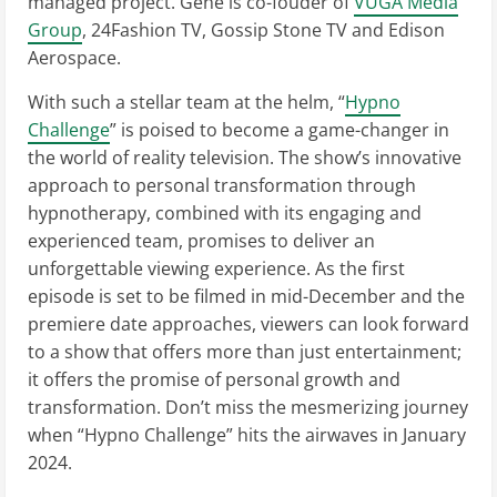
managed project. Gene is co-fouder of
VUGA Media
Group
, 24Fashion TV, Gossip Stone TV and Edison
Aerospace.
With such a stellar team at the helm, “
Hypno
Challenge
” is poised to become a game-changer in
the world of reality television. The show’s innovative
approach to personal transformation through
hypnotherapy, combined with its engaging and
experienced team, promises to deliver an
unforgettable viewing experience. As the first
episode is set to be filmed in mid-December and the
premiere date approaches, viewers can look forward
to a show that offers more than just entertainment;
it offers the promise of personal growth and
transformation. Don’t miss the mesmerizing journey
when “Hypno Challenge” hits the airwaves in January
2024.