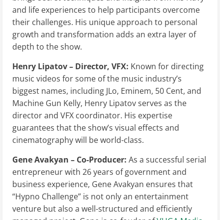
and life experiences to help participants overcome
their challenges. His unique approach to personal
growth and transformation adds an extra layer of
depth to the show.
Henry Lipatov – Director, VFX:
Known for directing
music videos for some of the music industry’s
biggest names, including JLo, Eminem, 50 Cent, and
Machine Gun Kelly, Henry Lipatov serves as the
director and VFX coordinator. His expertise
guarantees that the show’s visual effects and
cinematography will be world-class.
Gene Avakyan – Co-Producer:
As a successful serial
entrepreneur with 26 years of government and
business experience, Gene Avakyan ensures that
“Hypno Challenge” is not only an entertainment
venture but also a well-structured and efficiently