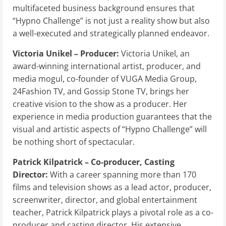
multifaceted business background ensures that
“Hypno Challenge” is not just a reality show but also
a well-executed and strategically planned endeavor.
Victoria Unikel – Producer:
Victoria Unikel, an
award-winning international artist, producer, and
media mogul, co-founder of VUGA Media Group,
24Fashion TV, and Gossip Stone TV, brings her
creative vision to the show as a producer. Her
experience in media production guarantees that the
visual and artistic aspects of “Hypno Challenge” will
be nothing short of spectacular.
Patrick Kilpatrick – Co-producer, Casting
Director:
With a career spanning more than 170
films and television shows as a lead actor, producer,
screenwriter, director, and global entertainment
teacher, Patrick Kilpatrick plays a pivotal role as a co-
producer and casting director. His extensive