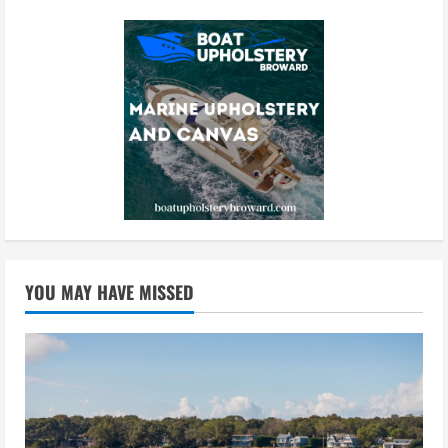
YOU MAY HAVE MISSED