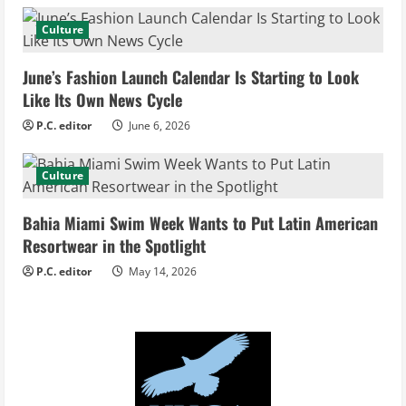
d
Culture
i
June’s Fashion Launch Calendar Is Starting to Look
Like Its Own News Cycle
n
P.C. editor
June 6, 2026
g
Culture
Bahia Miami Swim Week Wants to Put Latin American
Resortwear in the Spotlight
P.C. editor
May 14, 2026