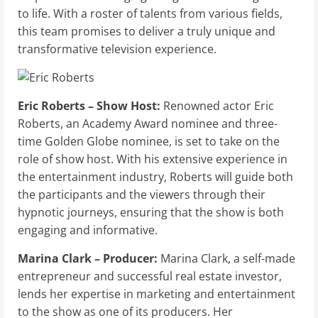
to life. With a roster of talents from various fields,
this team promises to deliver a truly unique and
transformative television experience.
Eric Roberts – Show Host:
Renowned actor Eric
Roberts, an Academy Award nominee and three-
time Golden Globe nominee, is set to take on the
role of show host. With his extensive experience in
the entertainment industry, Roberts will guide both
the participants and the viewers through their
hypnotic journeys, ensuring that the show is both
engaging and informative.
Marina Clark – Producer:
Marina Clark, a self-made
entrepreneur and successful real estate investor,
lends her expertise in marketing and entertainment
to the show as one of its producers. Her