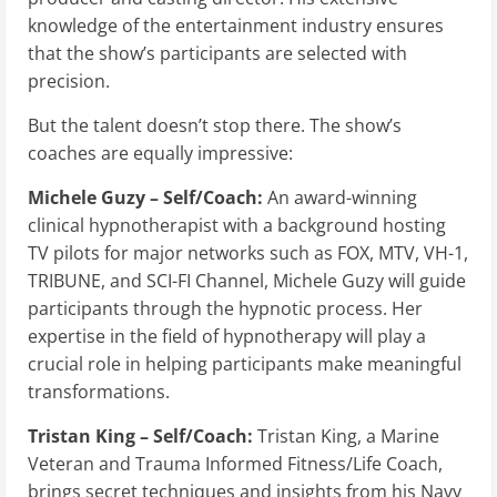
knowledge of the entertainment industry ensures
that the show’s participants are selected with
precision.
But the talent doesn’t stop there. The show’s
coaches are equally impressive:
Michele Guzy – Self/Coach:
An award-winning
clinical hypnotherapist with a background hosting
TV pilots for major networks such as FOX, MTV, VH-1,
TRIBUNE, and SCI-FI Channel, Michele Guzy will guide
participants through the hypnotic process. Her
expertise in the field of hypnotherapy will play a
crucial role in helping participants make meaningful
transformations.
Tristan King – Self/Coach:
Tristan King, a Marine
Veteran and Trauma Informed Fitness/Life Coach,
brings secret techniques and insights from his Navy