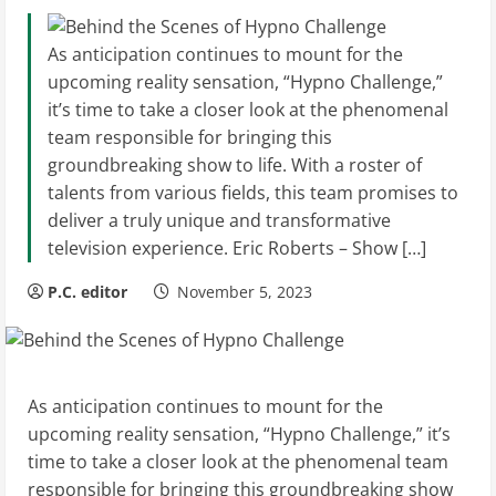
As anticipation continues to mount for the
upcoming reality sensation, “Hypno Challenge,”
it’s time to take a closer look at the phenomenal
team responsible for bringing this
groundbreaking show to life. With a roster of
talents from various fields, this team promises to
deliver a truly unique and transformative
television experience. Eric Roberts – Show […]
P.C. editor
November 5, 2023
As anticipation continues to mount for the
upcoming reality sensation, “Hypno Challenge,” it’s
time to take a closer look at the phenomenal team
responsible for bringing this groundbreaking show