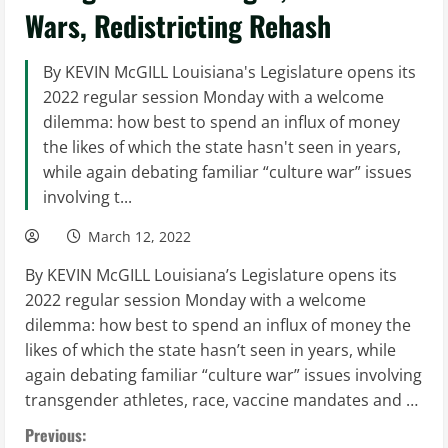
Wars, Redistricting Rehash
By KEVIN McGILL Louisiana's Legislature opens its
2022 regular session Monday with a welcome
dilemma: how best to spend an influx of money
the likes of which the state hasn't seen in years,
while again debating familiar “culture war” issues
involving t...
March 12, 2022
By KEVIN McGILL Louisiana’s Legislature opens its
2022 regular session Monday with a welcome
dilemma: how best to spend an influx of money the
likes of which the state hasn’t seen in years, while
again debating familiar “culture war” issues involving
transgender athletes, race, vaccine mandates and …
C
Previous: