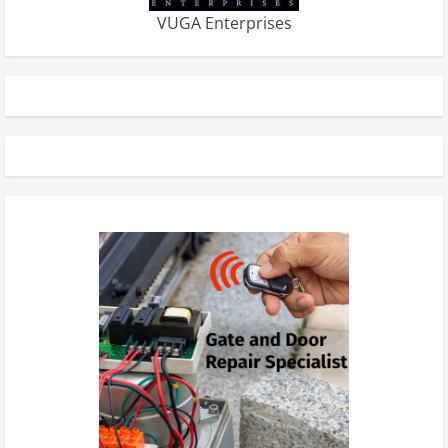
VUGA Enterprises