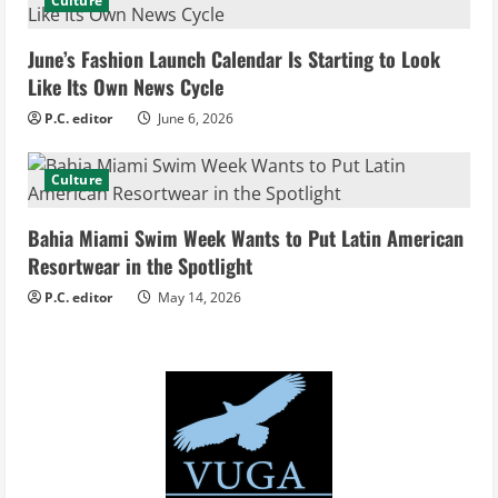
d
Culture
i
June’s Fashion Launch Calendar Is Starting to Look
Like Its Own News Cycle
n
P.C. editor
June 6, 2026
g
Culture
Bahia Miami Swim Week Wants to Put Latin American
Resortwear in the Spotlight
P.C. editor
May 14, 2026