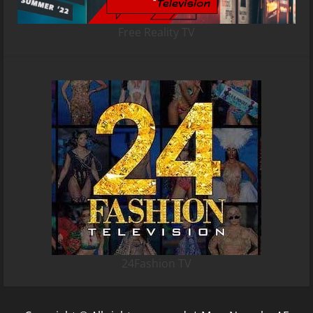
Free Reality TV
24Fashion TV