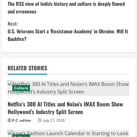
The RSS view of India’s history and culture is deeply flawed
o
and erroneous
n
Next:
U.S. Veterans Start a ‘Resistance Academy’ in Ukraine. Will It
t
Backfire?
i
n
RELATED STORIES
u
e
Culture
R
Netflix’s 300 AI Titles and Nolan’s IMAX Boom Show
e
Hollywood’s Industry Split Screen
P.C. editor
July 21, 2026
a