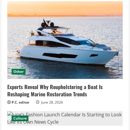
Other
Experts Reveal Why Reupholstering a Boat Is
Reshaping Marine Restoration Trends
P.C. editor
June 28, 2026
Culture