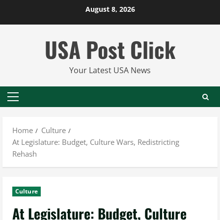
Skip
August 8, 2026
to
content
USA Post Click
Your Latest USA News
Primary
Menu
Home
Culture
At Legislature: Budget, Culture Wars, Redistricting
Rehash
Culture
At Legislature: Budget, Culture