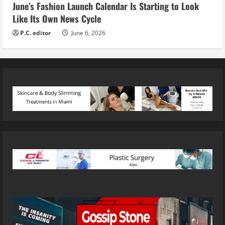
June’s Fashion Launch Calendar Is Starting to Look
Like Its Own News Cycle
P.C. editor
June 6, 2026