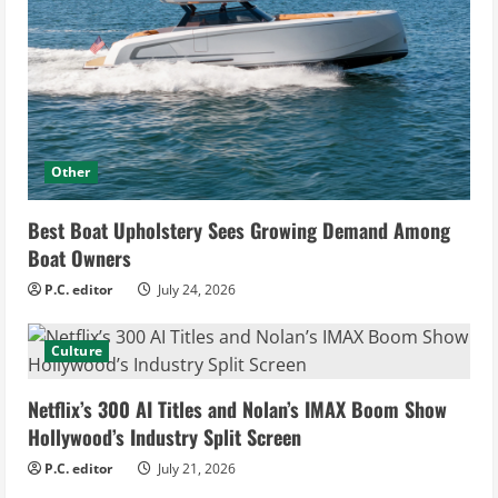
Other
Best Boat Upholstery Sees Growing Demand Among
Boat Owners
P.C. editor
July 24, 2026
Culture
Netflix’s 300 AI Titles and Nolan’s IMAX Boom Show
Hollywood’s Industry Split Screen
P.C. editor
July 21, 2026