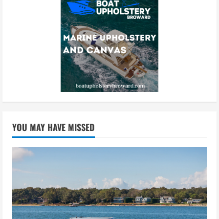
YOU MAY HAVE MISSED