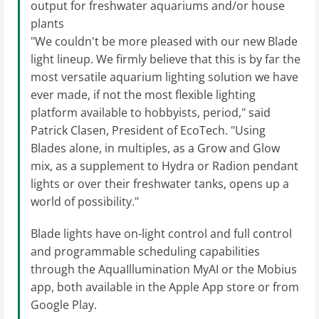
output for freshwater aquariums and/or house
plants
"We couldn't be more pleased with our new Blade
light lineup. We firmly believe that this is by far the
most versatile aquarium lighting solution we have
ever made, if not the most flexible lighting
platform available to hobbyists, period," said
Patrick Clasen, President of EcoTech. "Using
Blades alone, in multiples, as a Grow and Glow
mix, as a supplement to Hydra or Radion pendant
lights or over their freshwater tanks, opens up a
world of possibility."
Blade lights have on-light control and full control
and programmable scheduling capabilities
through the AquaIllumination MyAI or the Mobius
app, both available in the Apple App store or from
Google Play.