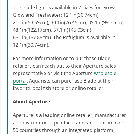
The Blade light is available in 7 sizes for Grow,
Glow and Freshwater: 12.1in(30.74cm),
21.1in(53.59cm), 30.1in(76.45cm), 39.1in(99.31cm),
48.1in(122.17cm), 57.1in(145.03cm),
66.1in(167.89cm). The Refugium is available in
12.1in(30.74cm).
For more information or to purchase Blade,
retailers can reach out to their Aperture sales
representative or visit the Aperture
wholesale
portal
. Aquarists can purchase Blade at their
favorite local fish store or online retailer.
About Aperture
Aperture is a leading online retailer, manufacturer
and distributor of products and solutions in over
50 countries through an integrated platform,