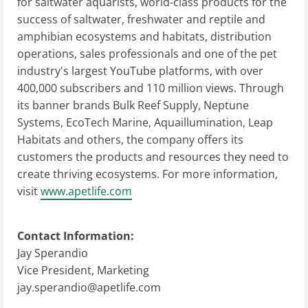
for saltwater aquarists, world-class products for the
success of saltwater, freshwater and reptile and
amphibian ecosystems and habitats, distribution
operations, sales professionals and one of the pet
industry's largest YouTube platforms, with over
400,000 subscribers and 110 million views. Through
its banner brands Bulk Reef Supply, Neptune
Systems, EcoTech Marine, Aquaillumination, Leap
Habitats and others, the company offers its
customers the products and resources they need to
create thriving ecosystems. For more information,
visit
www.apetlife.com
Contact Information:
Jay Sperandio
Vice President, Marketing
jay.sperandio@apetlife.com