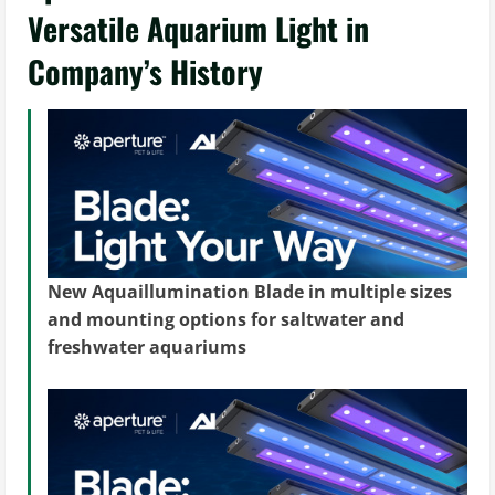
Versatile Aquarium Light in
Company’s History
New Aquaillumination Blade in multiple sizes
and mounting options for saltwater and
freshwater aquariums