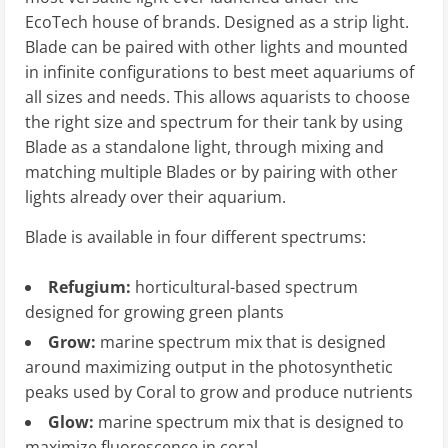
EcoTech house of brands. Designed as a strip light.
Blade can be paired with other lights and mounted
in infinite configurations to best meet aquariums of
all sizes and needs. This allows aquarists to choose
the right size and spectrum for their tank by using
Blade as a standalone light, through mixing and
matching multiple Blades or by pairing with other
lights already over their aquarium.
Blade is available in four different spectrums:
Refugium:
horticultural-based spectrum
designed for growing green plants
Grow:
marine spectrum mix that is designed
around maximizing output in the photosynthetic
peaks used by Coral to grow and produce nutrients
Glow:
marine spectrum mix that is designed to
maximize fluorescence in coral