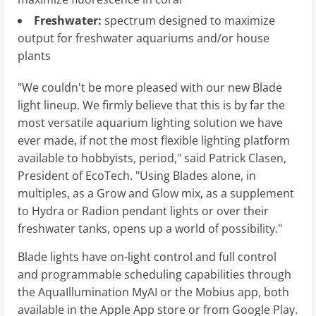
Freshwater:
spectrum designed to maximize
output for freshwater aquariums and/or house
plants
"We couldn't be more pleased with our new Blade
light lineup. We firmly believe that this is by far the
most versatile aquarium lighting solution we have
ever made, if not the most flexible lighting platform
available to hobbyists, period," said Patrick Clasen,
President of EcoTech. "Using Blades alone, in
multiples, as a Grow and Glow mix, as a supplement
to Hydra or Radion pendant lights or over their
freshwater tanks, opens up a world of possibility."
Blade lights have on-light control and full control
and programmable scheduling capabilities through
the AquaIllumination MyAI or the Mobius app, both
available in the Apple App store or from Google Play.