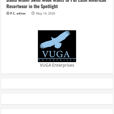
Resortwear in the Spotlight
P.C. editor
May 14, 2026
VUGA Enterprises