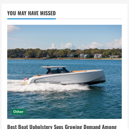
YOU MAY HAVE MISSED
Other
Best Boat Upholstery Sees Growing Demand Among