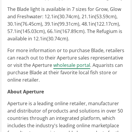
The Blade light is available in 7 sizes for Grow, Glow
and Freshwater: 12.1in(30.74cm), 21.1in(53.59cm),
30.1in(76.45cm), 39.1in(99.31cm), 48.1in(122.17cm),
57.1in(145.03cm), 66.1in(167.89cm). The Refugium is
available in 12.1in(30.74cm).
For more information or to purchase Blade, retailers
can reach out to their Aperture sales representative
or visit the Aperture
wholesale portal
. Aquarists can
purchase Blade at their favorite local fish store or
online retailer.
About Aperture
Aperture is a leading online retailer, manufacturer
and distributor of products and solutions in over 50
countries through an integrated platform, which
includes the industry's leading online marketplace