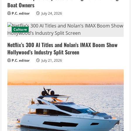
Boat Owners
P.C. editor
July 24, 2026
Culture
Netflix’s 300 AI Titles and Nolan’s IMAX Boom Show
Hollywood’s Industry Split Screen
P.C. editor
July 21, 2026