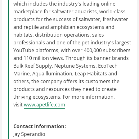
which includes the industry's leading online
marketplace for saltwater aquarists, world-class
products for the success of saltwater, freshwater
and reptile and amphibian ecosystems and
habitats, distribution operations, sales
professionals and one of the pet industry's largest
YouTube platforms, with over 400,000 subscribers
and 110 million views. Through its banner brands
Bulk Reef Supply, Neptune Systems, EcoTech
Marine, Aquaillumination, Leap Habitats and
others, the company offers its customers the
products and resources they need to create
thriving ecosystems. For more information,
visit
www.apetlife.com
Contact Information:
Jay Sperandio