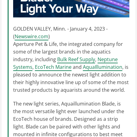
GOLDEN VALLEY, Minn. - January 4, 2023 -
(
Newswire.com
)
Aperture Pet & Life, the integrated company for
some of the largest brands in the aquatics
industry, including
Bulk Reef Supply
,
Neptune
Systems
,
EcoTech Marine
and
AquaIllumination
, is
pleased to announce the newest light addition to
their highly innovative line up of some of the most
trusted products by aquarists around the world.
The new light series, Aquaillumination Blade, is
the most versatile light ever launched under the
EcoTech house of brands. Designed as a strip
light. Blade can be paired with other lights and
mounted in infinite configurations to best meet