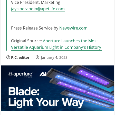
Vice President, Marketing
jay.sperandio@apetlife.com
Press Release Service by
Newswire.com
Original Source:
Aperture Launches the Most
Versatile Aquarium Light in Company's History
P.C. editor
January 4, 2023