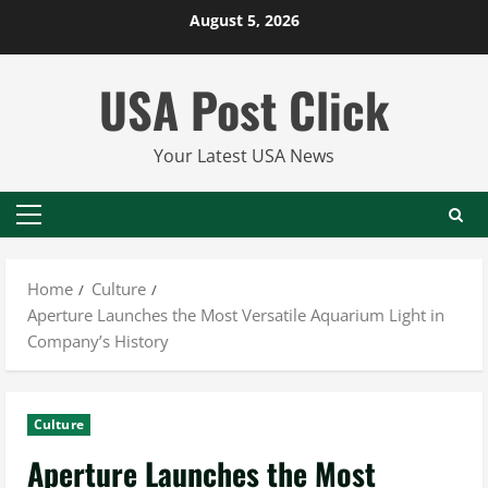
Skip
August 5, 2026
to
content
USA Post Click
Your Latest USA News
Primary
Menu
Home
Culture
Aperture Launches the Most Versatile Aquarium Light in
Company’s History
Culture
Aperture Launches the Most