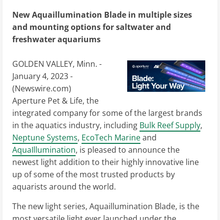
New Aquaillumination Blade in multiple sizes
and mounting options for saltwater and
freshwater aquariums
GOLDEN VALLEY, Minn. -
January 4, 2023 -
(
Newswire.com
)
Aperture Pet & Life, the
integrated company for some of the largest brands
in the aquatics industry, including
Bulk Reef Supply
,
Neptune Systems
,
EcoTech Marine
and
AquaIllumination
, is pleased to announce the
newest light addition to their highly innovative line
up of some of the most trusted products by
aquarists around the world.
The new light series, Aquaillumination Blade, is the
most versatile light ever launched under the