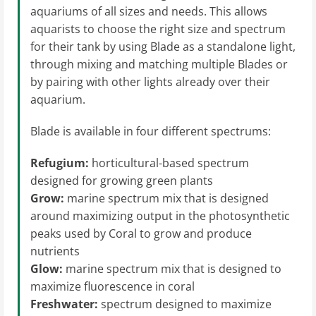
aquariums of all sizes and needs. This allows
aquarists to choose the right size and spectrum
for their tank by using Blade as a standalone light,
through mixing and matching multiple Blades or
by pairing with other lights already over their
aquarium.
Blade is available in four different spectrums:
Refugium:
horticultural-based spectrum
designed for growing green plants
Grow:
marine spectrum mix that is designed
around maximizing output in the photosynthetic
peaks used by Coral to grow and produce
nutrients
Glow:
marine spectrum mix that is designed to
maximize fluorescence in coral
Freshwater:
spectrum designed to maximize