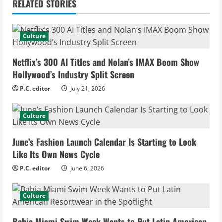
RELATED STORIES
u
e
Culture
R
Netflix’s 300 AI Titles and Nolan’s IMAX Boom Show
e
Hollywood’s Industry Split Screen
P.C. editor
July 21, 2026
a
d
Culture
i
June’s Fashion Launch Calendar Is Starting to Look
Like Its Own News Cycle
n
P.C. editor
June 6, 2026
g
Culture
Bahia Miami Swim Week Wants to Put Latin American