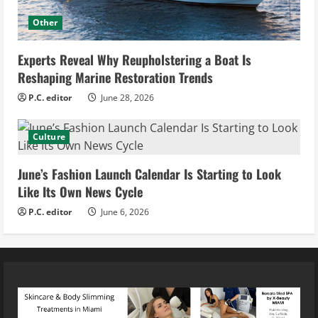
Other
Experts Reveal Why Reupholstering a Boat Is
Reshaping Marine Restoration Trends
P.C. editor
June 28, 2026
Culture
June’s Fashion Launch Calendar Is Starting to Look
Like Its Own News Cycle
P.C. editor
June 6, 2026