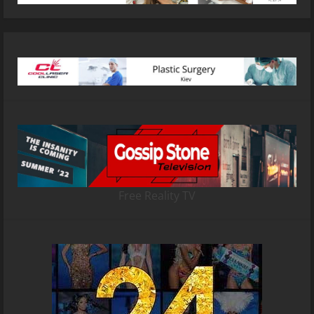
Free Reality TV