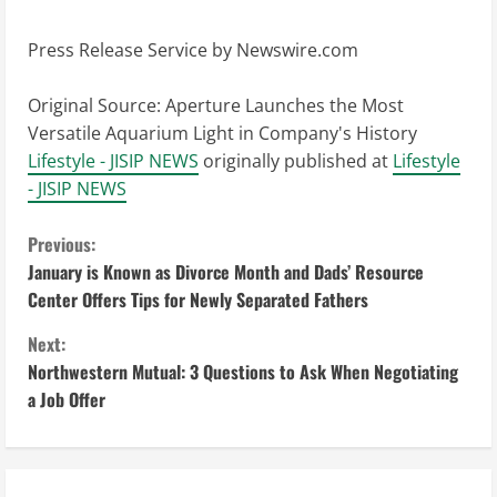
Press Release Service by
Newswire.com
Original Source:
Aperture Launches the Most
Versatile Aquarium Light in Company's History
Lifestyle - JISIP NEWS
originally published at
Lifestyle
- JISIP NEWS
C
Previous:
January is Known as Divorce Month and Dads’ Resource
o
Center Offers Tips for Newly Separated Fathers
n
Next:
Northwestern Mutual: 3 Questions to Ask When Negotiating
t
a Job Offer
i
n