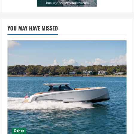
YOU MAY HAVE MISSED
Other