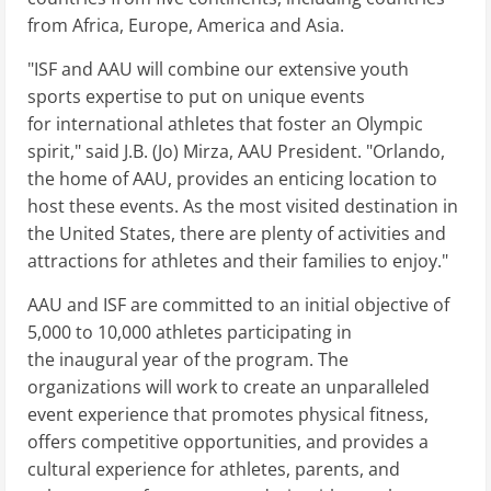
from Africa, Europe, America and Asia.
"ISF and AAU will combine our extensive youth
sports expertise to put on unique events
for international athletes that foster an Olympic
spirit," said J.B. (Jo) Mirza, AAU President. "Orlando,
the home of AAU, provides an enticing location to
host these events. As the most visited destination in
the United States, there are plenty of activities and
attractions for athletes and their families to enjoy."
AAU and ISF are committed to an initial objective of
5,000 to 10,000 athletes participating in
the inaugural year of the program. The
organizations will work to create an unparalleled
event experience that promotes physical fitness,
offers competitive opportunities, and provides a
cultural experience for athletes, parents, and