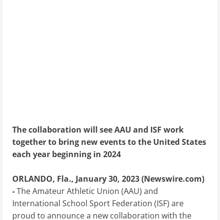
The collaboration will see AAU and ISF work
together to bring new events to the United States
each year beginning in 2024
ORLANDO, Fla., January 30, 2023 (Newswire.com)
-
The Amateur Athletic Union (AAU) and
International School Sport Federation (ISF) are
proud to announce a new collaboration with the