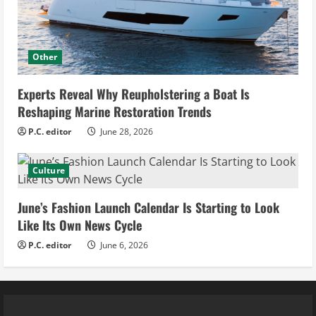
Other
Experts Reveal Why Reupholstering a Boat Is
Reshaping Marine Restoration Trends
P.C. editor
June 28, 2026
Culture
June’s Fashion Launch Calendar Is Starting to Look
Like Its Own News Cycle
P.C. editor
June 6, 2026