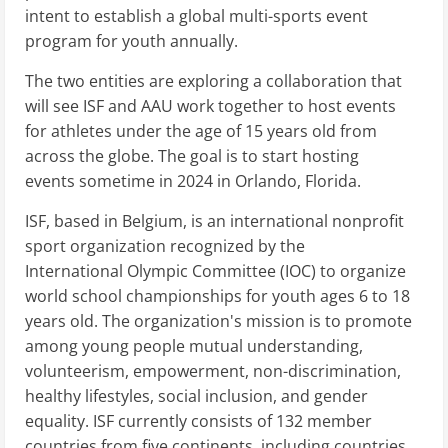
intent to establish a global multi-sports event
program for youth annually.
The two entities are exploring a collaboration that
will see ISF and AAU work together to host events
for athletes under the age of 15 years old from
across the globe. The goal is to start hosting
events sometime in 2024 in Orlando, Florida.
ISF, based in Belgium, is an international nonprofit
sport organization recognized by the
International Olympic Committee (IOC) to organize
world school championships for youth ages 6 to 18
years old. The organization's mission is to promote
among young people mutual understanding,
volunteerism, empowerment, non-discrimination,
healthy lifestyles, social inclusion, and gender
equality. ISF currently consists of 132 member
countries from five continents, including countries