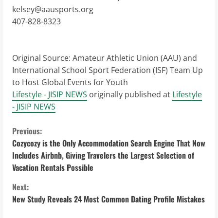
kelsey@aausports.org
407-828-8323
Original Source:
Amateur Athletic Union (AAU) and
International School Sport Federation (ISF) Team Up
to Host Global Events for Youth
Lifestyle - JISIP NEWS
originally published at
Lifestyle
- JISIP NEWS
C
Previous:
Cozycozy is the Only Accommodation Search Engine That Now
o
Includes Airbnb, Giving Travelers the Largest Selection of
Vacation Rentals Possible
n
Next:
t
New Study Reveals 24 Most Common Dating Profile Mistakes
i