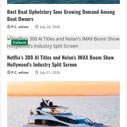
Best Boat Upholstery Sees Growing Demand Among
Boat Owners
P.C. editor
July 24, 2026
Culture
Netflix’s 300 AI Titles and Nolan’s IMAX Boom Show
Hollywood’s Industry Split Screen
P.C. editor
July 21, 2026