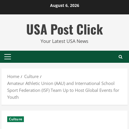
Skip
August 6, 2026
to
content
USA Post Click
Your Latest USA News
Primary
Menu
Home
Culture
Amateur Athletic Union (AAU) and International School
Sport Federation (ISF) Team Up to Host Global Events for
Youth
Culture