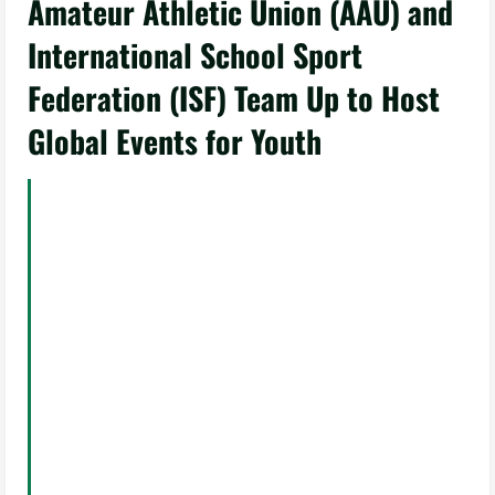
Amateur Athletic Union (AAU) and
International School Sport
Federation (ISF) Team Up to Host
Global Events for Youth