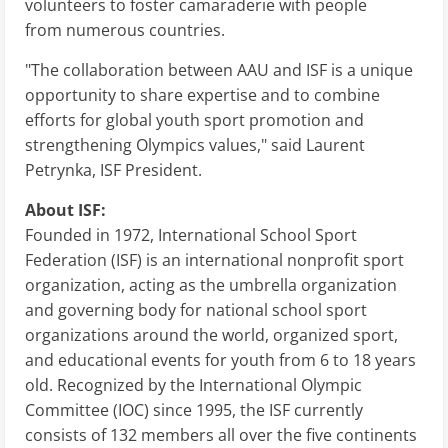
volunteers to foster camaraderie with people
from numerous countries.
"The collaboration between AAU and ISF is a unique
opportunity to share expertise and to combine
efforts for global youth sport promotion and
strengthening Olympics values," said Laurent
Petrynka, ISF President.
About ISF:
Founded in 1972, International School Sport
Federation (ISF) is an international nonprofit sport
organization, acting as the umbrella organization
and governing body for national school sport
organizations around the world, organized sport,
and educational events for youth from 6 to 18 years
old. Recognized by the International Olympic
Committee (IOC) since 1995, the ISF currently
consists of 132 members all over the five continents