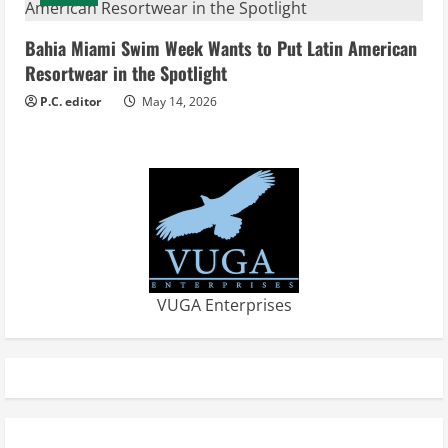
Bahia Miami Swim Week Wants to Put Latin American
Resortwear in the Spotlight
P.C. editor
May 14, 2026
VUGA Enterprises