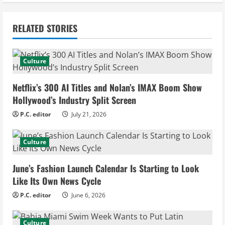
n
RELATED STORIES
u
e
Culture
R
Netflix’s 300 AI Titles and Nolan’s IMAX Boom Show
e
Hollywood’s Industry Split Screen
P.C. editor
July 21, 2026
a
d
Culture
i
June’s Fashion Launch Calendar Is Starting to Look
Like Its Own News Cycle
n
P.C. editor
June 6, 2026
g
Culture