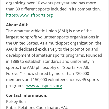
organizing over 10 events per year and has more
than 30 different sports included in its competition.
https://www.isfsports.org
About AAU:
The Amateur Athletic Union (AAU) is one of the
largest nonprofit volunteer sports organizations in
the United States. As a multi-sport organization, the
AAU is dedicated exclusively to the promotion and
development of amateur sports programs. Founded
in 1888 to establish standards and uniformity in
sports, the AAU philosophy of "Sports For All,
Forever" is now shared by more than 720,000
members and 150,000 volunteers across 45 sports
programs.
www.aausports.org
Contact Information:
Kelsey Burr
Public Relations Coordinator, AAU