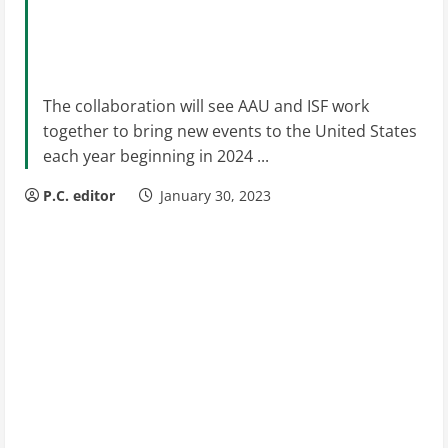
The collaboration will see AAU and ISF work
together to bring new events to the United States
each year beginning in 2024 ...
P.C. editor
January 30, 2023