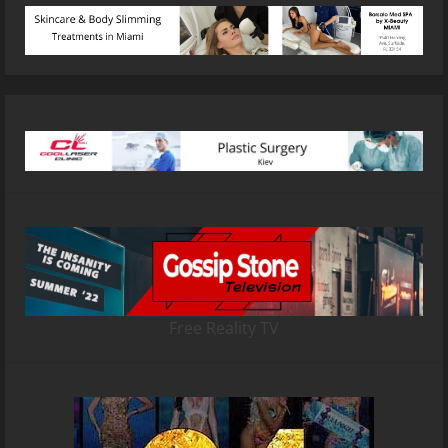
Free Reality TV