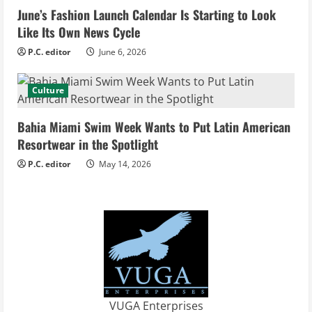
June’s Fashion Launch Calendar Is Starting to Look
n
Like Its Own News Cycle
g
P.C. editor
June 6, 2026
Culture
Bahia Miami Swim Week Wants to Put Latin American
Resortwear in the Spotlight
P.C. editor
May 14, 2026
VUGA Enterprises