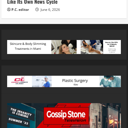
Like Its Own News Cycle
P.C. editor
June 6, 2026