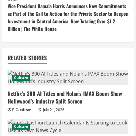
n
Vice President Kamala Harris Announces New Commitments
as Part of the Call to Action for the Private Sector to Deepen
t
Investment in Central America, Now Totaling Over $1.2
i
Billion | The White House
n
u
RELATED STORIES
e
Culture
R
e
Netflix’s 300 AI Titles and Nolan’s IMAX Boom Show
Hollywood’s Industry Split Screen
a
P.C. editor
July 21, 2026
d
Culture
i