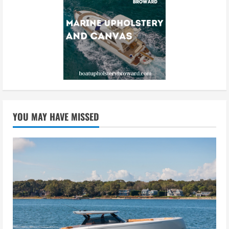
YOU MAY HAVE MISSED