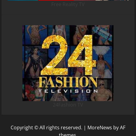
Free Reality TV
24Fashion TV
Copyright © All rights reserved.
|
MoreNews
by AF
themes.