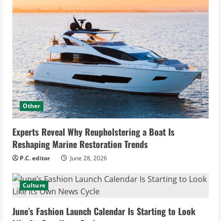
Other
Experts Reveal Why Reupholstering a Boat Is
Reshaping Marine Restoration Trends
P.C. editor
June 28, 2026
Culture
June’s Fashion Launch Calendar Is Starting to Look