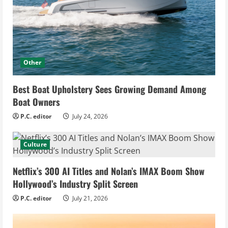
Other
Best Boat Upholstery Sees Growing Demand Among
Boat Owners
P.C. editor
July 24, 2026
Culture
Netflix’s 300 AI Titles and Nolan’s IMAX Boom Show
Hollywood’s Industry Split Screen
P.C. editor
July 21, 2026