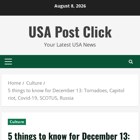
Skip
August 8, 2026
to
content
USA Post Click
Your Latest USA News
Primary
Menu
Home
Culture
5 things to know for December 13: Tornadoes, Capitol
riot, Covid-19, SCOTUS, Russia
Culture
5 things to know for December 13: