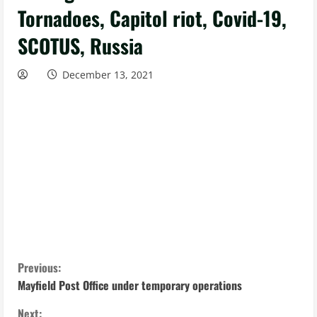
Tornadoes, Capitol riot, Covid-19,
SCOTUS, Russia
December 13, 2021
C
Previous:
Mayfield Post Office under temporary operations
o
Next: