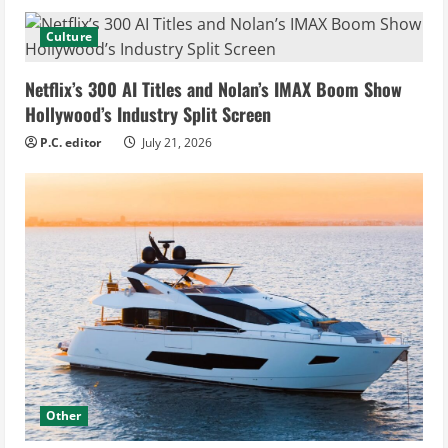
Culture
Netflix’s 300 AI Titles and Nolan’s IMAX Boom Show
Hollywood’s Industry Split Screen
P.C. editor
July 21, 2026
Other