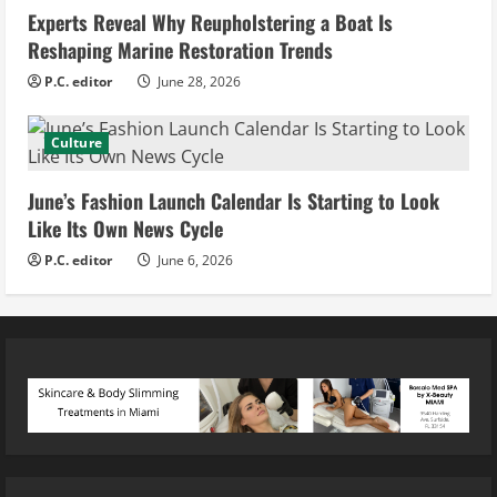
Experts Reveal Why Reupholstering a Boat Is
Reshaping Marine Restoration Trends
P.C. editor
June 28, 2026
Culture
June’s Fashion Launch Calendar Is Starting to Look
Like Its Own News Cycle
P.C. editor
June 6, 2026