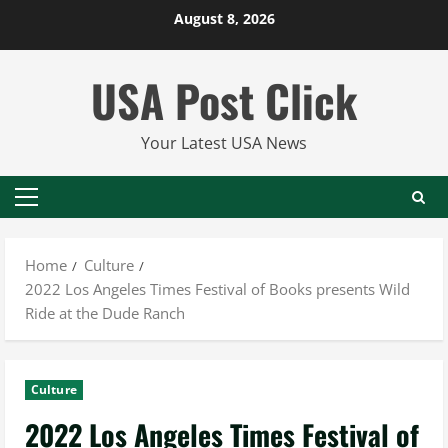
Skip
August 8, 2026
to
content
USA Post Click
Your Latest USA News
Primary
Menu
Home
Culture
2022 Los Angeles Times Festival of Books presents Wild
Ride at the Dude Ranch
Culture
2022 Los Angeles Times Festival of