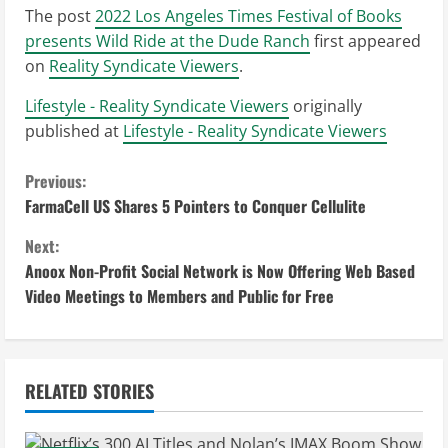
The post
2022 Los Angeles Times Festival of Books
presents Wild Ride at the Dude Ranch
first appeared
on
Reality Syndicate Viewers
.
Lifestyle - Reality Syndicate Viewers
originally
published at
Lifestyle - Reality Syndicate Viewers
C
Previous:
FarmaCell US Shares 5 Pointers to Conquer Cellulite
o
Next:
n
Anoox Non-Profit Social Network is Now Offering Web Based
Video Meetings to Members and Public for Free
t
i
n
RELATED STORIES
u