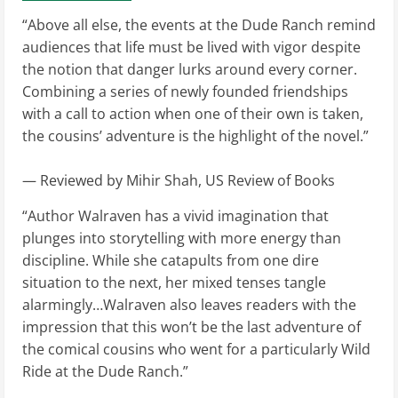
“Above all else, the events at the Dude Ranch remind
audiences that life must be lived with vigor despite
the notion that danger lurks around every corner.
Combining a series of newly founded friendships
with a call to action when one of their own is taken,
the cousins’ adventure is the highlight of the novel.”
— Reviewed by Mihir Shah, US Review of Books
“Author Walraven has a vivid imagination that
plunges into storytelling with more energy than
discipline. While she catapults from one dire
situation to the next, her mixed tenses tangle
alarmingly…Walraven also leaves readers with the
impression that this won’t be the last adventure of
the comical cousins who went for a particularly Wild
Ride at the Dude Ranch.”