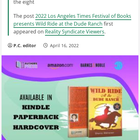
the eight
The post
2022 Los Angeles Times Festival of Books
presents Wild Ride at the Dude Ranch
first
appeared on
Reality Syndicate Viewers
.
P.C. editor
April 16, 2022