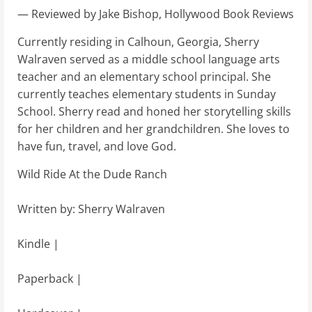
— Reviewed by Jake Bishop, Hollywood Book Reviews
Currently residing in Calhoun, Georgia, Sherry
Walraven served as a middle school language arts
teacher and an elementary school principal. She
currently teaches elementary students in Sunday
School. Sherry read and honed her storytelling skills
for her children and her grandchildren. She loves to
have fun, travel, and love God.
Wild Ride At the Dude Ranch
Written by: Sherry Walraven
Kindle |
Paperback |