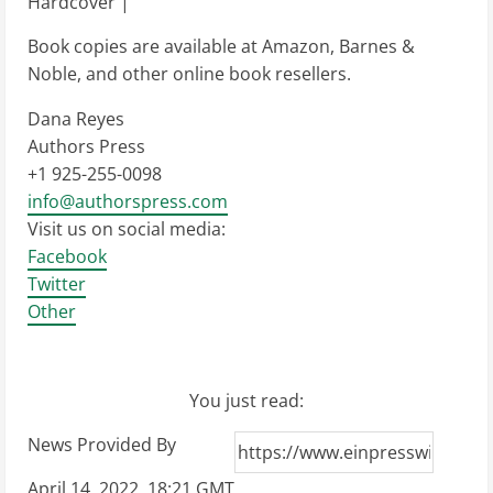
Hardcover |
Book copies are available at Amazon, Barnes &
Noble, and other online book resellers.
Dana Reyes
Authors Press
+1 925-255-0098
info@authorspress.com
Visit us on social media:
Facebook
Twitter
Other
You just read:
News Provided By
April 14, 2022, 18:21 GMT