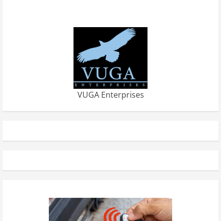
VUGA Enterprises