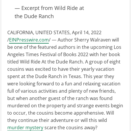
— Excerpt from Wild Ride at
the Dude Ranch
CALIFORNIA, UNITED STATES, April 14, 2022
/
EINPresswire.com
/ — Author Sherry Walraven will
be one of the featured authors in the upcoming Los
Angeles Times Festival of Books 2022 with her book
titled Wild Ride At the Dude Ranch. A group of eight
cousins was excited to have their yearly vacation
spent at the Dude Ranch in Texas. This year they
were looking forward to a fun and relaxing vacation
full of various activities and plenty of new friends,
but when another guest of the ranch was found
murdered on the property and strange events begin
to occur, the cousins become apprehensive. Will
they continue their adventure or will this wild
murder mystery
scare the cousins away?