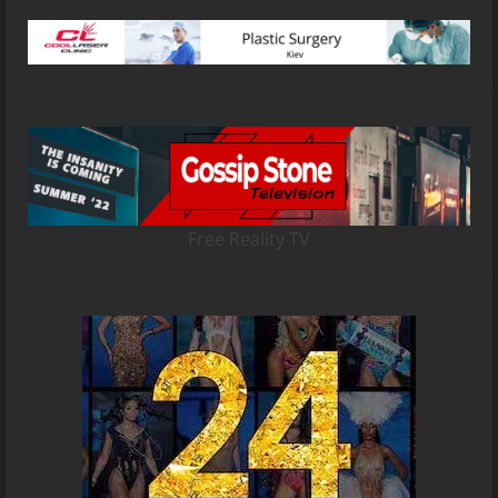
Free Reality TV