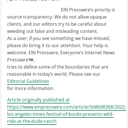
EIN Presswire’s priority is
source transparency. We do not allow opaque
clients, and our editors try to be careful about
weeding out false and misleading content.
As a user, if you see something we have missed,
please do bring it to our attention. Your help is
welcome. EIN Presswire, Everyone’s Internet News
Presswire
,
tries to define some of the boundaries that are
reasonable in today’s world. Please see our
Editorial Guidelines
for more information.
Article originally published at
https://www.einpresswire.com/article/568608368/2022-
los-angeles-times-festival-of-books-presents-wild-
ride-at-the-dude-ranch