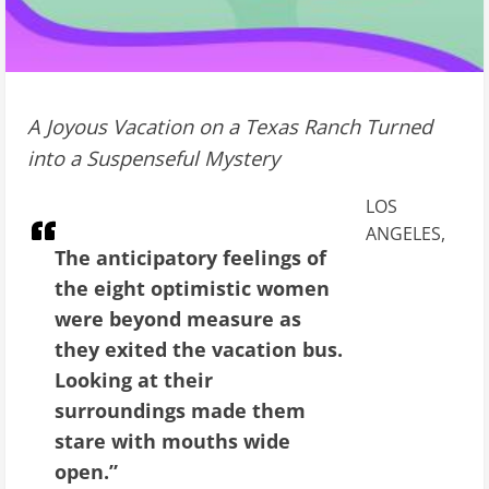
A Joyous Vacation on a Texas Ranch Turned
into a Suspenseful Mystery
LOS
ANGELES,
The anticipatory feelings of
the eight optimistic women
were beyond measure as
they exited the vacation bus.
Looking at their
surroundings made them
stare with mouths wide
open.”