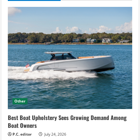
Other
Best Boat Upholstery Sees Growing Demand Among
Boat Owners
P.C. editor
July 24, 2026