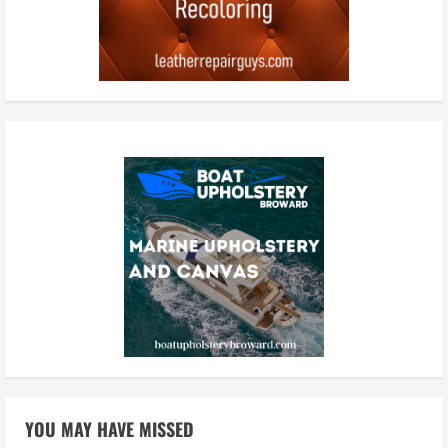
YOU MAY HAVE MISSED