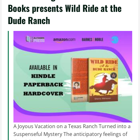
Books presents Wild Ride at the
Dude Ranch
A Joyous Vacation on a Texas Ranch Turned into a
Suspenseful Mystery The anticipatory feelings of