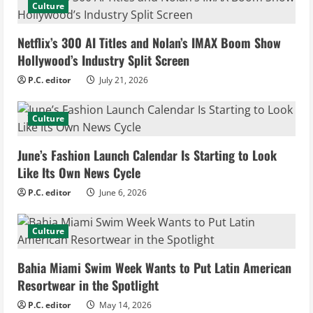
Culture
e
Netflix’s 300 AI Titles and Nolan’s IMAX Boom Show
R
Hollywood’s Industry Split Screen
e
P.C. editor
July 21, 2026
a
Culture
d
June’s Fashion Launch Calendar Is Starting to Look
i
Like Its Own News Cycle
n
P.C. editor
June 6, 2026
g
Culture
Bahia Miami Swim Week Wants to Put Latin American
Resortwear in the Spotlight
P.C. editor
May 14, 2026