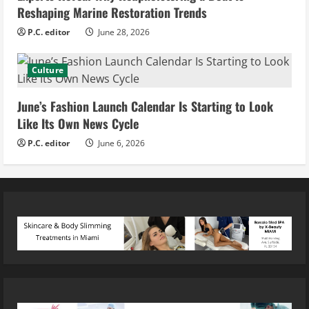
Reshaping Marine Restoration Trends
P.C. editor
June 28, 2026
Culture
June’s Fashion Launch Calendar Is Starting to Look
Like Its Own News Cycle
P.C. editor
June 6, 2026