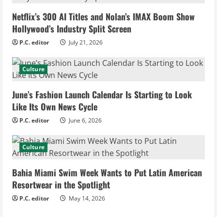
e
Netflix’s 300 AI Titles and Nolan’s IMAX Boom Show
R
Hollywood’s Industry Split Screen
e
P.C. editor
July 21, 2026
a
Culture
d
June’s Fashion Launch Calendar Is Starting to Look
i
Like Its Own News Cycle
n
P.C. editor
June 6, 2026
g
Culture
Bahia Miami Swim Week Wants to Put Latin American
Resortwear in the Spotlight
P.C. editor
May 14, 2026