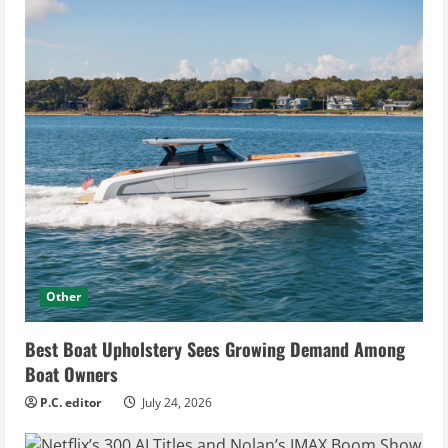
Other
Best Boat Upholstery Sees Growing Demand Among
Boat Owners
P.C. editor
July 24, 2026