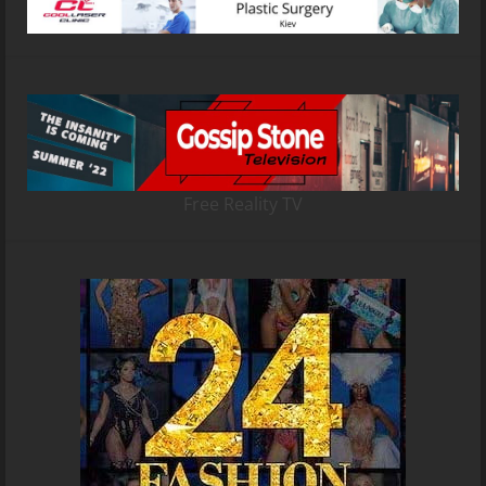
Free Reality TV