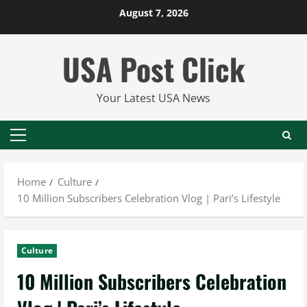
Skip
August 7, 2026
to
content
USA Post Click
Your Latest USA News
Primary
Menu
Home
Culture
10 Million Subscribers Celebration Vlog | Pari’s Lifestyle
Culture
10 Million Subscribers Celebration