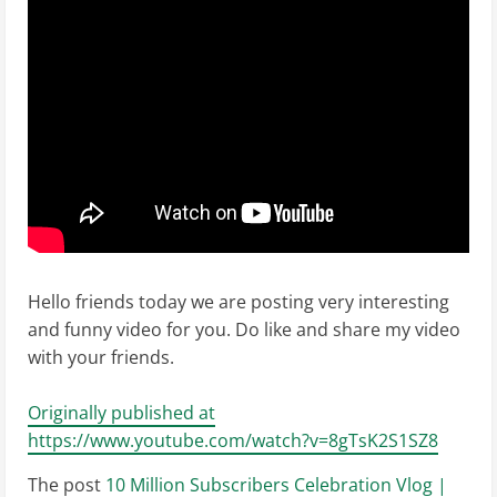
Hello friends today we are posting very interesting
and funny video for you. Do like and share my video
with your friends.
Originally published at
https://www.youtube.com/watch?v=8gTsK2S1SZ8
The post
10 Million Subscribers Celebration Vlog |