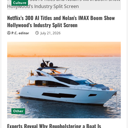
Culture
Netflix’s 300 AI Titles and Nolan’s IMAX Boom Show
Hollywood’s Industry Split Screen
P.C. editor
July 21, 2026
Other
Experts Reveal Why Reupholstering a Boat Is