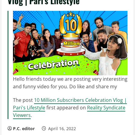
Vlog | Pari’s Lifestyle
Hello friends today we are posting very interesting
and funny video for you. Do like and share my
The post
10 Million Subscribers Celebration Vlog |
Pari's Lifestyle
first appeared on
Reality Syndicate
Viewers
.
P.C. editor
April 16, 2022