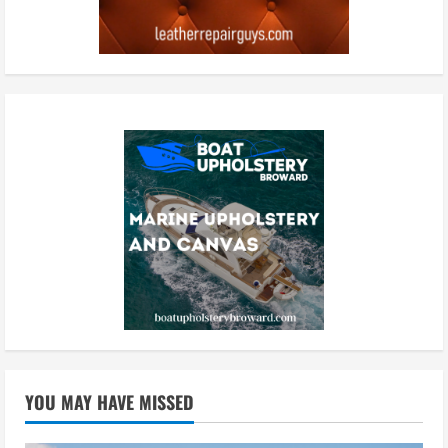
YOU MAY HAVE MISSED