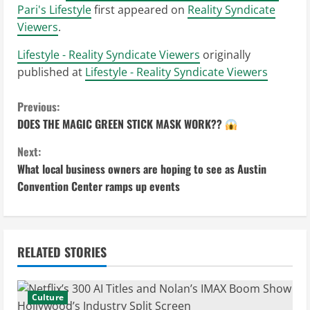
Pari's Lifestyle
first appeared on
Reality Syndicate
Viewers
.
Lifestyle - Reality Syndicate Viewers
originally
published at
Lifestyle - Reality Syndicate Viewers
C
Previous:
DOES THE MAGIC GREEN STICK MASK WORK??
o
Next:
n
What local business owners are hoping to see as Austin
Convention Center ramps up events
t
i
n
RELATED STORIES
u
Culture