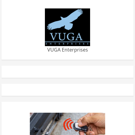
VUGA Enterprises