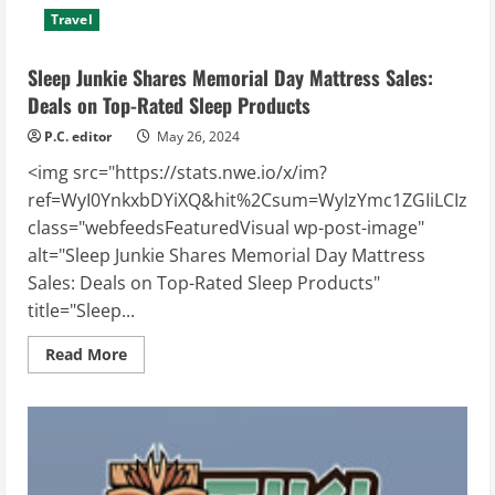
Travel
Sleep Junkie Shares Memorial Day Mattress Sales:
Deals on Top-Rated Sleep Products
P.C. editor
May 26, 2024
<img src="https://stats.nwe.io/x/im?
ref=WyI0YnkxbDYiXQ&hit%2Csum=WyIzYmc1ZGIiLCIzdTcz
class="webfeedsFeaturedVisual wp-post-image"
alt="Sleep Junkie Shares Memorial Day Mattress
Sales: Deals on Top-Rated Sleep Products"
title="Sleep...
Read
Read More
more
about
Sleep
Junkie
Shares
Memorial
Day
Mattress
Sales: