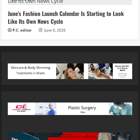
June’s Fashion Launch Calendar Is Starting to Look
Like Its Own News Cycle
P.C. editor
June 6, 2026