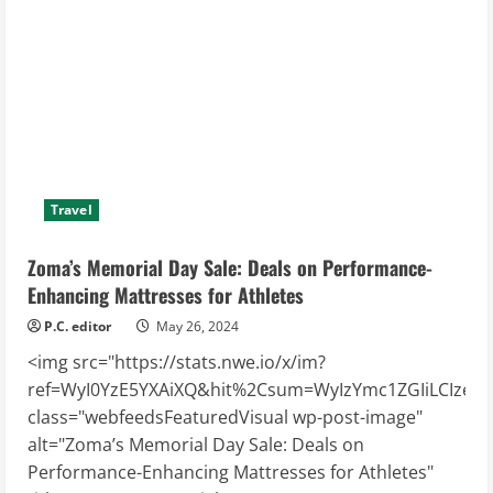
Travel
Zoma’s Memorial Day Sale: Deals on Performance-
Enhancing Mattresses for Athletes
P.C. editor
May 26, 2024
<img src="https://stats.nwe.io/x/im?
ref=WyI0YzE5YXAiXQ&hit%2Csum=WyIzYmc1ZGIiLCIzeTd2
class="webfeedsFeaturedVisual wp-post-image"
alt="Zoma’s Memorial Day Sale: Deals on
Performance-Enhancing Mattresses for Athletes"