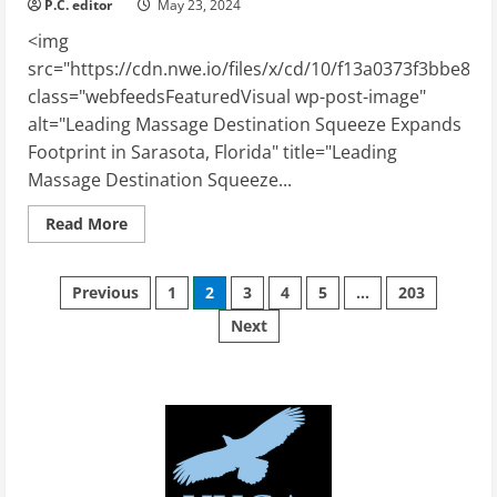
P.C. editor
May 23, 2024
<img
src="https://cdn.nwe.io/files/x/cd/10/f13a0373f3bbe87
class="webfeedsFeaturedVisual wp-post-image"
alt="Leading Massage Destination Squeeze Expands
Footprint in Sarasota, Florida" title="Leading
Massage Destination Squeeze...
Read
Read More
more
about
Leading
Posts
Massage
Previous
1
2
3
4
5
…
203
Destination
Squeeze
Next
pagination
Expands
Footprint
in
Sarasota,
Florida