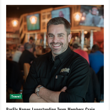
Qstay
Secures
$4.6
Million
in
Pre-
Series
A
Funding
to
Revolutionize
Hospitality
Industry
Travel
BarFly Names Longstanding Team Members Craig