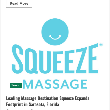
Read
Read More
more
about
Tiki
Boat
Long
Island
Kicks
Off
the
New
Season
With
‘Enchanted’
–
Your
Premier
Destination
for
Stylish
Island
Party
Cruises
Travel
Leading Massage Destination Squeeze Expands
Footprint in Sarasota, Florida