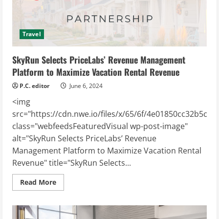
Electrification
Project
Travel
SkyRun Selects PriceLabs’ Revenue Management
Platform to Maximize Vacation Rental Revenue
P.C. editor
June 6, 2024
<img
src="https://cdn.nwe.io/files/x/65/6f/4e01850cc32b5c8a
class="webfeedsFeaturedVisual wp-post-image"
alt="SkyRun Selects PriceLabs’ Revenue
Management Platform to Maximize Vacation Rental
Revenue" title="SkyRun Selects...
Read
Read More
more
about
SkyRun
Selects
PriceLabs’