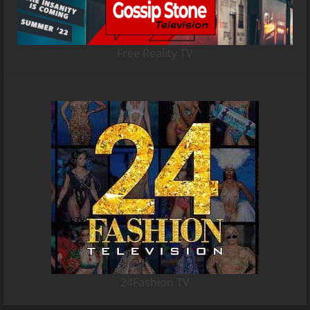
Free Reality TV
24Fashion TV