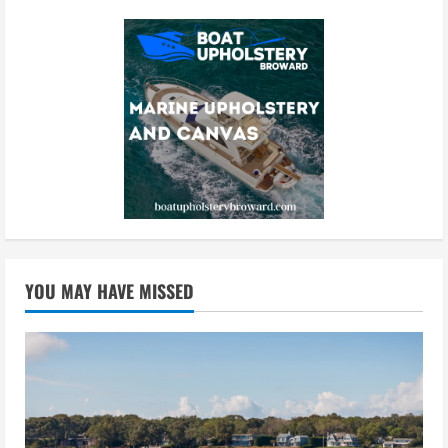
YOU MAY HAVE MISSED