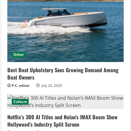
Other
Best Boat Upholstery Sees Growing Demand Among
Boat Owners
P.C. editor
July 24, 2026
Culture
Netflix’s 300 AI Titles and Nolan’s IMAX Boom Show
Hollywood’s Industry Split Screen