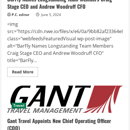
Stage CEO and Andrew Woodruff CFO
P.C. editor
June 5, 2024
<img
src="https://cdn.nwe.io/files/x/e6/0a/9bb82af23364e86
class="webfeedsFeaturedVisual wp-post-image"
alt="BarFly Names Longstanding Team Members
Craig Stage CEO and Andrew Woodruff CFO"
title="BarFly...
Read
Read More
more
about
BarFly
Names
Longstanding
Team
Members
Craig
Travel
Stage
CEO
and
Gant Travel Appoints New Chief Operating Officer
Andrew
Woodruff
(COO)
CFO