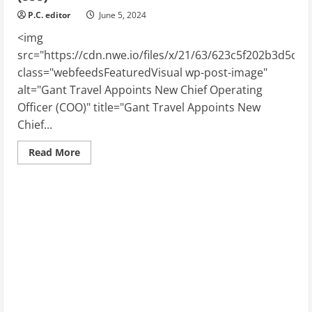
P.C. editor
June 5, 2024
<img
src="https://cdn.nwe.io/files/x/21/63/623c5f202b3d5c2
class="webfeedsFeaturedVisual wp-post-image"
alt="Gant Travel Appoints New Chief Operating
Officer (COO)" title="Gant Travel Appoints New
Chief...
Read
Read More
more
about
Gant
Travel
Appoints
New
Chief
Operating
Officer
(COO)