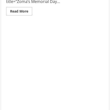
title="Zoma’s Memorial Day...
Read
Read More
more
about
Zoma’s
Memorial
Day
Sale:
Deals
on
Performance-
Enhancing
Mattresses
for
Athletes