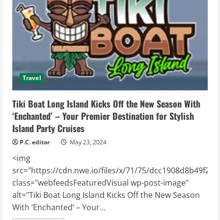
Deals
on
Top-
Rated
Sleep
Products
Travel
Tiki Boat Long Island Kicks Off the New Season With
‘Enchanted’ – Your Premier Destination for Stylish
Island Party Cruises
P.C. editor
May 23, 2024
<img
src="https://cdn.nwe.io/files/x/71/75/dcc1908d8b49f2e
class="webfeedsFeaturedVisual wp-post-image"
alt="Tiki Boat Long Island Kicks Off the New Season
With ‘Enchanted’ – Your...