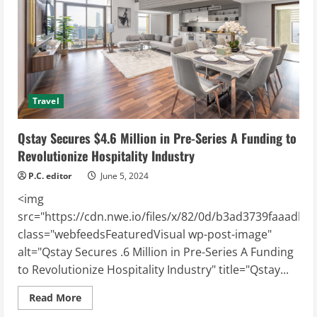
Revenue
Management
Platform
to
Maximize
Vacation
Rental
Revenue
Travel
Qstay Secures $4.6 Million in Pre-Series A Funding to
Revolutionize Hospitality Industry
P.C. editor
June 5, 2024
<img
src="https://cdn.nwe.io/files/x/82/0d/b3ad3739faaadb1
class="webfeedsFeaturedVisual wp-post-image"
alt="Qstay Secures .6 Million in Pre-Series A Funding
to Revolutionize Hospitality Industry" title="Qstay...
Read
Read More
more
about