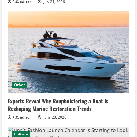
P.C. editor
July 21, 2026
Other
Experts Reveal Why Reupholstering a Boat Is
Reshaping Marine Restoration Trends
P.C. editor
June 28, 2026
Culture