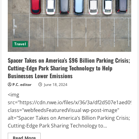
Travel
Spacer Takes on America’s $96 Billion Parking Crisis;
Cutting-Edge Park Sharing Technology to Help
Businesses Lower Emissions
P.C. editor
June 18, 2024
<img
src="https://cdn.nwe.io/files/x/36/3a/df2d507e1aed099
class="webfeedsFeaturedVisual wp-post-image"
alt="Spacer Takes on America’s Billion Parking Crisis;
Cutting-Edge Park Sharing Technology to...
Read
Read More