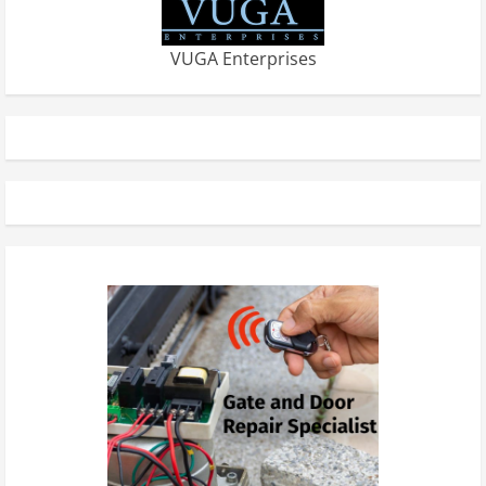
VUGA Enterprises