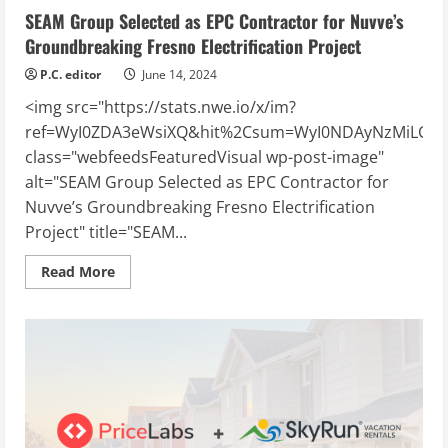
SEAM Group Selected as EPC Contractor for Nuvve’s
Groundbreaking Fresno Electrification Project
P.C. editor
June 14, 2024
<img src="https://stats.nwe.io/x/im?
ref=WyI0ZDA3eWsiXQ&hit%2Csum=WyI0NDAyNzMiLCI0M
class="webfeedsFeaturedVisual wp-post-image"
alt="SEAM Group Selected as EPC Contractor for
Nuvve’s Groundbreaking Fresno Electrification
Project" title="SEAM...
Read
Read More
more
about
SEAM
Group
Selected
as
EPC
Contractor
for
Nuvve’s
Groundbreaking
Fresno