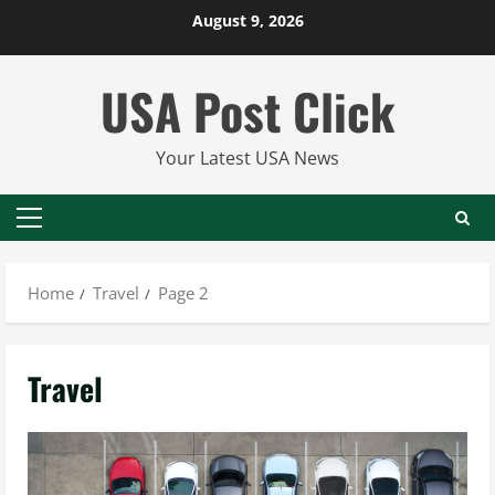
Skip
August 9, 2026
to
content
USA Post Click
Your Latest USA News
Primary
Menu
Home
Travel
Page 2
Travel