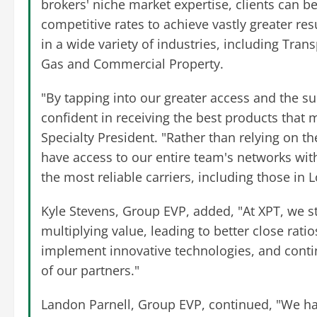
brokers' niche market expertise, clients can be
competitive rates to achieve vastly greater re
in a wide variety of industries, including Trans
Gas and Commercial Property.
"By tapping into our greater access and the su
confident in receiving the best products that 
Specialty President. "Rather than relying on th
have access to our entire team's networks wi
the most reliable carriers, including those in 
Kyle Stevens, Group EVP, added, "At XPT, we st
multiplying value, leading to better close rati
implement innovative technologies, and contin
of our partners."
Landon Parnell, Group EVP, continued, "We ha