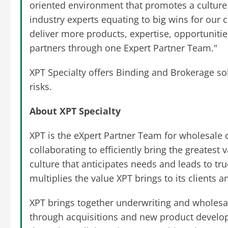
oriented environment that promotes a culture 
industry experts equating to big wins for our 
deliver more products, expertise, opportunities
partners through one Expert Partner Team."
XPT Specialty offers Binding and Brokerage sol
risks.
About XPT Specialty
XPT is the eXpert Partner Team for wholesale 
collaborating to efficiently bring the greatest 
culture that anticipates needs and leads to t
multiplies the value XPT brings to its clients 
XPT brings together underwriting and wholesal
through acquisitions and new product develop