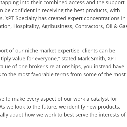
y tapping into their combined access and the support
an be confident in receiving the best products, with
ts. XPT Specialty has created expert concentrations in
ation, Hospitality, Agribusiness, Contractors, Oil & Ga
ort of our niche market expertise, clients can be
ltiply value for everyone," stated Mark Smith, XPT
value of one broker's relationships, you instead have
ss to the most favorable terms from some of the most
ve to make every aspect of our work a catalyst for
. As we look to the future, we identify new products,
lly adapt how we work to best serve the interests of