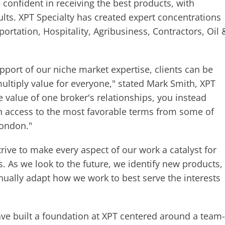
 confident in receiving the best products, with
sults. XPT Specialty has created expert concentrations
portation, Hospitality, Agribusiness, Contractors, Oil 
pport of our niche market expertise, clients can be
multiply value for everyone," stated Mark Smith, XPT
e value of one broker's relationships, you instead
th access to the most favorable terms from some of
London."
rive to make every aspect of our work a catalyst for
os. As we look to the future, we identify new products,
ually adapt how we work to best serve the interests
ve built a foundation at XPT centered around a team-