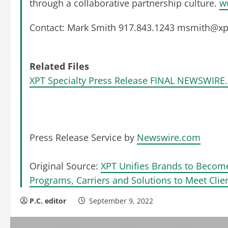
through a collaborative partnership culture.
w
Contact: Mark Smith 917.843.1243
msmith@xpt
Related Files
XPT Specialty Press Release FINAL NEWSWIRE.
Press Release Service by
Newswire.com
Original Source:
XPT Unifies Brands to Becom
Programs, Carriers and Solutions to Meet Cli
P.C. editor
September 9, 2022