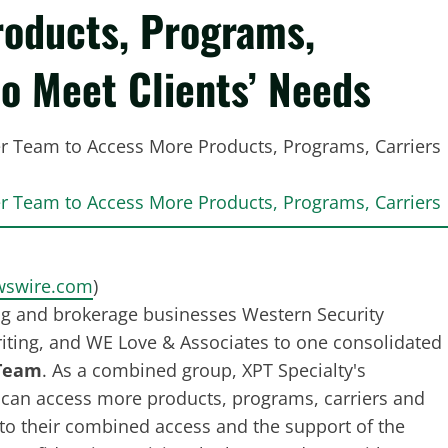
oducts, Programs,
to Meet Clients’ Needs
swire.com
)
ng and brokerage businesses Western Security
writing, and WE Love & Associates to one consolidated
 Team
. As a combined group, XPT Specialty's
 can access more products, programs, carriers and
nto their combined access and the support of the