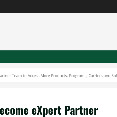
rtner Team to Access More Products, Programs, Carriers and Solu
Become eXpert Partner