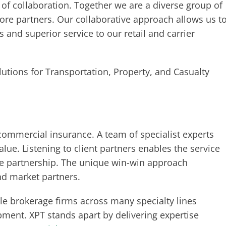
of collaboration. Together we are a diverse group of
core partners. Our collaborative approach allows us t
 and superior service to our retail and carrier
utions for Transportation, Property, and Casualty
commercial insurance. A team of specialist experts
value. Listening to client partners enables the service
rue partnership. The unique win-win approach
and market partners.
e brokerage firms across many specialty lines
ment. XPT stands apart by delivering expertise