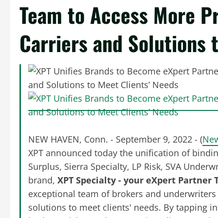
Team to Access More Pr
Carriers and Solutions 
NEW HAVEN, Conn. - September 9, 2022 - (
New
XPT announced today the unification of bindi
Surplus, Sierra Specialty, LP Risk, SVA Under
brand,
XPT Specialty - your eXpert Partner
exceptional team of brokers and underwriters
solutions to meet clients' needs. By tapping i