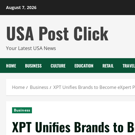
Skip
August 7, 2026
to
content
USA Post Click
Your Latest USA News
HOME
BUSINESS
CULTURE
EDUCATION
RETAIL
TRAVEL
Home
Business
XPT Unifies Brands to Become eXpert Pa
Business
XPT Unifies Brands to 