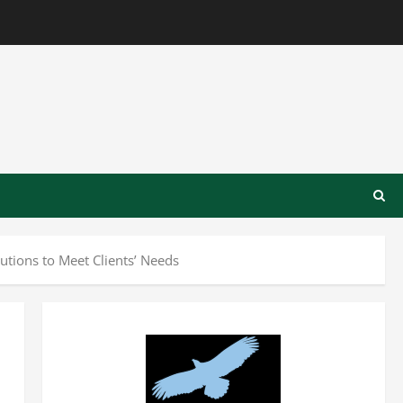
tions to Meet Clients’ Needs