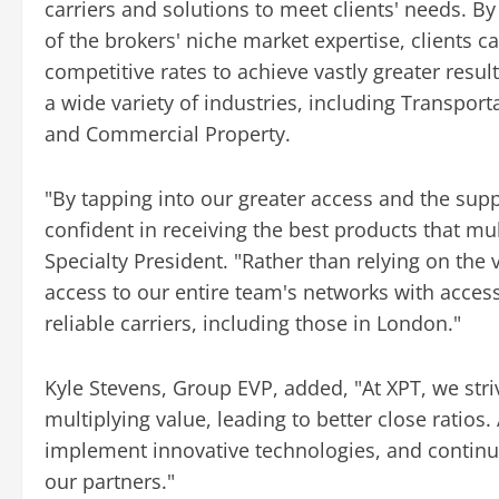
carriers and solutions to meet clients' needs. B
of the brokers' niche market expertise, clients c
competitive rates to achieve vastly greater resul
a wide variety of industries, including Transport
and Commercial Property.
"By tapping into our greater access and the supp
confident in receiving the best products that mu
Specialty President. "Rather than relying on the 
access to our entire team's networks with acce
reliable carriers, including those in London."
Kyle Stevens, Group EVP, added, "At XPT, we stri
multiplying value, leading to better close ratios
implement innovative technologies, and continua
our partners."