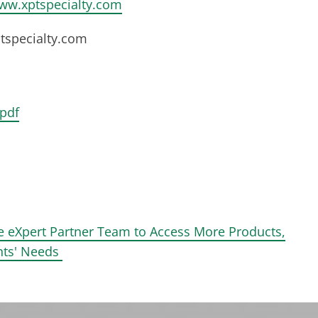
ww.xptspecialty.com
specialty.com
pdf
e eXpert Partner Team to Access More Products,
ents' Needs