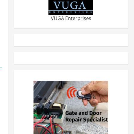
VUGA Enterprises