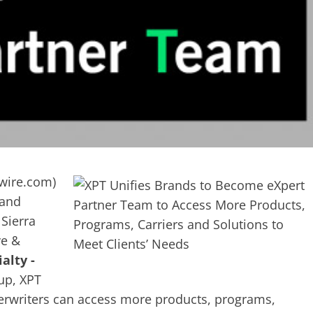
wire.com
)
 and
Sierra
ve &
alty -
up, XPT
derwriters can access more products, programs,