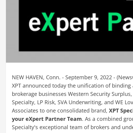
NEW HAVEN, Conn. - September 9, 2022 - (
News
XPT announced today the unification of binding
brokerage businesses Western Security Surplus, 
Specialty, LP Risk, SVA Underwriting, and WE Lo
Associates to one consolidated brand,
XPT Speci
your eXpert Partner Team
. As a combined gro
Specialty's exceptional team of brokers and un