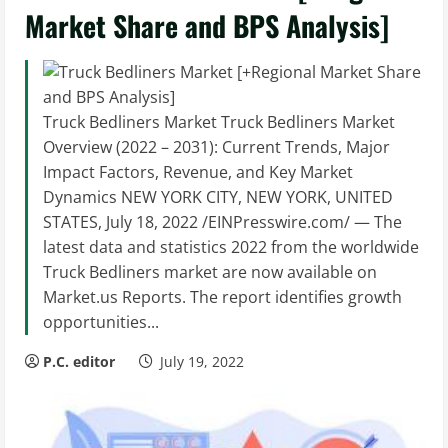
Market Share and BPS Analysis]
Truck Bedliners Market Truck Bedliners Market
Overview (2022 – 2031): Current Trends, Major
Impact Factors, Revenue, and Key Market
Dynamics NEW YORK CITY, NEW YORK, UNITED
STATES, July 18, 2022 /EINPresswire.com/ — The
latest data and statistics 2022 from the worldwide
Truck Bedliners market are now available on
Market.us Reports. The report identifies growth
opportunities...
P.C. editor
July 19, 2022