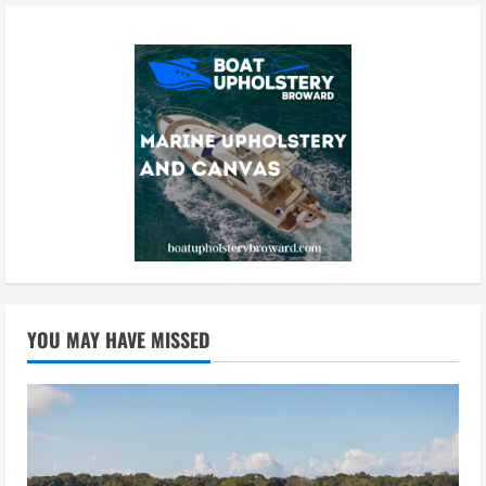
YOU MAY HAVE MISSED