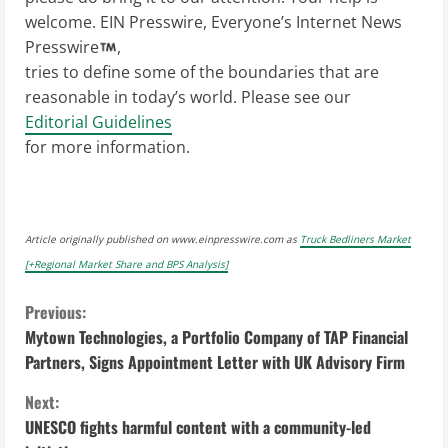
welcome. EIN Presswire, Everyone’s Internet News
Presswire
,
tries to define some of the boundaries that are
reasonable in today’s world. Please see our
Editorial Guidelines
for more information.
Article originally published on www.einpresswire.com as
Truck Bedliners Market
[+Regional Market Share and BPS Analysis]
C
Previous:
Mytown Technologies, a Portfolio Company of TAP Financial
o
Partners, Signs Appointment Letter with UK Advisory Firm
n
Next:
UNESCO fights harmful content with a community-led
t