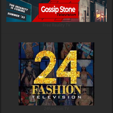
Free Reality TV
24Fashion TV