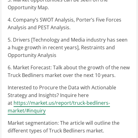
Opportunity Map.
4. Company’s SWOT Analysis, Porter’s Five Forces
Analysis and PEST Analysis.
5. Drivers [Technology and Media industry has seen
a huge growth in recent years], Restraints and
Opportunity Analysis
6. Market Forecast: Talk about the growth of the new
Truck Bedliners market over the next 10 years.
Interested to Procure the Data with Actionable
Strategy and Insights? Inquire here
at
https://market.us/report/truck-bedliners-
market/#inquiry
Market segmentation: The article will outline the
different types of Truck Bedliners market.