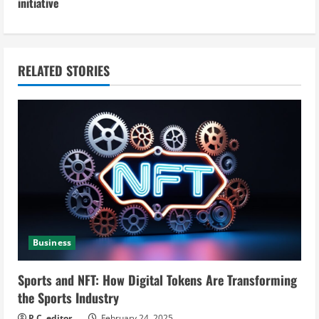
initiative
i
n
RELATED STORIES
u
e
R
e
a
d
Business
i
Sports and NFT: How Digital Tokens Are Transforming
n
the Sports Industry
P.C. editor
February 24, 2025