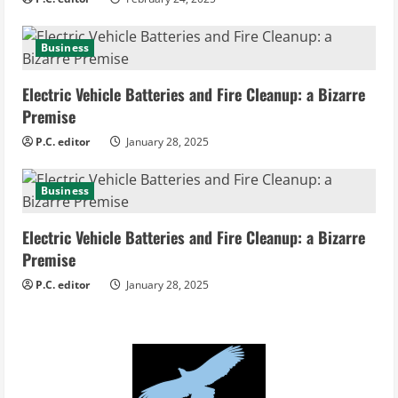
g
Business
Electric Vehicle Batteries and Fire Cleanup: a Bizarre
Premise
P.C. editor
January 28, 2025
Business
Electric Vehicle Batteries and Fire Cleanup: a Bizarre
Premise
P.C. editor
January 28, 2025