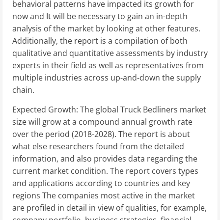
behavioral patterns have impacted its growth for
now and It will be necessary to gain an in-depth
analysis of the market by looking at other features.
Additionally, the report is a compilation of both
qualitative and quantitative assessments by industry
experts in their field as well as representatives from
multiple industries across up-and-down the supply
chain.
Expected Growth: The global Truck Bedliners market
size will grow at a compound annual growth rate
over the period (2018-2028). The report is about
what else researchers found from the detailed
information, and also provides data regarding the
current market condition. The report covers types
and applications according to countries and key
regions The companies most active in the market
are profiled in detail in view of qualities, for example,