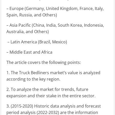
– Europe (Germany, United Kingdom, France, Italy,
Spain, Russia, and Others)
– Asia Pacific (China, India, South Korea, Indonesia,
Australia, and Others)
– Latin America (Brazil, Mexico)
– Middle East and Africa
The article covers the following points:
1. The Truck Bedliners market’s value is analyzed
according to the key region.
2. To analyze the market for trends, future
expansion and their stake in the entire sector.
3. (2015-2020) Historic data analysis and forecast
period analysis (2022-2032) are the information