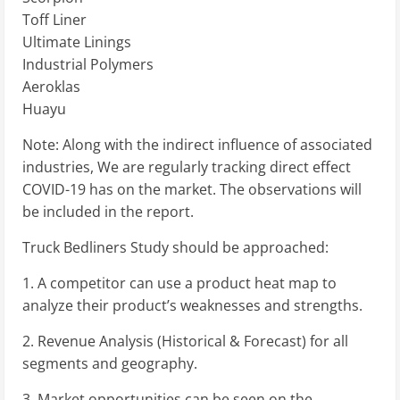
Toff Liner
Ultimate Linings
Industrial Polymers
Aeroklas
Huayu
Note: Along with the indirect influence of associated
industries, We are regularly tracking direct effect
COVID-19 has on the market. The observations will
be included in the report.
Truck Bedliners Study should be approached:
1. A competitor can use a product heat map to
analyze their product’s weaknesses and strengths.
2. Revenue Analysis (Historical & Forecast) for all
segments and geography.
3. Market opportunities can be seen on the