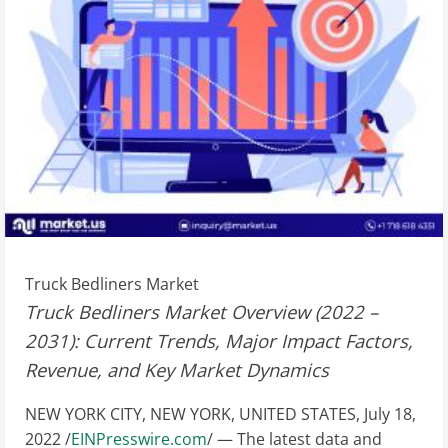
Truck Bedliners Market
Truck Bedliners Market Overview (2022 –
2031): Current Trends, Major Impact Factors,
Revenue, and Key Market Dynamics
NEW YORK CITY, NEW YORK, UNITED STATES, July 18,
2022 /
EINPresswire.com
/ — The latest data and