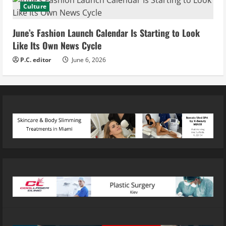
Culture
June’s Fashion Launch Calendar Is Starting to Look
Like Its Own News Cycle
P.C. editor
June 6, 2026