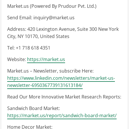
Market.us (Powered By Prudour Pvt. Ltd.)
Send Email:
inquiry@market.us
Address: 420 Lexington Avenue, Suite 300 New York
City, NY 10170, United States
Tel: +1 718 618 4351
Website:
https://market.us
Market.us – Newsletter, subscribe Here:
https://www.linkedin.com/newsletters/market-us-
newsletter-6950367739131613184/
Read Our More Innovative Market Research Reports:
Sandwich Board Market:
https://market.us/report/sandwich-board-market/
Home Decor Market: