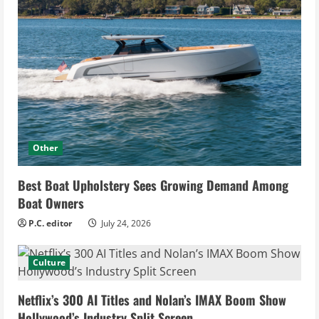
Other
Best Boat Upholstery Sees Growing Demand Among
Boat Owners
P.C. editor
July 24, 2026
Culture
Netflix’s 300 AI Titles and Nolan’s IMAX Boom Show
Hollywood’s Industry Split Screen