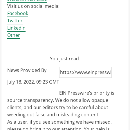
Visit us on social media:
Facebook
Twitter
LinkedIn
Other
You just read:
News Provided By
July 18, 2022, 09:23 GMT
EIN Presswire’s priority is
source transparency. We do not allow opaque
clients, and our editors try to be careful about
weeding out false and misleading content.
As a user, if you see something we have missed,
please do bring it to our attention. Your help is