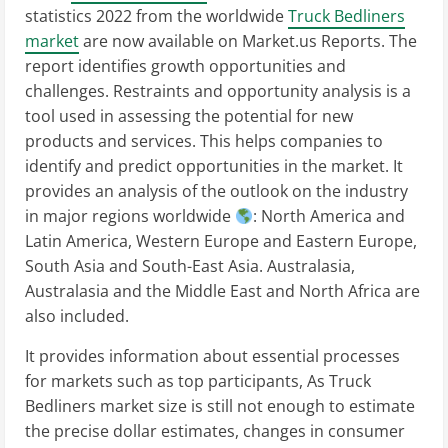
statistics 2022 from the worldwide
Truck Bedliners
market
are now available on Market.us Reports. The
report identifies growth opportunities and
challenges. Restraints and opportunity analysis is a
tool used in assessing the potential for new
products and services. This helps companies to
identify and predict opportunities in the market. It
provides an analysis of the outlook on the industry
in major regions worldwide
: North America and
Latin America, Western Europe and Eastern Europe,
South Asia and South-East Asia. Australasia,
Australasia and the Middle East and North Africa are
also included.
It provides information about essential processes
for markets such as top participants, As Truck
Bedliners market size is still not enough to estimate
the precise dollar estimates, changes in consumer