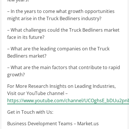
– In the years to come what growth opportunities
might arise in the Truck Bedliners industry?
– What challenges could the Truck Bedliners market
face in its future?
– What are the leading companies on the Truck
Bedliners market?
– What are the main factors that contribute to rapid
growth?
For More Research Insights on Leading Industries,
Visit our YouTube channel –
https://www.youtube.com/channel/UCOghsE_bDUu2pnb
Get in Touch with Us:
Business Development Teams – Market.us