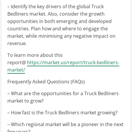
– Identify the key drivers of the global Truck
Bedliners market. Also, consider the growth
opportunities in both emerging and developed
countries. Plan how and where to engage the
market, while minimising any negative impact on
revenue.
To learn more about this
report@
https://market.us/report/truck-bedliners-
market/
Frequently Asked Questions (FAQs)
– What are the opportunities for a Truck Bedliners
market to grow?
– How fast is the Truck Bedliners market growing?
– Which regional market will be a pioneer in the next
few years?