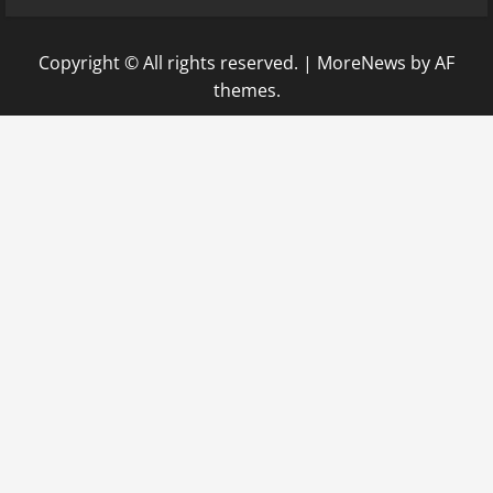
Copyright © All rights reserved.
|
MoreNews
by AF
themes.