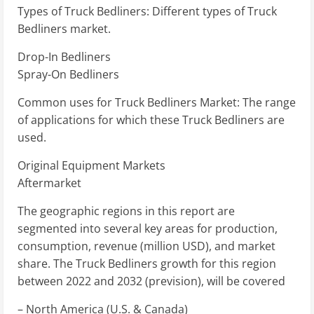
Types of Truck Bedliners: Different types of Truck
Bedliners market.
Drop-In Bedliners
Spray-On Bedliners
Common uses for Truck Bedliners Market: The range
of applications for which these Truck Bedliners are
used.
Original Equipment Markets
Aftermarket
The geographic regions in this report are
segmented into several key areas for production,
consumption, revenue (million USD), and market
share. The Truck Bedliners growth for this region
between 2022 and 2032 (prevision), will be covered
– North America (U.S. & Canada)