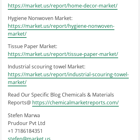
https://market.us/report/home-decor-market/
Hygiene Nonwoven Market:
https://market.us/report/hygiene-nonwoven-
market/
Tissue Paper Market:
https://market.us/report/tissue-paper-market/
Industrial scouring towel Market:
https://market.us/report/industrial-scouring-towel-
market/
Read Our Specific Blog Chemicals & Materials
Reports@
https://chemicalmarketreports.com/
Stefen Marwa
Prudour Pvt Ltd
+1 7186184351
stefen@market.us