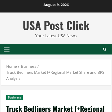
Skip
August 9, 2026
to
content
USA Post Click
Your Latest USA News
Primary
Menu
Home
Business
Truck Bedliners Market [+Regional Market Share and BPS
Analysis]
Business
Truck Bedliners Market [+Regional