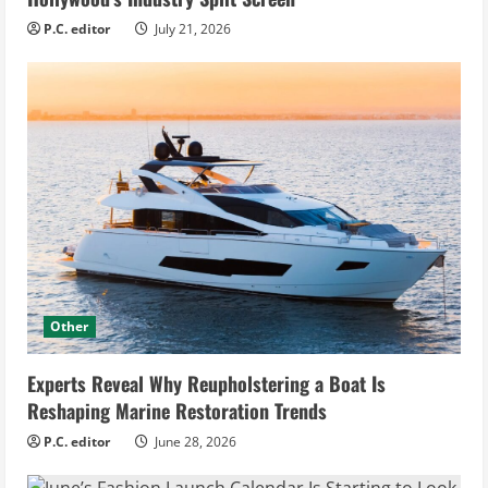
P.C. editor
July 21, 2026
Other
Experts Reveal Why Reupholstering a Boat Is
Reshaping Marine Restoration Trends
P.C. editor
June 28, 2026