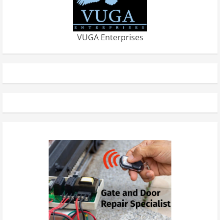
VUGA Enterprises