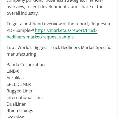
company portfolio, business strategies, financial
overview, recent developments, and share of the
overall industry.
To get a first-hand overview of the report, Request a
PDF Sample@
https://market.us/report/truck-
bedliners-market/request-sample
Top : World’s Biggest Truck Bedliners Market Specific
manufacturing
Panda Corporation
LINE-X
Aeroklas
SPEEDLINER
Rugged Liner
International Liner
DualLiner
Rhino Linings
Scorpion