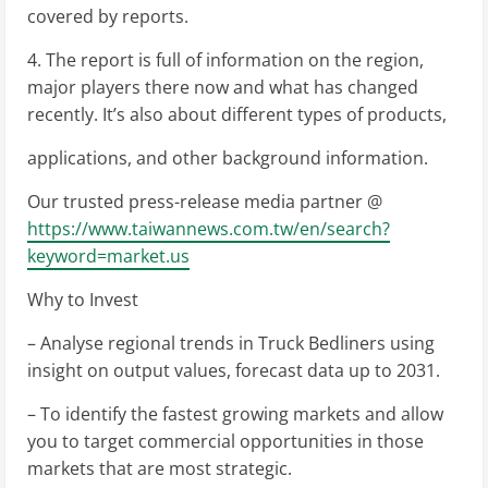
covered by reports.
4. The report is full of information on the region,
major players there now and what has changed
recently. It’s also about different types of products,
applications, and other background information.
Our trusted press-release media partner @
https://www.taiwannews.com.tw/en/search?
keyword=market.us
Why to Invest
– Analyse regional trends in Truck Bedliners using
insight on output values, forecast data up to 2031.
– To identify the fastest growing markets and allow
you to target commercial opportunities in those
markets that are most strategic.