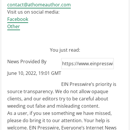
contact@athomeauthor.com
Visit us on social media:
Facebook
Other
You just read:
News Provided By
June 10, 2022, 19:01 GMT
EIN Presswire’s priority is
source transparency. We do not allow opaque
clients, and our editors try to be careful about
weeding out false and misleading content.
As a user, if you see something we have missed,
please do bring it to our attention. Your help is
welcome. EIN Presswire, Everyone’s Internet News