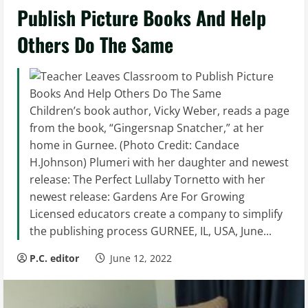
Publish Picture Books And Help
Others Do The Same
Children’s book author, Vicky Weber, reads a page
from the book, “Gingersnap Snatcher,” at her
home in Gurnee. (Photo Credit: Candace
H.Johnson) Plumeri with her daughter and newest
release: The Perfect Lullaby Tornetto with her
newest release: Gardens Are For Growing
Licensed educators create a company to simplify
the publishing process GURNEE, IL, USA, June...
P.C. editor
June 12, 2022