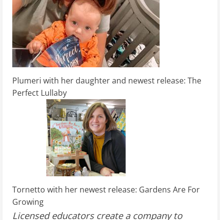
Plumeri with her daughter and newest release: The
Perfect Lullaby
Tornetto with her newest release: Gardens Are For
Growing
Licensed educators create a company to