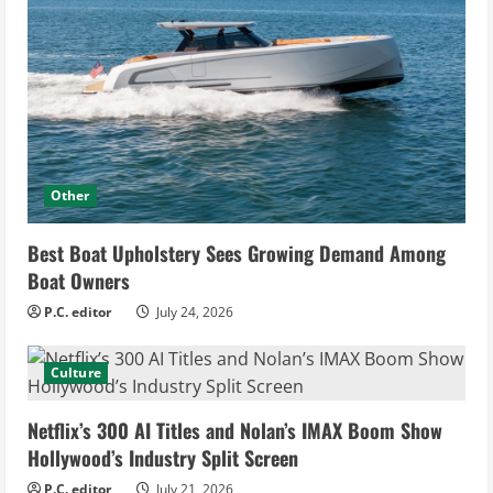
Other
Best Boat Upholstery Sees Growing Demand Among
Boat Owners
P.C. editor
July 24, 2026
Culture
Netflix’s 300 AI Titles and Nolan’s IMAX Boom Show
Hollywood’s Industry Split Screen
P.C. editor
July 21, 2026