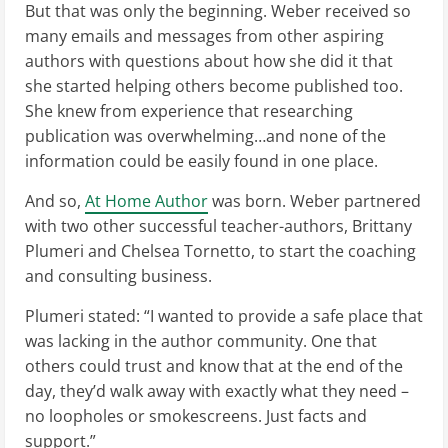
But that was only the beginning. Weber received so
many emails and messages from other aspiring
authors with questions about how she did it that
she started helping others become published too.
She knew from experience that researching
publication was overwhelming…and none of the
information could be easily found in one place.
And so,
At Home Author
was born. Weber partnered
with two other successful teacher-authors, Brittany
Plumeri and Chelsea Tornetto, to start the coaching
and consulting business.
Plumeri stated: “I wanted to provide a safe place that
was lacking in the author community. One that
others could trust and know that at the end of the
day, they’d walk away with exactly what they need –
no loopholes or smokescreens. Just facts and
support.”