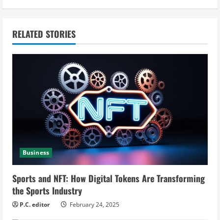
i
n
RELATED STORIES
u
e
R
e
a
d
Business
i
Sports and NFT: How Digital Tokens Are Transforming
n
the Sports Industry
g
P.C. editor
February 24, 2025