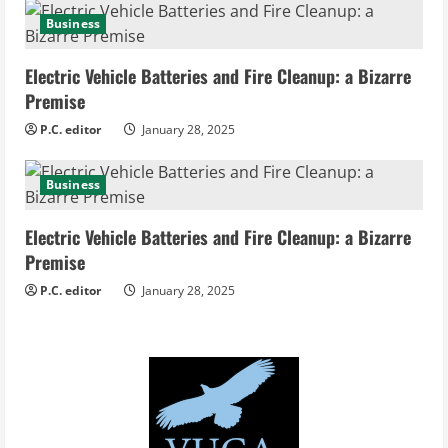
Business
Electric Vehicle Batteries and Fire Cleanup: a Bizarre
Premise
P.C. editor
January 28, 2025
Business
Electric Vehicle Batteries and Fire Cleanup: a Bizarre
Premise
P.C. editor
January 28, 2025