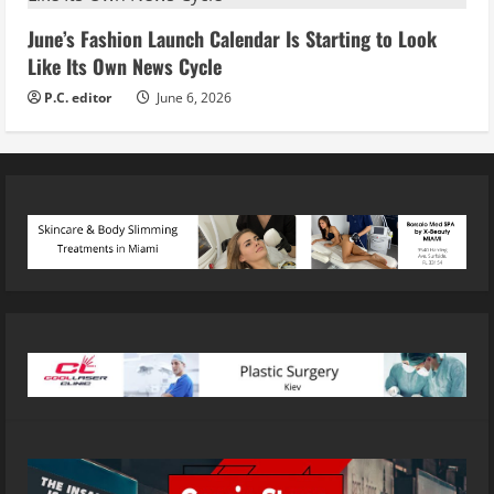
June’s Fashion Launch Calendar Is Starting to Look
Like Its Own News Cycle
P.C. editor
June 6, 2026