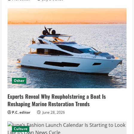
Other
Experts Reveal Why Reupholstering a Boat Is
Reshaping Marine Restoration Trends
P.C. editor
June 28, 2026
Culture