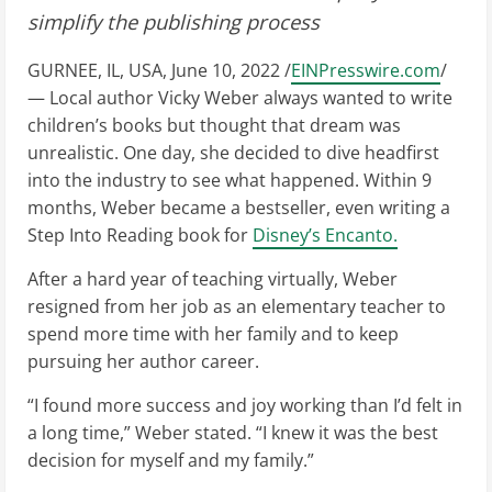
simplify the publishing process
GURNEE, IL, USA, June 10, 2022 /
EINPresswire.com
/
— Local author Vicky Weber always wanted to write
children’s books but thought that dream was
unrealistic. One day, she decided to dive headfirst
into the industry to see what happened. Within 9
months, Weber became a bestseller, even writing a
Step Into Reading book for
Disney’s Encanto.
After a hard year of teaching virtually, Weber
resigned from her job as an elementary teacher to
spend more time with her family and to keep
pursuing her author career.
“I found more success and joy working than I’d felt in
a long time,” Weber stated. “I knew it was the best
decision for myself and my family.”