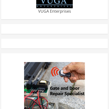
VUGA Enterprises