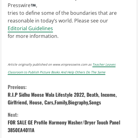
Presswire
,
tries to define some of the boundaries that are
reasonable in today’s world. Please see our
Editorial Guidelines
for more information.
Article originally published on www.einpresswire.com as
Teacher Leaves
Classroom to Publish Picture Books And Help Others Do The Same
C
Previous:
R.I.P Sidhu Moose Wala Lifestyle 2022, Death, Income,
o
Girlfriend, House, Cars,Family,Biography,Songs
n
Next:
FOR SALE GE Profile Harmony Washer/Dryer Touch Panel
t
3850EA4011A