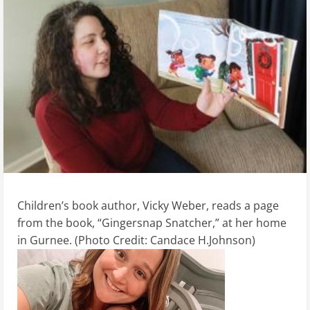
Children’s book author, Vicky Weber, reads a page
from the book, “Gingersnap Snatcher,” at her home
in Gurnee. (Photo Credit: Candace H.Johnson)