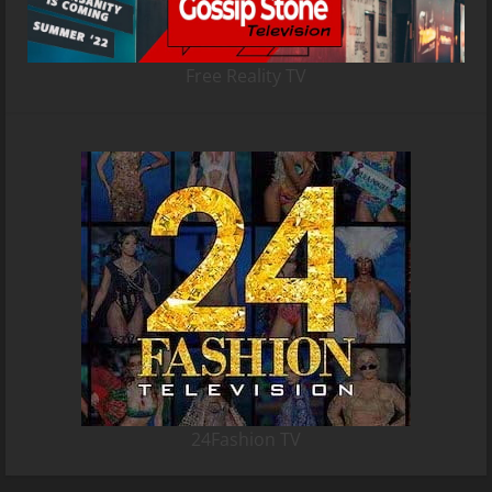
Free Reality TV
24Fashion TV