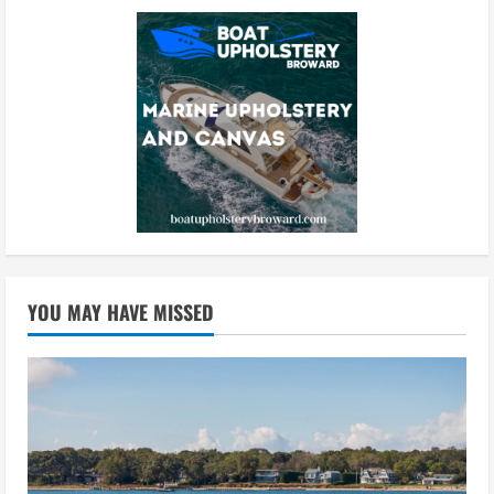
YOU MAY HAVE MISSED