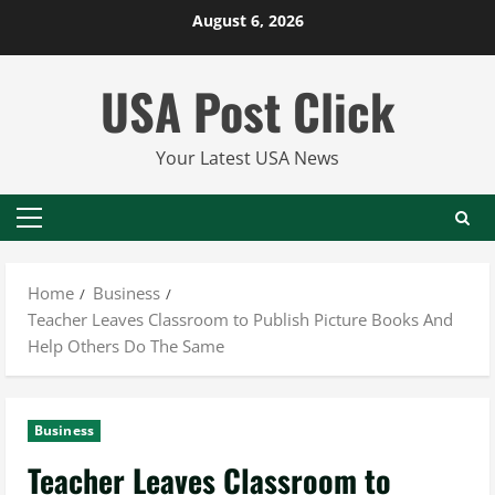
Skip
August 6, 2026
to
content
USA Post Click
Your Latest USA News
Primary
Menu
Home
Business
Teacher Leaves Classroom to Publish Picture Books And
Help Others Do The Same
Business
Teacher Leaves Classroom to