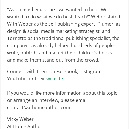
“As licensed educators, we wanted to help. We
wanted to do what we do best: teach!” Weber stated.
With Weber as the self-publishing expert, Plumeri as
design & social media marketing strategist, and
Tornetto as the traditional publishing specialist, the
company has already helped hundreds of people
write, publish, and market their children’s books –
and make them stand out from the crowd.
Connect with them on Facebook, Instagram,
YouTube, or their
website
.
If you would like more information about this topic
or arrange an interview, please email
contact@athomeauthor.com
Vicky Weber
At Home Author