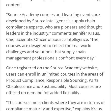
content.
"Source Academy courses and learning events are
developed by Source Intelligence's supply chain
compliance experts, who are pioneers and thought
leaders in the industry," comments Jennifer Kraus,
Chief Scientific Officer of Source Intelligence. "The
courses are designed to reflect the real-world
challenges and solutions that supply chain
management professionals confront every day."
Once registered on the Source Academy website,
users can enroll in unlimited courses in the areas of
Product Compliance, Responsible Sourcing, Parts
Obsolescence and Sustainability. Most courses are
offered on demand for added flexibility.
"The courses meet clients where they are in terms of
compliance maturity and expertise," explains Kraus.