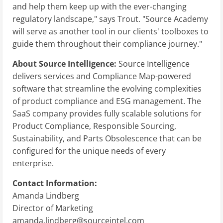
and help them keep up with the ever-changing
regulatory landscape," says Trout. "Source Academy
will serve as another tool in our clients' toolboxes to
guide them throughout their compliance journey."
About Source Intelligence:
Source Intelligence
delivers services and Compliance Map-powered
software that streamline the evolving complexities
of product compliance and ESG management. The
SaaS company provides fully scalable solutions for
Product Compliance, Responsible Sourcing,
Sustainability, and Parts Obsolescence that can be
configured for the unique needs of every
enterprise.
Contact Information:
Amanda Lindberg
Director of Marketing
amanda.lindberg@sourceintel.com