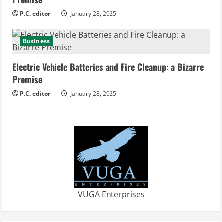
P.C. editor
January 28, 2025
Business
Electric Vehicle Batteries and Fire Cleanup: a Bizarre
Premise
P.C. editor
January 28, 2025
VUGA Enterprises