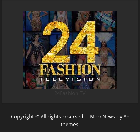
24Fashion TV
Copyright © All rights reserved.
|
MoreNews
by AF
themes.