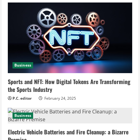
e
R
e
a
d
i
Business
n
Sports and NFT: How Digital Tokens Are Transforming
the Sports Industry
g
P.C. editor
February 24, 2025
Business
Electric Vehicle Batteries and Fire Cleanup: a Bizarre
Premise