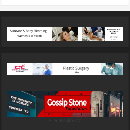
Free Reality TV