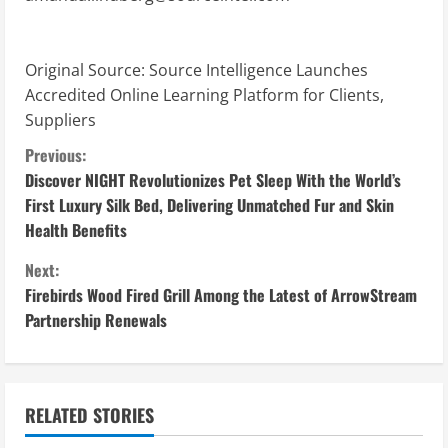
Original Source:
Source Intelligence Launches
Accredited Online Learning Platform for Clients,
Suppliers
C
Previous:
Discover NIGHT Revolutionizes Pet Sleep With the World’s
o
First Luxury Silk Bed, Delivering Unmatched Fur and Skin
Health Benefits
n
Next:
t
Firebirds Wood Fired Grill Among the Latest of ArrowStream
i
Partnership Renewals
n
u
RELATED STORIES