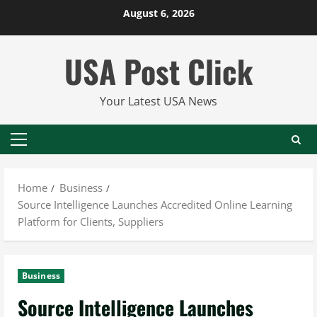
Skip
August 6, 2026
to
content
USA Post Click
Your Latest USA News
Primary
Menu
Home
Business
Source Intelligence Launches Accredited Online Learning
Platform for Clients, Suppliers
Business
Source Intelligence Launches