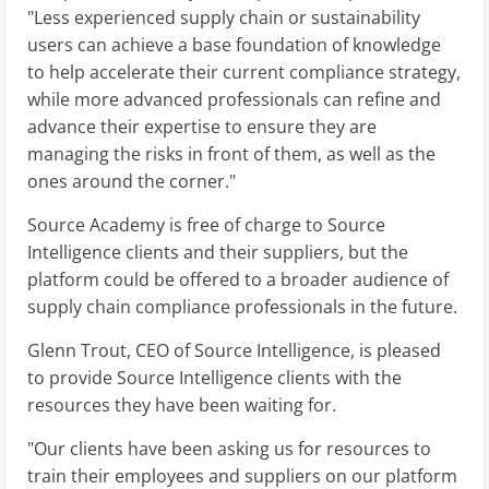
"Less experienced supply chain or sustainability
users can achieve a base foundation of knowledge
to help accelerate their current compliance strategy,
while more advanced professionals can refine and
advance their expertise to ensure they are
managing the risks in front of them, as well as the
ones around the corner."
Source Academy is free of charge to Source
Intelligence clients and their suppliers, but the
platform could be offered to a broader audience of
supply chain compliance professionals in the future.
Glenn Trout, CEO of Source Intelligence, is pleased
to provide Source Intelligence clients with the
resources they have been waiting for.
"Our clients have been asking us for resources to
train their employees and suppliers on our platform