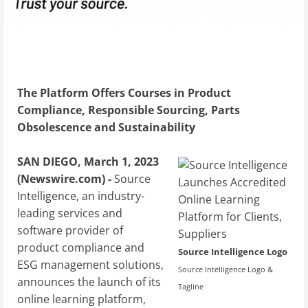
The Platform Offers Courses in Product
Compliance, Responsible Sourcing, Parts
Obsolescence and Sustainability
SAN DIEGO, March 1, 2023
(Newswire.com) -
Source
Intelligence, an industry-
leading services and
software provider of
product compliance and
Source Intelligence Logo
ESG management solutions,
Source Intelligence Logo &
announces the launch of its
Tagline
online learning platform,