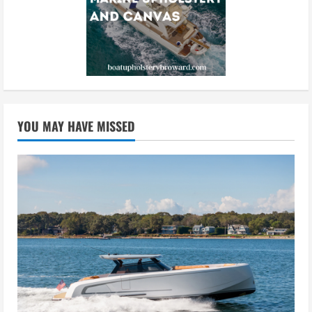
YOU MAY HAVE MISSED