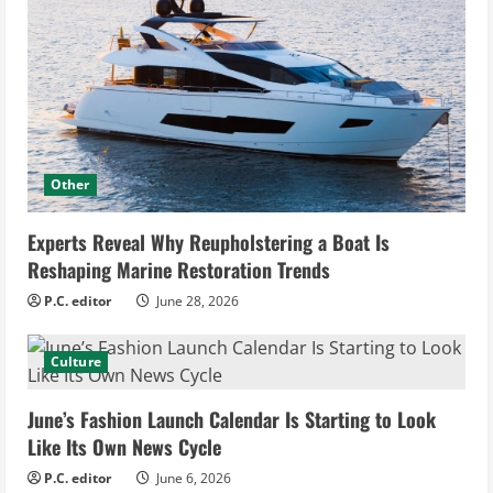
Other
Experts Reveal Why Reupholstering a Boat Is
Reshaping Marine Restoration Trends
P.C. editor
June 28, 2026
Culture
June’s Fashion Launch Calendar Is Starting to Look
Like Its Own News Cycle
P.C. editor
June 6, 2026