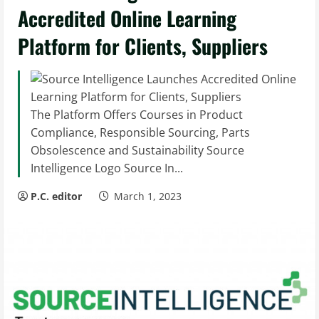
Accredited Online Learning
Platform for Clients, Suppliers
The Platform Offers Courses in Product
Compliance, Responsible Sourcing, Parts
Obsolescence and Sustainability Source
Intelligence Logo Source In...
P.C. editor
March 1, 2023