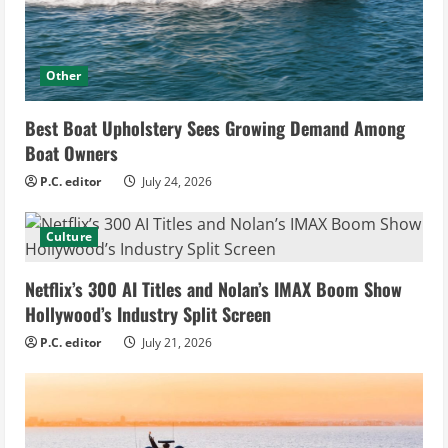
Other
Best Boat Upholstery Sees Growing Demand Among
Boat Owners
P.C. editor
July 24, 2026
Culture
Netflix’s 300 AI Titles and Nolan’s IMAX Boom Show
Hollywood’s Industry Split Screen
P.C. editor
July 21, 2026