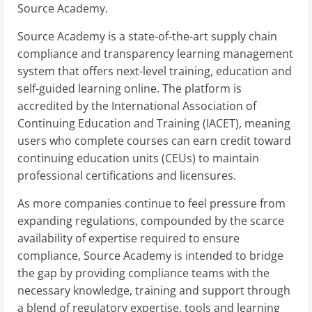
Source Academy.
Source Academy is a state-of-the-art supply chain
compliance and transparency learning management
system that offers next-level training, education and
self-guided learning online. The platform is
accredited by the International Association of
Continuing Education and Training (IACET), meaning
users who complete courses can earn credit toward
continuing education units (CEUs) to maintain
professional certifications and licensures.
As more companies continue to feel pressure from
expanding regulations, compounded by the scarce
availability of expertise required to ensure
compliance, Source Academy is intended to bridge
the gap by providing compliance teams with the
necessary knowledge, training and support through
a blend of regulatory expertise, tools and learning