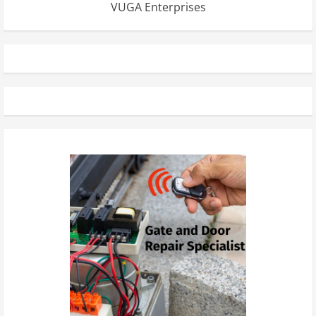
VUGA Enterprises