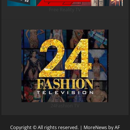
Free Reality TV
24Fashion TV
Copyright © All rights reserved.
|
MoreNews
by AF