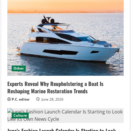
Other
Experts Reveal Why Reupholstering a Boat Is
Reshaping Marine Restoration Trends
P.C. editor
June 28, 2026
Culture
June’s Fashion Launch Calendar Is Starting to Look