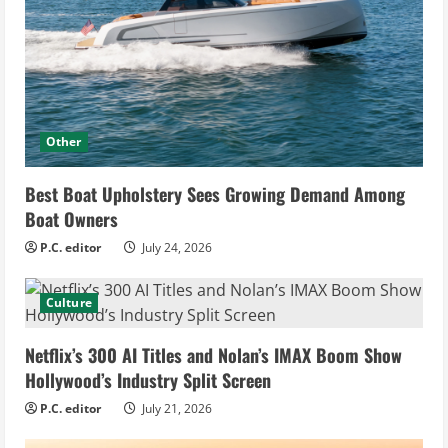
Other
Best Boat Upholstery Sees Growing Demand Among
Boat Owners
P.C. editor
July 24, 2026
Culture
Netflix’s 300 AI Titles and Nolan’s IMAX Boom Show
Hollywood’s Industry Split Screen
P.C. editor
July 21, 2026