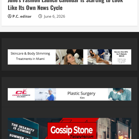
Like Its Own News Cycle
P.C. editor
June 6, 2026