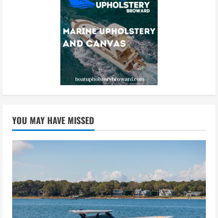
YOU MAY HAVE MISSED