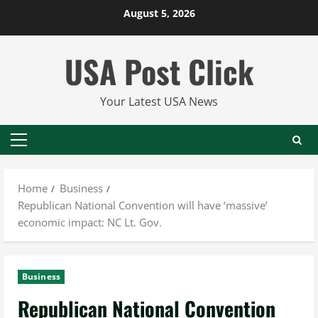
Skip
August 5, 2026
to
content
USA Post Click
Your Latest USA News
Primary
Menu
Home
Business
Republican National Convention will have ‘massive’
economic impact: NC Lt. Gov.
Business
Republican National Convention