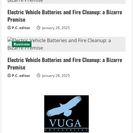
Electric Vehicle Batteries and Fire Cleanup: a Bizarre
Premise
P.C. editor
January 28, 2025
Business
Electric Vehicle Batteries and Fire Cleanup: a Bizarre
Premise
P.C. editor
January 28, 2025