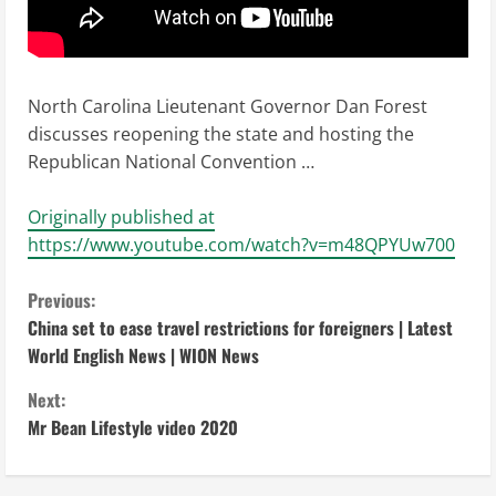
North Carolina Lieutenant Governor Dan Forest
discusses reopening the state and hosting the
Republican National Convention …
Originally published at
https://www.youtube.com/watch?v=m48QPYUw700
C
Previous:
China set to ease travel restrictions for foreigners | Latest
o
World English News | WION News
n
Next:
Mr Bean Lifestyle video 2020
t
i