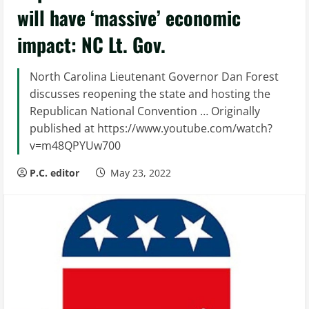
will have ‘massive’ economic
impact: NC Lt. Gov.
North Carolina Lieutenant Governor Dan Forest
discusses reopening the state and hosting the
Republican National Convention … Originally
published at https://www.youtube.com/watch?
v=m48QPYUw700
P.C. editor
May 23, 2022