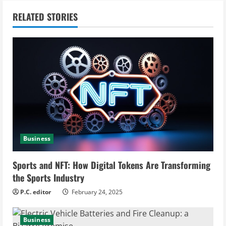
n
RELATED STORIES
u
e
R
e
a
Business
d
i
Sports and NFT: How Digital Tokens Are Transforming
the Sports Industry
n
P.C. editor
February 24, 2025
g
Business