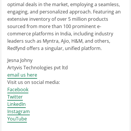
optimal deals in the market, employing a seamless,
engaging, and personalized approach. Featuring an
extensive inventory of over 5 million products
sourced from more than 100 prominent e-
commerce platforms in India, including industry
leaders such as Myntra, Ajio, H&M, and others,
Redfynd offers a singular, unified platform.
Jesna Johny
Artyvis Technologies pvt ltd
email us here
Visit us on social media:
Facebook
Twitter
LinkedIn
Instagram
YouTube