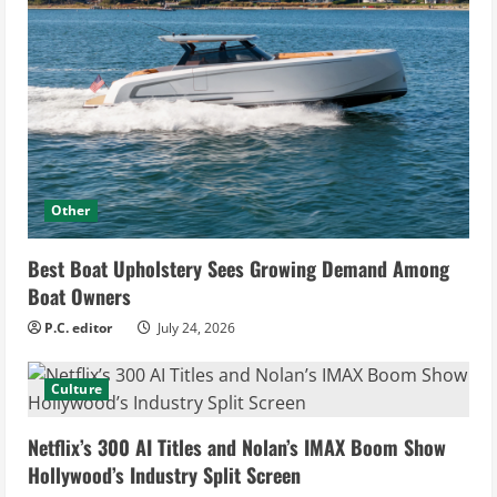
Other
Best Boat Upholstery Sees Growing Demand Among
Boat Owners
P.C. editor
July 24, 2026
Culture
Netflix’s 300 AI Titles and Nolan’s IMAX Boom Show
Hollywood’s Industry Split Screen