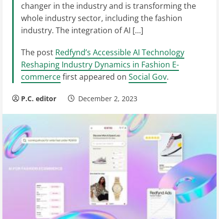
changer in the industry and is transforming the
whole industry sector, including the fashion
industry. The integration of AI […]
The post
Redfynd’s Accessible AI Technology
Reshaping Industry Dynamics in Fashion E-
commerce
first appeared on
Social Gov
.
P.C. editor
December 2, 2023