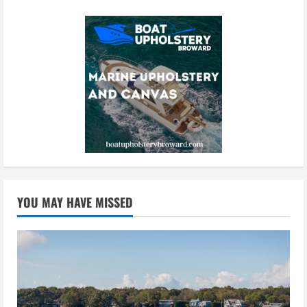
YOU MAY HAVE MISSED