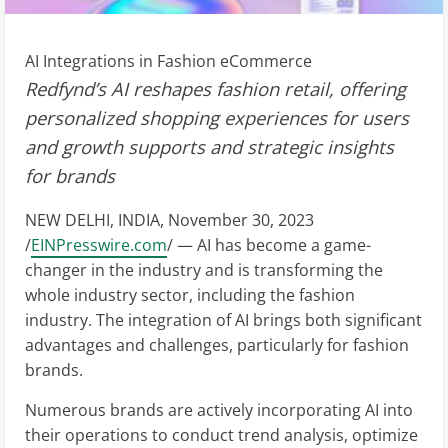
AI Integrations in Fashion eCommerce
Redfynd’s AI reshapes fashion retail, offering
personalized shopping experiences for users
and growth supports and strategic insights
for brands
NEW DELHI, INDIA, November 30, 2023
/
EINPresswire.com
/ — AI has become a game-
changer in the industry and is transforming the
whole industry sector, including the fashion
industry. The integration of AI brings both significant
advantages and challenges, particularly for fashion
brands.
Numerous brands are actively incorporating AI into
their operations to conduct trend analysis, optimize