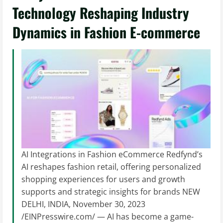
Technology Reshaping Industry
Dynamics in Fashion E-commerce
AI Integrations in Fashion eCommerce Redfynd’s
AI reshapes fashion retail, offering personalized
shopping experiences for users and growth
supports and strategic insights for brands NEW
DELHI, INDIA, November 30, 2023
/EINPresswire.com/ — AI has become a game-