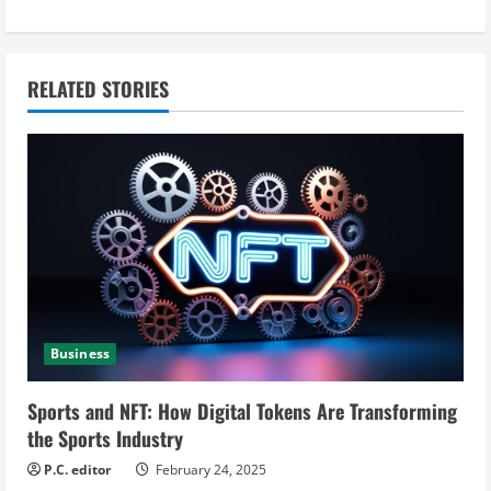
t
i
n
RELATED STORIES
u
e
R
e
a
Business
d
i
Sports and NFT: How Digital Tokens Are Transforming
the Sports Industry
n
P.C. editor
February 24, 2025