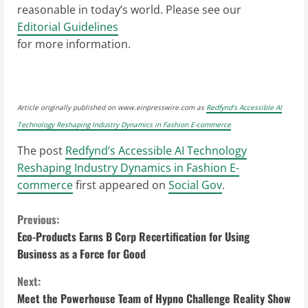
reasonable in today’s world. Please see our
Editorial Guidelines
for more information.
Article originally published on www.einpresswire.com as
Redfynd’s Accessible AI
Technology Reshaping Industry Dynamics in Fashion E-commerce
The post
Redfynd’s Accessible AI Technology
Reshaping Industry Dynamics in Fashion E-
commerce
first appeared on
Social Gov
.
C
Previous:
Eco-Products Earns B Corp Recertification for Using
o
Business as a Force for Good
n
Next:
Meet the Powerhouse Team of Hypno Challenge Reality Show