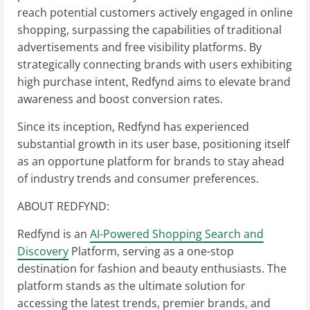
reach potential customers actively engaged in online
shopping, surpassing the capabilities of traditional
advertisements and free visibility platforms. By
strategically connecting brands with users exhibiting
high purchase intent, Redfynd aims to elevate brand
awareness and boost conversion rates.
Since its inception, Redfynd has experienced
substantial growth in its user base, positioning itself
as an opportune platform for brands to stay ahead
of industry trends and consumer preferences.
ABOUT REDFYND:
Redfynd is an
AI-Powered Shopping Search and
Discovery
Platform, serving as a one-stop
destination for fashion and beauty enthusiasts. The
platform stands as the ultimate solution for
accessing the latest trends, premier brands, and