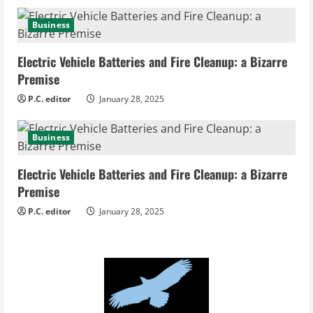
g
Business
Electric Vehicle Batteries and Fire Cleanup: a Bizarre
Premise
P.C. editor
January 28, 2025
Business
Electric Vehicle Batteries and Fire Cleanup: a Bizarre
Premise
P.C. editor
January 28, 2025