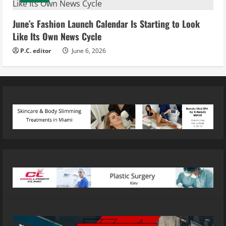
June’s Fashion Launch Calendar Is Starting to Look
Like Its Own News Cycle
P.C. editor
June 6, 2026