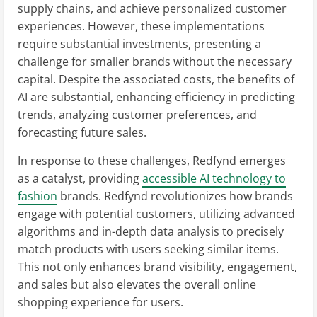
supply chains, and achieve personalized customer
experiences. However, these implementations
require substantial investments, presenting a
challenge for smaller brands without the necessary
capital. Despite the associated costs, the benefits of
AI are substantial, enhancing efficiency in predicting
trends, analyzing customer preferences, and
forecasting future sales.
In response to these challenges, Redfynd emerges
as a catalyst, providing
accessible AI technology to
fashion
brands. Redfynd revolutionizes how brands
engage with potential customers, utilizing advanced
algorithms and in-depth data analysis to precisely
match products with users seeking similar items.
This not only enhances brand visibility, engagement,
and sales but also elevates the overall online
shopping experience for users.