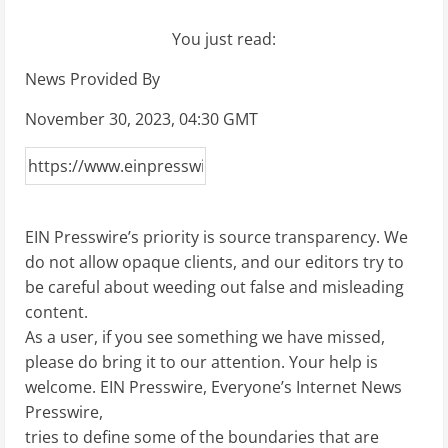
You just read:
News Provided By
November 30, 2023, 04:30 GMT
EIN Presswire’s priority is source transparency. We
do not allow opaque clients, and our editors try to
be careful about weeding out false and misleading
content.
As a user, if you see something we have missed,
please do bring it to our attention. Your help is
welcome. EIN Presswire, Everyone’s Internet News
Presswire,
tries to define some of the boundaries that are