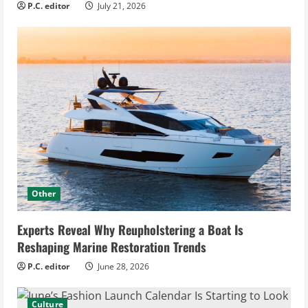
P.C. editor
July 21, 2026
Other
Experts Reveal Why Reupholstering a Boat Is
Reshaping Marine Restoration Trends
P.C. editor
June 28, 2026
Culture