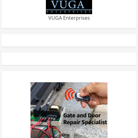
VUGA Enterprises