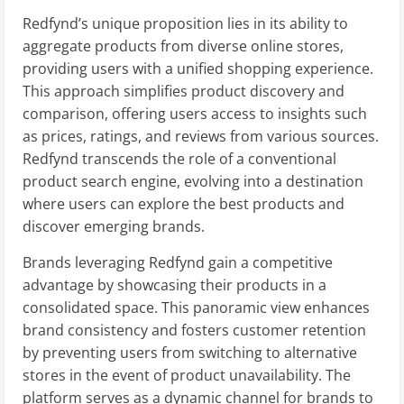
Redfynd’s unique proposition lies in its ability to
aggregate products from diverse online stores,
providing users with a unified shopping experience.
This approach simplifies product discovery and
comparison, offering users access to insights such
as prices, ratings, and reviews from various sources.
Redfynd transcends the role of a conventional
product search engine, evolving into a destination
where users can explore the best products and
discover emerging brands.
Brands leveraging Redfynd gain a competitive
advantage by showcasing their products in a
consolidated space. This panoramic view enhances
brand consistency and fosters customer retention
by preventing users from switching to alternative
stores in the event of product unavailability. The
platform serves as a dynamic channel for brands to