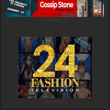
Free Reality TV
24Fashion TV