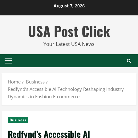
Skip
August 7, 2026
to
content
USA Post Click
Your Latest USA News
Primary
Menu
Home
Business
Redfynd’s Accessible AI Technology Reshaping Industry
Dynamics in Fashion E-commerce
Business
Redfynd’s Accessible AI