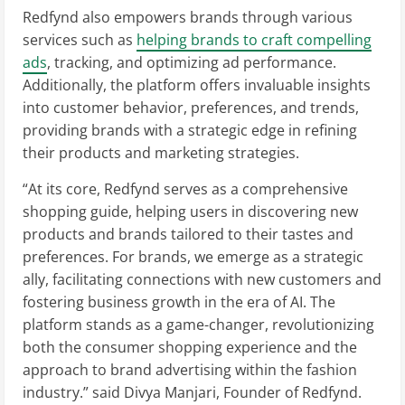
Redfynd also empowers brands through various
services such as
helping brands to craft compelling
ads
, tracking, and optimizing ad performance.
Additionally, the platform offers invaluable insights
into customer behavior, preferences, and trends,
providing brands with a strategic edge in refining
their products and marketing strategies.
“At its core, Redfynd serves as a comprehensive
shopping guide, helping users in discovering new
products and brands tailored to their tastes and
preferences. For brands, we emerge as a strategic
ally, facilitating connections with new customers and
fostering business growth in the era of AI. The
platform stands as a game-changer, revolutionizing
both the consumer shopping experience and the
approach to brand advertising within the fashion
industry.” said Divya Manjari, Founder of Redfynd.