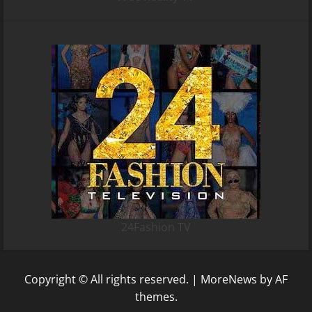
24Fashion TV
Copyright © All rights reserved.
|
MoreNews
by AF
themes.