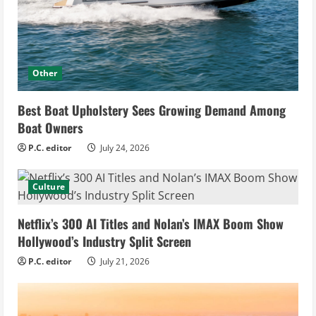
Other
Best Boat Upholstery Sees Growing Demand Among
Boat Owners
P.C. editor
July 24, 2026
Culture
Netflix’s 300 AI Titles and Nolan’s IMAX Boom Show
Hollywood’s Industry Split Screen
P.C. editor
July 21, 2026