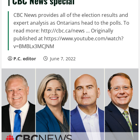
| CBC News special
CBC News provides all of the election results and
expert analysis as Ontarians head to the polls. To
read more: http://cbc.ca/news … Originally
published at https://www.youtube.com/watch?
v=BMBLx3MCJNM
P.C. editor
June 7, 2022