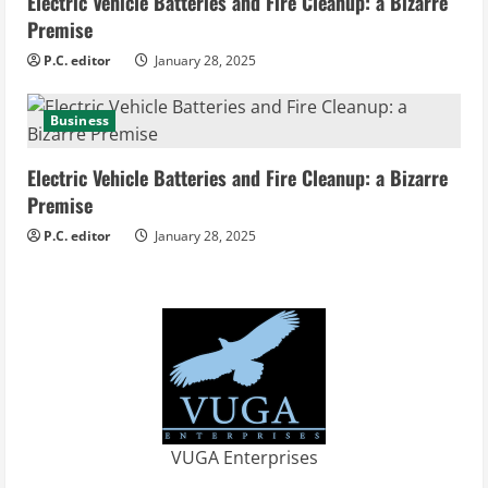
Electric Vehicle Batteries and Fire Cleanup: a Bizarre
Premise
P.C. editor
January 28, 2025
Business
Electric Vehicle Batteries and Fire Cleanup: a Bizarre
Premise
P.C. editor
January 28, 2025
VUGA Enterprises