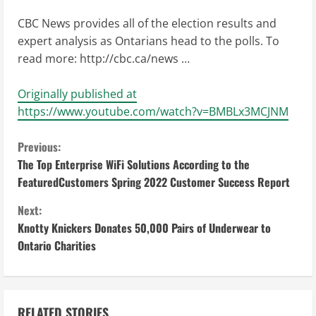
CBC News provides all of the election results and
expert analysis as Ontarians head to the polls. To
read more: http://cbc.ca/news …
Originally published at
https://www.youtube.com/watch?v=BMBLx3MCJNM
C
Previous:
The Top Enterprise WiFi Solutions According to the
o
FeaturedCustomers Spring 2022 Customer Success Report
n
Next:
Knotty Knickers Donates 50,000 Pairs of Underwear to
t
Ontario Charities
i
n
RELATED STORIES