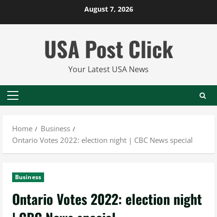
Skip
August 7, 2026
to
content
USA Post Click
Your Latest USA News
Primary
Menu
Home
Business
Ontario Votes 2022: election night | CBC News special
Business
Ontario Votes 2022: election night