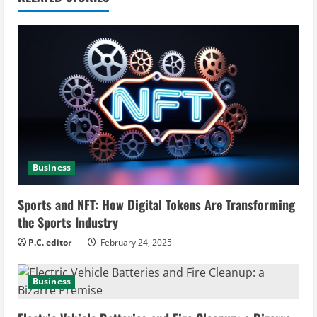
u
e
R
e
a
d
Business
i
Sports and NFT: How Digital Tokens Are Transforming
n
the Sports Industry
g
P.C. editor
February 24, 2025
Business