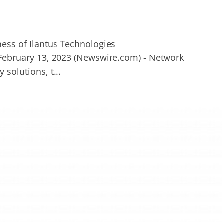
 February 13, 2023 (Newswire.com) - Network
 solutions, t...