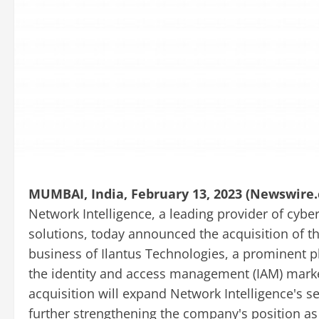
MUMBAI, India, February 13, 2023 (Newswire.
Network Intelligence, a leading provider of cybe
solutions, today announced the acquisition of th
business of Ilantus Technologies, a prominent p
the identity and access management (IAM) mark
acquisition will expand Network Intelligence's s
further strengthening the company's position as