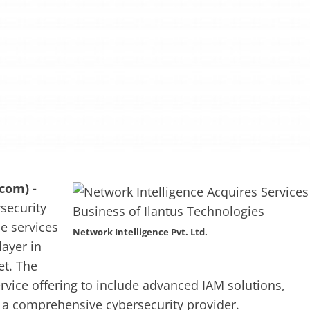
com) -
rsecurity
e services
Network Intelligence Pvt. Ltd.
layer in
et. The
ervice offering to include advanced IAM solutions,
 a comprehensive cybersecurity provider.