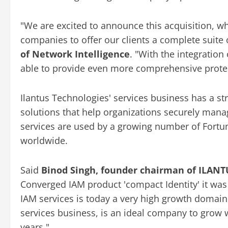
"We are excited to announce this acquisition, wh
companies to offer our clients a complete suite 
of Network Intelligence
. "With the integration
able to provide even more comprehensive protecti
Ilantus Technologies' services business has a st
solutions that help organizations securely manag
services are used by a growing number of Fort
worldwide.
Said
Binod Singh, founder chairman of ILANT
Converged IAM product 'compact Identity' it was g
IAM services is today a very high growth domain a
services business, is an ideal company to grow 
years."