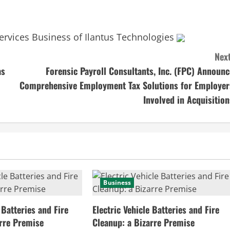
ervices Business of Ilantus Technologies
Next
as
Forensic Payroll Consultants, Inc. (FPC) Announc
Comprehensive Employment Tax Solutions for Employer
Involved in Acquisition
Business
 Batteries and Fire
Electric Vehicle Batteries and Fire
arre Premise
Cleanup: a Bizarre Premise