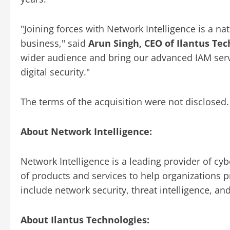
"Joining forces with Network Intelligence is a nat
business," said
Arun Singh, CEO of Ilantus Te
wider audience and bring our advanced IAM serv
digital security."
The terms of the acquisition were not disclosed.
About Network Intelligence:
Network Intelligence is a leading provider of cy
of products and services to help organizations pr
include network security, threat intelligence, 
About Ilantus Technologies: