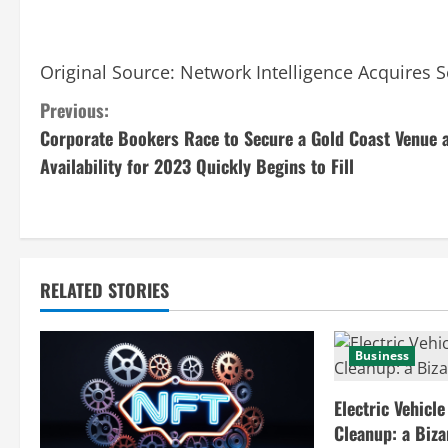
Original Source:
Network Intelligence Acquires S
C
Previous:
Corporate Bookers Race to Secure a Gold Coast Venue 
o
Availability for 2023 Quickly Begins to Fill
n
t
i
RELATED STORIES
n
u
Business
e
Electric Vehicle
Cleanup: a Biz