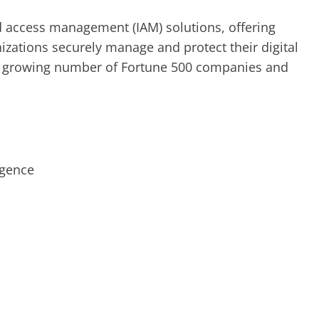
nd access management (IAM) solutions, offering
izations securely manage and protect their digital
 a growing number of Fortune 500 companies and
ligence