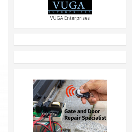
VUGA Enterprises