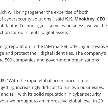
ich will bring together the expertise of both
of cybersecurity solutions," said
K.K. Mookhey, CEO
 of Ilantus Technologies' services business, we will be
on for our clients' digital assets."
rong reputation in the IAM market, offering innovative
e and protect their digital identities. The company's
une 500 companies and government organizations
US:
"With the rapid global acceptance of our
etting increasingly difficult to run two businesses.
nd NII, with its solid reputation in cyber security
what we brought to an impressive global level in 20+