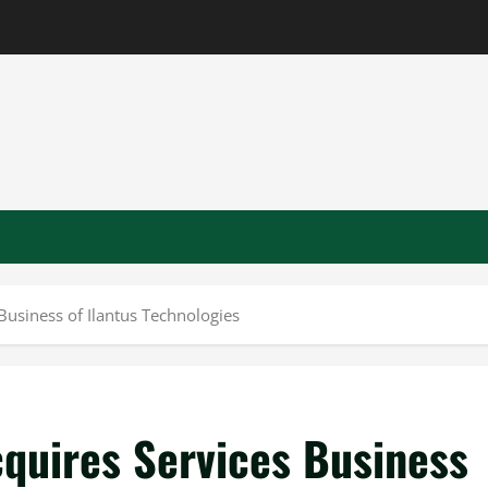
Business of Ilantus Technologies
cquires Services Business