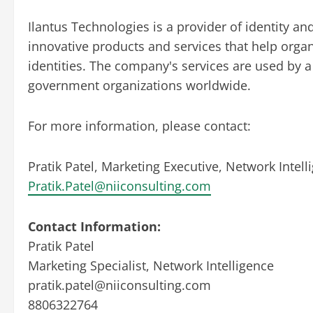
Ilantus Technologies is a provider of identity a
innovative products and services that help organ
identities. The company's services are used by
government organizations worldwide.
For more information, please contact:
Pratik Patel, Marketing Executive, Network Intel
Pratik.Patel@niiconsulting.com
Contact Information:
Pratik Patel
Marketing Specialist, Network Intelligence
pratik.patel@niiconsulting.com
8806322764