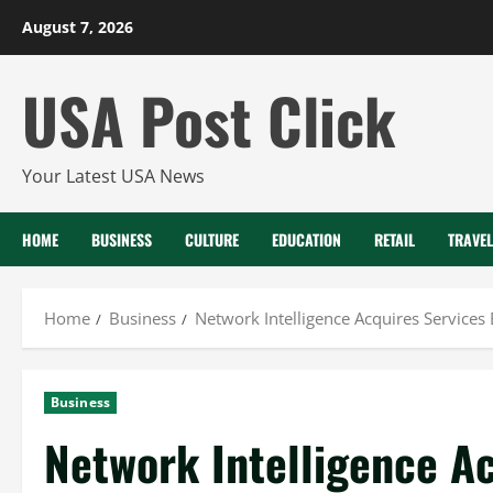
Skip
August 7, 2026
to
content
USA Post Click
Your Latest USA News
HOME
BUSINESS
CULTURE
EDUCATION
RETAIL
TRAVEL
Home
Business
Network Intelligence Acquires Services 
Business
Network Intelligence A