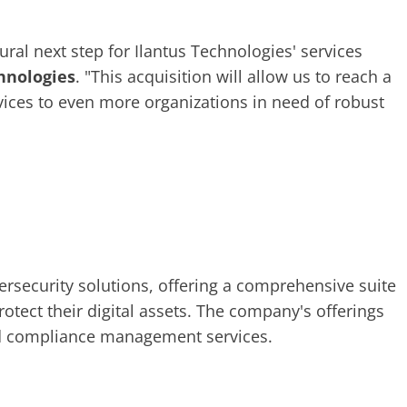
ural next step for Ilantus Technologies' services
chnologies
. "This acquisition will allow us to reach a
ices to even more organizations in need of robust
bersecurity solutions, offering a comprehensive suite
otect their digital assets. The company's offerings
and compliance management services.