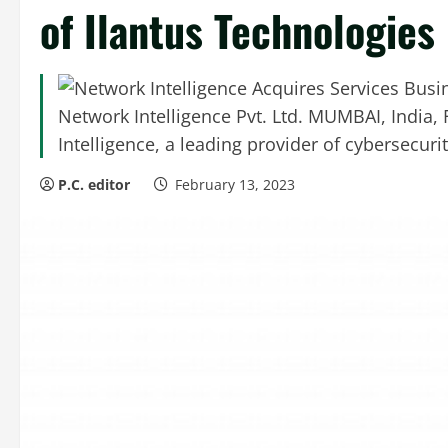
of Ilantus Technologies
Network Intelligence Pvt. Ltd. MUMBAI, India,
Intelligence, a leading provider of cybersecurity
P.C. editor
February 13, 2023