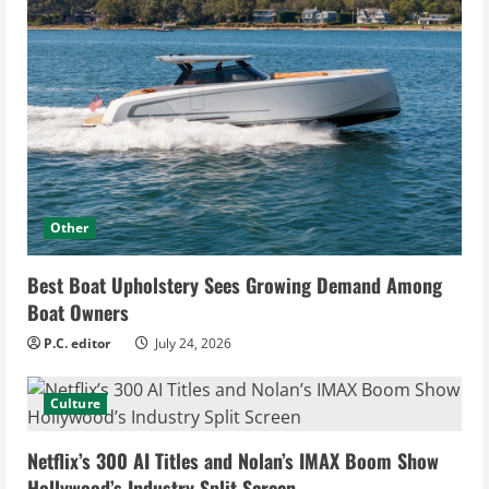
Other
Best Boat Upholstery Sees Growing Demand Among
Boat Owners
P.C. editor
July 24, 2026
Culture
Netflix’s 300 AI Titles and Nolan’s IMAX Boom Show
Hollywood’s Industry Split Screen