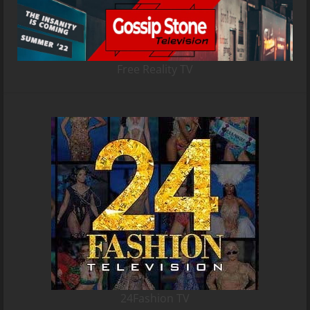
Free Reality TV
24Fashion TV