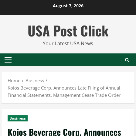
Skip
August 7, 2026
to
content
USA Post Click
Your Latest USA News
Primary
Menu
Home
Business
Koios Beverage Corp. Announces Late Filing of Annual
Financial Statements, Management Cease Trade Order
Business
Koios Beverage Corp. Announces