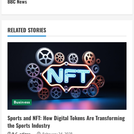
BBC News
i
n
RELATED STORIES
u
e
R
e
a
d
Business
i
Sports and NFT: How Digital Tokens Are Transforming
n
the Sports Industry
P.C. editor
February 24, 2025