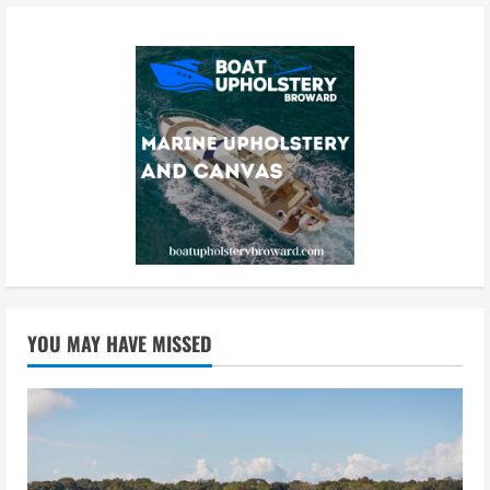
YOU MAY HAVE MISSED