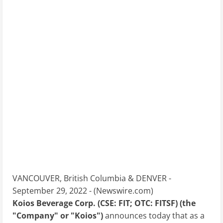
VANCOUVER, British Columbia & DENVER -
September 29, 2022 - (
Newswire.com
)
Koios Beverage Corp. (CSE: FIT; OTC: FITSF) (the
"Company" or "Koios")
announces today that as a