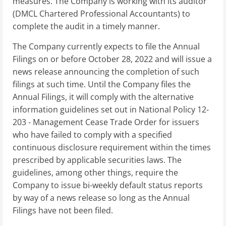
measures. The Company is working with its auditor
(DMCL Chartered Professional Accountants) to
complete the audit in a timely manner.
The Company currently expects to file the Annual
Filings on or before October 28, 2022 and will issue a
news release announcing the completion of such
filings at such time. Until the Company files the
Annual Filings, it will comply with the alternative
information guidelines set out in National Policy 12-
203 - Management Cease Trade Order for issuers
who have failed to comply with a specified
continuous disclosure requirement within the times
prescribed by applicable securities laws. The
guidelines, among other things, require the
Company to issue bi-weekly default status reports
by way of a news release so long as the Annual
Filings have not been filed.