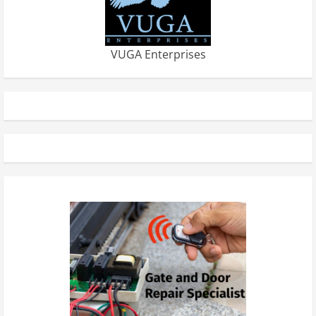
VUGA Enterprises