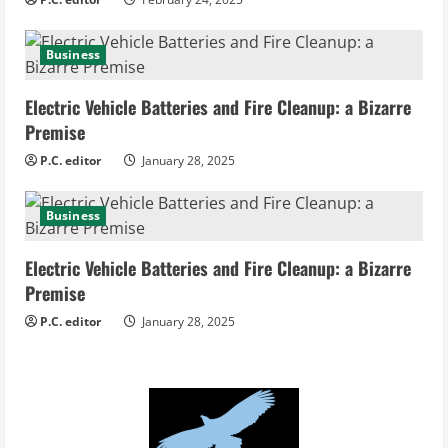
g
Business
Electric Vehicle Batteries and Fire Cleanup: a Bizarre
Premise
P.C. editor
January 28, 2025
Business
Electric Vehicle Batteries and Fire Cleanup: a Bizarre
Premise
P.C. editor
January 28, 2025