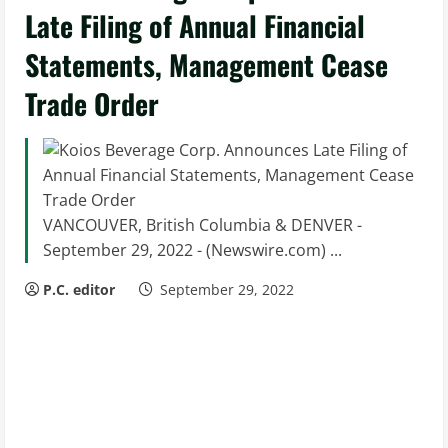
Late Filing of Annual Financial
Statements, Management Cease
Trade Order
VANCOUVER, British Columbia & DENVER -
September 29, 2022 - (Newswire.com) ...
P.C. editor
September 29, 2022