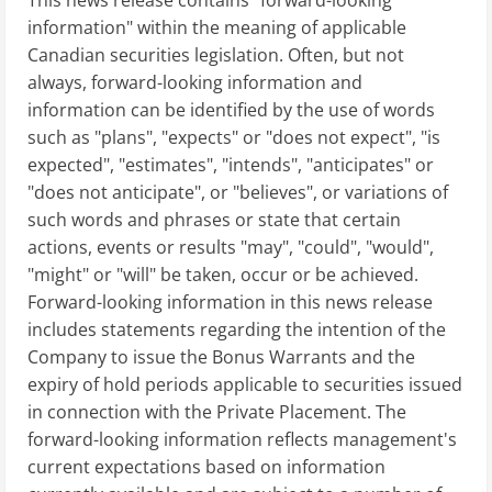
This news release contains "forward-looking
information" within the meaning of applicable
Canadian securities legislation. Often, but not
always, forward-looking information and
information can be identified by the use of words
such as "plans", "expects" or "does not expect", "is
expected", "estimates", "intends", "anticipates" or
"does not anticipate", or "believes", or variations of
such words and phrases or state that certain
actions, events or results "may", "could", "would",
"might" or "will" be taken, occur or be achieved.
Forward-looking information in this news release
includes statements regarding the intention of the
Company to issue the Bonus Warrants and the
expiry of hold periods applicable to securities issued
in connection with the Private Placement. The
forward-looking information reflects management's
current expectations based on information