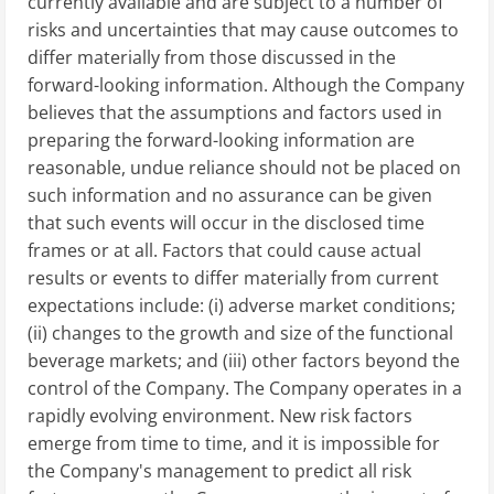
currently available and are subject to a number of
risks and uncertainties that may cause outcomes to
differ materially from those discussed in the
forward-looking information. Although the Company
believes that the assumptions and factors used in
preparing the forward-looking information are
reasonable, undue reliance should not be placed on
such information and no assurance can be given
that such events will occur in the disclosed time
frames or at all. Factors that could cause actual
results or events to differ materially from current
expectations include: (i) adverse market conditions;
(ii) changes to the growth and size of the functional
beverage markets; and (iii) other factors beyond the
control of the Company. The Company operates in a
rapidly evolving environment. New risk factors
emerge from time to time, and it is impossible for
the Company's management to predict all risk