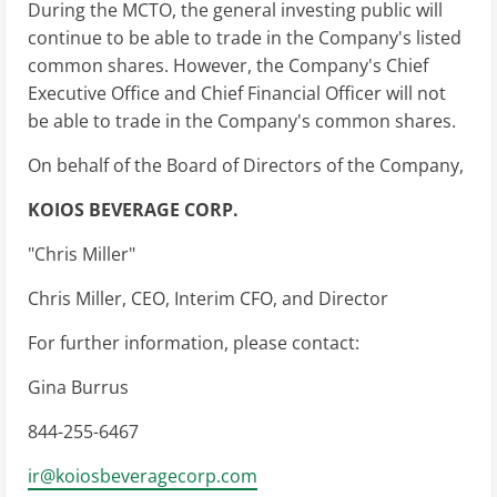
During the MCTO, the general investing public will
continue to be able to trade in the Company's listed
common shares. However, the Company's Chief
Executive Office and Chief Financial Officer will not
be able to trade in the Company's common shares.
On behalf of the Board of Directors of the Company,
KOIOS BEVERAGE CORP.
"Chris Miller"
Chris Miller, CEO, Interim CFO, and Director
For further information, please contact:
Gina Burrus
844-255-6467
ir@koiosbeveragecorp.com