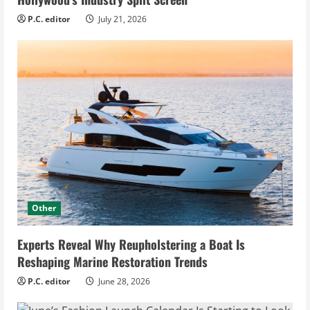
P.C. editor
July 21, 2026
Other
Experts Reveal Why Reupholstering a Boat Is
Reshaping Marine Restoration Trends
P.C. editor
June 28, 2026