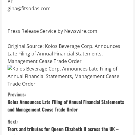
VP
gina@fitsodas.com
Press Release Service by
Newswire.com
Original Source:
Koios Beverage Corp. Announces
Late Filing of Annual Financial Statements,
Management Cease Trade Order
C
Previous:
Koios Announces Late Filing of Annual Financial Statements
o
and Management Cease Trade Order
n
Next:
Tears and tributes for Queen Elizabeth II across the UK –
t