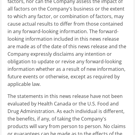
factors, nor can the Company assess the impact of
all factors on the Company's business or the extent
to which any factor, or combination of factors, may
cause actual results to differ from those contained
in any forward-looking information. The forward-
looking information included in this news release
are made as of the date of this news release and the
Company expressly disclaims any intention or
obligation to update or revise any forward-looking
information whether as a result of new information,
future events or otherwise, except as required by
applicable law.
The statements in this news release have not been
evaluated by Health Canada or the U.S. Food and
Drug Administration. As each individual is different,
the benefits, if any, of taking the Company's
products will vary from person to person. No claims
or guarantees can be made as to the effects of the