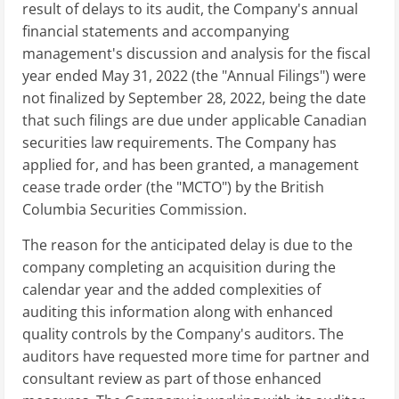
result of delays to its audit, the Company's annual
financial statements and accompanying
management's discussion and analysis for the fiscal
year ended May 31, 2022 (the "Annual Filings") were
not finalized by September 28, 2022, being the date
that such filings are due under applicable Canadian
securities law requirements. The Company has
applied for, and has been granted, a management
cease trade order (the "MCTO") by the British
Columbia Securities Commission.
The reason for the anticipated delay is due to the
company completing an acquisition during the
calendar year and the added complexities of
auditing this information along with enhanced
quality controls by the Company's auditors. The
auditors have requested more time for partner and
consultant review as part of those enhanced