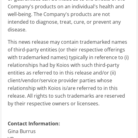
Company's products on an individual's health and
well-being. The Company's products are not
intended to diagnose, treat, cure, or prevent any
disease.
This news release may contain trademarked names
of third-party entities (or their respective offerings
with trademarked names) typically in reference to (i)
relationships had by Koios with such third-party
entities as referred to in this release and/or (ii)
client/vendor/service provider parties whose
relationship with Koios is/are referred to in this
release. All rights to such trademarks are reserved
by their respective owners or licensees.
Contact Information:
Gina Burrus