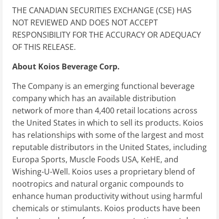
THE CANADIAN SECURITIES EXCHANGE (CSE) HAS
NOT REVIEWED AND DOES NOT ACCEPT
RESPONSIBILITY FOR THE ACCURACY OR ADEQUACY
OF THIS RELEASE.
About Koios Beverage Corp.
The Company is an emerging functional beverage
company which has an available distribution
network of more than 4,400 retail locations across
the United States in which to sell its products. Koios
has relationships with some of the largest and most
reputable distributors in the United States, including
Europa Sports, Muscle Foods USA, KeHE, and
Wishing-U-Well. Koios uses a proprietary blend of
nootropics and natural organic compounds to
enhance human productivity without using harmful
chemicals or stimulants. Koios products have been