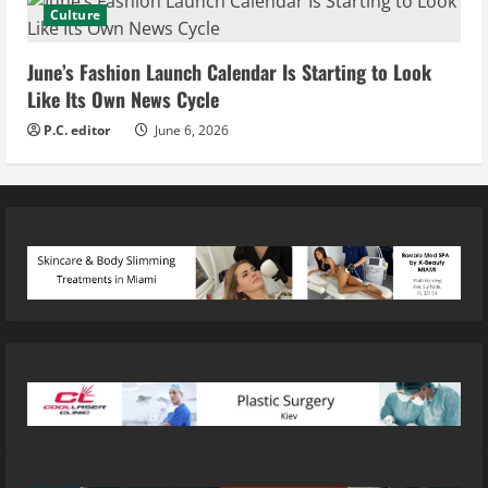
Culture
June’s Fashion Launch Calendar Is Starting to Look
Like Its Own News Cycle
P.C. editor
June 6, 2026