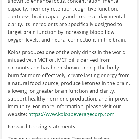
shown to enhance focus, concentration, mental
capacity, memory retention, cognitive function,
alertness, brain capacity and create all day mental
clarity. Its ingredients are specifically designed to
target brain function by increasing blood flow,
oxygen levels, and neural connections in the brain.
Koios produces one of the only drinks in the world
infused with MCT oil. MCT oil is derived from
coconuts and has been shown to help the body
burn fat more effectively, create lasting energy from
a natural food source, produce ketones in the brain,
allowing for greater brain function and clarity,
support healthy hormone production, and improve
immunity. For more information, please visit our
website:
https://www.koiosbeveragecorp.com
.
Forward-Looking Statements