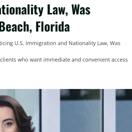
tionality Law, Was
Beach, Florida
 clients who want immediate and convenient access