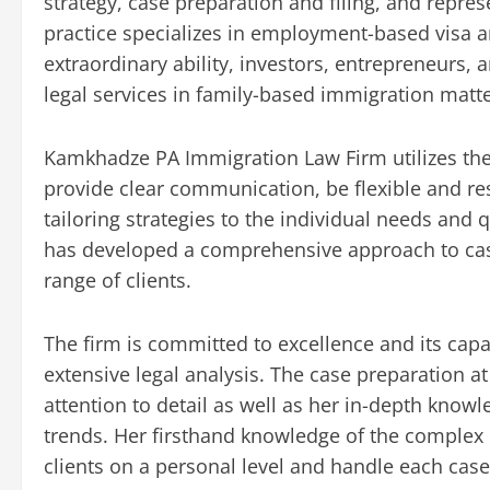
strategy, case preparation and filing, and repre
practice specializes in employment-based visa an
extraordinary ability, investors, entrepreneurs, a
legal services in family-based immigration matte
Kamkhadze PA Immigration Law Firm utilizes th
provide clear communication, be flexible and re
tailoring strategies to the individual needs and 
has developed a comprehensive approach to cas
range of clients.
The firm is committed to excellence and its capab
extensive legal analysis. The case preparation a
attention to detail as well as her in-depth know
trends. Her firsthand knowledge of the complex
clients on a personal level and handle each case 