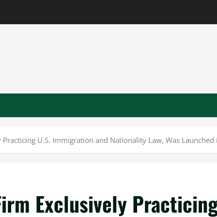
Practicing U.S. Immigration and Nationality Law, Was Launched 
rm Exclusively Practicin