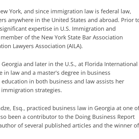
ew York, and since immigration law is federal law,
ers anywhere in the United States and abroad. Prior t
ignificant expertise in U.S. Immigration and
a member of the New York State Bar Association
ion Lawyers Association (AILA).
Georgia and later in the U.S., at Florida International
e in law and a master's degree in business
ducation in both business and law assists her
s immigration strategies.
ze, Esq., practiced business law in Georgia at one o
lso been a contributor to the Doing Business Report
uthor of several published articles and the winner of