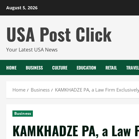
Skip
August 5, 2026
to
content
USA Post Click
Your Latest USA News
HOME
BUSINESS
CULTURE
EDUCATION
RETAIL
TRAVEL
Home
Business
KAMKHADZE PA, a Law Firm Exclusively 
Business
KAMKHADZE PA, a Law Fi