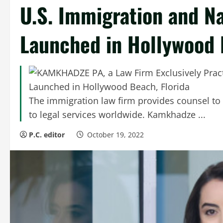
U.S. Immigration and Na
Launched in Hollywood 
The immigration law firm provides counsel to
to legal services worldwide. Kamkhadze ...
P.C. editor
October 19, 2022