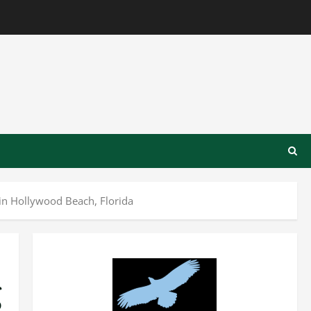
in Hollywood Beach, Florida
g