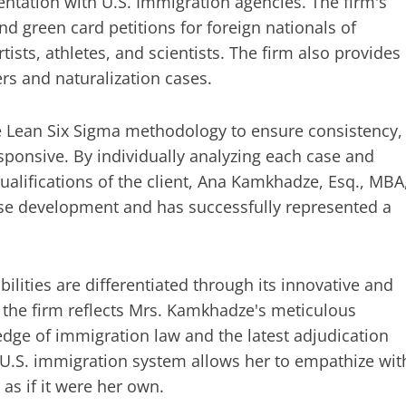
sentation with U.S. Immigration agencies. The firm's
d green card petitions for foreign nationals of
rtists, athletes, and scientists. The firm also provides
rs and naturalization cases.
e Lean Six Sigma methodology to ensure consistency,
sponsive. By individually analyzing each case and
qualifications of the client, Ana Kamkhadze, Esq., MBA
e development and has successfully represented a
ilities are differentiated through its innovative and
t the firm reflects Mrs. Kamkhadze's meticulous
ledge of immigration law and the latest adjudication
 U.S. immigration system allows her to empathize wit
as if it were her own.