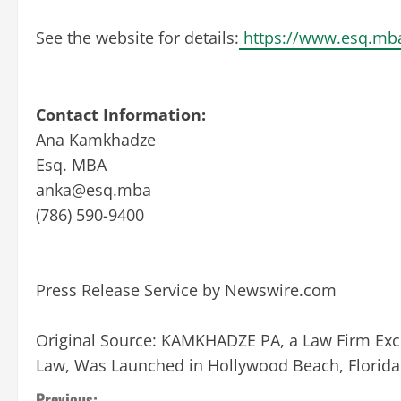
See the website for details:
https://www.esq.mb
Contact Information:
Ana Kamkhadze
Esq. MBA
anka@esq.mba
(786) 590-9400
Press Release Service by
Newswire.com
Original Source:
KAMKHADZE PA, a Law Firm Exclu
Law, Was Launched in Hollywood Beach, Florid
Previous: