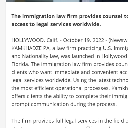
The immigration law firm provides counsel 
access to legal services worldwide.
HOLLYWOOD, Calif. - October 19, 2022 - (
Newswi
KAMKHADZE PA, a law firm practicing U.S. Immi
and Nationality law, was launched in Hollywood
Florida. The immigration law firm provides coun
clients who want immediate and convenient acc
legal services worldwide. Using the latest techn
the most efficient operational processes, Kamk
offers clients the ability to complete their immi
prompt communication during the process.
The firm provides full legal services in the field