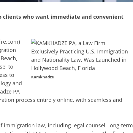
to clients who want immediate and convenient
re.com
)
gration
 Beach,
sel to
ess to
Kamkhadze
ology and
hadze PA
gration process entirely online, with seamless and
 of immigration law, including legal counsel, long-term