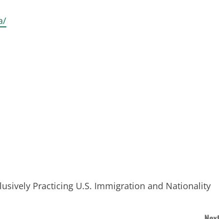
a/
sively Practicing U.S. Immigration and Nationality
a
Next