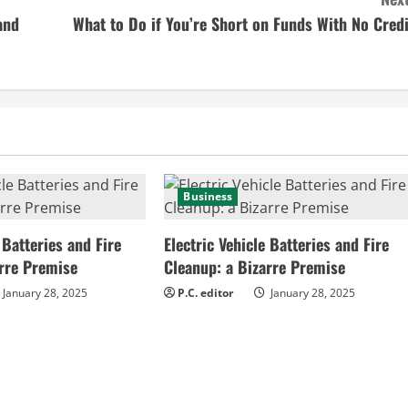
and
What to Do if You’re Short on Funds With No Credi
Business
 Batteries and Fire
Electric Vehicle Batteries and Fire
arre Premise
Cleanup: a Bizarre Premise
January 28, 2025
P.C. editor
January 28, 2025