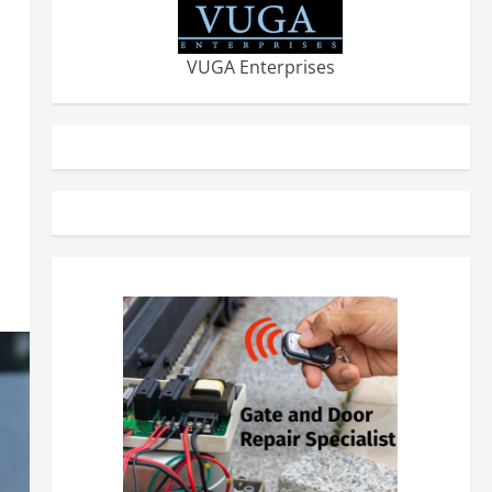
VUGA Enterprises