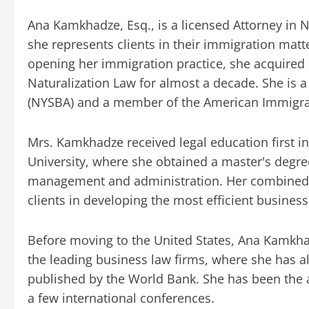
Ana Kamkhadze, Esq., is a licensed Attorney in N
she represents clients in their immigration matt
opening her immigration practice, she acquired s
Naturalization Law for almost a decade. She is 
(NYSBA) and a member of the American Immigrat
Mrs. Kamkhadze received legal education first in 
University, where she obtained a master's degre
management and administration. Her combined e
clients in developing the most efficient busines
Before moving to the United States, Ana Kamkhad
the leading business law firms, where she has a
published by the World Bank. She has been the a
a few international conferences.