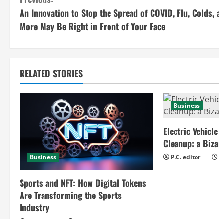
C
An Innovation to Stop the Spread of COVID, Flu, Colds, 
o
More May Be Right in Front of Your Face
n
t
RELATED STORIES
i
n
Business
u
Electric Vehicle
e
Cleanup: a Biz
Business
P.C. editor
R
e
Sports and NFT: How Digital Tokens
Are Transforming the Sports
a
Industry