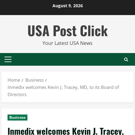
Skip
August 9, 2026
to
content
USA Post Click
Your Latest USA News
Primary
Menu
Home
Business
Inmedix welcomes Kevin J. Tracey, MD, to its Board of
Directors
Business
Inmedix welcomes Kevin J. Tracey,