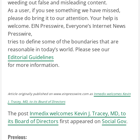
weeding out false and misleading content.
As a user, if you see something we have missed,
please do bring it to our attention. Your help is
welcome. EIN Presswire, Everyone’s Internet News
Presswire,
tries to define some of the boundaries that are
reasonable in today’s world. Please see our
Editorial Guidelines
for more information.
Article originally published on www.einpresswire.com as
Inmedix welcomes Kevin
J. Tracey, MD, to its Board of Directors
The post
Inmedix welcomes Kevin J. Tracey, MD, to
its Board of Directors
first appeared on
Social Gov
.
C
Previous: