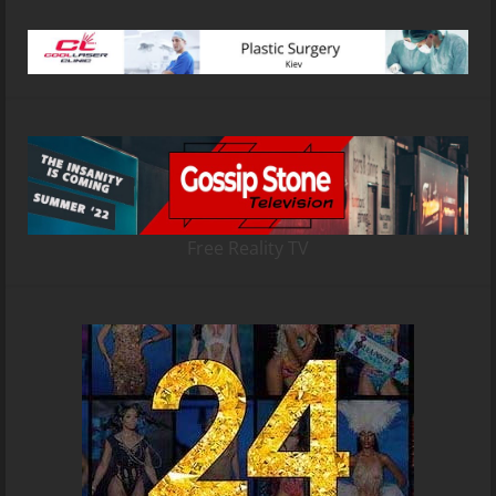
Free Reality TV