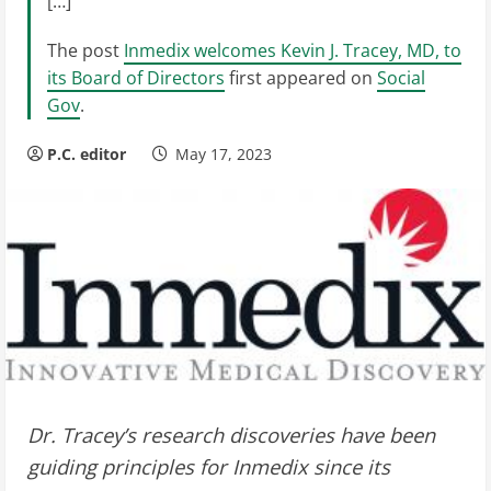
[…]
The post
Inmedix welcomes Kevin J. Tracey, MD, to
its Board of Directors
first appeared on
Social
Gov
.
P.C. editor
May 17, 2023
Dr. Tracey’s research discoveries have been
guiding principles for Inmedix since its