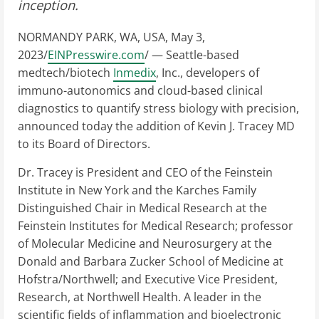
inception.
NORMANDY PARK, WA, USA, May 3,
2023/
EINPresswire.com
/ — Seattle-based
medtech/biotech
Inmedix
, Inc., developers of
immuno-autonomics and cloud-based clinical
diagnostics to quantify stress biology with precision,
announced today the addition of Kevin J. Tracey MD
to its Board of Directors.
Dr. Tracey is President and CEO of the Feinstein
Institute in New York and the Karches Family
Distinguished Chair in Medical Research at the
Feinstein Institutes for Medical Research; professor
of Molecular Medicine and Neurosurgery at the
Donald and Barbara Zucker School of Medicine at
Hofstra/Northwell; and Executive Vice President,
Research, at Northwell Health. A leader in the
scientific fields of inflammation and bioelectronic