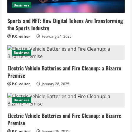
d
Business
i
Sports and NFT: How Digital Tokens Are Transforming
n
the Sports Industry
g
P.C. editor
February 24, 2025
Business
Electric Vehicle Batteries and Fire Cleanup: a Bizarre
Premise
P.C. editor
January 28, 2025
Business
Electric Vehicle Batteries and Fire Cleanup: a Bizarre
Premise
P.C. editor
January 28, 2025