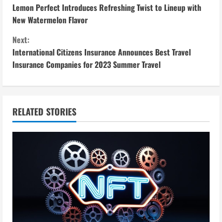
Lemon Perfect Introduces Refreshing Twist to Lineup with
o
New Watermelon Flavor
n
Next:
International Citizens Insurance Announces Best Travel
t
Insurance Companies for 2023 Summer Travel
i
n
RELATED STORIES
u
e
R
e
a