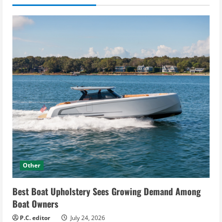
Other
Best Boat Upholstery Sees Growing Demand Among
Boat Owners
P.C. editor
July 24, 2026