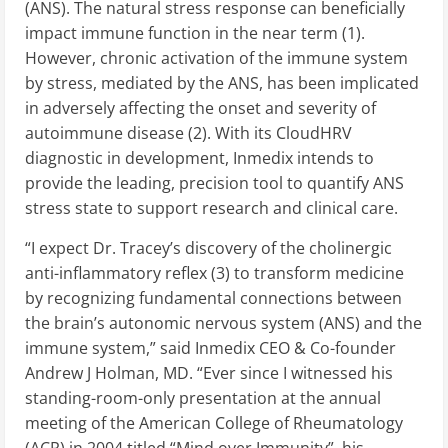
(ANS). The natural stress response can beneficially
impact immune function in the near term (1).
However, chronic activation of the immune system
by stress, mediated by the ANS, has been implicated
in adversely affecting the onset and severity of
autoimmune disease (2). With its CloudHRV
diagnostic in development, Inmedix intends to
provide the leading, precision tool to quantify ANS
stress state to support research and clinical care.
“I expect Dr. Tracey’s discovery of the cholinergic
anti-inflammatory reflex (3) to transform medicine
by recognizing fundamental connections between
the brain’s autonomic nervous system (ANS) and the
immune system,” said Inmedix CEO & Co-founder
Andrew J Holman, MD. “Ever since I witnessed his
standing-room-only presentation at the annual
meeting of the American College of Rheumatology
(ACR) in 2004 titled “Mind over Immunity”, his