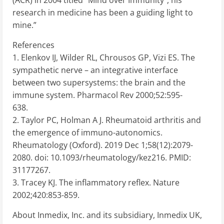
research in medicine has been a guiding light to
mine.”
References
1. Elenkov IJ, Wilder RL, Chrousos GP, Vizi ES. The
sympathetic nerve – an integrative interface
between two supersystems: the brain and the
immune system. Pharmacol Rev 2000;52:595-
638.
2. Taylor PC, Holman A J. Rheumatoid arthritis and
the emergence of immuno-autonomics.
Rheumatology (Oxford). 2019 Dec 1;58(12):2079-
2080. doi: 10.1093/rheumatology/kez216. PMID:
31177267.
3. Tracey KJ. The inflammatory reflex. Nature
2002;420:853-859.
About Inmedix, Inc. and its subsidiary, Inmedix UK,