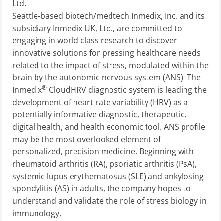
Ltd.
Seattle-based biotech/medtech Inmedix, Inc. and its
subsidiary Inmedix UK, Ltd., are committed to
engaging in world class research to discover
innovative solutions for pressing healthcare needs
related to the impact of stress, modulated within the
brain by the autonomic nervous system (ANS). The
®
Inmedix
CloudHRV diagnostic system is leading the
development of heart rate variability (HRV) as a
potentially informative diagnostic, therapeutic,
digital health, and health economic tool. ANS profile
may be the most overlooked element of
personalized, precision medicine. Beginning with
rheumatoid arthritis (RA), psoriatic arthritis (PsA),
systemic lupus erythematosus (SLE) and ankylosing
spondylitis (AS) in adults, the company hopes to
understand and validate the role of stress biology in
immunology.