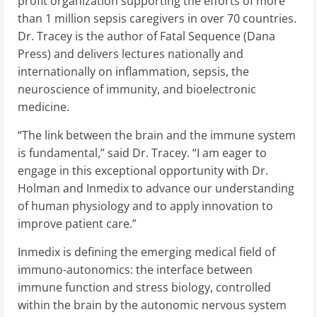
profit organization supporting the efforts of more
than 1 million sepsis caregivers in over 70 countries.
Dr. Tracey is the author of Fatal Sequence (Dana
Press) and delivers lectures nationally and
internationally on inflammation, sepsis, the
neuroscience of immunity, and bioelectronic
medicine.
“The link between the brain and the immune system
is fundamental,” said Dr. Tracey. “I am eager to
engage in this exceptional opportunity with Dr.
Holman and Inmedix to advance our understanding
of human physiology and to apply innovation to
improve patient care.”
Inmedix is defining the emerging medical field of
immuno-autonomics: the interface between
immune function and stress biology, controlled
within the brain by the autonomic nervous system