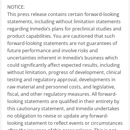
NOTICE:
This press release contains certain forward-looking
statements, including without limitation statements
regarding Inmedix’s plans for preclinical studies and
product capabilities. You are cautioned that such
forward-looking statements are not guarantees of
future performance and involve risks and
uncertainties inherent in Inmedix’s business which
could significantly affect expected results, including
without limitation, progress of development, clinical
testing and regulatory approval, developments in
raw material and personnel costs, and legislative,
fiscal, and other regulatory measures. All forward-
looking statements are qualified in their entirety by
this cautionary statement, and Inmedix undertakes
no obligation to revise or update any forward-
looking statement to reflect events or circumstances