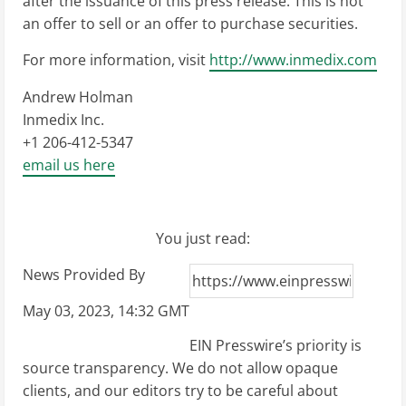
after the issuance of this press release. This is not
an offer to sell or an offer to purchase securities.
For more information, visit
http://www.inmedix.com
Andrew Holman
Inmedix Inc.
+1 206-412-5347
email us here
You just read:
News Provided By
May 03, 2023, 14:32 GMT
EIN Presswire’s priority is
source transparency. We do not allow opaque
clients, and our editors try to be careful about