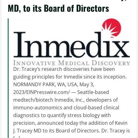
MD, to its Board of Directors
Dr. Tracey’s research discoveries have been
guiding principles for Inmedix since its inception.
NORMANDY PARK, WA, USA, May 3,
2023/EINPresswire.com/ — Seattle-based
medtech/biotech Inmedix, Inc., developers of
immuno-autonomics and cloud-based clinical
diagnostics to quantify stress biology with
precision, announced today the addition of Kevin
J. Tracey MD to its Board of Directors. Dr. Tracey is