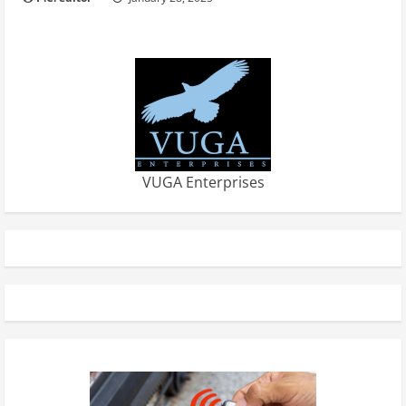
VUGA Enterprises