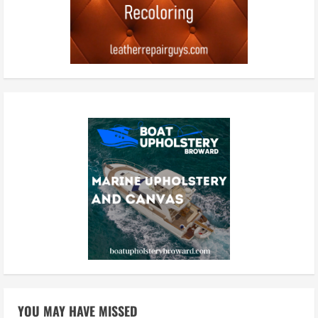
YOU MAY HAVE MISSED