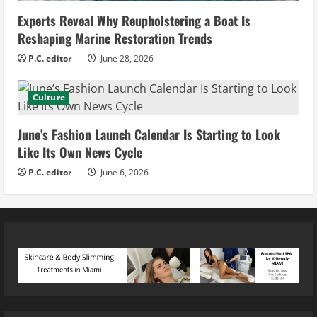
Experts Reveal Why Reupholstering a Boat Is
Reshaping Marine Restoration Trends
P.C. editor
June 28, 2026
Culture
June’s Fashion Launch Calendar Is Starting to Look
Like Its Own News Cycle
P.C. editor
June 6, 2026