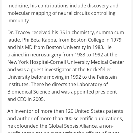
medicine, his contributions include discovery and
molecular mapping of neural circuits controlling
immunity.
Dr. Tracey received his BS in chemistry, summa cum
laude, Phi Beta Kappa, from Boston College in 1979,
and his MD from Boston University in 1983. He
trained in neurosurgery from 1983 to 1992 at the
New York Hospital-Cornell University Medical Center
and was a guest investigator at the Rockefeller
University before moving in 1992 to the Feinstein
Institutes. There he directs the Laboratory of
Biomedical Science and was appointed president
and CEO in 2005.
An inventor of more than 120 United States patents
and author of more than 400 scientific publications,
he cofounded the Global Sepsis Alliance, a non-