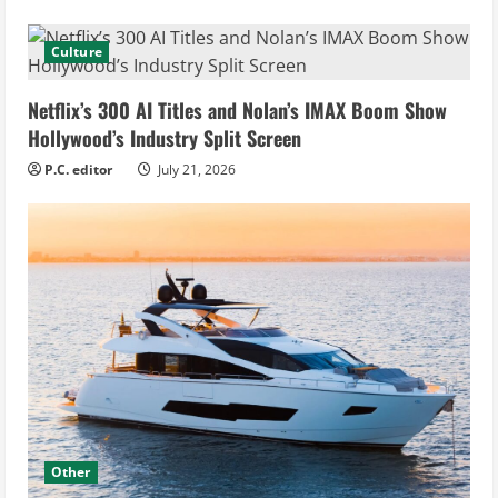
Culture
Netflix’s 300 AI Titles and Nolan’s IMAX Boom Show
Hollywood’s Industry Split Screen
P.C. editor
July 21, 2026
Other