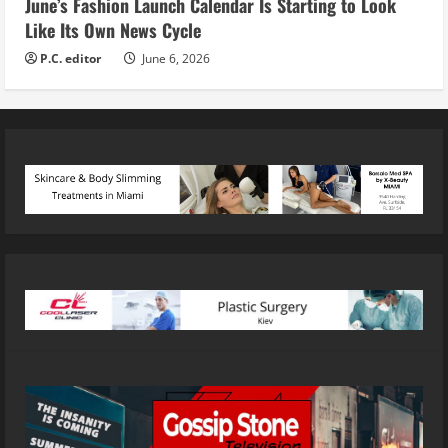
June’s Fashion Launch Calendar Is Starting to Look
Like Its Own News Cycle
P.C. editor
June 6, 2026