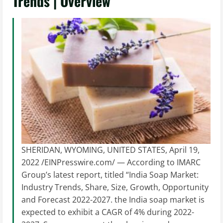
Trends | Overview
SHERIDAN, WYOMING, UNITED STATES, April 19,
2022 /EINPresswire.com/ — According to IMARC
Group’s latest report, titled “India Soap Market:
Industry Trends, Share, Size, Growth, Opportunity
and Forecast 2022-2027. the India soap market is
expected to exhibit a CAGR of 4% during 2022-