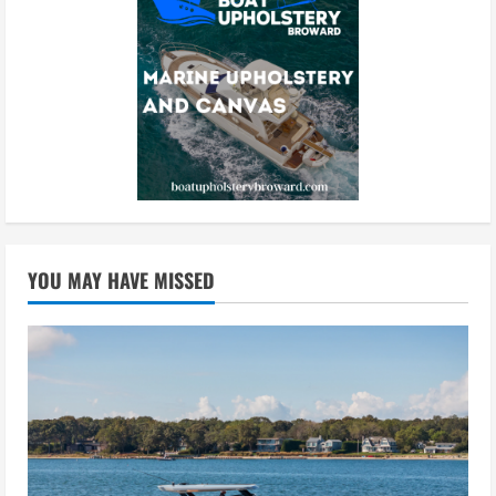
YOU MAY HAVE MISSED