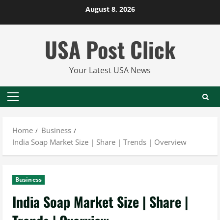
Skip
August 8, 2026
to
content
USA Post Click
Your Latest USA News
Primary
Menu
Home
Business
India Soap Market Size | Share | Trends | Overview
Business
India Soap Market Size | Share |