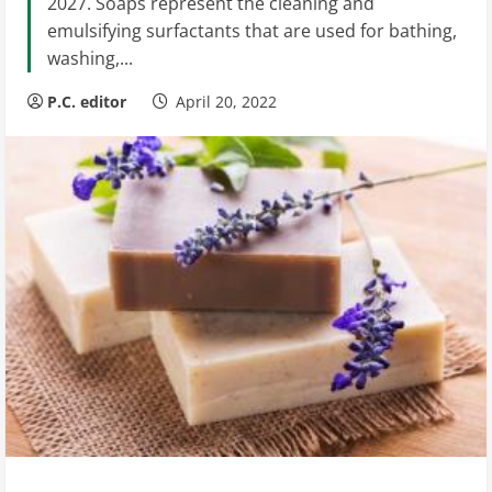
2027. Soaps represent the cleaning and
emulsifying surfactants that are used for bathing,
washing,...
P.C. editor
April 20, 2022