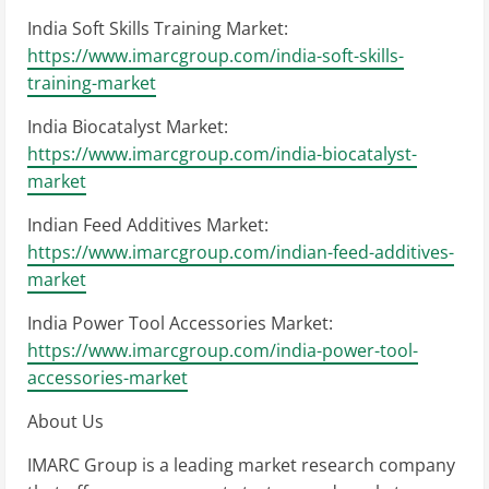
India Soft Skills Training Market:
https://www.imarcgroup.com/india-soft-skills-
training-market
India Biocatalyst Market:
https://www.imarcgroup.com/india-biocatalyst-
market
Indian Feed Additives Market:
https://www.imarcgroup.com/indian-feed-additives-
market
India Power Tool Accessories Market:
https://www.imarcgroup.com/india-power-tool-
accessories-market
About Us
IMARC Group is a leading market research company