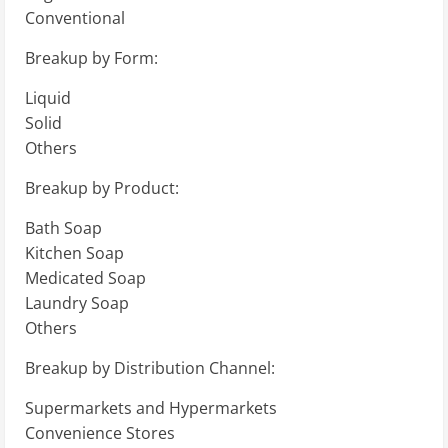
Conventional
Breakup by Form:
Liquid
Solid
Others
Breakup by Product:
Bath Soap
Kitchen Soap
Medicated Soap
Laundry Soap
Others
Breakup by Distribution Channel:
Supermarkets and Hypermarkets
Convenience Stores