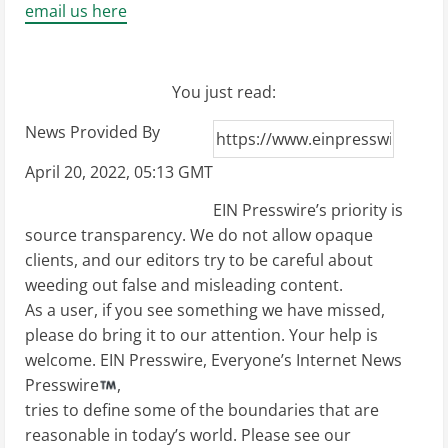
email us here
You just read:
News Provided By
April 20, 2022, 05:13 GMT
EIN Presswire’s priority is
source transparency. We do not allow opaque
clients, and our editors try to be careful about
weeding out false and misleading content.
As a user, if you see something we have missed,
please do bring it to our attention. Your help is
welcome. EIN Presswire, Everyone’s Internet News
Presswire
,
tries to define some of the boundaries that are
reasonable in today’s world. Please see our