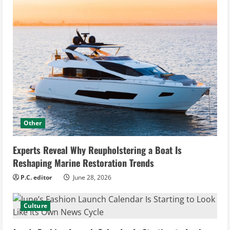
Other
Experts Reveal Why Reupholstering a Boat Is
Reshaping Marine Restoration Trends
P.C. editor
June 28, 2026
Culture