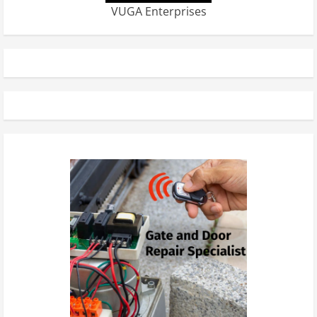
VUGA Enterprises