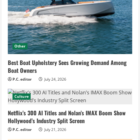
Other
Best Boat Upholstery Sees Growing Demand Among
Boat Owners
P.C. editor
July 24, 2026
Culture
Netflix’s 300 AI Titles and Nolan’s IMAX Boom Show
Hollywood’s Industry Split Screen
P.C. editor
July 21, 2026