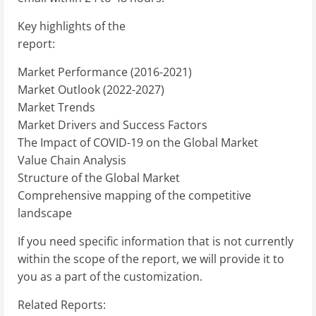
Key highlights of the
report:
Market Performance (2016-2021)
Market Outlook (2022-2027)
Market Trends
Market Drivers and Success Factors
The Impact of COVID-19 on the Global Market
Value Chain Analysis
Structure of the Global Market
Comprehensive mapping of the competitive
landscape
If you need specific information that is not currently
within the scope of the report, we will provide it to
you as a part of the customization.
Related Reports: