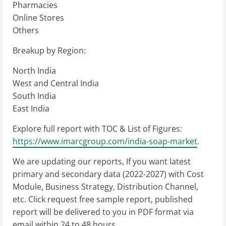
Pharmacies
Online Stores
Others
Breakup by Region:
North India
West and Central India
South India
East India
Explore full report with TOC & List of Figures:
https://www.imarcgroup.com/india-soap-market
.
We are updating our reports, If you want latest
primary and secondary data (2022-2027) with Cost
Module, Business Strategy, Distribution Channel,
etc. Click request free sample report, published
report will be delivered to you in PDF format via
email within 24 to 48 hours.