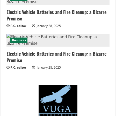
Electric Vehicle Batteries and Fire Cleanup: a Bizarre
Premise
P.C. editor
January 28, 2025
Business
Electric Vehicle Batteries and Fire Cleanup: a Bizarre
Premise
P.C. editor
January 28, 2025