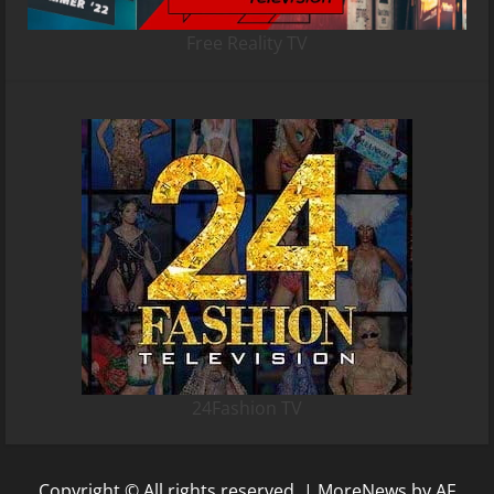
Free Reality TV
24Fashion TV
Copyright © All rights reserved.
|
MoreNews
by AF