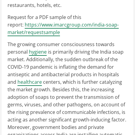
restaurants, hotels, etc.
Request for a PDF sample of this
report:
https://www.imarcgroup.com/india-soap-
market/requestsample
The growing consumer consciousness towards
personal
hygiene
is primarily driving the India soap
market. Additionally, the sudden outbreak of the
COVID-19 pandemic is inflating the demand for
antiseptic and antibacterial products in hospitals
and
healthcare
centers, which is further catalyzing
the market growth. Besides this, the increasing
adoption of soaps to prevent the transmission of
germs, viruses, and other pathogens, on account of
the rising prevalence of communicable infections, is
acting as another significant growth-inducing factor.
Moreover, government bodies and private
organizations across India are installing automatic