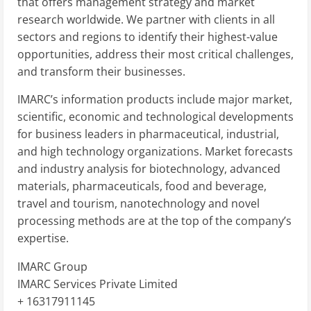
that offers management strategy and market
research worldwide. We partner with clients in all
sectors and regions to identify their highest-value
opportunities, address their most critical challenges,
and transform their businesses.
IMARC’s information products include major market,
scientific, economic and technological developments
for business leaders in pharmaceutical, industrial,
and high technology organizations. Market forecasts
and industry analysis for biotechnology, advanced
materials, pharmaceuticals, food and beverage,
travel and tourism, nanotechnology and novel
processing methods are at the top of the company’s
expertise.
IMARC Group
IMARC Services Private Limited
+ 16317911145