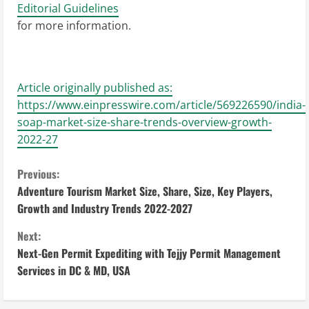
Editorial Guidelines
for more information.
Article originally published as:
https://www.einpresswire.com/article/569226590/india-
soap-market-size-share-trends-overview-growth-
2022-27
C
Previous:
Adventure Tourism Market Size, Share, Size, Key Players,
o
Growth and Industry Trends 2022-2027
n
Next:
Next-Gen Permit Expediting with Tejjy Permit Management
t
Services in DC & MD, USA
i