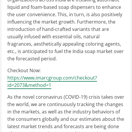
liquid and foam-based soap dispensers to enhance
the user convenience. This, in turn, is also positively
influencing the market growth. Furthermore, the
introduction of hand-crafted variants that are
usually infused with essential oils, natural
fragrances, aesthetically appealing coloring agents,
etc., is anticipated to fuel the India soap market over
the forecasted period.
Checkout Now:
https://www.imarcgroup.com/checkout?
id=2073&method=1
As the novel coronavirus (COVID-19) crisis takes over
the world, we are continuously tracking the changes
in the markets, as well as the industry behaviors of
the consumers globally and our estimates about the
latest market trends and forecasts are being done