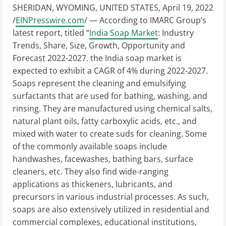
SHERIDAN, WYOMING, UNITED STATES, April 19, 2022
/
EINPresswire.com
/ — According to IMARC Group’s
latest report, titled “
India Soap Market
: Industry
Trends, Share, Size, Growth, Opportunity and
Forecast 2022-2027. the India soap market is
expected to exhibit a CAGR of 4% during 2022-2027.
Soaps represent the cleaning and emulsifying
surfactants that are used for bathing, washing, and
rinsing. They are manufactured using chemical salts,
natural plant oils, fatty carboxylic acids, etc., and
mixed with water to create suds for cleaning. Some
of the commonly available soaps include
handwashes, facewashes, bathing bars, surface
cleaners, etc. They also find wide-ranging
applications as thickeners, lubricants, and
precursors in various industrial processes. As such,
soaps are also extensively utilized in residential and
commercial complexes, educational institutions,