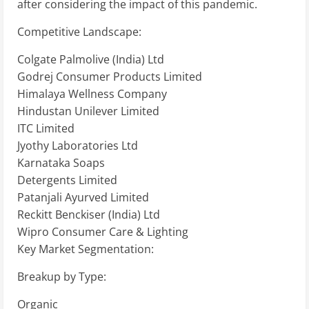
after considering the impact of this pandemic.
Competitive Landscape:
Colgate Palmolive (India) Ltd
Godrej Consumer Products Limited
Himalaya Wellness Company
Hindustan Unilever Limited
ITC Limited
Jyothy Laboratories Ltd
Karnataka Soaps
Detergents Limited
Patanjali Ayurved Limited
Reckitt Benckiser (India) Ltd
Wipro Consumer Care & Lighting
Key Market Segmentation:
Breakup by Type:
Organic