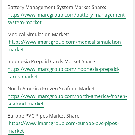
Battery Management System Market Share:
https://www.imarcgroup.com/battery-management-
system-market
Medical Simulation Market:
https://www.imarcgroup.com/medical-simulation-
market
Indonesia Prepaid Cards Market Share:
https://www.imarcgroup.com/indonesia-prepaid-
cards-market
North America Frozen Seafood Market:
https://www.imarcgroup.com/north-america-frozen-
seafood-market
Europe PVC Pipes Market Share:
https://www.imarcgroup.com/europe-pvc-pipes-
market