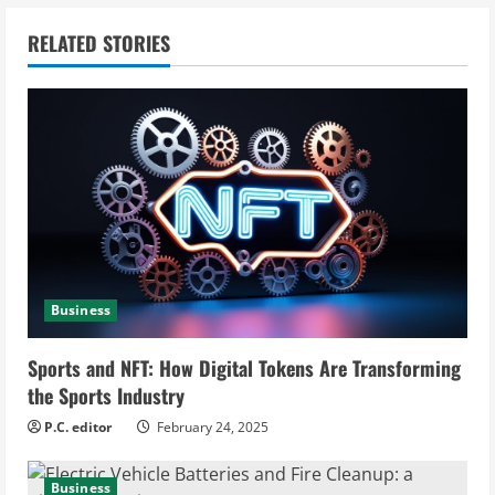
n
RELATED STORIES
u
e
R
e
a
d
Business
i
Sports and NFT: How Digital Tokens Are Transforming
n
the Sports Industry
g
P.C. editor
February 24, 2025
Business