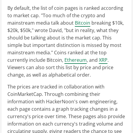
By default, the list of coin pages is ranked according
to market cap. "Too much of the crypto and
mainstream media talk about
Bitcoin
breaking $10k,
$20k, $50k," wrote David, "but in reality, what they
should be talking about is the market cap. This
simple but important distinction is missed by most
mainstream media." Coins ranked at the top
currently include Bitcoin,
Ethereum
, and
XRP
.
Viewers can also sort this list by price and price
change, as well as alphabetical order.
The prices are tracked in collaboration with
CoinMarketCap. Through combining their
information with HackerNoon's own engineering,
each page contains a graph tracking changes in a
currency's price over time. These pages also provide
information on each currency's trading volume and
circulating supply, giving readers the chance to see