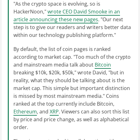
"As the crypto space is evolving, so is
HackerNoon,"
wrote CEO David Smooke in an
article announcing these new pages
. "Our next
step is to give our readers and writers better data
within our technology publishing platform."
By default, the list of coin pages is ranked
according to market cap. "Too much of the crypto
and mainstream media talk about
Bitcoin
breaking $10k, $20k, $50k," wrote David, "but in
reality, what they should be talking about is the
market cap. This simple but important distinction
is missed by most mainstream media." Coins
ranked at the top currently include Bitcoin,
Ethereum
, and
XRP
. Viewers can also sort this list
by price and price change, as well as alphabetical
order.