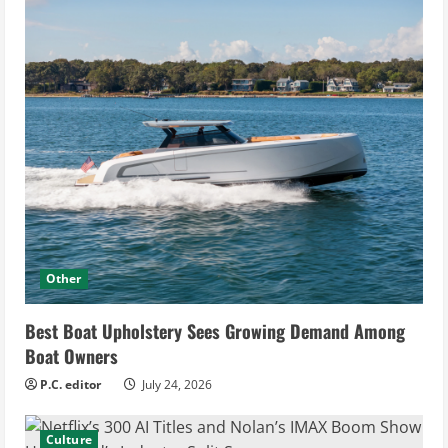
Other
Best Boat Upholstery Sees Growing Demand Among
Boat Owners
P.C. editor
July 24, 2026
Culture