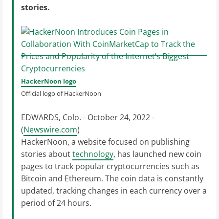
stories.
HackerNoon logo
Official logo of HackerNoon
EDWARDS, Colo. - October 24, 2022 -
(
Newswire.com
)
HackerNoon, a website focused on publishing
stories about
technology
, has launched new coin
pages to track popular cryptocurrencies such as
Bitcoin and Ethereum. The coin data is constantly
updated, tracking changes in each currency over a
period of 24 hours.