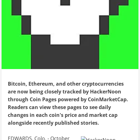
Bitcoin, Ethereum, and other cryptocurrencies
are now being closely tracked by HackerNoon
through Coin Pages powered by CoinMarketCap.
Readers can view these pages to see daily
changes in each coin's price and market cap
alongside recently published stories.
EDWARDS, Colo. - October