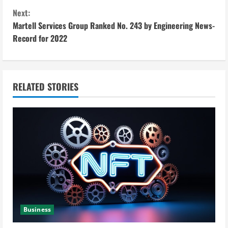
n
Next:
t
Martell Services Group Ranked No. 243 by Engineering News-
i
Record for 2022
n
u
RELATED STORIES
e
R
e
a
d
i
Business