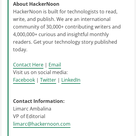
About HackerNoon
HackerNoon is built for technologists to read,
write, and publish. We are an international
community of 30,000+ contributing writers and
4,000,000+ curious and insightful monthly
readers. Get your technology story published
today.
Contact Here
|
Email
Visit us on social media:
Facebook
|
Twitter
|
LinkedIn
Contact Information:
Limarc Ambalina
VP of Editorial
limarc@hackernoon.com