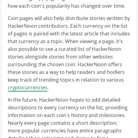
how each coin's popularity has changed over time.
Coin pages will also help distribute stories written by
HackerNoon contributors. Each currency on the list
of pages is paired with the latest article that includes
that currency as a topic. When viewing a page, it's
also possible to see a curated list of HackerNoon
stories alongside stories from other websites
surrounding the chosen coin. HackerNoon offers
these stories as a way to help readers and hodlers
keep track of trending topics in relation to various
cryptocurrencies
.
In the future, HackerNoon hopes to add detailed
descriptions to every currency on the list, providing
information on each coin's history and milestones.
Nearly every page contains a short description;
more popular currencies have entire paragraphs