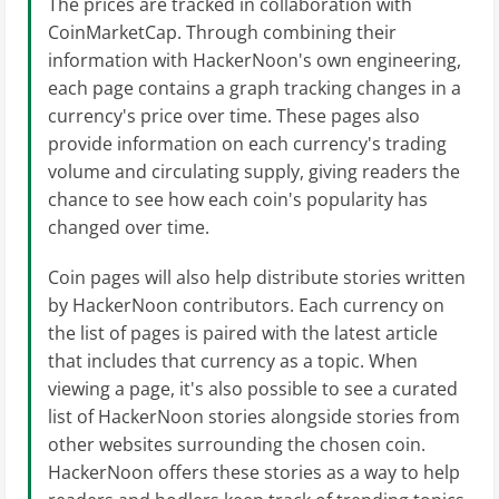
The prices are tracked in collaboration with
CoinMarketCap. Through combining their
information with HackerNoon's own engineering,
each page contains a graph tracking changes in a
currency's price over time. These pages also
provide information on each currency's trading
volume and circulating supply, giving readers the
chance to see how each coin's popularity has
changed over time.
Coin pages will also help distribute stories written
by HackerNoon contributors. Each currency on
the list of pages is paired with the latest article
that includes that currency as a topic. When
viewing a page, it's also possible to see a curated
list of HackerNoon stories alongside stories from
other websites surrounding the chosen coin.
HackerNoon offers these stories as a way to help