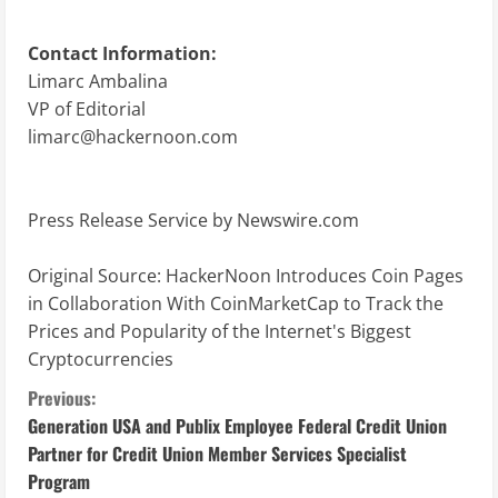
Contact Information:
Limarc Ambalina
VP of Editorial
limarc@hackernoon.com
Press Release Service by
Newswire.com
Original Source:
HackerNoon Introduces Coin Pages
in Collaboration With CoinMarketCap to Track the
Prices and Popularity of the Internet's Biggest
Cryptocurrencies
C
Previous:
Generation USA and Publix Employee Federal Credit Union
o
Partner for Credit Union Member Services Specialist
Program