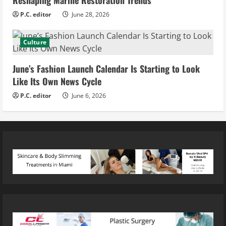
P.C. editor
June 28, 2026
Culture
June’s Fashion Launch Calendar Is Starting to Look
Like Its Own News Cycle
P.C. editor
June 6, 2026