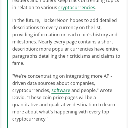
readers and hodlers keep track of trending topics
in relation to various
cryptocurrencies
.
In the future, HackerNoon hopes to add detailed
descriptions to every currency on the list,
providing information on each coin's history and
milestones. Nearly every page contains a short
description; more popular currencies have entire
paragraphs detailing their criticisms and claims to
fame.
"We're concentrating on integrating more API-
driven data sources about companies,
cryptocurrencies,
software
and people," wrote
David. "These coin price pages will be a
quantitative and qualitative destination to learn
more about what's happening with every top
cryptocurrency."