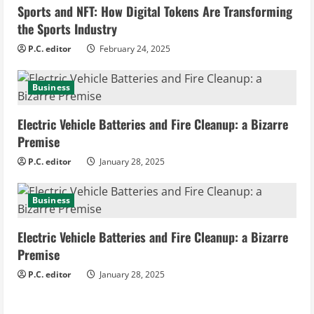
n
Sports and NFT: How Digital Tokens Are Transforming
the Sports Industry
g
P.C. editor
February 24, 2025
Business
Electric Vehicle Batteries and Fire Cleanup: a Bizarre
Premise
P.C. editor
January 28, 2025
Business
Electric Vehicle Batteries and Fire Cleanup: a Bizarre
Premise
P.C. editor
January 28, 2025