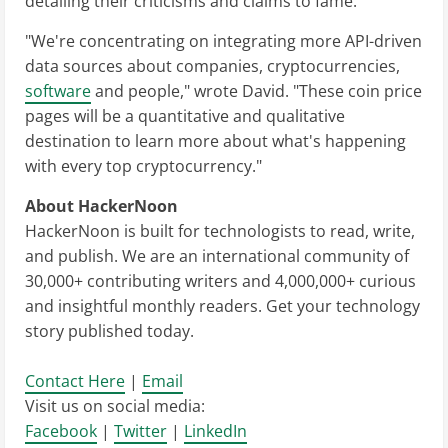
detailing their criticisms and claims to fame.
"We're concentrating on integrating more API-driven
data sources about companies, cryptocurrencies,
software
and people," wrote David. "These coin price
pages will be a quantitative and qualitative
destination to learn more about what's happening
with every top cryptocurrency."
About HackerNoon
HackerNoon is built for technologists to read, write,
and publish. We are an international community of
30,000+ contributing writers and 4,000,000+ curious
and insightful monthly readers. Get your technology
story published today.
Contact Here
|
Email
Visit us on social media:
Facebook
|
Twitter
|
LinkedIn