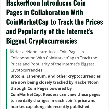
HackerNoon Introduces Coin
Pages in Collaboration With
CoinMarketCap to Track the Prices
and Popularity of the Internet’s
Biggest Cryptocurrencies
Bitcoin, Ethereum, and other cryptocurrencies
are now being closely tracked by HackerNoon
through Coin Pages powered by
CoinMarketCap. Readers can view these pages
to see daily changes in each coin's price and
market cap alongside recently published