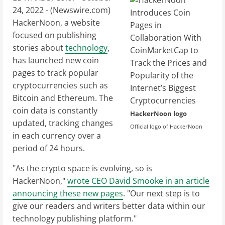
24, 2022 - (
Newswire.com
)
HackerNoon, a website
focused on publishing
stories about
technology
,
has launched new coin
pages to track popular
cryptocurrencies such as
Bitcoin and Ethereum. The
coin data is constantly
HackerNoon logo
updated, tracking changes
Official logo of HackerNoon
in each currency over a
period of 24 hours.
"As the crypto space is evolving, so is
HackerNoon,"
wrote CEO David Smooke in an article
announcing these new pages
. "Our next step is to
give our readers and writers better data within our
technology publishing platform."