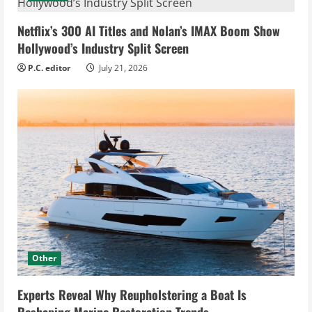
Netflix’s 300 AI Titles and Nolan’s IMAX Boom Show
Hollywood’s Industry Split Screen
P.C. editor
July 21, 2026
Other
Experts Reveal Why Reupholstering a Boat Is
Reshaping Marine Restoration Trends