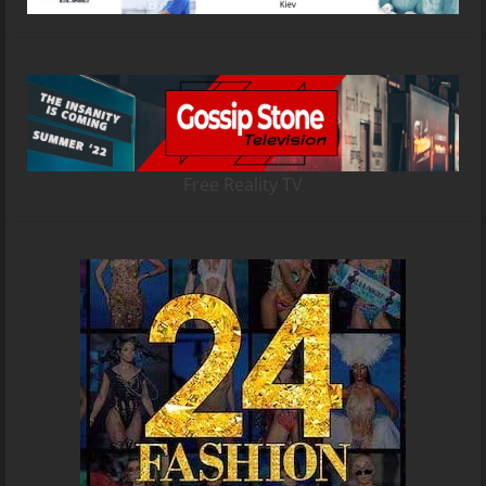
Free Reality TV