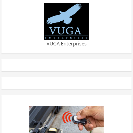
VUGA Enterprises