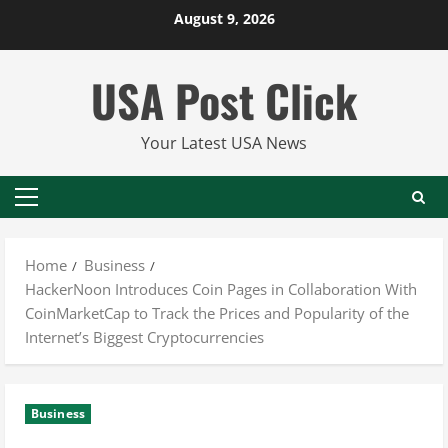
Skip
August 9, 2026
to
content
USA Post Click
Your Latest USA News
Primary
Menu
Home
Business
HackerNoon Introduces Coin Pages in Collaboration With
CoinMarketCap to Track the Prices and Popularity of the
Internet’s Biggest Cryptocurrencies
Business