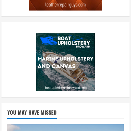
YOU MAY HAVE MISSED