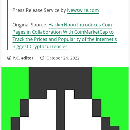
Press Release Service by
Newswire.com
Original Source:
HackerNoon Introduces Coin
Pages in Collaboration With CoinMarketCap to
Track the Prices and Popularity of the Internet's
Biggest Cryptocurrencies
P.C. editor
October 24, 2022