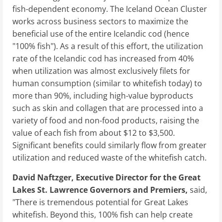
fish-dependent economy. The Iceland Ocean Cluster
works across business sectors to maximize the
beneficial use of the entire Icelandic cod (hence
"100% fish"). As a result of this effort, the utilization
rate of the Icelandic cod has increased from 40%
when utilization was almost exclusively filets for
human consumption (similar to whitefish today) to
more than 90%, including high-value byproducts
such as skin and collagen that are processed into a
variety of food and non-food products, raising the
value of each fish from about $12 to $3,500.
Significant benefits could similarly flow from greater
utilization and reduced waste of the whitefish catch.
David Naftzger, Executive Director for the Great
Lakes St. Lawrence Governors and Premiers,
said,
"There is tremendous potential for Great Lakes
whitefish. Beyond this, 100% fish can help create