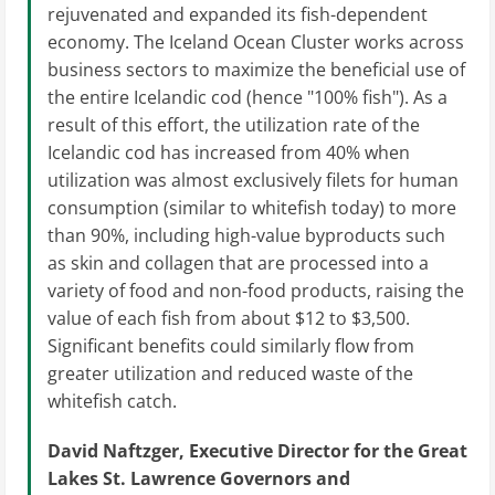
rejuvenated and expanded its fish-dependent
economy. The Iceland Ocean Cluster works across
business sectors to maximize the beneficial use of
the entire Icelandic cod (hence "100% fish"). As a
result of this effort, the utilization rate of the
Icelandic cod has increased from 40% when
utilization was almost exclusively filets for human
consumption (similar to whitefish today) to more
than 90%, including high-value byproducts such
as skin and collagen that are processed into a
variety of food and non-food products, raising the
value of each fish from about $12 to $3,500.
Significant benefits could similarly flow from
greater utilization and reduced waste of the
whitefish catch.
David Naftzger, Executive Director for the Great
Lakes St. Lawrence Governors and