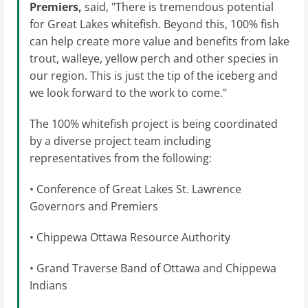
Premiers,
said, "There is tremendous potential
for Great Lakes whitefish. Beyond this, 100% fish
can help create more value and benefits from lake
trout, walleye, yellow perch and other species in
our region. This is just the tip of the iceberg and
we look forward to the work to come."
The 100% whitefish project is being coordinated
by a diverse project team including
representatives from the following:
• Conference of Great Lakes St. Lawrence
Governors and Premiers
• Chippewa Ottawa Resource Authority
• Grand Traverse Band of Ottawa and Chippewa
Indians