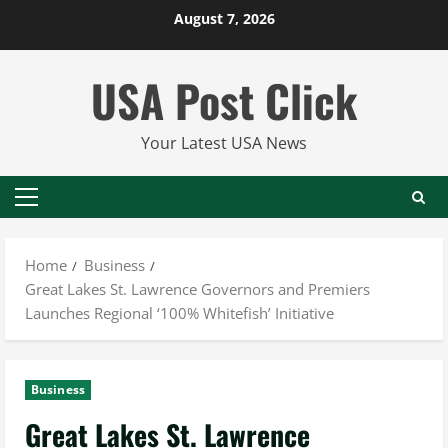
Skip
August 7, 2026
to
content
USA Post Click
Your Latest USA News
Primary
Menu
Home
Business
Great Lakes St. Lawrence Governors and Premiers
Launches Regional ‘100% Whitefish’ Initiative
Business
Great Lakes St. Lawrence