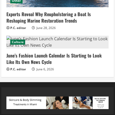
Other
Experts Reveal Why Reupholstering a Boat Is
Reshaping Marine Restoration Trends
P.C. editor
June 28, 2026
Culture
June’s Fashion Launch Calendar Is Starting to Look
Like Its Own News Cycle
P.C. editor
June 6, 2026