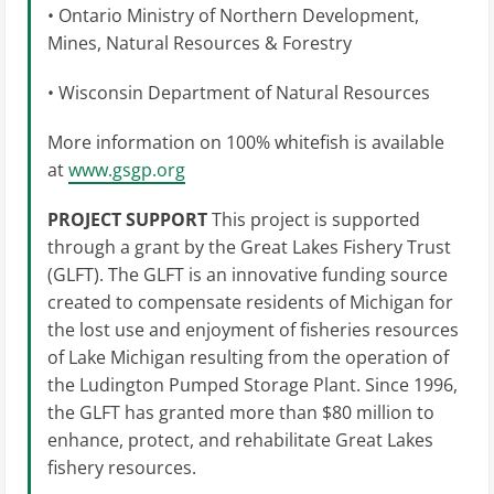
• Ontario Ministry of Northern Development,
Mines, Natural Resources & Forestry
• Wisconsin Department of Natural Resources
More information on 100% whitefish is available
at
www.gsgp.org
PROJECT SUPPORT
This project is supported
through a grant by the Great Lakes Fishery Trust
(GLFT). The GLFT is an innovative funding source
created to compensate residents of Michigan for
the lost use and enjoyment of fisheries resources
of Lake Michigan resulting from the operation of
the Ludington Pumped Storage Plant. Since 1996,
the GLFT has granted more than $80 million to
enhance, protect, and rehabilitate Great Lakes
fishery resources.