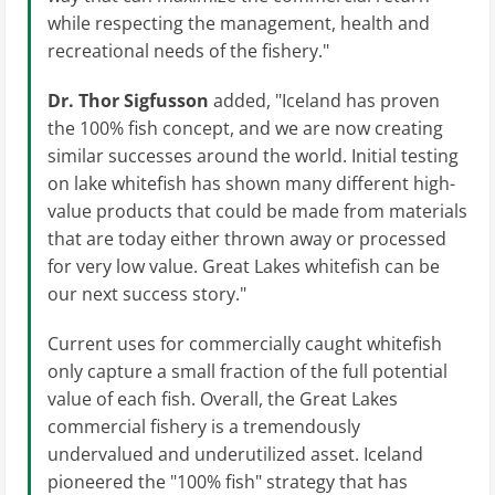
while respecting the management, health and
recreational needs of the fishery."
Dr. Thor Sigfusson
added, "Iceland has proven
the 100% fish concept, and we are now creating
similar successes around the world. Initial testing
on lake whitefish has shown many different high-
value products that could be made from materials
that are today either thrown away or processed
for very low value. Great Lakes whitefish can be
our next success story."
Current uses for commercially caught whitefish
only capture a small fraction of the full potential
value of each fish. Overall, the Great Lakes
commercial fishery is a tremendously
undervalued and underutilized asset. Iceland
pioneered the "100% fish" strategy that has