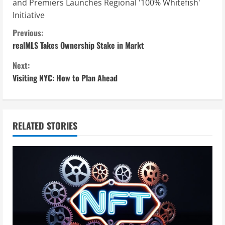
and Premiers Launches Regional '100% Whitefish'
Initiative
C
Previous:
realMLS Takes Ownership Stake in Markt
o
Next:
n
Visiting NYC: How to Plan Ahead
t
i
RELATED STORIES
n
u
e
R