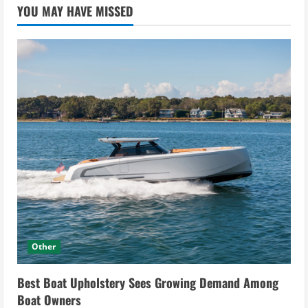
YOU MAY HAVE MISSED
Other
Best Boat Upholstery Sees Growing Demand Among
Boat Owners