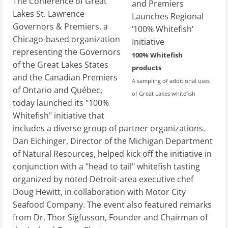
The Conference of Great
Lakes St. Lawrence
Governors & Premiers, a
Chicago-based organization
representing the Governors
100% Whitefish
of the Great Lakes States
products
and the Canadian Premiers
A sampling of additional uses
of Ontario and Québec,
of Great Lakes whitefish
today launched its "100%
Whitefish" initiative that
includes a diverse group of partner organizations.
Dan Eichinger, Director of the Michigan Department
of Natural Resources, helped kick off the initiative in
conjunction with a "head to tail" whitefish tasting
organized by noted Detroit-area executive chef
Doug Hewitt, in collaboration with Motor City
Seafood Company. The event also featured remarks
from Dr. Thor Sigfusson, Founder and Chairman of