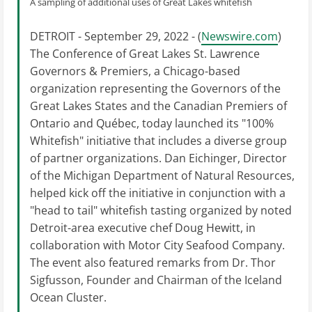
A sampling of additional uses of Great Lakes whitefish
DETROIT - September 29, 2022 - (
Newswire.com
)
The Conference of Great Lakes St. Lawrence
Governors & Premiers, a Chicago-based
organization representing the Governors of the
Great Lakes States and the Canadian Premiers of
Ontario and Québec, today launched its "100%
Whitefish" initiative that includes a diverse group
of partner organizations. Dan Eichinger, Director
of the Michigan Department of Natural Resources,
helped kick off the initiative in conjunction with a
"head to tail" whitefish tasting organized by noted
Detroit-area executive chef Doug Hewitt, in
collaboration with Motor City Seafood Company.
The event also featured remarks from Dr. Thor
Sigfusson, Founder and Chairman of the Iceland
Ocean Cluster.