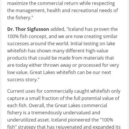
maximize the commercial return while respecting
the management, health and recreational needs of
the fishery."
Dr. Thor Sigfusson
added, "Iceland has proven the
100% fish concept, and we are now creating similar
successes around the world. Initial testing on lake
whitefish has shown many different high-value
products that could be made from materials that
are today either thrown away or processed for very
low value. Great Lakes whitefish can be our next
success story."
Current uses for commercially caught whitefish only
capture a small fraction of the full potential value of
each fish. Overall, the Great Lakes commercial
fishery is a tremendously undervalued and
underutilized asset. Iceland pioneered the "100%
fish" strategy that has rejuvenated and expanded its