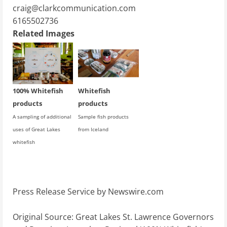
craig@clarkcommunication.com
6165502736
Related Images
100% Whitefish
Whitefish
products
products
A sampling of additional
Sample fish products
uses of Great Lakes
from Iceland
whitefish
Press Release Service by
Newswire.com
Original Source:
Great Lakes St. Lawrence Governors