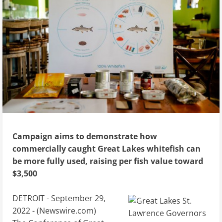
Campaign aims to demonstrate how
commercially caught Great Lakes whitefish can
be more fully used, raising per fish value toward
$3,500
DETROIT - September 29,
2022 - (
Newswire.com
)