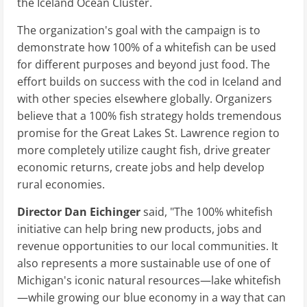
the Iceland Ocean Cluster.
The organization's goal with the campaign is to
demonstrate how 100% of a whitefish can be used
for different purposes and beyond just food. The
effort builds on success with the cod in Iceland and
with other species elsewhere globally. Organizers
believe that a 100% fish strategy holds tremendous
promise for the Great Lakes St. Lawrence region to
more completely utilize caught fish, drive greater
economic returns, create jobs and help develop
rural economies.
Director Dan Eichinger
said, "The 100% whitefish
initiative can help bring new products, jobs and
revenue opportunities to our local communities. It
also represents a more sustainable use of one of
Michigan's iconic natural resources—lake whitefish
—while growing our blue economy in a way that can