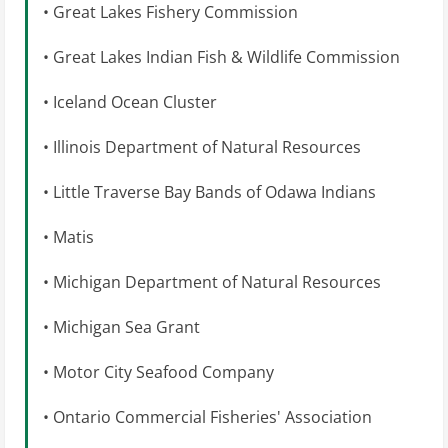
• Great Lakes Fishery Commission
• Great Lakes Indian Fish & Wildlife Commission
• Iceland Ocean Cluster
• Illinois Department of Natural Resources
• Little Traverse Bay Bands of Odawa Indians
• Matis
• Michigan Department of Natural Resources
• Michigan Sea Grant
• Motor City Seafood Company
• Ontario Commercial Fisheries' Association