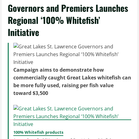
Governors and Premiers Launches
Regional ‘100% Whitefish’
Initiative
Campaign aims to demonstrate how
commercially caught Great Lakes whitefish can
be more fully used, raising per fish value
toward $3,500
100% Whitefish products