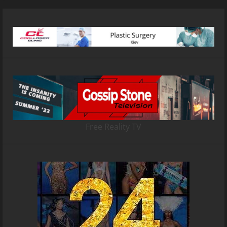
Free Reality TV