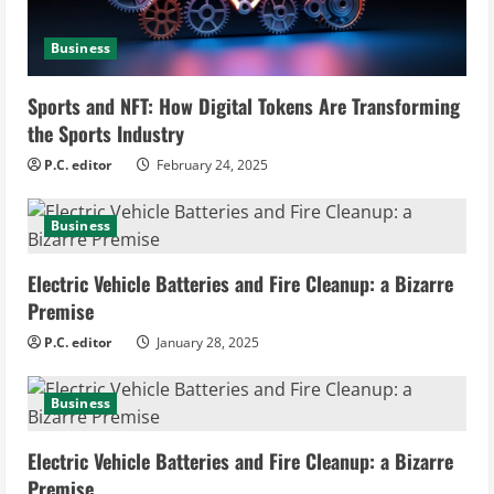
e
a
Business
d
Sports and NFT: How Digital Tokens Are Transforming
i
the Sports Industry
P.C. editor
February 24, 2025
n
g
Business
Electric Vehicle Batteries and Fire Cleanup: a Bizarre
Premise
P.C. editor
January 28, 2025
Business
Electric Vehicle Batteries and Fire Cleanup: a Bizarre
Premise