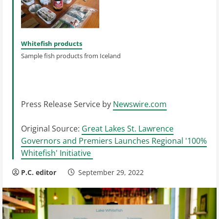
Whitefish products
Sample fish products from Iceland
Press Release Service by
Newswire.com
Original Source:
Great Lakes St. Lawrence
Governors and Premiers Launches Regional '100%
Whitefish' Initiative
P.C. editor
September 29, 2022