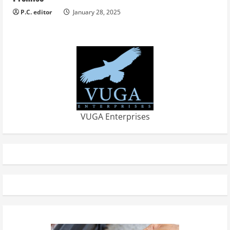
P.C. editor
January 28, 2025
VUGA Enterprises