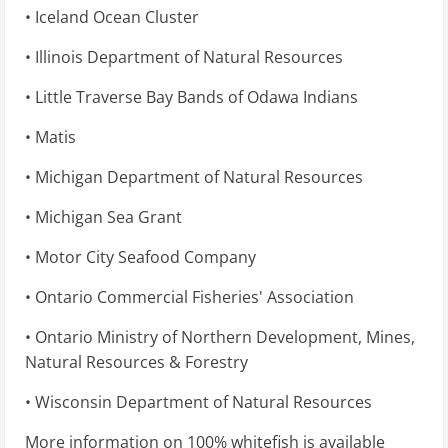
• Iceland Ocean Cluster
• Illinois Department of Natural Resources
• Little Traverse Bay Bands of Odawa Indians
• Matis
• Michigan Department of Natural Resources
• Michigan Sea Grant
• Motor City Seafood Company
• Ontario Commercial Fisheries' Association
• Ontario Ministry of Northern Development, Mines,
Natural Resources & Forestry
• Wisconsin Department of Natural Resources
More information on 100% whitefish is available