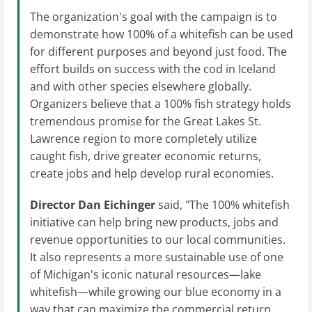
The organization's goal with the campaign is to
demonstrate how 100% of a whitefish can be used
for different purposes and beyond just food. The
effort builds on success with the cod in Iceland
and with other species elsewhere globally.
Organizers believe that a 100% fish strategy holds
tremendous promise for the Great Lakes St.
Lawrence region to more completely utilize
caught fish, drive greater economic returns,
create jobs and help develop rural economies.
Director Dan Eichinger
said, "The 100% whitefish
initiative can help bring new products, jobs and
revenue opportunities to our local communities.
It also represents a more sustainable use of one
of Michigan's iconic natural resources—lake
whitefish—while growing our blue economy in a
way that can maximize the commercial return