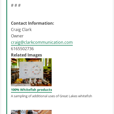
# # #
Contact Information:
Craig Clark
Owner
craig@clarkcommunication.com
6165502736
Related Images
100% Whitefish products
A sampling of additional uses of Great Lakes whitefish