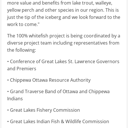
more value and benefits from lake trout, walleye,
yellow perch and other species in our region. This is
just the tip of the iceberg and we look forward to the
work to come."
The 100% whitefish project is being coordinated by a
diverse project team including representatives from
the following:
• Conference of Great Lakes St. Lawrence Governors
and Premiers
• Chippewa Ottawa Resource Authority
• Grand Traverse Band of Ottawa and Chippewa
Indians
• Great Lakes Fishery Commission
• Great Lakes Indian Fish & Wildlife Commission