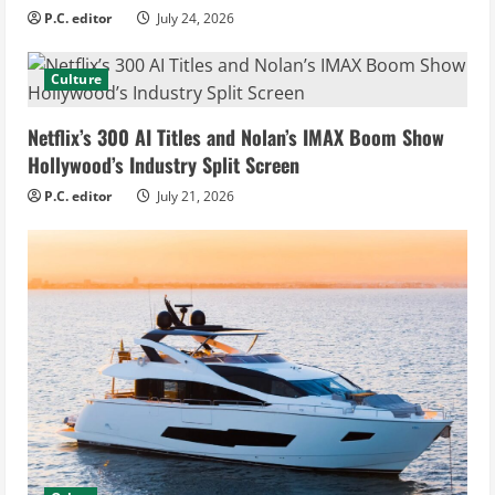
P.C. editor
July 24, 2026
Culture
Netflix’s 300 AI Titles and Nolan’s IMAX Boom Show
Hollywood’s Industry Split Screen
P.C. editor
July 21, 2026