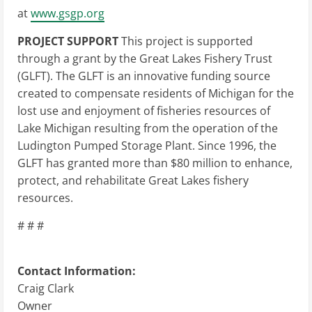
at
www.gsgp.org
PROJECT SUPPORT
This project is supported
through a grant by the Great Lakes Fishery Trust
(GLFT). The GLFT is an innovative funding source
created to compensate residents of Michigan for the
lost use and enjoyment of fisheries resources of
Lake Michigan resulting from the operation of the
Ludington Pumped Storage Plant. Since 1996, the
GLFT has granted more than $80 million to enhance,
protect, and rehabilitate Great Lakes fishery
resources.
# # #
Contact Information:
Craig Clark
Owner