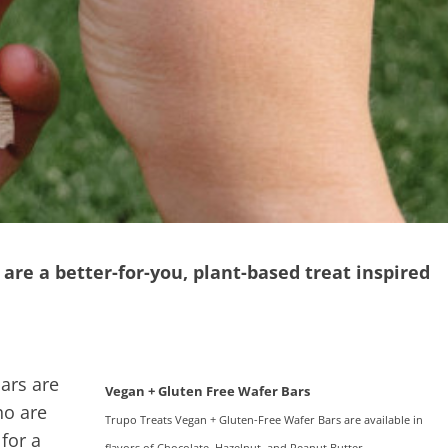
are a better-for-you, plant-based treat inspired
ars are
Vegan + Gluten Free Wafer Bars
ho are
Trupo Treats Vegan + Gluten-Free Wafer Bars are available in
 for a
flavors of Chocolate, Hazelnut, and Peanut Butter.