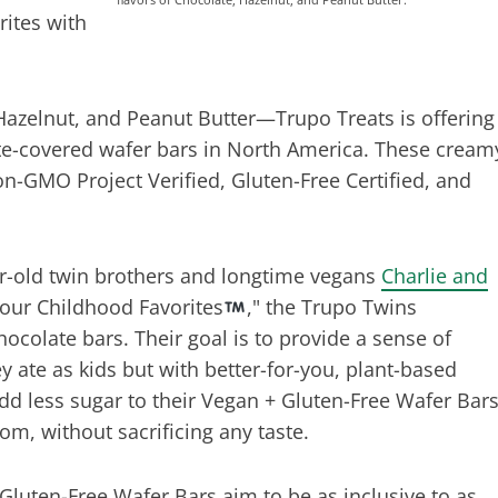
rites with
Hazelnut, and Peanut Butter—Trupo Treats is offering
ate-covered wafer bars in North America. These cream
on-GMO Project Verified, Gluten-Free Certified, and
ar-old twin brothers and longtime vegans
Charlie and
Your Childhood Favorites
," the Trupo Twins
hocolate bars. Their goal is to provide a sense of
y ate as kids but with better-for-you, plant-based
dd less sugar to their Vegan + Gluten-Free Wafer Bar
om, without sacrificing any taste.
Gluten-Free Wafer Bars aim to be as inclusive to as