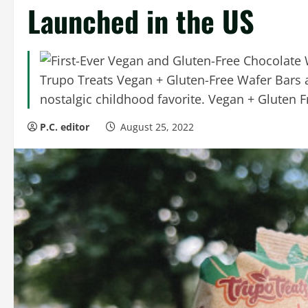
Launched in the US
Trupo Treats Vegan + Gluten-Free Wafer Bars ar
nostalgic childhood favorite. Vegan + Gluten Fr
P.C. editor
August 25, 2022