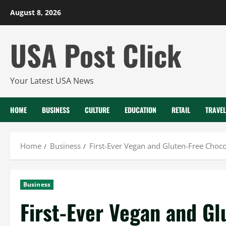
Skip
August 8, 2026
to
content
USA Post Click
Your Latest USA News
HOME
BUSINESS
CULTURE
EDUCATION
RETAIL
TRAVEL
Home
Business
First-Ever Vegan and Gluten-Free Choc
Business
First-Ever Vegan and Gl