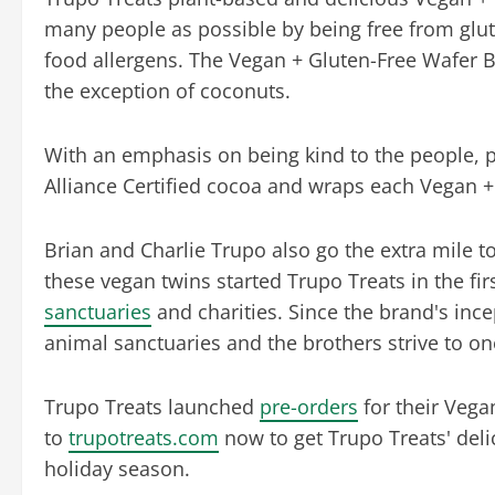
many people as possible by being free from glu
food allergens. The Vegan + Gluten-Free Wafer Ba
the exception of coconuts.
With an emphasis on being kind to the people, p
Alliance Certified cocoa and wraps each Vegan +
Brian and Charlie Trupo also go the extra mile t
these vegan twins started Trupo Treats in the firs
sanctuaries
and charities. Since the brand's inc
animal sanctuaries and the brothers strive to on
Trupo Treats launched
pre-orders
for their Vega
to
trupotreats.com
now to get Trupo Treats' deli
holiday season.