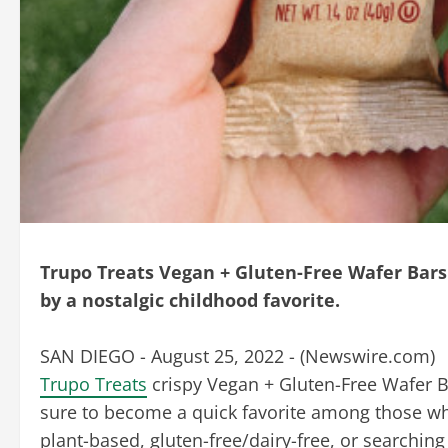
Trupo Treats Vegan + Gluten-Free Wafer Bars 
by a nostalgic childhood favorite.
SAN DIEGO - August 25, 2022 - (
Newswire.com
)
Trupo Treats
crispy Vegan + Gluten-Free Wafer B
sure to become a quick favorite among those w
plant-based, gluten-free/dairy-free, or searching