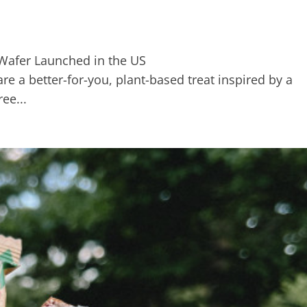
e a better-for-you, plant-based treat inspired by a
ee...