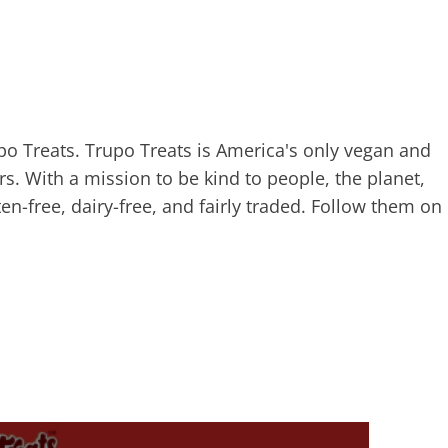
po Treats. Trupo Treats is America's only vegan and
s. With a mission to be kind to people, the planet,
ten-free, dairy-free, and fairly traded. Follow them on