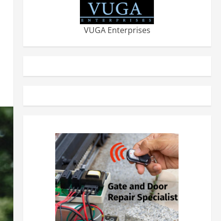
VUGA Enterprises