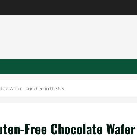
olate Wafer Launched in the US
uten-Free Chocolate Wafer