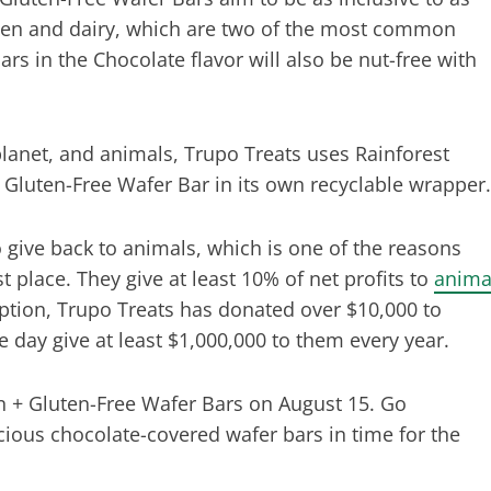
ten and dairy, which are two of the most common
rs in the Chocolate flavor will also be nut-free with
lanet, and animals, Trupo Treats uses Rainforest
 Gluten-Free Wafer Bar in its own recyclable wrapper.
o give back to animals, which is one of the reasons
t place. They give at least 10% of net profits to
anima
eption, Trupo Treats has donated over $10,000 to
e day give at least $1,000,000 to them every year.
n + Gluten-Free Wafer Bars on August 15. Go
cious chocolate-covered wafer bars in time for the