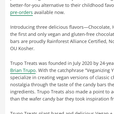
better-for-you alternative to their childhood favo
pre-orders
available now.
Introducing three delicious flavors—Chocolate, 
the first and only vegan and gluten-free chocol
bars are proudly Rainforest Alliance Certified, N
OU Kosher.
Trupo Treats was founded in July 2020 by 24-ye
Brian Trupo
. With the catchphrase "Veganizing 
specialize in creating vegan versions of classic c
nostalgia through the taste of the candy bars the
ingredients. Trupo Treats also made a point to a
than the wafer candy bar they took inspiration fr
Trupo Treats plant-based and delicious Vegan + 