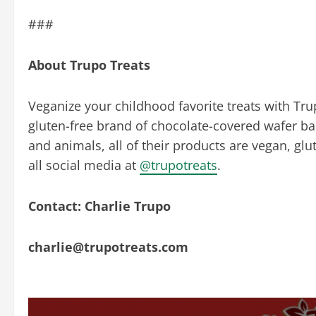
###
About Trupo Treats
Veganize your childhood favorite treats with Tru
gluten-free brand of chocolate-covered wafer bar
and animals, all of their products are vegan, glu
all social media at
@trupotreats
.
Contact: Charlie Trupo
charlie@trupotreats.com