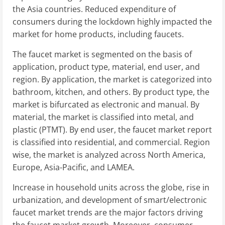
the Asia countries. Reduced expenditure of
consumers during the lockdown highly impacted the
market for home products, including faucets.
The faucet market is segmented on the basis of
application, product type, material, end user, and
region. By application, the market is categorized into
bathroom, kitchen, and others. By product type, the
market is bifurcated as electronic and manual. By
material, the market is classified into metal, and
plastic (PTMT). By end user, the faucet market report
is classified into residential, and commercial. Region
wise, the market is analyzed across North America,
Europe, Asia-Pacific, and LAMEA.
Increase in household units across the globe, rise in
urbanization, and development of smart/electronic
faucet market trends are the major factors driving