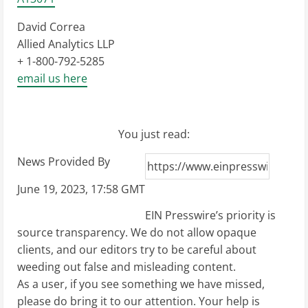
David Correa
Allied Analytics LLP
+ 1-800-792-5285
email us here
You just read:
News Provided By
June 19, 2023, 17:58 GMT
EIN Presswire’s priority is
source transparency. We do not allow opaque
clients, and our editors try to be careful about
weeding out false and misleading content.
As a user, if you see something we have missed,
please do bring it to our attention. Your help is