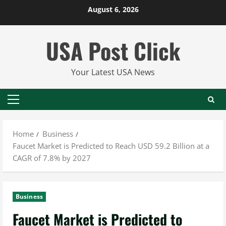
Skip
August 6, 2026
to
content
USA Post Click
Your Latest USA News
Primary
Menu
Home
Business
Faucet Market is Predicted to Reach USD 59.2 Billion at a
CAGR of 7.8% by 2027
Business
Faucet Market is Predicted to