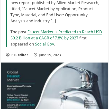
new report published by Allied Market Research,
titled, “Faucet Market by Application, Product
Type, Material, and End User: Opportunity
Analysis and Industry […]
The post
Faucet Market is Predicted to Reach USD
59.2 Billion at a CAGR of 7.8% by 2027
first
appeared on
Social Gov
.
P.C. editor
June 19, 2023