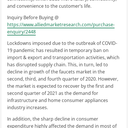
and convenience to the customer’s life.
Inquiry Before Buying @
https://www.alliedmarketresearch.com/purchase-
enquiry/2448
Lockdowns imposed due to the outbreak of COVID-
19 pandemic has resulted in temporary ban on
import & export and transportation activities, which
has disrupted supply chain. This, in turn, led to
decline in growth of the faucets market in the
second, third, and fourth quarter of 2020. However,
the market is expected to recover by the first and
second quarter of 2021 as the demand for
infrastructure and home consumer appliances
industry increases.
In addition, the sharp decline in consumer
expenditure highly affected the demand in most of