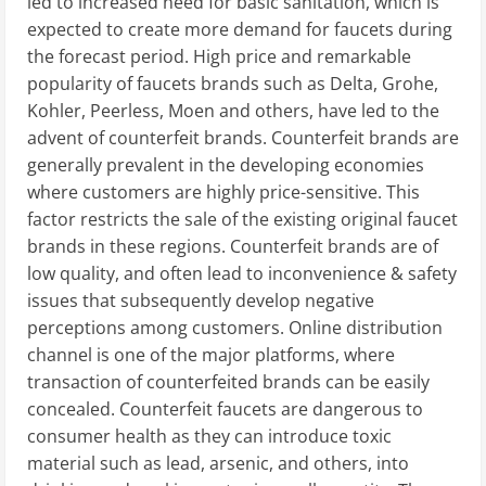
led to increased need for basic sanitation, which is
expected to create more demand for faucets during
the forecast period. High price and remarkable
popularity of faucets brands such as Delta, Grohe,
Kohler, Peerless, Moen and others, have led to the
advent of counterfeit brands. Counterfeit brands are
generally prevalent in the developing economies
where customers are highly price-sensitive. This
factor restricts the sale of the existing original faucet
brands in these regions. Counterfeit brands are of
low quality, and often lead to inconvenience & safety
issues that subsequently develop negative
perceptions among customers. Online distribution
channel is one of the major platforms, where
transaction of counterfeited brands can be easily
concealed. Counterfeit faucets are dangerous to
consumer health as they can introduce toxic
material such as lead, arsenic, and others, into