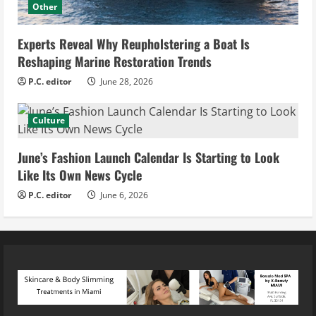
Other
Experts Reveal Why Reupholstering a Boat Is
Reshaping Marine Restoration Trends
P.C. editor
June 28, 2026
Culture
June’s Fashion Launch Calendar Is Starting to Look
Like Its Own News Cycle
P.C. editor
June 6, 2026