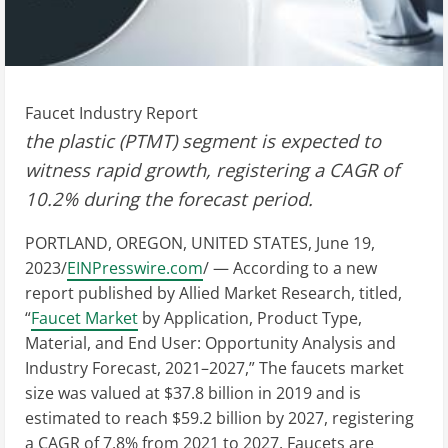
Faucet Industry Report
the plastic (PTMT) segment is expected to
witness rapid growth, registering a CAGR of
10.2% during the forecast period.
PORTLAND, OREGON, UNITED STATES, June 19,
2023/
EINPresswire.com
/ — According to a new
report published by Allied Market Research, titled,
“
Faucet Market
by Application, Product Type,
Material, and End User: Opportunity Analysis and
Industry Forecast, 2021–2027,” The faucets market
size was valued at $37.8 billion in 2019 and is
estimated to reach $59.2 billion by 2027, registering
a CAGR of 7.8% from 2021 to 2027. Faucets are