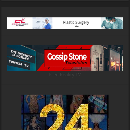
Free Reality TV