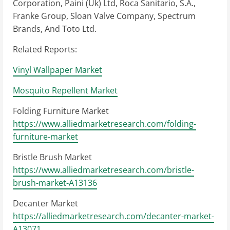
Corporation, Paini (Uk) Ltd, Roca Sanitario, S.A.,
Franke Group, Sloan Valve Company, Spectrum
Brands, And Toto Ltd.
Related Reports:
Vinyl Wallpaper Market
Mosquito Repellent Market
Folding Furniture Market
https://www.alliedmarketresearch.com/folding-
furniture-market
Bristle Brush Market
https://www.alliedmarketresearch.com/bristle-
brush-market-A13136
Decanter Market
https://alliedmarketresearch.com/decanter-market-
A13071