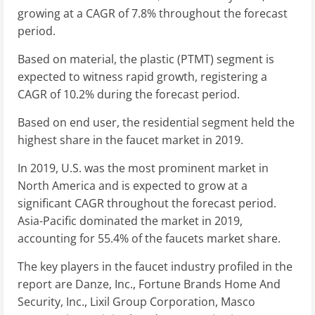
growing at a CAGR of 7.8% throughout the forecast
period.
Based on material, the plastic (PTMT) segment is
expected to witness rapid growth, registering a
CAGR of 10.2% during the forecast period.
Based on end user, the residential segment held the
highest share in the faucet market in 2019.
In 2019, U.S. was the most prominent market in
North America and is expected to grow at a
significant CAGR throughout the forecast period.
Asia-Pacific dominated the market in 2019,
accounting for 55.4% of the faucets market share.
The key players in the faucet industry profiled in the
report are Danze, Inc., Fortune Brands Home And
Security, Inc., Lixil Group Corporation, Masco