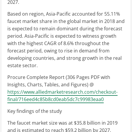
2027.
Based on region, Asia-Pacific accounted for 55.11%
faucet market share in the global market in 2018 and
is expected to remain dominant during the forecast
period. Asia-Pacific is expected to witness growth
with the highest CAGR of 8.6% throughout the
forecast period, owing to rise in demand from
developing countries, and strong growth in the real
estate sector.
Procure Complete Report (306 Pages PDF with
Insights, Charts, Tables, and Figures) @
https://www.alliedmarketresearch.com/checkout-
final/716eed4c85b8cd0eab5dc7c99983eaa0
Key findings of the study
The faucet market size was at $35.8 billion in 2019
and is estimated to reach $59.2 billion by 2027,