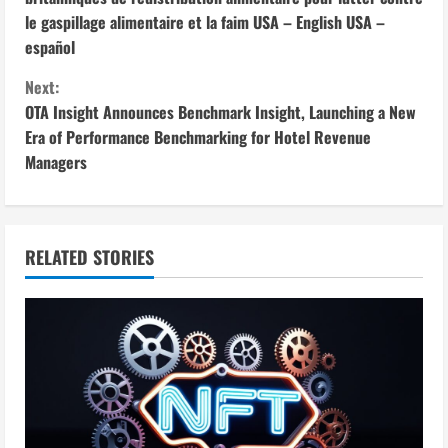
le gaspillage alimentaire et la faim USA – English USA –
n
español
t
Next:
i
OTA Insight Announces Benchmark Insight, Launching a New
Era of Performance Benchmarking for Hotel Revenue
n
Managers
u
e
RELATED STORIES
R
e
a
d