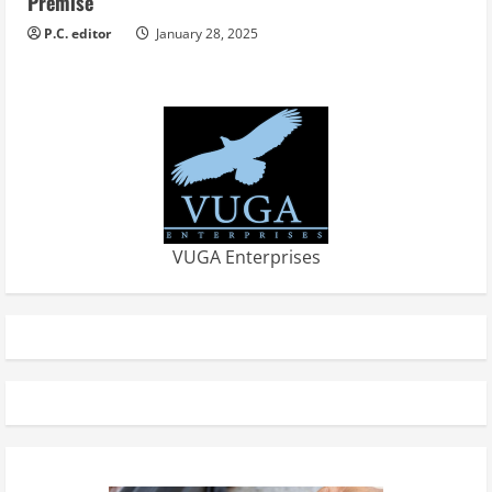
Premise
P.C. editor
January 28, 2025
VUGA Enterprises