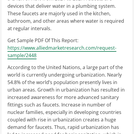
devices that deliver water in a plumbing system.
These faucets are majorly used in the kitchen,
bathroom, and other areas where water is required
at regular intervals.
Get Sample PDF Of This Report:
https://www.alliedmarketresearch.com/request-
sample/2448
According to the United Nations, a large part of the
world is currently undergoing urbanization. Nearly
54.8% of the world’s population presently lives in
urban areas. Growth in urbanization has resulted in
increased awareness for more advanced sanitary
fittings such as faucets. Increase in number of
nuclear families, especially in developing countries
coupled with rise in urbanization creates a huge
demand for faucets. Thus, rapid urbanization has