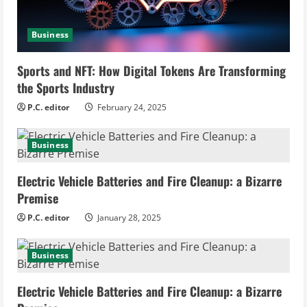
i
n
Business
g
Sports and NFT: How Digital Tokens Are Transforming
the Sports Industry
P.C. editor
February 24, 2025
Business
Electric Vehicle Batteries and Fire Cleanup: a Bizarre
Premise
P.C. editor
January 28, 2025
Business
Electric Vehicle Batteries and Fire Cleanup: a Bizarre