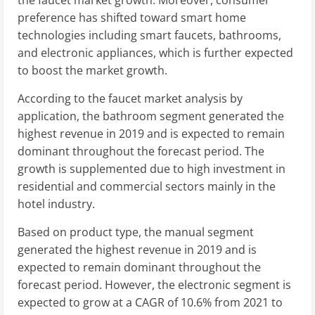
the faucet market growth. Moreover, consumer
preference has shifted toward smart home
technologies including smart faucets, bathrooms,
and electronic appliances, which is further expected
to boost the market growth.
According to the faucet market analysis by
application, the bathroom segment generated the
highest revenue in 2019 and is expected to remain
dominant throughout the forecast period. The
growth is supplemented due to high investment in
residential and commercial sectors mainly in the
hotel industry.
Based on product type, the manual segment
generated the highest revenue in 2019 and is
expected to remain dominant throughout the
forecast period. However, the electronic segment is
expected to grow at a CAGR of 10.6% from 2021 to