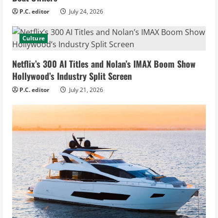
P.C. editor
July 24, 2026
Culture
Netflix’s 300 AI Titles and Nolan’s IMAX Boom Show
Hollywood’s Industry Split Screen
P.C. editor
July 21, 2026