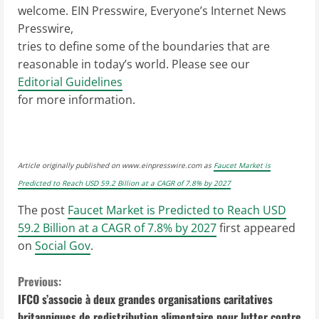
welcome. EIN Presswire, Everyone’s Internet News
Presswire,
tries to define some of the boundaries that are
reasonable in today’s world. Please see our
Editorial Guidelines
for more information.
Article originally published on www.einpresswire.com as
Faucet Market is
Predicted to Reach USD 59.2 Billion at a CAGR of 7.8% by 2027
The post
Faucet Market is Predicted to Reach USD
59.2 Billion at a CAGR of 7.8% by 2027
first appeared
on
Social Gov
.
C
Previous:
IFCO s’associe à deux grandes organisations caritatives
o
britanniques de redistribution alimentaire pour lutter contre