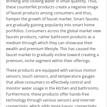
drinking and cooking water in small quantity. Thus,
these counterfeit products create a negative image
of faucet products among consumers and thus,
hamper the growth of faucet market. Smart faucets
are gradually gaining popularity into smart home
portfolios. Consumers across the global market view
faucets products, rather bathroom products as a
medium through which they can showcase their
wealth and premium lifestyle. This has caused the
faucet market to gradually incline toward creating a
premium, niche segment within their offerings.
These products are equipped with various motion
sensors, touch sensors, and temperature gauges
that allow consumers to effectively control and
monitor water usage in the kitchen and bathrooms.
Furthermore, these products offer hands-free
technology through various sensors and internet
connectivity, which adds more luxury, connectivity,