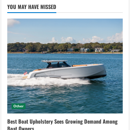
YOU MAY HAVE MISSED
Other
Best Boat Upholstery Sees Growing Demand Among
Boat Owners