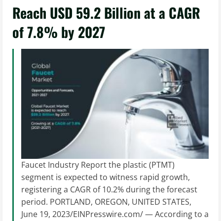
Reach USD 59.2 Billion at a CAGR
of 7.8% by 2027
Faucet Industry Report the plastic (PTMT)
segment is expected to witness rapid growth,
registering a CAGR of 10.2% during the forecast
period. PORTLAND, OREGON, UNITED STATES,
June 19, 2023/EINPresswire.com/ — According to a