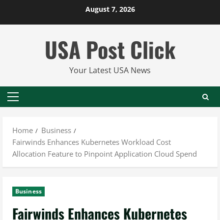
Skip
August 7, 2026
to
content
USA Post Click
Your Latest USA News
Primary
Menu
Home
Business
Fairwinds Enhances Kubernetes Workload Cost
Allocation Feature to Pinpoint Application Cloud Spend
Business
Fairwinds Enhances Kubernetes