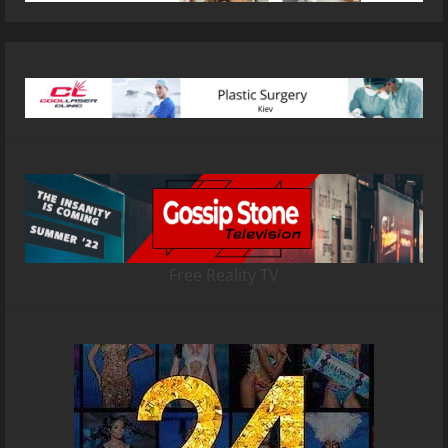
Free Reality TV