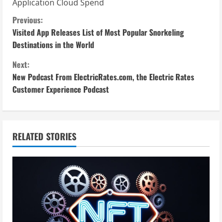
Application Cloud Spend
C
Previous:
Visited App Releases List of Most Popular Snorkeling
o
Destinations in the World
n
Next:
New Podcast From ElectricRates.com, the Electric Rates
t
Customer Experience Podcast
i
n
RELATED STORIES
u
e
R
e