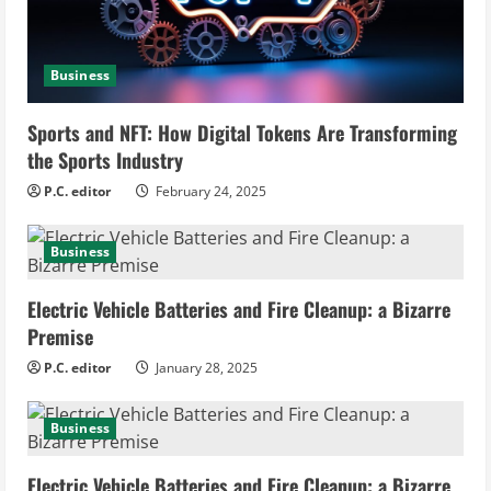
a
d
Business
i
Sports and NFT: How Digital Tokens Are Transforming
n
the Sports Industry
g
P.C. editor
February 24, 2025
Business
Electric Vehicle Batteries and Fire Cleanup: a Bizarre
Premise
P.C. editor
January 28, 2025
Business
Electric Vehicle Batteries and Fire Cleanup: a Bizarre