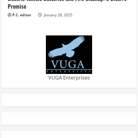
Premise
P.C. editor
January 28, 2025
VUGA Enterprises