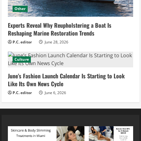
Other
Experts Reveal Why Reupholstering a Boat Is
Reshaping Marine Restoration Trends
P.C. editor
June 28, 2026
Culture
June’s Fashion Launch Calendar Is Starting to Look
Like Its Own News Cycle
P.C. editor
June 6, 2026