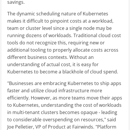
savings.
The dynamic scheduling nature of Kubernetes
makes it difficult to pinpoint costs at a workload,
team or cluster level since a single node may be
running dozens of workloads. Traditional cloud cost
tools do not recognize this, requiring new or
additional tooling to properly allocate costs across
different business contexts. Without an
understanding of actual cost, it is easy for
Kubernetes to become a blackhole of cloud spend.
"Businesses are embracing Kubernetes to ship apps
faster and utilize cloud infrastructure more
efficiently. However, as more teams move their apps
to Kubernetes, understanding the cost of workloads
in multi-tenant clusters becomes opaque - leading
to considerable overspending on resources," said
Joe Pelletier, VP of Product at Fairwinds. "Platform