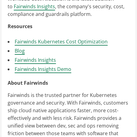
to
Fairwinds Insights
, the company's security, cost,
compliance and guardrails platform.
Resources
Fairwinds Kubernetes Cost Optimization
Blog
Fairwinds Insights
Fairwinds Insights Demo
About Fairwinds
Fairwinds is the trusted partner for Kubernetes
governance and security. With Fairwinds, customers
ship cloud native applications faster, more cost-
effectively and with less risk. Fairwinds provides a
unified view between dev, sec and ops removing
friction between those teams with software that