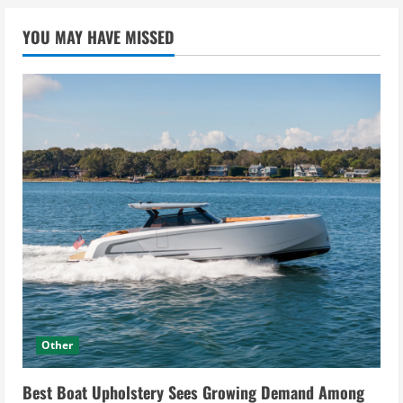
YOU MAY HAVE MISSED
Other
Best Boat Upholstery Sees Growing Demand Among