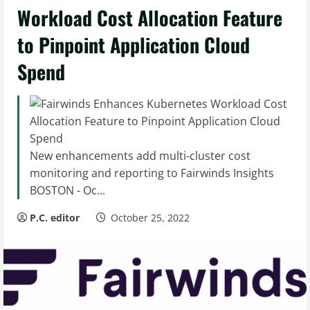
Workload Cost Allocation Feature
to Pinpoint Application Cloud
Spend
New enhancements add multi-cluster cost
monitoring and reporting to Fairwinds Insights
BOSTON - Oc...
P.C. editor
October 25, 2022