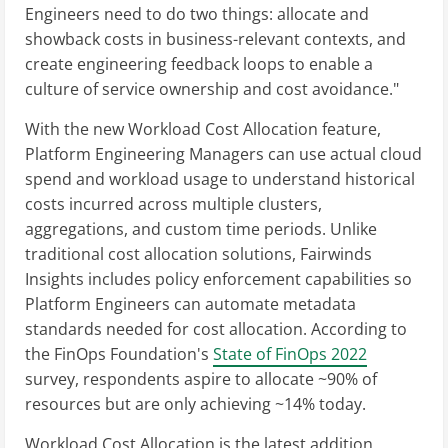
Engineers need to do two things: allocate and
showback costs in business-relevant contexts, and
create engineering feedback loops to enable a
culture of service ownership and cost avoidance."
With the new Workload Cost Allocation feature,
Platform Engineering Managers can use actual cloud
spend and workload usage to understand historical
costs incurred across multiple clusters,
aggregations, and custom time periods. Unlike
traditional cost allocation solutions, Fairwinds
Insights includes policy enforcement capabilities so
Platform Engineers can automate metadata
standards needed for cost allocation. According to
the FinOps Foundation's
State of FinOps 2022
survey, respondents aspire to allocate ~90% of
resources but are only achieving ~14% today.
Workload Cost Allocation is the latest addition