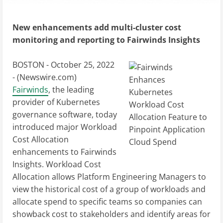
New enhancements add multi-cluster cost
monitoring and reporting to Fairwinds Insights
BOSTON - October 25, 2022
- (
Newswire.com
)
Fairwinds
, the leading
provider of Kubernetes
governance software, today
introduced major Workload
Cost Allocation
enhancements to Fairwinds
Insights. Workload Cost
Allocation allows Platform Engineering Managers to
view the historical cost of a group of workloads and
allocate spend to specific teams so companies can
showback cost to stakeholders and identify areas for