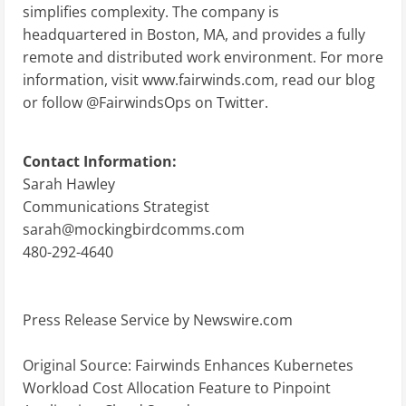
simplifies complexity. The company is
headquartered in Boston, MA, and provides a fully
remote and distributed work environment. For more
information, visit www.fairwinds.com, read our blog
or follow @FairwindsOps on Twitter.
Contact Information:
Sarah Hawley
Communications Strategist
sarah@mockingbirdcomms.com
480-292-4640
Press Release Service by
Newswire.com
Original Source:
Fairwinds Enhances Kubernetes
Workload Cost Allocation Feature to Pinpoint