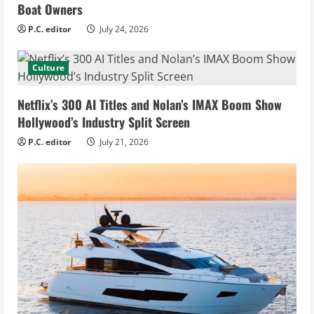
Boat Owners
P.C. editor
July 24, 2026
Culture
Netflix’s 300 AI Titles and Nolan’s IMAX Boom Show
Hollywood’s Industry Split Screen
P.C. editor
July 21, 2026