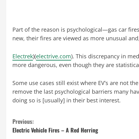
Part of the reason is psychological—gas car fires
new, their fires are viewed as more unusual and
Electrek
)​(
electrive.com
). This discrepancy in med
more dangerous, even though they are statistical
Some use cases still exist where EV’s are not th
remove the last psychological barriers many have
doing so is [usually] in their best interest.
C
Previous:
Electric Vehicle Fires – A Red Herring
o