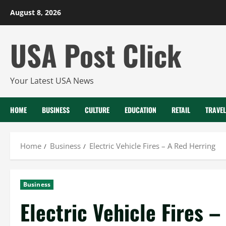
Skip
August 8, 2026
to
content
USA Post Click
Your Latest USA News
HOME
BUSINESS
CULTURE
EDUCATION
RETAIL
TRAVEL
Home
Business
Electric Vehicle Fires – A Red Herring
Business
Electric Vehicle Fires 