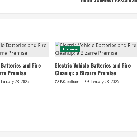
Business
 Batteries and Fire
Electric Vehicle Batteries and Fire
arre Premise
Cleanup: a Bizarre Premise
January 28, 2025
P.C. editor
January 28, 2025