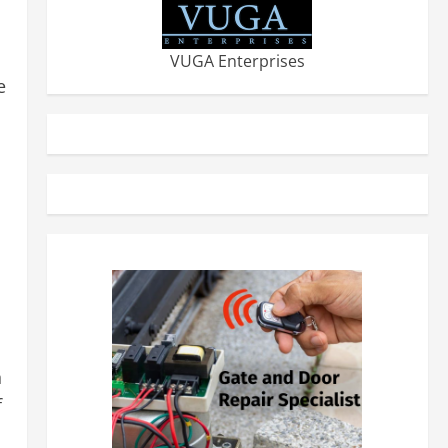
VUGA Enterprises
e
n
f