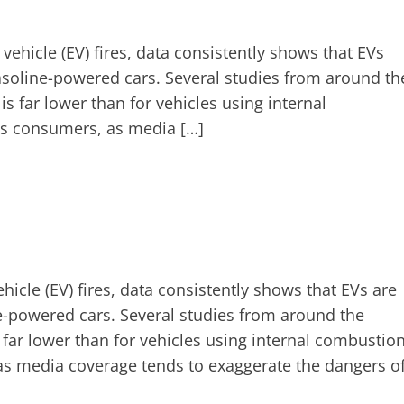
vehicle (EV) fires, data consistently shows that EVs
n gasoline-powered cars. Several studies from around th
is far lower than for vehicles using internal
ses consumers, as media […]
hicle (EV) fires, data consistently shows that EVs are
line-powered cars. Several studies from around the
s far lower than for vehicles using internal combustio
 as media coverage tends to exaggerate the dangers o