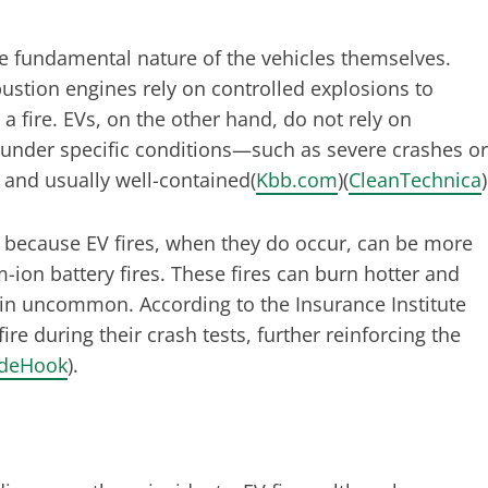
he fundamental nature of the vehicles themselves.
ustion engines rely on controlled explosions to
 a fire. EVs, on the other hand, do not rely on
e under specific conditions—such as severe crashes or
and usually well-contained​(
Kbb.com
)​(
CleanTechnica
)
y because EV fires, when they do occur, can be more
um-ion battery fires. These fires can burn hotter and
ain uncommon. According to the Insurance Institute
ire during their crash tests, further reinforcing the
ideHook
).