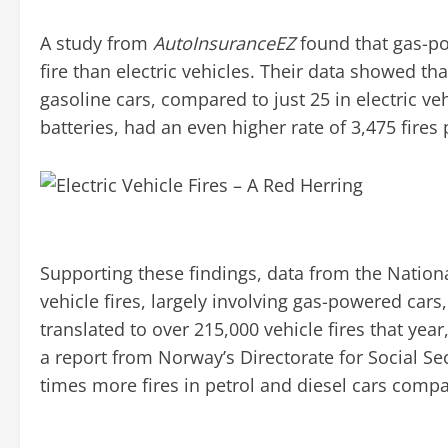
A study from
AutoInsuranceEZ
found that gas-po
fire than electric vehicles. Their data showed tha
gasoline cars, compared to just 25 in electric v
batteries, had an even higher rate of 3,475 fires 
Supporting these findings, data from the Nationa
vehicle fires, largely involving gas-powered cars,
translated to over 215,000 vehicle fires that year,
a report from Norway’s Directorate for Social S
times more fires in petrol and diesel cars compare