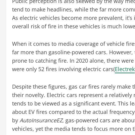
Public perception is also skewed by the way medi
tend to make headlines, while the far more common
As electric vehicles become more prevalent, it’
overall risk of fire in these vehicles is much low
When it comes to media coverage of vehicle fires
far more than gasoline-powered cars. However, th
prone to catching fire. In 2020 alone, there were 
were only 52 fires involving electric cars​(
Electrek
Despite these figures, gas car fires rarely make 
their novelty. Electric cars represent a relative
tends to be viewed as a significant event. This 
about EV fires compared to the actual frequency 
by
AutoInsuranceEZ
, gas-powered cars are about 
vehicles, yet the media tends to focus more on the