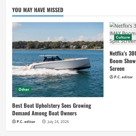
i
YOU MAY HAVE MISSED
n
g
Culture
Netflix’s 30
Boom Show H
Screen
P.C. editor
Other
Best Boat Upholstery Sees Growing
Demand Among Boat Owners
P.C. editor
July 24, 2026