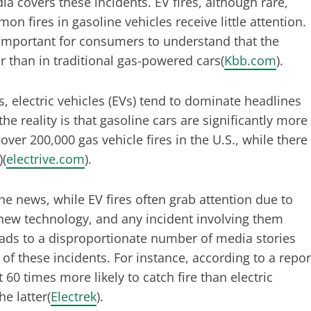
a covers these incidents. EV fires, although rare,
 fires in gasoline vehicles receive little attention.
s important for consumers to understand that the
er than in traditional gas-powered cars​(
Kbb.com
).
, electric vehicles (EVs) tend to dominate headlines
e reality is that gasoline cars are significantly more
over 200,000 gas vehicle fires in the U.S., while there
)​(
electrive.com
).
the news, while EV fires often grab attention due to
ly new technology, and any incident involving them
leads to a disproportionate number of media stories
of these incidents. For instance, according to a repor
60 times more likely to catch fire than electric
 latter​(
Electrek
).