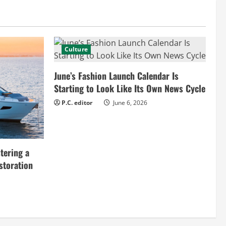
Culture
June’s Fashion Launch Calendar Is
Starting to Look Like Its Own News Cycle
P.C. editor
June 6, 2026
tering a
storation