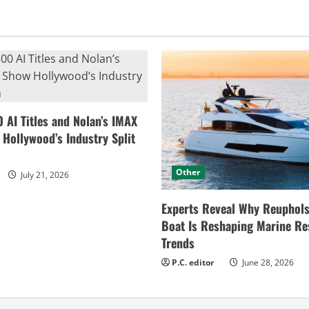
0 AI Titles and Nolan’s IMAX
ollywood’s Industry Split
Other
July 21, 2026
Experts Reveal Why Reuphols
Boat Is Reshaping Marine Re
Trends
P.C. editor
June 28, 2026