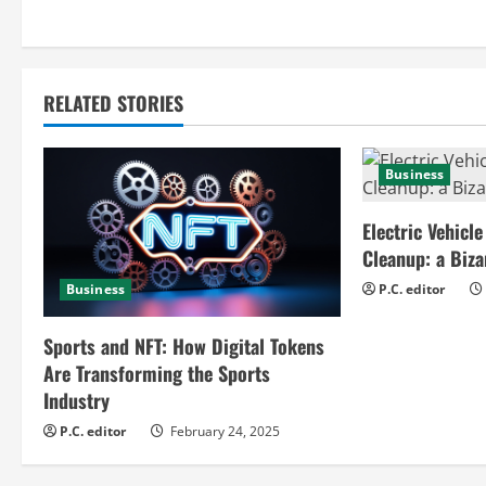
n
t
RELATED STORIES
i
n
Business
u
Electric Vehicle
e
Cleanup: a Biz
Business
P.C. editor
R
e
Sports and NFT: How Digital Tokens
Are Transforming the Sports
a
Industry
d
P.C. editor
February 24, 2025