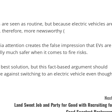
 are seen as routine, but because electric vehicles ar
, therefore, more newsworthy​ (
ia attention creates the false impression that EVs are
ly much safer when it comes to fire risks.
e best solution, but this fact-based argument should
 against switching to an electric vehicle even thoug
Next
Land Sweet Job and Party for Good with Recruiting fo
Good Sweetest Restauran