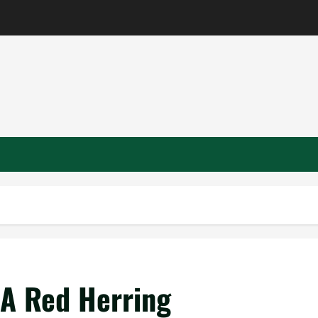
– A Red Herring