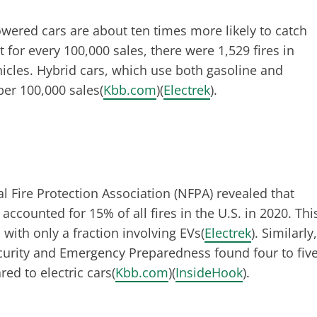
wered cars are about ten times more likely to catch
t for every 100,000 sales, there were 1,529 fires in
ehicles. Hybrid cars, which use both gasoline and
per 100,000 sales​(
Kbb.com
)​(
Electrek
).
l Fire Protection Association (NFPA) revealed that
 accounted for 15% of all fires in the U.S. in 2020. Thi
 with only a fraction involving EVs​(
Electrek
). Similarly,
ecurity and Emergency Preparedness found four to fiv
d to electric cars​(
Kbb.com
)​(
InsideHook
).