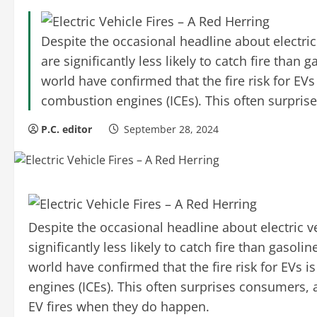
Despite the occasional headline about electric 
are significantly less likely to catch fire tha
world have confirmed that the fire risk for EVs 
combustion engines (ICEs). This often surpri
P.C. editor
September 28, 2024
Despite the occasional headline about electric ve
significantly less likely to catch fire than gaso
world have confirmed that the fire risk for EVs i
engines (ICEs). This often surprises consumers,
EV fires when they do happen.