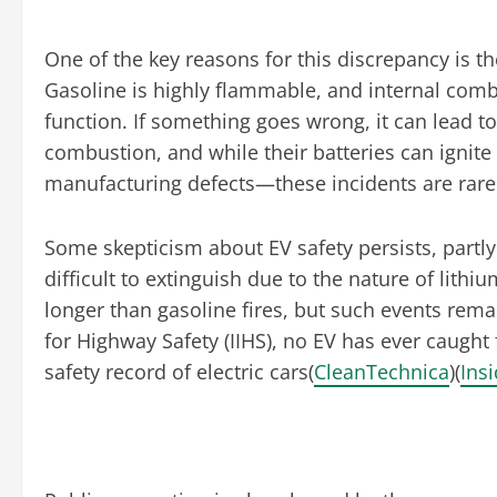
One of the key reasons for this discrepancy is t
Gasoline is highly flammable, and internal comb
function. If something goes wrong, it can lead to
combustion, and while their batteries can ignit
manufacturing defects—these incidents are rare 
Some skepticism about EV safety persists, partl
difficult to extinguish due to the nature of lithi
longer than gasoline fires, but such events rem
for Highway Safety (IIHS), no EV has ever caught f
safety record of electric cars​(
CleanTechnica
)​(
Ins