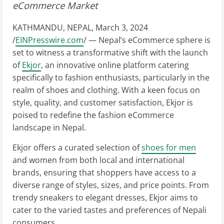
eCommerce Market
KATHMANDU, NEPAL, March 3, 2024
/
EINPresswire.com
/ — Nepal’s eCommerce sphere is
set to witness a transformative shift with the launch
of
Ekjor
, an innovative online platform catering
specifically to fashion enthusiasts, particularly in the
realm of shoes and clothing. With a keen focus on
style, quality, and customer satisfaction, Ekjor is
poised to redefine the fashion eCommerce
landscape in Nepal.
Ekjor offers a curated selection of
shoes for men
and women from both local and international
brands, ensuring that shoppers have access to a
diverse range of styles, sizes, and price points. From
trendy sneakers to elegant dresses, Ekjor aims to
cater to the varied tastes and preferences of Nepali
consumers.