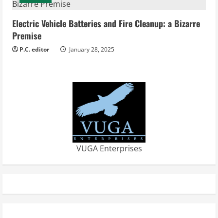
Electric Vehicle Batteries and Fire Cleanup: a Bizarre
Premise
P.C. editor
January 28, 2025
VUGA Enterprises