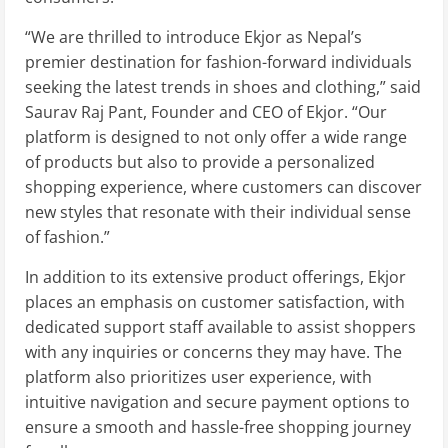
“We are thrilled to introduce Ekjor as Nepal’s
premier destination for fashion-forward individuals
seeking the latest trends in shoes and clothing,” said
Saurav Raj Pant, Founder and CEO of Ekjor. “Our
platform is designed to not only offer a wide range
of products but also to provide a personalized
shopping experience, where customers can discover
new styles that resonate with their individual sense
of fashion.”
In addition to its extensive product offerings, Ekjor
places an emphasis on customer satisfaction, with
dedicated support staff available to assist shoppers
with any inquiries or concerns they may have. The
platform also prioritizes user experience, with
intuitive navigation and secure payment options to
ensure a smooth and hassle-free shopping journey