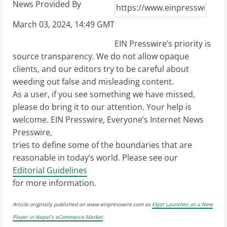
News Provided By
March 03, 2024, 14:49 GMT
EIN Presswire’s priority is
source transparency. We do not allow opaque
clients, and our editors try to be careful about
weeding out false and misleading content.
As a user, if you see something we have missed,
please do bring it to our attention. Your help is
welcome. EIN Presswire, Everyone’s Internet News
Presswire,
tries to define some of the boundaries that are
reasonable in today’s world. Please see our
Editorial Guidelines
for more information.
Article originally published on www.einpresswire.com as
Ekjor Launches as a New
Player in Nepal’s eCommerce Market