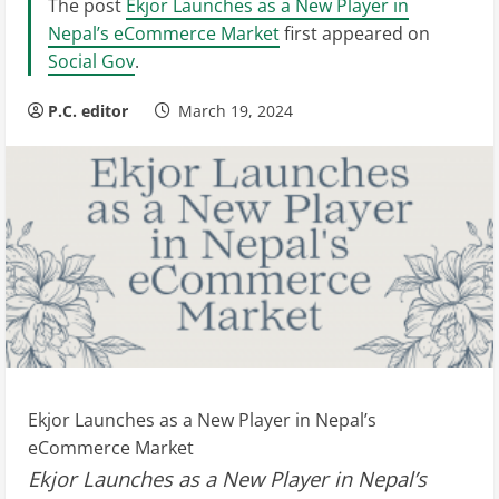
The post
Ekjor Launches as a New Player in
Nepal’s eCommerce Market
first appeared on
Social Gov
.
P.C. editor
March 19, 2024
Ekjor Launches as a New Player in Nepal’s
eCommerce Market
Ekjor Launches as a New Player in Nepal’s