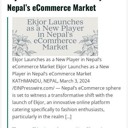
Nepal’s eCommerce Market
Ekjor Launches as a New Player in Nepal’s
eCommerce Market Ekjor Launches as a New
Player in Nepal’s eCommerce Market
KATHMANDU, NEPAL, March 3, 2024
/EINPresswire.com/ — Nepal’s eCommerce sphere
is set to witness a transformative shift with the
launch of Ekjor, an innovative online platform
catering specifically to fashion enthusiasts,
particularly in the realm […]