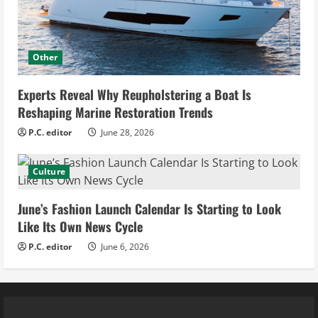
Other
Experts Reveal Why Reupholstering a Boat Is
Reshaping Marine Restoration Trends
P.C. editor
June 28, 2026
Culture
June’s Fashion Launch Calendar Is Starting to Look
Like Its Own News Cycle
P.C. editor
June 6, 2026