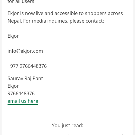
for all users.
Ekjor is now live and accessible to shoppers across
Nepal. For media inquiries, please contact:
Ekjor
info@ekjor.com
+977 9766448376
Saurav Raj Pant
Ekjor
9766448376
email us here
You just read: