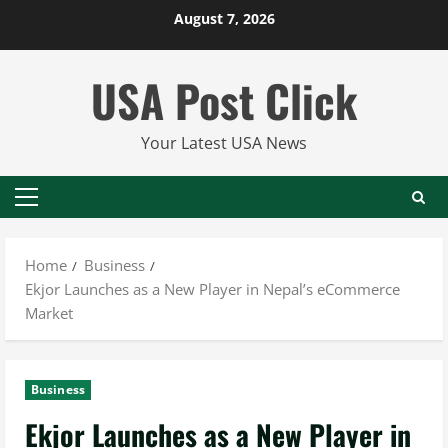
Skip
August 7, 2026
to
content
USA Post Click
Your Latest USA News
Primary
Menu
Home
Business
Ekjor Launches as a New Player in Nepal’s eCommerce
Market
Business
Ekjor Launches as a New Player in