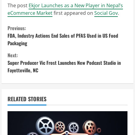
The post
Ekjor Launches as a New Player in Nepal’s
eCommerce Market
first appeared on
Social Gov
.
C
Previous:
FDA, Industry Actions End Sales of PFAS Used in US Food
o
Packaging
n
Next:
Super Producer Vic Frost Launches New Podcast Studio in
t
Fayetteville, NC
i
n
RELATED STORIES
u
e
R