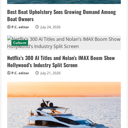
Best Boat Upholstery Sees Growing Demand Among
Boat Owners
P.C. editor
July 24, 2026
Culture
Netflix’s 300 AI Titles and Nolan’s IMAX Boom Show
Hollywood’s Industry Split Screen
P.C. editor
July 21, 2026