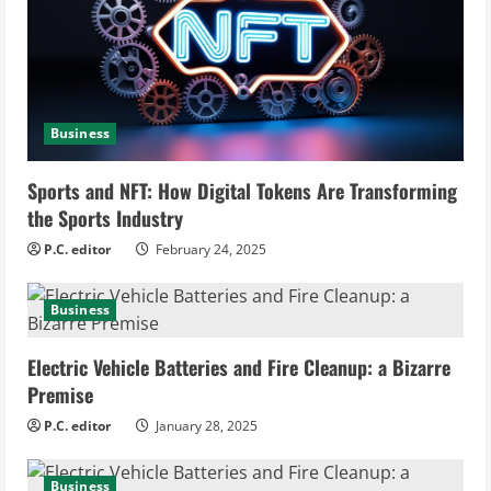
e
a
d
Business
i
Sports and NFT: How Digital Tokens Are Transforming
n
the Sports Industry
g
P.C. editor
February 24, 2025
Business
Electric Vehicle Batteries and Fire Cleanup: a Bizarre
Premise
P.C. editor
January 28, 2025
Business