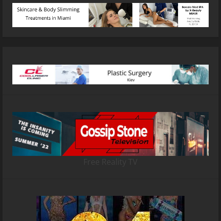
Free Reality TV