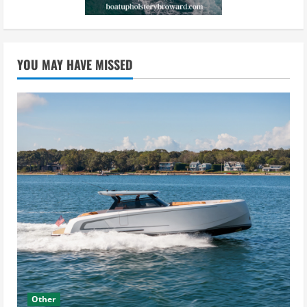
YOU MAY HAVE MISSED
Other