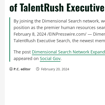
of TalentRush Executiv
By joining the Dimensional Search network, we
position as the premier human resources sear
February 8, 2024 /EINPresswire.com/ — Dimens
TalentRush Executive Search, the newest mem
The post
Dimensional Search Network Expands
appeared on
Social Gov
.
P.C. editor
February 20, 2024