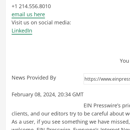
+1 214.556.8010
email us here
Visit us on social media:
LinkedIn
You 
News Provided By
February 08, 2024, 20:34 GMT
EIN Presswire’s pr
clients, and our editors try to be careful about
As a user, if you see something we have missed, p
welcome. EIN Presswire, Everyone’s Internet Ne