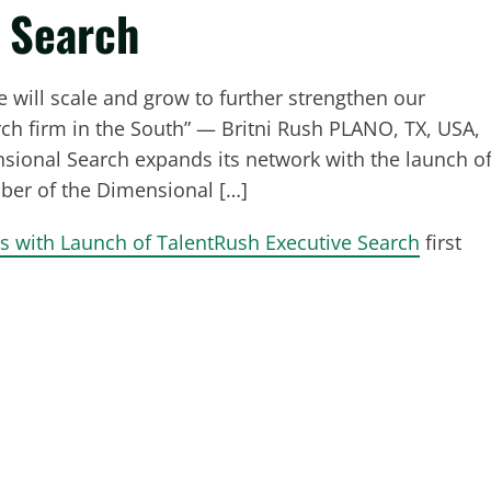
e Search
 will scale and grow to further strengthen our
ch firm in the South” — Britni Rush PLANO, TX, USA,
ional Search expands its network with the launch o
ber of the Dimensional […]
 with Launch of TalentRush Executive Search
first