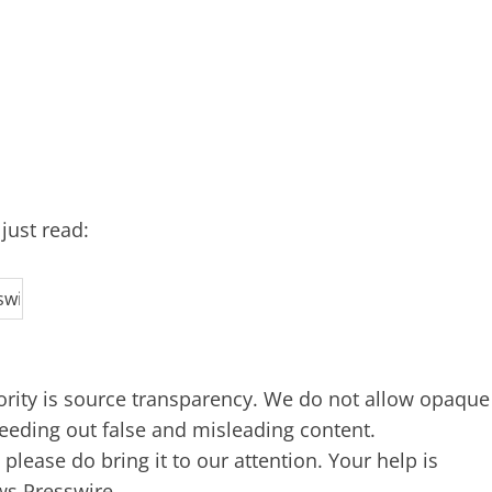
just read:
iority is source transparency. We do not allow opaque
 weeding out false and misleading content.
lease do bring it to our attention. Your help is
ws Presswire,