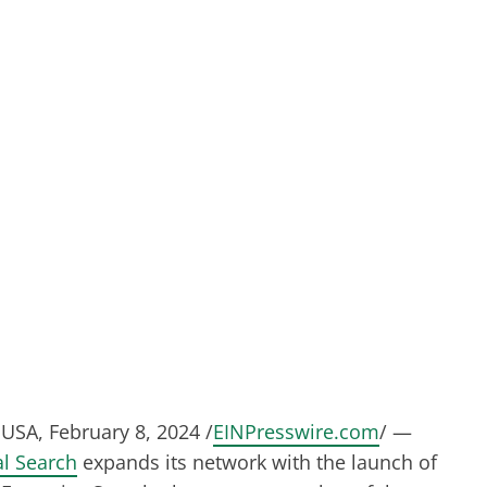
USA, February 8, 2024 /
EINPresswire.com
/ —
l Search
expands its network with the launch of