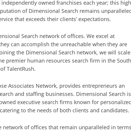
independently owned franchises each year; this hig
reputation of Dimensional Search remains unparallele
vice that exceeds their clients’ expectations.
nsional Search network of offices. We excel at
 they can accomplish the unreachable when they are
 joining the Dimensional Search network, we will scale
the premier human resources search firm in the South
 of TalentRush.
Rose Associates Network, provides entrepreneurs an
search and staffing businesses. Dimensional Search is
 owned executive search firms known for personalize
, catering to the needs of both clients and candidates.
network of offices that remain unparalleled in term