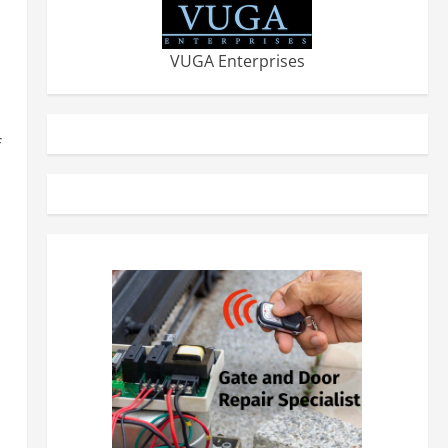
VUGA Enterprises
f