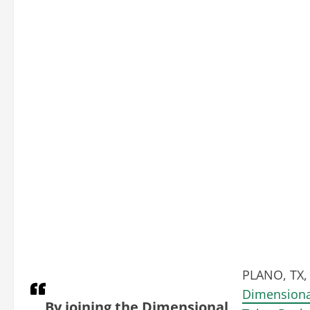
PLANO, TX, 
Dimensiona
By joining the Dimensional