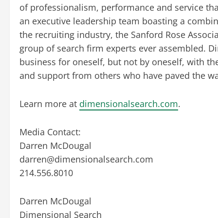
of professionalism, performance and service tha
an executive leadership team boasting a combin
the recruiting industry, the Sanford Rose Assoc
group of search firm experts ever assembled. Di
business for oneself, but not by oneself, with th
and support from others who have paved the wa
Learn more at
dimensionalsearch.com
.
Media Contact:
Darren McDougal
darren@dimensionalsearch.com
214.556.8010
Darren McDougal
Dimensional Search