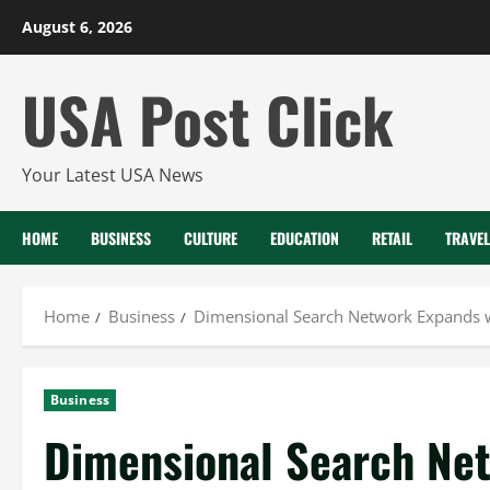
Skip
August 6, 2026
to
content
USA Post Click
Your Latest USA News
HOME
BUSINESS
CULTURE
EDUCATION
RETAIL
TRAVEL
Home
Business
Dimensional Search Network Expands w
Business
Dimensional Search Ne