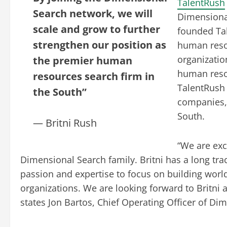
TalentRush
Search network, we will
Dimensional
scale and grow to further
founded Tal
strengthen our position as
human resou
organizatio
the premier human
human resou
resources search firm in
TalentRush 
the South”
companies, 
South.
— Britni Rush
“We are exc
Dimensional Search family. Britni has a long tra
passion and expertise to focus on building wor
organizations. We are looking forward to Britni
states Jon Bartos, Chief Operating Officer of Di