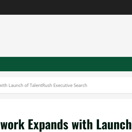
ith Launch of TalentRush Executive Search
twork Expands with Launch