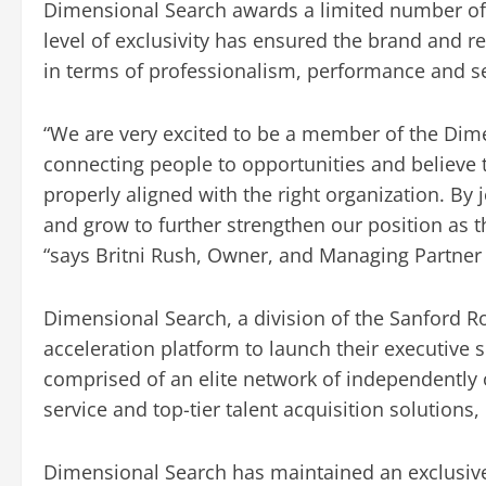
Dimensional Search awards a limited number of 
level of exclusivity has ensured the brand and 
in terms of professionalism, performance and ser
“We are very excited to be a member of the Dime
connecting people to opportunities and believe
properly aligned with the right organization. By
and grow to further strengthen our position as 
“says Britni Rush, Owner, and Managing Partner
Dimensional Search, a division of the Sanford 
acceleration platform to launch their executive 
comprised of an elite network of independently
service and top-tier talent acquisition solutions
Dimensional Search has maintained an exclusive 