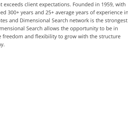
t exceeds client expectations. Founded in 1959, with
ed 300+ years and 25+ average years of experience i
iates and Dimensional Search network is the strongest
mensional Search allows the opportunity to be in
e freedom and flexibility to grow with the structure
y.