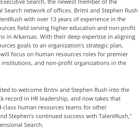
Executive Search, the newest member of the
 Search network of offices. Britni and Stephen Rush
entRush with over 13 years of experience in the
rces field serving higher education and non-profit
ns in Arkansas. With their deep expertise in aligning
rces goals to an organization’s strategic plan,
will focus on human resources roles for premier
institutions, and non-profit organizations in the
ited to welcome Britni and Stephen Rush into the
ck record in HR leadership, and now takes that
ld-class human resources teams for other
 and Stephen’s continued success with TalentRush,”
mensional Search.