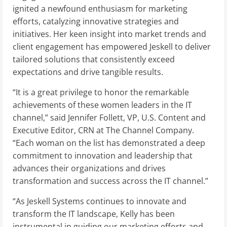
ignited a newfound enthusiasm for marketing
efforts, catalyzing innovative strategies and
initiatives. Her keen insight into market trends and
client engagement has empowered Jeskell to deliver
tailored solutions that consistently exceed
expectations and drive tangible results.
“It is a great privilege to honor the remarkable
achievements of these women leaders in the IT
channel,” said Jennifer Follett, VP, U.S. Content and
Executive Editor, CRN at The Channel Company.
“Each woman on the list has demonstrated a deep
commitment to innovation and leadership that
advances their organizations and drives
transformation and success across the IT channel.”
“As Jeskell Systems continues to innovate and
transform the IT landscape, Kelly has been
instrumental in guiding our marketing efforts and