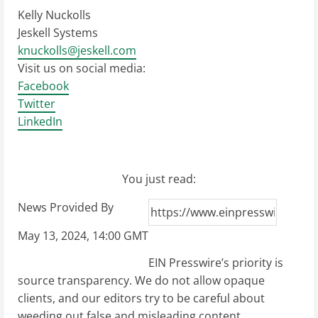
Kelly Nuckolls
Jeskell Systems
knuckolls@jeskell.com
Visit us on social media:
Facebook
Twitter
LinkedIn
You just read:
News Provided By
May 13, 2024, 14:00 GMT
EIN Presswire’s priority is
source transparency. We do not allow opaque
clients, and our editors try to be careful about
weeding out false and misleading content.