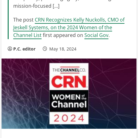
mission-focused […]
The post
CRN Recognizes Kelly Nuckolls, CMO of
Jeskell Systems, on the 2024 Women of the
Channel List
first appeared on
Social Gov
.
P.C. editor
May 18, 2024