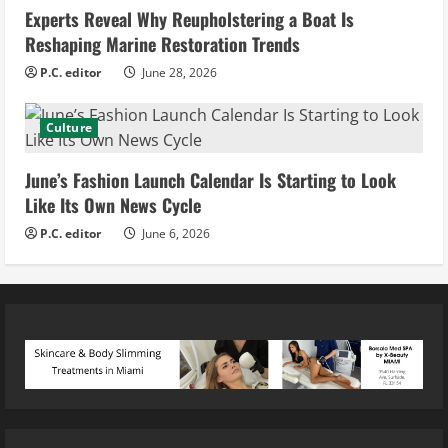
Experts Reveal Why Reupholstering a Boat Is
Reshaping Marine Restoration Trends
P.C. editor
June 28, 2026
Culture
June’s Fashion Launch Calendar Is Starting to Look
Like Its Own News Cycle
P.C. editor
June 6, 2026