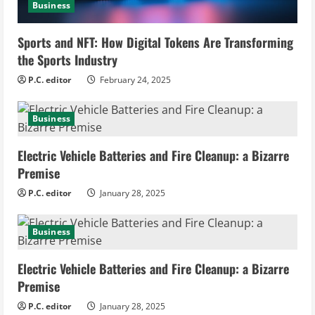
Business
d
i
Sports and NFT: How Digital Tokens Are Transforming
the Sports Industry
n
P.C. editor
February 24, 2025
g
Business
Electric Vehicle Batteries and Fire Cleanup: a Bizarre
Premise
P.C. editor
January 28, 2025
Business
Electric Vehicle Batteries and Fire Cleanup: a Bizarre
Premise
P.C. editor
January 28, 2025