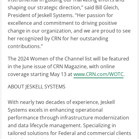
shaping our strategic direction,” said Bill Gleich,
President of Jeskell Systems. “Her passion for
excellence and commitment to driving positive
change in our organization, and we are proud to see
her recognized by CRN for her outstanding
contributions.”
The 2024 Women of the Channel list will be featured
in the June issue of CRN Magazine, with online
coverage starting May 13 at
www.CRN.com/WOTC
.
ABOUT JESKELL SYSTEMS
With nearly two decades of experience, Jeskell
Systems excels in enhancing operational
performance through infrastructure modernization
and data lifecycle management. Specializing in
tailored solutions for Federal and commercial clients