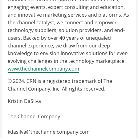
engaging events, expert consulting and education,
and innovative marketing services and platforms. As
the channel catalyst, we connect and empower
technology suppliers, solution providers, and end-
users. Backed by over 40 years of unequaled
channel experience, we draw from our deep
knowledge to envision innovative solutions for ever-
evolving challenges in the technology marketplace.
www.thechannelcompany.com
© 2024. CRN is a registered trademark of The
Channel Company, Inc. All rights reserved.
Kristin DaSilva
The Channel Company
kdasilva@thechannelcompany.com