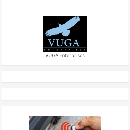
VUGA Enterprises