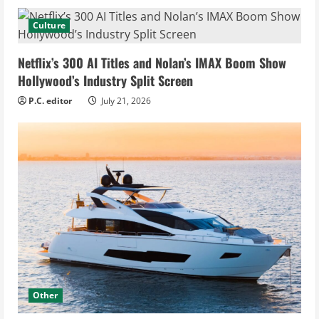
Culture
Netflix’s 300 AI Titles and Nolan’s IMAX Boom Show
Hollywood’s Industry Split Screen
P.C. editor
July 21, 2026
Other