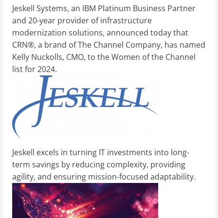
Jeskell Systems, an IBM Platinum Business Partner
and 20-year provider of infrastructure
modernization solutions, announced today that
CRN®, a brand of The Channel Company, has named
Kelly Nuckolls, CMO, to the Women of the Channel
list for 2024.
Jeskell excels in turning IT investments into long-
term savings by reducing complexity, providing
agility, and ensuring mission-focused adaptability.