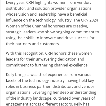
Every year, CRN highlights women from vendor,
distributor, and solution provider organizations
whose vision and leadership have a beneficial
influence on the technology industry. The CRN 2024
Women of the Channel honorees are creative,
strategic leaders who show ongoing commitment to
using their skills to innovate and drive success for
their partners and customers.
With this recognition, CRN honors these women
leaders for their unwavering dedication and
commitment to furthering channel excellence.
Kelly brings a wealth of experience from various
facets of the technology industry, having held key
roles in business partner, distributor, and vendor
organizations. Leveraging her deep understanding
of the industry landscape, cultivated over years of
engagement across different sectors, Kelly has