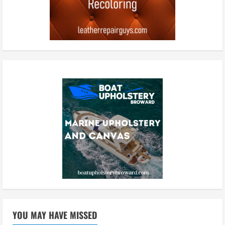
YOU MAY HAVE MISSED