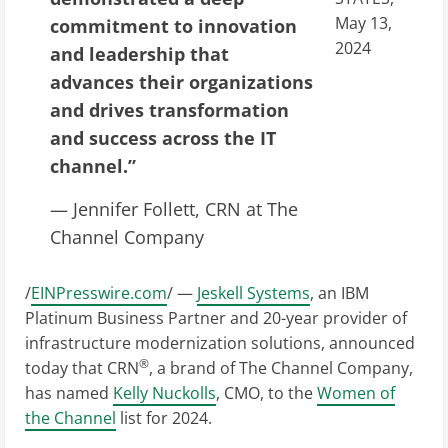
May 13,
commitment to innovation
2024
and leadership that
advances their organizations
and drives transformation
and success across the IT
channel.”
— Jennifer Follett, CRN at The
Channel Company
/
EINPresswire.com
/ —
Jeskell Systems
, an IBM
Platinum Business Partner and 20-year provider of
infrastructure modernization solutions, announced
®
today that CRN
, a brand of The Channel Company,
has named
Kelly Nuckolls
, CMO, to the
Women of
the Channel
list for 2024.