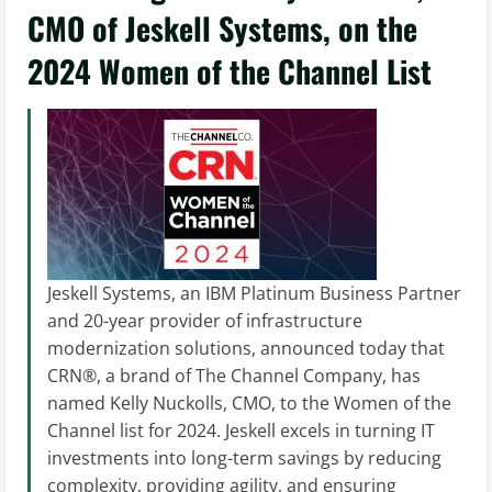
CMO of Jeskell Systems, on the
2024 Women of the Channel List
Jeskell Systems, an IBM Platinum Business Partner
and 20-year provider of infrastructure
modernization solutions, announced today that
CRN®, a brand of The Channel Company, has
named Kelly Nuckolls, CMO, to the Women of the
Channel list for 2024. Jeskell excels in turning IT
investments into long-term savings by reducing
complexity, providing agility, and ensuring