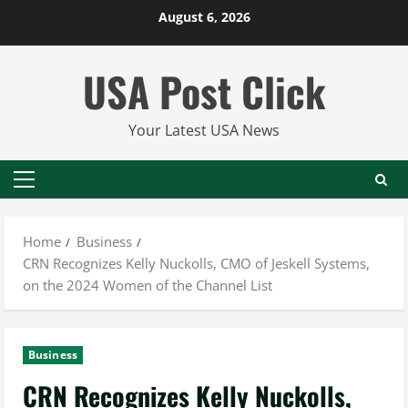
Skip
August 6, 2026
to
content
USA Post Click
Your Latest USA News
Primary
Menu
Home
Business
CRN Recognizes Kelly Nuckolls, CMO of Jeskell Systems,
on the 2024 Women of the Channel List
Business
CRN Recognizes Kelly Nuckolls,