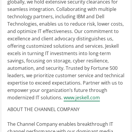
globally, we hold extensive security clearances for
seamless integration. Collaborating with multiple
technology partners, including IBM and Dell
Technologies, enables us to reduce risk, lower costs,
and optimize IT effectiveness. Our commitment to
excellence and client advocacy distinguishes us,
offering customized solutions and services. Jeskell
excels in turning IT investments into long-term
savings, focusing on storage, cyber resilience,
automation, and security. Trusted by Fortune 500
leaders, we prioritize customer service and technical
expertise to exceed expectations. Partner with us to
empower your organization’s future through
modernized IT solutions.
www.jeskell.com
ABOUT THE CHANNEL COMPANY
The Channel Company enables breakthrough IT
channel performance with our dominant media,