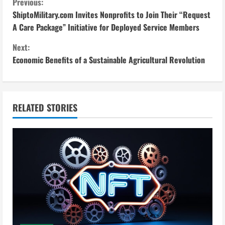
C
Previous:
ShiptoMilitary.com Invites Nonprofits to Join Their “Request
o
A Care Package” Initiative for Deployed Service Members
n
Next:
Economic Benefits of a Sustainable Agricultural Revolution
t
i
n
RELATED STORIES
u
e
R
e
a