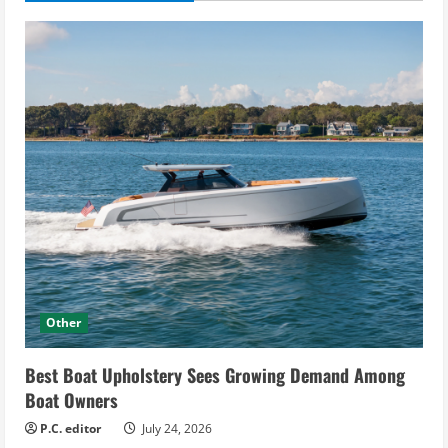
Other
Best Boat Upholstery Sees Growing Demand Among
Boat Owners
P.C. editor
July 24, 2026