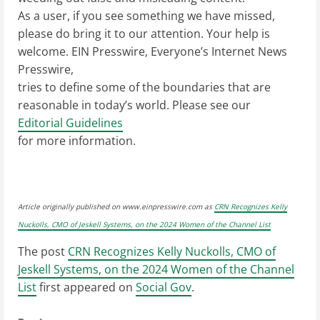
As a user, if you see something we have missed,
please do bring it to our attention. Your help is
welcome. EIN Presswire, Everyone’s Internet News
Presswire,
tries to define some of the boundaries that are
reasonable in today’s world. Please see our
Editorial Guidelines
for more information.
Article originally published on www.einpresswire.com as
CRN Recognizes Kelly
Nuckolls, CMO of Jeskell Systems, on the 2024 Women of the Channel List
The post
CRN Recognizes Kelly Nuckolls, CMO of
Jeskell Systems, on the 2024 Women of the Channel
List
first appeared on
Social Gov
.