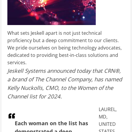
What sets Jeskell apart is not just technical
proficiency but a deep commitment to our clients.
We pride ourselves on being technology advocates,
dedicated to providing best-in-class solutions and
services.
Jeskell Systems announced today that CRN®,
a brand of The Channel Company, has named
Kelly Nuckolls, CMO, to the Women of the
Channel list for 2024.
LAUREL,
MD,
Each woman on the list has
UNITED
demonstrated a deep
STATES,