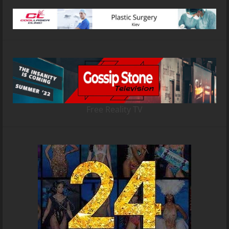
Free Reality TV