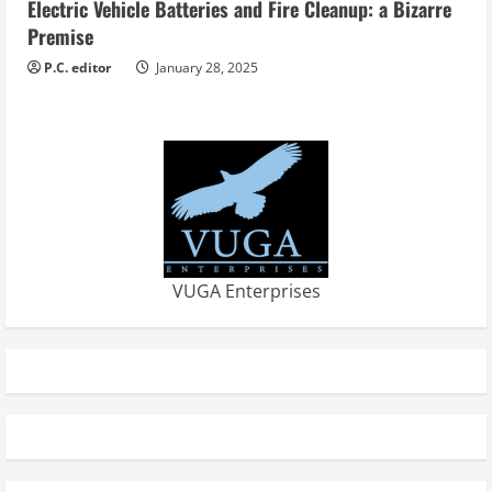
Electric Vehicle Batteries and Fire Cleanup: a Bizarre
Premise
P.C. editor
January 28, 2025
VUGA Enterprises