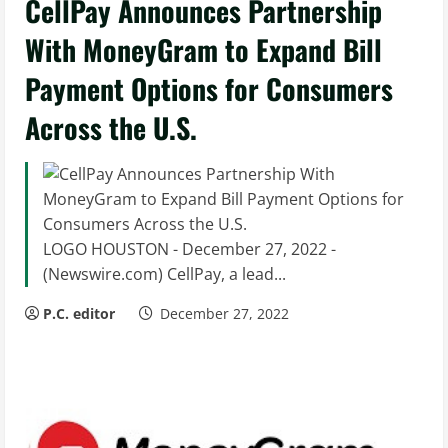
CellPay Announces Partnership
With MoneyGram to Expand Bill
Payment Options for Consumers
Across the U.S.
LOGO HOUSTON - December 27, 2022 -
(Newswire.com) CellPay, a lead...
P.C. editor
December 27, 2022