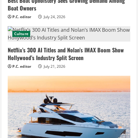
Best Boat Upholstery Sees Growing Demand Among
Boat Owners
P.C. editor
July 24, 2026
Culture
Netflix’s 300 AI Titles and Nolan’s IMAX Boom Show
Hollywood’s Industry Split Screen
P.C. editor
July 21, 2026