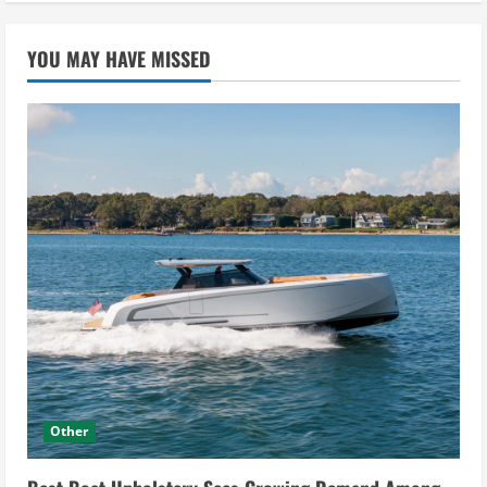
YOU MAY HAVE MISSED
Other