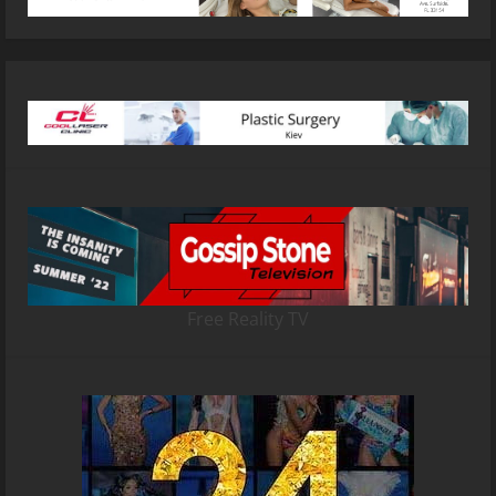
Free Reality TV