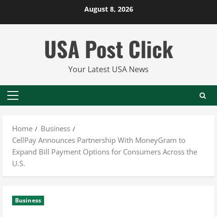
Skip
August 8, 2026
to
content
USA Post Click
Your Latest USA News
Primary
Menu
Home
Business
CellPay Announces Partnership With MoneyGram to
Expand Bill Payment Options for Consumers Across the
U.S.
Business