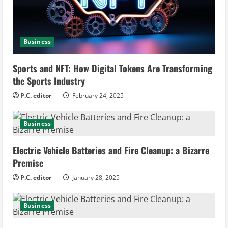
e
a
Business
d
i
Sports and NFT: How Digital Tokens Are Transforming
the Sports Industry
n
P.C. editor
February 24, 2025
g
Business
Electric Vehicle Batteries and Fire Cleanup: a Bizarre
Premise
P.C. editor
January 28, 2025
Business