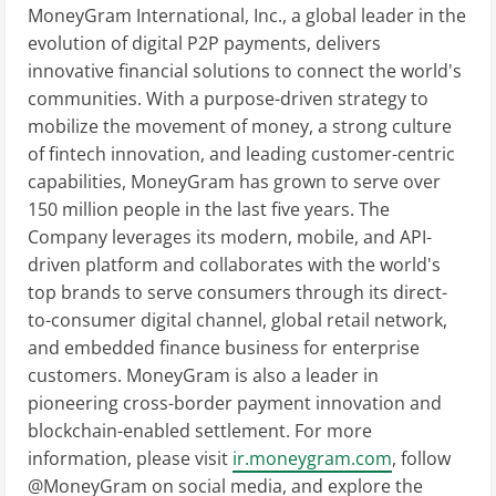
MoneyGram International, Inc., a global leader in the
evolution of digital P2P payments, delivers
innovative financial solutions to connect the world's
communities. With a purpose-driven strategy to
mobilize the movement of money, a strong culture
of fintech innovation, and leading customer-centric
capabilities, MoneyGram has grown to serve over
150 million people in the last five years. The
Company leverages its modern, mobile, and API-
driven platform and collaborates with the world's
top brands to serve consumers through its direct-
to-consumer digital channel, global retail network,
and embedded finance business for enterprise
customers. MoneyGram is also a leader in
pioneering cross-border payment innovation and
blockchain-enabled settlement. For more
information, please visit
ir.moneygram.com
, follow
@MoneyGram on social media, and explore the