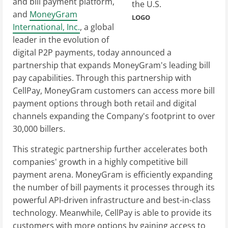
and bill payment platform,
and
MoneyGram
LOGO
International, Inc.
, a global
leader in the evolution of
digital P2P payments, today announced a
partnership that expands MoneyGram's leading bill
pay capabilities. Through this partnership with
CellPay, MoneyGram customers can access more bill
payment options through both retail and digital
channels expanding the Company's footprint to over
30,000 billers.
This strategic partnership further accelerates both
companies' growth in a highly competitive bill
payment arena. MoneyGram is efficiently expanding
the number of bill payments it processes through its
powerful API-driven infrastructure and best-in-class
technology. Meanwhile, CellPay is able to provide its
customers with more options by gaining access to