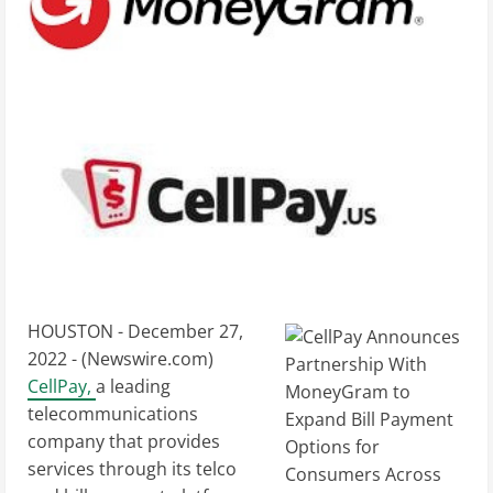
HOUSTON - December 27,
2022 - (
Newswire.com
)
CellPay,
a leading
telecommunications
company that provides
services through its telco