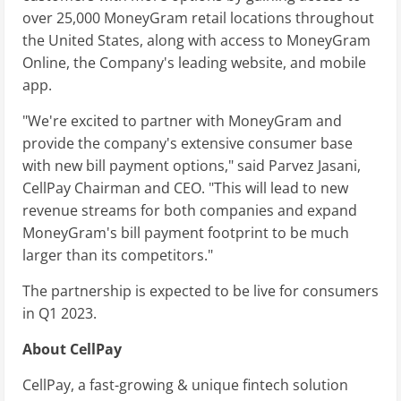
over 25,000 MoneyGram retail locations throughout
the United States, along with access to MoneyGram
Online, the Company's leading website, and mobile
app.
"We're excited to partner with MoneyGram and
provide the company's extensive consumer base
with new bill payment options," said Parvez Jasani,
CellPay Chairman and CEO. "This will lead to new
revenue streams for both companies and expand
MoneyGram's bill payment footprint to be much
larger than its competitors."
The partnership is expected to be live for consumers
in Q1 2023.
About CellPay
CellPay, a fast-growing & unique fintech solution