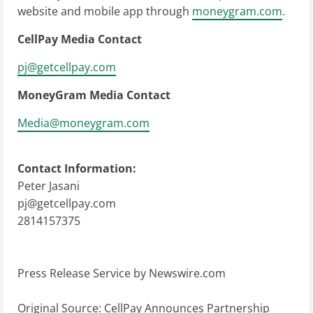
website and mobile app through
moneygram.com
.
CellPay Media Contact
pj@getcellpay.com
MoneyGram Media Contact
Media@moneygram.com
Contact Information:
Peter Jasani
pj@getcellpay.com
2814157375
Press Release Service by
Newswire.com
Original Source:
CellPay Announces Partnership