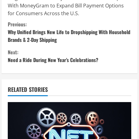
With MoneyGram to Expand Bill Payment Options
for Consumers Across the U.S.
C
Previous:
Why Unified Brings New Life to Dropshipping With Household
o
Brands & 2-Day Shipping
n
Next:
Need a Ride During New Year’s Celebrations?
t
i
n
RELATED STORIES
u
e
R