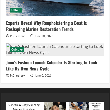
Other
Experts Reveal Why Reupholstering a Boat Is
Reshaping Marine Restoration Trends
P.C. editor
June 28, 2026
Culture
June’s Fashion Launch Calendar Is Starting to Look
Like Its Own News Cycle
P.C. editor
June 6, 2026