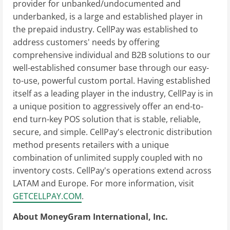
provider for unbanked/undocumented and
underbanked, is a large and established player in
the prepaid industry. CellPay was established to
address customers' needs by offering
comprehensive individual and B2B solutions to our
well-established consumer base through our easy-
to-use, powerful custom portal. Having established
itself as a leading player in the industry, CellPay is in
a unique position to aggressively offer an end-to-
end turn-key POS solution that is stable, reliable,
secure, and simple. CellPay's electronic distribution
method presents retailers with a unique
combination of unlimited supply coupled with no
inventory costs. CellPay's operations extend across
LATAM and Europe. For more information, visit
GETCELLPAY.COM
.
About MoneyGram International, Inc.