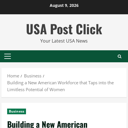
Skip
August 9, 2026
to
content
USA Post Click
Your Latest USA News
Primary
Menu
Home
Business
Building a New American Workforce that Taps into the
Limitless Potential of Women
Business
Building a New American