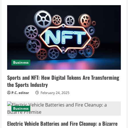
R
e
a
d
i
Business
n
Sports and NFT: How Digital Tokens Are Transforming
g
the Sports Industry
P.C. editor
February 24, 2025
Business
Electric Vehicle Batteries and Fire Cleanup: a Bizarre