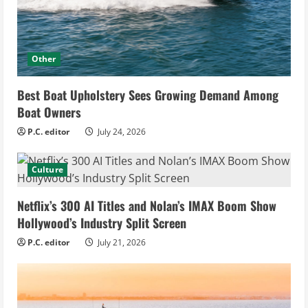
Other
Best Boat Upholstery Sees Growing Demand Among
Boat Owners
P.C. editor
July 24, 2026
Culture
Netflix’s 300 AI Titles and Nolan’s IMAX Boom Show
Hollywood’s Industry Split Screen
P.C. editor
July 21, 2026