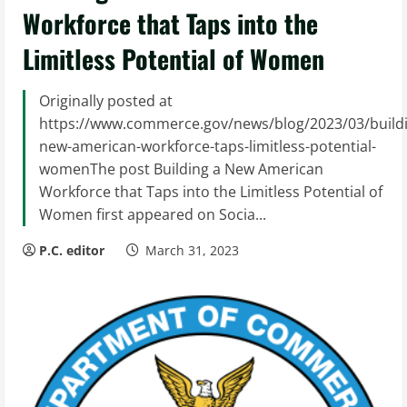
Workforce that Taps into the
Limitless Potential of Women
Originally posted at
https://www.commerce.gov/news/blog/2023/03/build
new-american-workforce-taps-limitless-potential-
womenThe post Building a New American
Workforce that Taps into the Limitless Potential of
Women first appeared on Socia...
P.C. editor
March 31, 2023