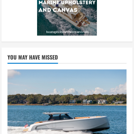
YOU MAY HAVE MISSED