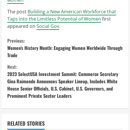
The post
Building a New American Workforce that
Taps into the Limitless Potential of Women
first
appeared on
Social Gov
.
C
Previous:
Women’s History Month: Engaging Women Worldwide Through
o
Trade
n
Next:
2023 SelectUSA Investment Summit: Commerce Secretary
t
Gina Raimondo Announces Speaker Lineup, Includes White
i
House Senior Officials, U.S. Cabinet, U.S. Governors, and
Prominent Private Sector Leaders
n
u
RELATED STORIES
e