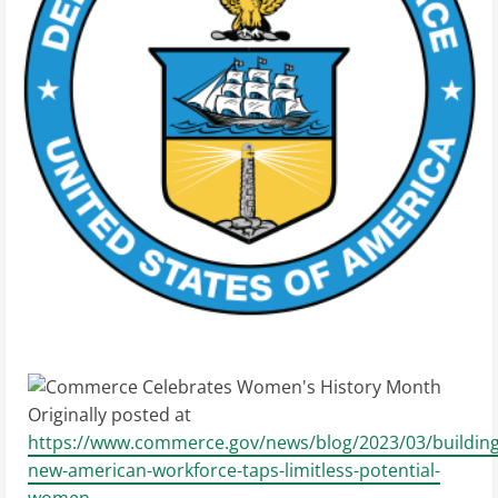
Originally posted at
https://www.commerce.gov/news/blog/2023/03/building
new-american-workforce-taps-limitless-potential-
women