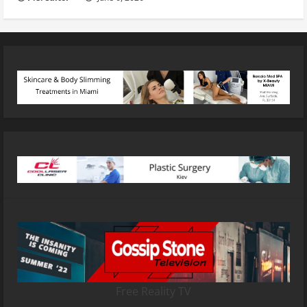
Free Reality TV