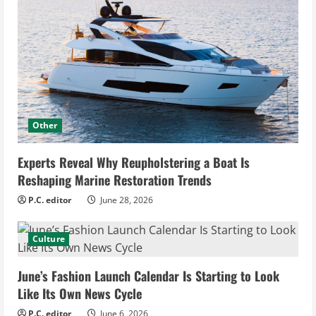
Other
Experts Reveal Why Reupholstering a Boat Is
Reshaping Marine Restoration Trends
P.C. editor
June 28, 2026
Culture
June’s Fashion Launch Calendar Is Starting to Look
Like Its Own News Cycle
P.C. editor
June 6, 2026