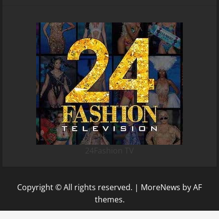
24Fashion TV
Copyright © All rights reserved.
|
MoreNews
by AF
themes.