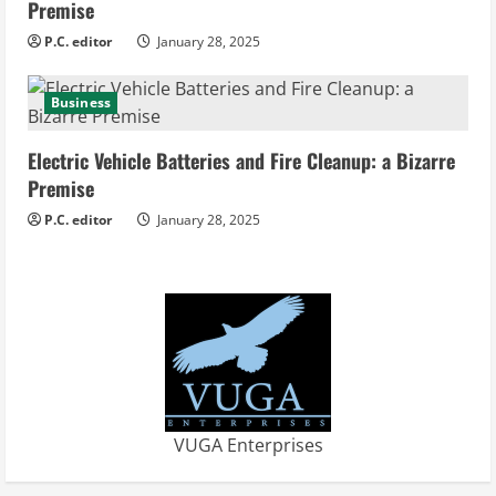
Premise
P.C. editor
January 28, 2025
Business
Electric Vehicle Batteries and Fire Cleanup: a Bizarre
Premise
P.C. editor
January 28, 2025
VUGA Enterprises