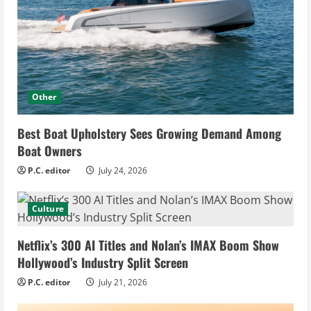
Other
Best Boat Upholstery Sees Growing Demand Among
Boat Owners
P.C. editor
July 24, 2026
Culture
Netflix’s 300 AI Titles and Nolan’s IMAX Boom Show
Hollywood’s Industry Split Screen
P.C. editor
July 21, 2026