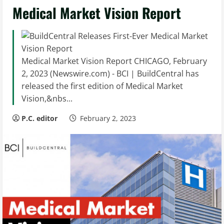
Medical Market Vision Report
Medical Market Vision Report CHICAGO, February
2, 2023 (Newswire.com) - BCI | BuildCentral has
released the first edition of Medical Market
Vision,&nbs...
P.C. editor
February 2, 2023