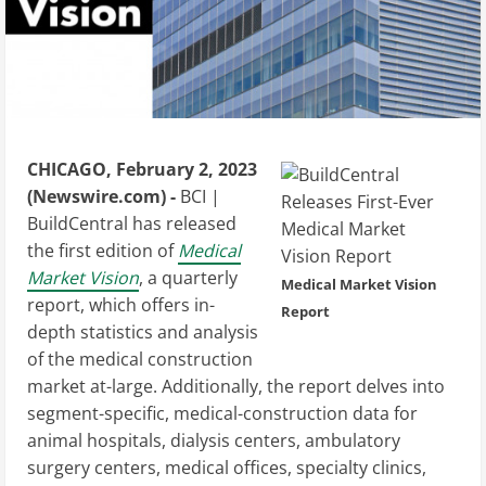
CHICAGO, February 2, 2023
(Newswire.com) -
BCI |
BuildCentral has released
the first edition of
Medical
Market Vision
, a quarterly
Medical Market Vision
report, which offers in-
Report
depth statistics and analysis
of the medical construction
market at-large. Additionally, the report delves into
segment-specific, medical-construction data for
animal hospitals, dialysis centers, ambulatory
surgery centers, medical offices, specialty clinics,