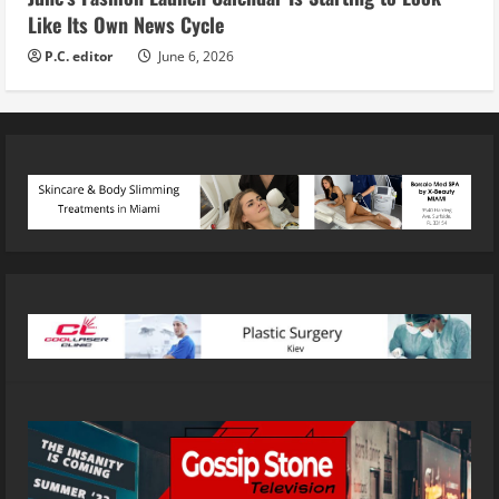
Like Its Own News Cycle
P.C. editor
June 6, 2026