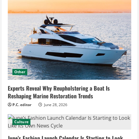
Other
Experts Reveal Why Reupholstering a Boat Is
Reshaping Marine Restoration Trends
P.C. editor
June 28, 2026
Culture
June’s Fashion Launch Calendar Is Starting to Look