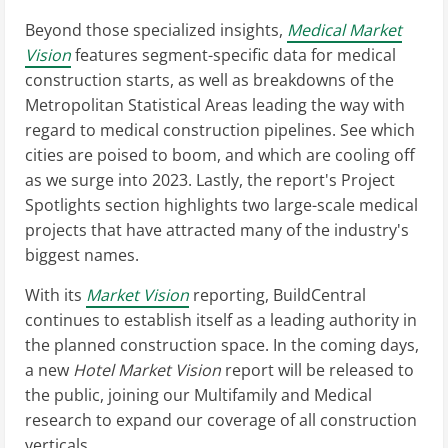
Beyond those specialized insights,
Medical Market
Vision
features segment-specific data for medical
construction starts, as well as breakdowns of the
Metropolitan Statistical Areas leading the way with
regard to medical construction pipelines. See which
cities are poised to boom, and which are cooling off
as we surge into 2023. Lastly, the report's Project
Spotlights section highlights two large-scale medical
projects that have attracted many of the industry's
biggest names.
With its
Market Vision
reporting, BuildCentral
continues to establish itself as a leading authority in
the planned construction space. In the coming days,
a new
Hotel Market Vision
report will be released to
the public, joining our Multifamily and Medical
research to expand our coverage of all construction
verticals.