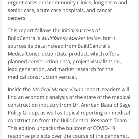
urgent cares and community clinics, long-term and
senior care, acute care hospitals, and cancer
centers.
This report follows the initial success of
BuildCentral's
Multifamily Market Vision
, but it
sources its data instead from BuildCentral's
MedicalConstructionData product, which offers
planned construction data, project visualization,
lead generation, and market research for the
medical construction vertical.
Inside the
Medical Market Vision
report, readers will
find an economic analysis of the state of the medical
construction industry from Dr. Anirban Basu of Sage
Policy Group, as well as topical reporting on medical
construction from the BuildCentral Research Team.
This edition unpacks the buildout of COVID-19
response projects over the course of the pandemic.