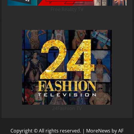
Free Reality TV
24Fashion TV
Copyright © All rights reserved.
|
MoreNews
by AF