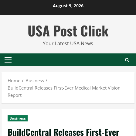
Skip
August 9, 2026
to
content
USA Post Click
Your Latest USA News
Primary
Menu
Home
Business
BuildCentral Releases First-Ever Medical Market Vision
Report
Business
BuildCentral Releases First-Ever