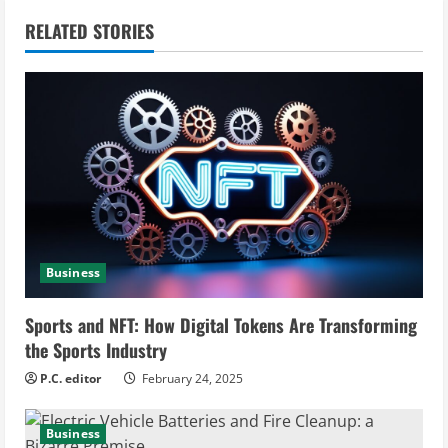
n
RELATED STORIES
u
e
R
e
a
d
Business
i
Sports and NFT: How Digital Tokens Are Transforming
n
the Sports Industry
g
P.C. editor
February 24, 2025
Business