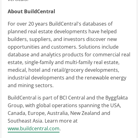
About BuildCentral
For over 20 years BuildCentral's databases of
planned real estate developments have helped
builders, suppliers, and investors discover new
opportunities and customers. Solutions include
database and analytics products for commercial real
estate, single-family and multi-family real estate,
medical, hotel and retail/grocery developments,
industrial developments and the renewable energy
and mining sectors.
BuildCentral is part of BCI Central and the Byggfakta
Group, with global operations spanning the USA,
Canada, Europe, Australia, New Zealand and
Southeast Asia. Learn more at
www.buildcentral.com
.