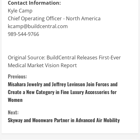
Contact Information:
Kyle Camp
Chief Operating Officer - North America
kcamp@buildcentral.com
989-544-9766
Original Source:
BuildCentral Releases First-Ever
Medical Market Vision Report
C
Previous:
Misahara Jewelry and Jeffrey Levinson Join Forces and
o
Create a New Category in Fine Luxury Accessories for
Women
n
Next:
t
Skyway and Moonware Partner in Advanced Air Mobility
i