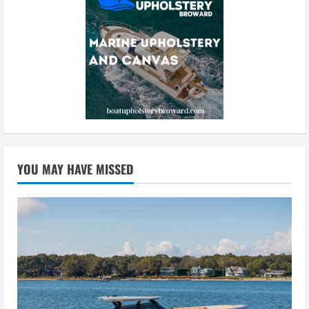
YOU MAY HAVE MISSED