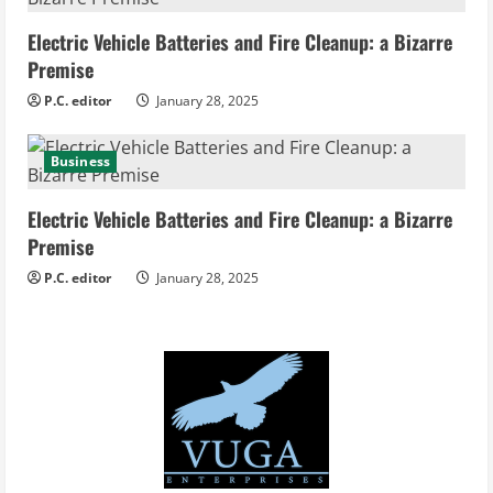
Electric Vehicle Batteries and Fire Cleanup: a Bizarre
Premise
P.C. editor
January 28, 2025
Business
Electric Vehicle Batteries and Fire Cleanup: a Bizarre
Premise
P.C. editor
January 28, 2025