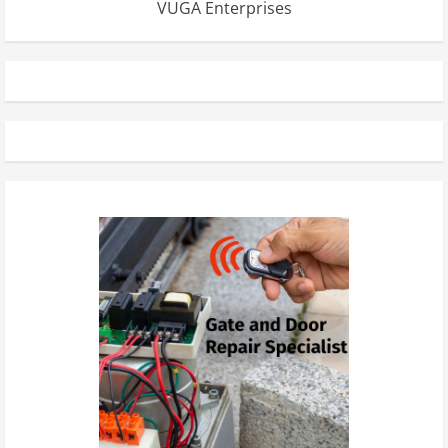
VUGA Enterprises