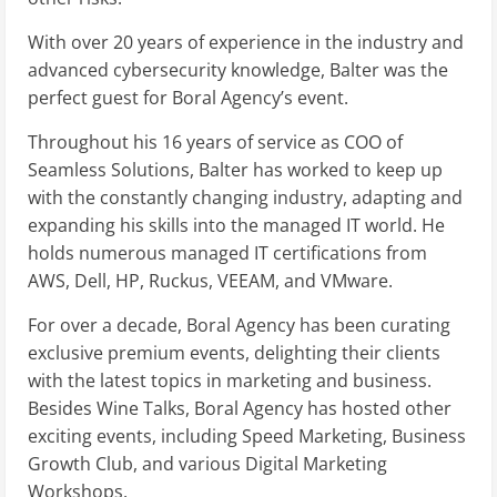
With over 20 years of experience in the industry and
advanced cybersecurity knowledge, Balter was the
perfect guest for Boral Agency’s event.
Throughout his 16 years of service as COO of
Seamless Solutions, Balter has worked to keep up
with the constantly changing industry, adapting and
expanding his skills into the managed IT world. He
holds numerous managed IT certifications from
AWS, Dell, HP, Ruckus, VEEAM, and VMware.
For over a decade, Boral Agency has been curating
exclusive premium events, delighting their clients
with the latest topics in marketing and business.
Besides Wine Talks, Boral Agency has hosted other
exciting events, including Speed Marketing, Business
Growth Club, and various Digital Marketing
Workshops.