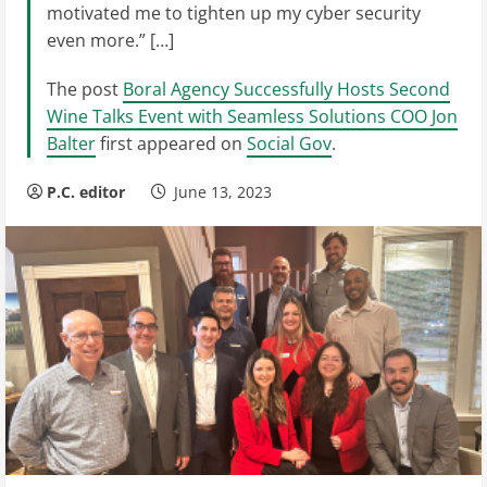
motivated me to tighten up my cyber security
even more.” […]
The post
Boral Agency Successfully Hosts Second
Wine Talks Event with Seamless Solutions COO Jon
Balter
first appeared on
Social Gov
.
P.C. editor
June 13, 2023