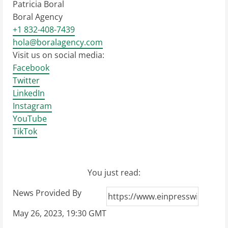
Patricia Boral
Boral Agency
+1 832-408-7439
hola@boralagency.com
Visit us on social media:
Facebook
Twitter
LinkedIn
Instagram
YouTube
TikTok
You just read:
News Provided By
May 26, 2023, 19:30 GMT