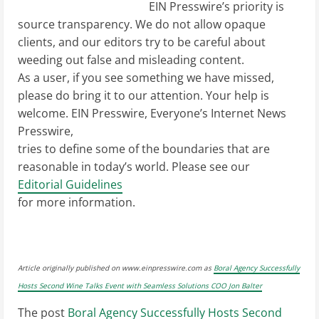
EIN Presswire’s priority is
source transparency. We do not allow opaque
clients, and our editors try to be careful about
weeding out false and misleading content.
As a user, if you see something we have missed,
please do bring it to our attention. Your help is
welcome. EIN Presswire, Everyone’s Internet News
Presswire,
tries to define some of the boundaries that are
reasonable in today’s world. Please see our
Editorial Guidelines
for more information.
Article originally published on www.einpresswire.com as
Boral Agency Successfully
Hosts Second Wine Talks Event with Seamless Solutions COO Jon Balter
The post
Boral Agency Successfully Hosts Second