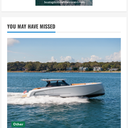
YOU MAY HAVE MISSED
Other