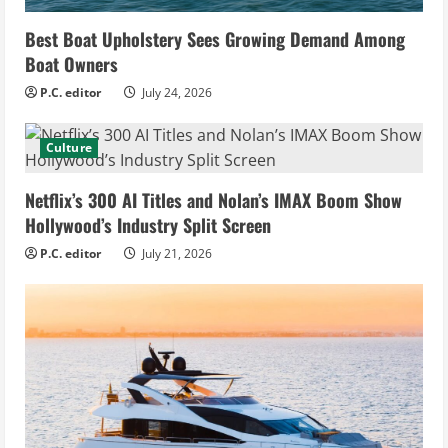
Best Boat Upholstery Sees Growing Demand Among
Boat Owners
P.C. editor
July 24, 2026
Culture
Netflix’s 300 AI Titles and Nolan’s IMAX Boom Show
Hollywood’s Industry Split Screen
P.C. editor
July 21, 2026