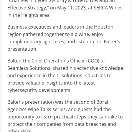
“Changes in Cyber Security & How to Develop an
Effective Strategy,” on May 11, 2023, at SERCA Wines
in the Heights area.
Business executives and leaders in the Houston
region gathered together to sip wine, enjoy
complimentary light bites, and listen to Jon Balter’s
presentation.
Balter, the Chief Operations Officer (COO) of
Seamless Solutions, shared his extensive knowledge
and experience in the IT solutions industries to
provide valuable insights into the latest
cybersecurity developments.
Balter’s presentation was the second of Boral
Agency’s Wine Talks series, and guests had the
opportunity to learn practical steps they can take to
protect their companies from data breaches and
other risks.