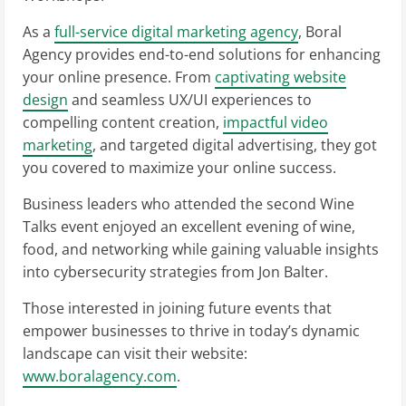
As a
full-service digital marketing agency
, Boral
Agency provides end-to-end solutions for enhancing
your online presence. From
captivating website
design
and seamless UX/UI experiences to
compelling content creation,
impactful video
marketing
, and targeted digital advertising, they got
you covered to maximize your online success.
Business leaders who attended the second Wine
Talks event enjoyed an excellent evening of wine,
food, and networking while gaining valuable insights
into cybersecurity strategies from Jon Balter.
Those interested in joining future events that
empower businesses to thrive in today’s dynamic
landscape can visit their website:
www.boralagency.com
.