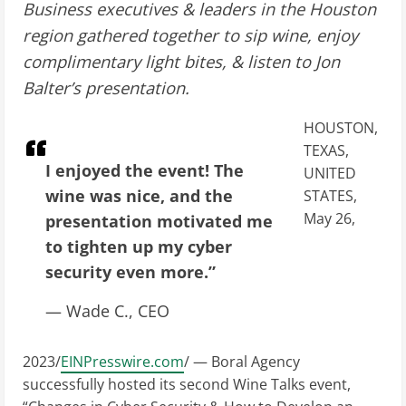
Business executives & leaders in the Houston
region gathered together to sip wine, enjoy
complimentary light bites, & listen to Jon
Balter’s presentation.
HOUSTON,
TEXAS,
I enjoyed the event! The
UNITED
wine was nice, and the
STATES,
May 26,
presentation motivated me
to tighten up my cyber
security even more.”
— Wade C., CEO
2023/
EINPresswire.com
/ — Boral Agency
successfully hosted its second Wine Talks event,