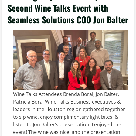
Second Wine Talks Event with
Seamless Solutions COO Jon Balter
Wine Talks Attendees Brenda Boral, Jon Balter,
Patricia Boral Wine Talks Business executives &
leaders in the Houston region gathered together
to sip wine, enjoy complimentary light bites, &
listen to Jon Balter’s presentation. I enjoyed the
event! The wine was nice, and the presentation