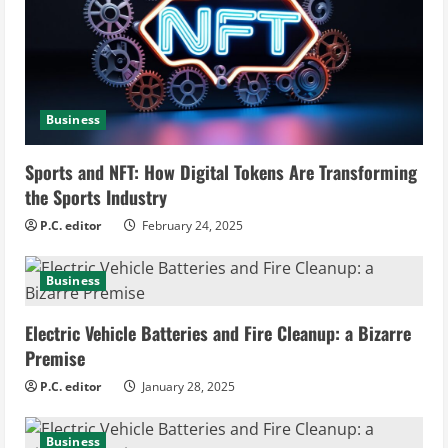
e
a
d
Business
i
Sports and NFT: How Digital Tokens Are Transforming
n
the Sports Industry
g
P.C. editor
February 24, 2025
Business
Electric Vehicle Batteries and Fire Cleanup: a Bizarre
Premise
P.C. editor
January 28, 2025
Business