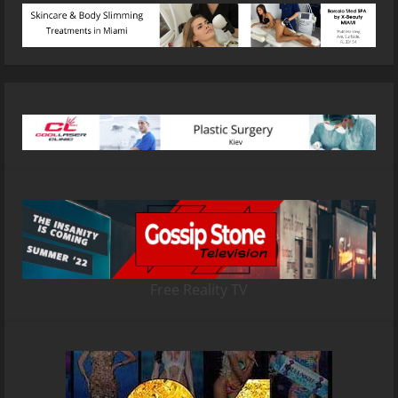
Free Reality TV