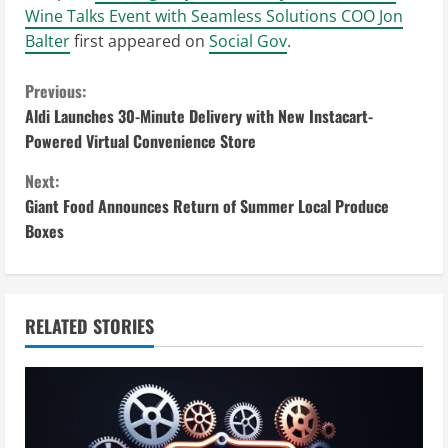
Wine Talks Event with Seamless Solutions COO Jon
Balter
first appeared on
Social Gov
.
C
Previous:
Aldi Launches 30-Minute Delivery with New Instacart-
o
Powered Virtual Convenience Store
n
Next:
Giant Food Announces Return of Summer Local Produce
t
Boxes
i
n
RELATED STORIES
u
e
R