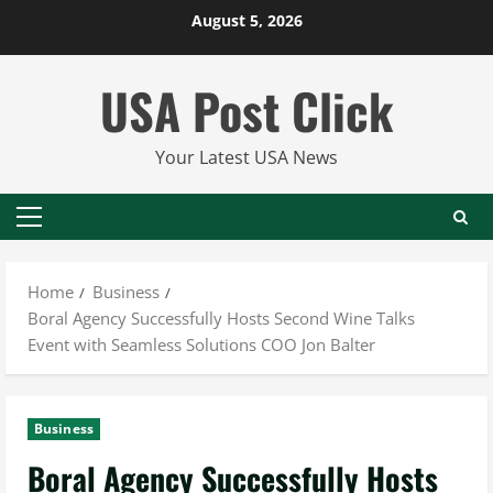
Skip
August 5, 2026
to
content
USA Post Click
Your Latest USA News
Primary
Menu
Home
Business
Boral Agency Successfully Hosts Second Wine Talks
Event with Seamless Solutions COO Jon Balter
Business
Boral Agency Successfully Hosts