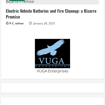
Electric Vehicle Batteries and Fire Cleanup: a Bizarre
Premise
P.C. editor
January 28, 2025
VUGA Enterprises