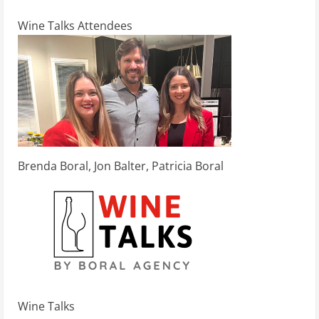
Wine Talks Attendees
Brenda Boral, Jon Balter, Patricia Boral
Wine Talks