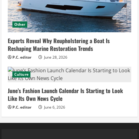
Other
Experts Reveal Why Reupholstering a Boat Is
Reshaping Marine Restoration Trends
P.C. editor
June 28, 2026
Culture
June’s Fashion Launch Calendar Is Starting to Look
Like Its Own News Cycle
P.C. editor
June 6, 2026