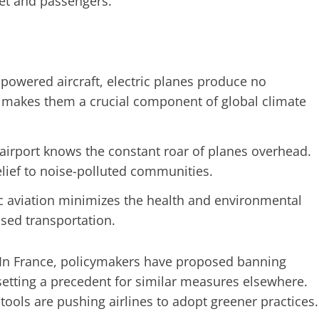
net and passengers.
-powered aircraft, electric planes produce no
s makes them a crucial component of global climate
airport knows the constant roar of planes overhead.
elief to noise-polluted communities.
c aviation minimizes the health and environmental
ased transportation.
 In France, policymakers have proposed banning
, setting a precedent for similar measures elsewhere.
tools are pushing airlines to adopt greener practices.