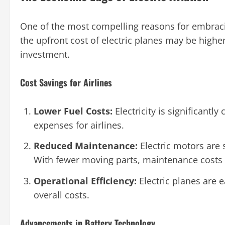
One of the most compelling reasons for embracin
the upfront cost of electric planes may be higher
investment.
Cost Savings for Airlines
Lower Fuel Costs:
Electricity is significantly
expenses for airlines.
Reduced Maintenance:
Electric motors are 
With fewer moving parts, maintenance costs
Operational Efficiency:
Electric planes are e
overall costs.
Advancements in Battery Technology