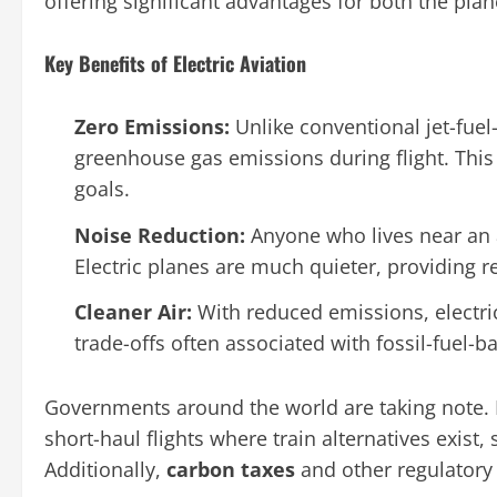
offering significant advantages for both the pla
Key Benefits of Electric Aviation
Zero Emissions:
Unlike conventional jet-fuel
greenhouse gas emissions during flight. Thi
goals.
Noise Reduction:
Anyone who lives near an 
Electric planes are much quieter, providing r
Cleaner Air:
With reduced emissions, electri
trade-offs often associated with fossil-fuel-b
Governments around the world are taking note.
short-haul flights where train alternatives exist
Additionally,
carbon taxes
and other regulatory 