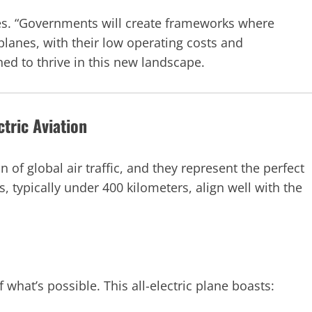
otes. “Governments will create frameworks where
planes, with their low operating costs and
ed to thrive in this new landscape.
tric Aviation
n of global air traffic, and they represent the perfect
s, typically under 400 kilometers, align well with the
f what’s possible. This all-electric plane boasts: