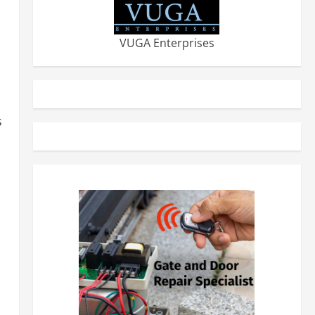
VUGA Enterprises
s