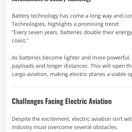
Battery technology has come a long way and con
Technologies, highlights a promising trend:
“Every seven years, batteries double their energy
coast.”
As batteries become lighter and more powerful, el
payloads and longer distances. This will open t
cargo aviation, making electric planes a viable o
Challenges Facing Electric Aviation
Despite the excitement, electric aviation isn’t with
industry must overcome several obstacles.