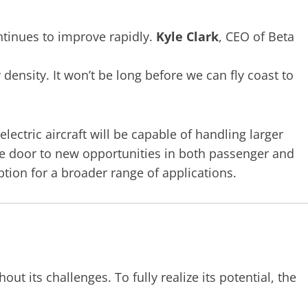
tinues to improve rapidly.
Kyle Clark
, CEO of Beta
 density. It won’t be long before we can fly coast to
ectric aircraft will be capable of handling larger
he door to new opportunities in both passenger and
ption for a broader range of applications.
out its challenges. To fully realize its potential, the