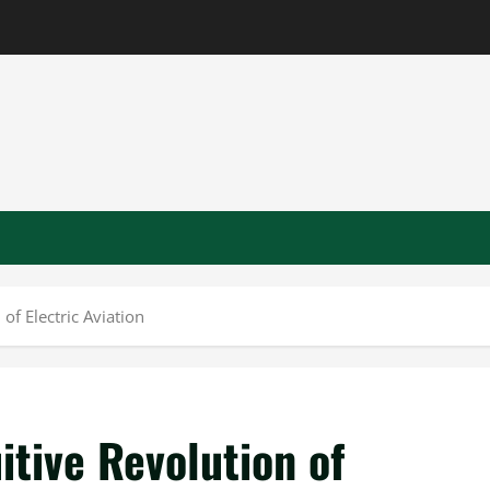
of Electric Aviation
itive Revolution of