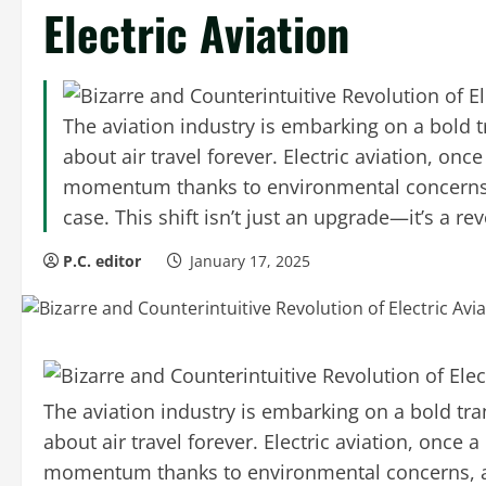
Electric Aviation
The aviation industry is embarking on a bold 
about air travel forever. Electric aviation, onc
momentum thanks to environmental concerns,
case. This shift isn’t just an upgrade—it’s a re
P.C. editor
January 17, 2025
The aviation industry is embarking on a bold tr
about air travel forever. Electric aviation, once a
momentum thanks to environmental concerns, a