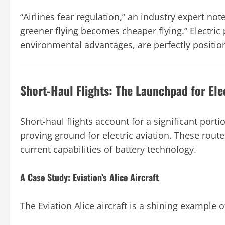
“Airlines fear regulation,” an industry expert n
greener flying becomes cheaper flying.” Electric 
environmental advantages, are perfectly position
Short-Haul Flights: The Launchpad for Elec
Short-haul flights account for a significant portio
proving ground for electric aviation. These route
current capabilities of battery technology.
A Case Study: Eviation’s Alice Aircraft
The Eviation Alice aircraft is a shining example o