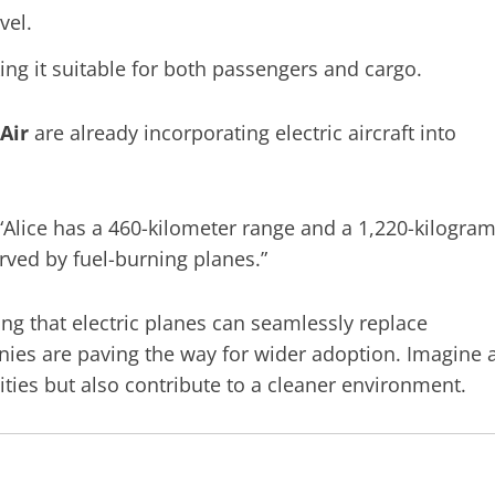
vel.
ing it suitable for both passengers and cargo.
Air
are already incorporating electric aircraft into
“Alice has a 460-kilometer range and a 1,220-kilogra
rved by fuel-burning planes.”
ng that electric planes can seamlessly replace
anies are paving the way for wider adoption. Imagine 
cities but also contribute to a cleaner environment.