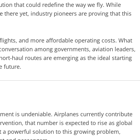
lution that could redefine the way we fly. While
e there yet, industry pioneers are proving that this
 flights, and more affordable operating costs. What
 conversation among governments, aviation leaders,
hort-haul routes are emerging as the ideal starting
e future.
nment is undeniable. Airplanes currently contribute
ervention, that number is expected to rise as global
nt a powerful solution to this growing problem,