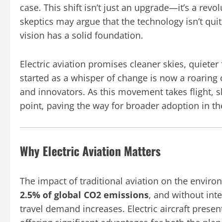
case. This shift isn’t just an upgrade—it’s a revo
skeptics may argue that the technology isn’t quit
vision has a solid foundation.
Electric aviation promises cleaner skies, quieter
started as a whisper of change is now a roaring
and innovators. As this movement takes flight, s
point, paving the way for broader adoption in th
Why Electric Aviation Matters
The impact of traditional aviation on the enviro
2.5% of global CO2 emissions
, and without int
travel demand increases. Electric aircraft prese