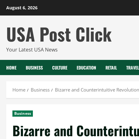
Skip
August 6, 2026
to
content
USA Post Click
Your Latest USA News
HOME
BUSINESS
CULTURE
EDUCATION
RETAIL
TRAVEL
Home
Business
Bizarre and Counterintuitive Revolution 
Business
Bizarre and Counterintu