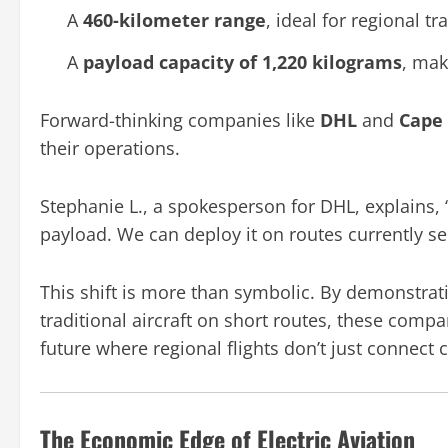
A
460-kilometer range
, ideal for regional tra
A
payload capacity of 1,220 kilograms
, mak
Forward-thinking companies like
DHL
and
Cape 
their operations.
Stephanie L., a spokesperson for DHL, explains, 
payload. We can deploy it on routes currently se
This shift is more than symbolic. By demonstrati
traditional aircraft on short routes, these comp
future where regional flights don’t just connect 
The Economic Edge of Electric Aviation