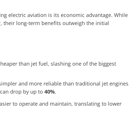
g electric aviation is its economic advantage. While
, their long-term benefits outweigh the initial
 cheaper than jet fuel, slashing one of the biggest
simpler and more reliable than traditional jet engines
 can drop by up to
40%
.
asier to operate and maintain, translating to lower