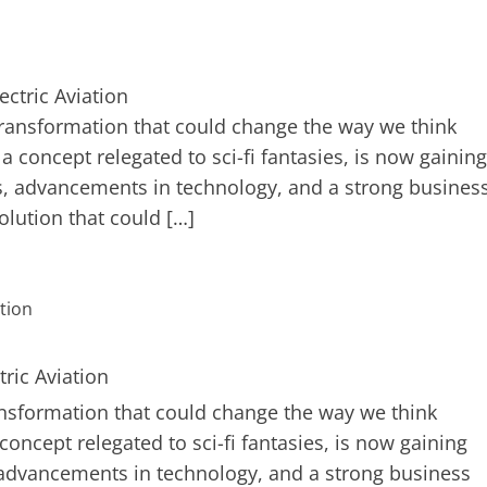
transformation that could change the way we think
e a concept relegated to sci-fi fantasies, is now gaining
 advancements in technology, and a strong busines
volution that could […]
ansformation that could change the way we think
 concept relegated to sci-fi fantasies, is now gaining
dvancements in technology, and a strong business