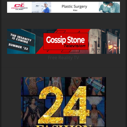
Free Reality TV