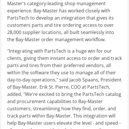
Master's category-leading shop management
experience. Bay-Master has worked closely with
PartsTech to develop an integration that gives its
customers parts and tire ordering access to over
28,000 supplier locations, all built seamlessly into
the Bay-Master order management workflow.
"Integrating with PartsTech is a huge win for our
clients, giving them instant access to order and track
parts and tires from their preferred vendors, all
within the software they use to manage all of their
day-to-day operations," said Jacob Spaans, President
of Bay-Master. Erik St. Pierre, COO at PartsTech,
added, "We're excited to bring the PartsTech catalog
and procurement capabilities to Bay-Master
customers, streamlining how they find, order, and
track parts within Bay-Master. This integration will
help Bay-Master users elevate the level - and speed -