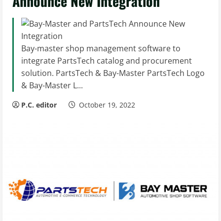
Announce New Integration
Bay-master shop management software to
integrate PartsTech catalog and procurement
solution. PartsTech & Bay-Master PartsTech Logo
& Bay-Master L...
P.C. editor
October 19, 2022