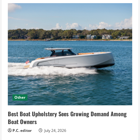
Other
Best Boat Upholstery Sees Growing Demand Among
Boat Owners
P.C. editor
July 24, 2026