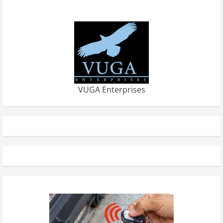
VUGA Enterprises