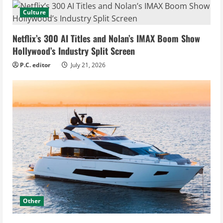
Culture
Netflix’s 300 AI Titles and Nolan’s IMAX Boom Show
Hollywood’s Industry Split Screen
P.C. editor
July 21, 2026
Other