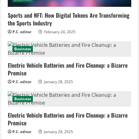
i
Sports and NFT: How Digital Tokens Are Transforming
n
the Sports Industry
g
P.C. editor
February 24, 2025
Business
Electric Vehicle Batteries and Fire Cleanup: a Bizarre
Premise
P.C. editor
January 28, 2025
Business
Electric Vehicle Batteries and Fire Cleanup: a Bizarre
Premise
P.C. editor
January 28, 2025