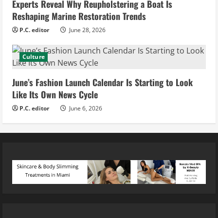
Experts Reveal Why Reupholstering a Boat Is
Reshaping Marine Restoration Trends
P.C. editor
June 28, 2026
Culture
June’s Fashion Launch Calendar Is Starting to Look
Like Its Own News Cycle
P.C. editor
June 6, 2026