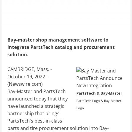
Bay-master shop management software to
integrate PartsTech catalog and procurement
solution.
CAMBRIDGE, Mass. -
October 19, 2022 -
(
Newswire.com
)
Bay-Master and PartsTech
PartsTech & Bay-Master
announced today that they
PartsTech Logo & Bay-Master
have launched a strategic
Logo
partnership that brings
PartsTech's best-in-class
parts and tire procurement solution into Bay-