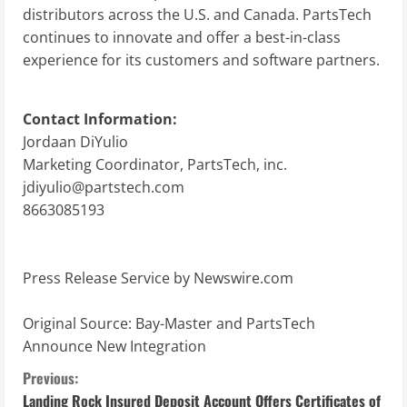
distributors across the U.S. and Canada. PartsTech
continues to innovate and offer a best-in-class
experience for its customers and software partners.
Contact Information:
Jordaan DiYulio
Marketing Coordinator, PartsTech, inc.
jdiyulio@partstech.com
8663085193
Press Release Service by
Newswire.com
Original Source:
Bay-Master and PartsTech
Announce New Integration
C
Previous:
Landing Rock Insured Deposit Account Offers Certificates of