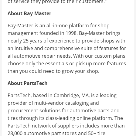
of service they provide to their customers."
About Bay-Master
Bay-Master is an all-in-one platform for shop
management founded in 1998. Bay-Master brings
nearly 25 years of experience to provide shops with
an intuitive and comprehensive suite of features for
all automotive repair needs. With our custom plans,
choose only the essentials or pick up more features
than you could need to grow your shop.
About PartsTech
PartsTech, based in Cambridge, MA, is a leading
provider of multi-vendor cataloging and
procurement solutions for automotive parts and
tires through its class-leading online platform. The
PartsTech network of suppliers includes more than
28,000 automotive part stores and 50+ tire