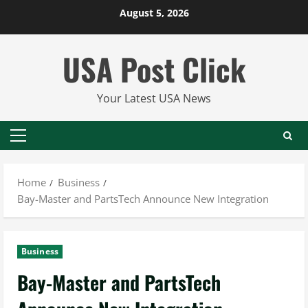
Skip
August 5, 2026
to
content
USA Post Click
Your Latest USA News
Primary
Menu
Home
Business
Bay-Master and PartsTech Announce New Integration
Business
Bay-Master and PartsTech