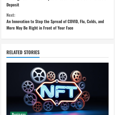
o
Deposit
n
Next:
An Innovation to Stop the Spread of COVID, Flu, Colds, and
t
More May Be Right in Front of Your Face
i
n
RELATED STORIES
u
e
R
e
a
d
Business