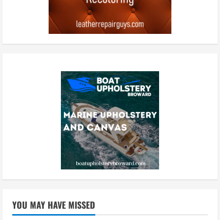
YOU MAY HAVE MISSED