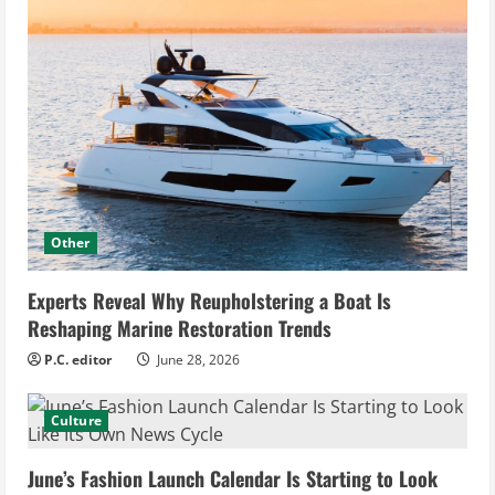
Other
Experts Reveal Why Reupholstering a Boat Is
Reshaping Marine Restoration Trends
P.C. editor
June 28, 2026
Culture
June’s Fashion Launch Calendar Is Starting to Look