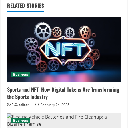
n
RELATED STORIES
u
e
R
e
a
d
Business
i
Sports and NFT: How Digital Tokens Are Transforming
n
the Sports Industry
g
P.C. editor
February 24, 2025
Business