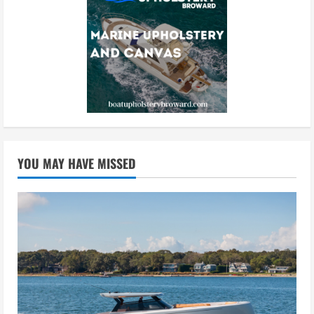
YOU MAY HAVE MISSED