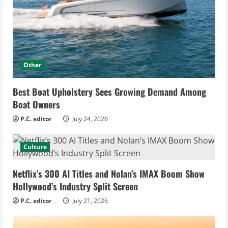
Other
Best Boat Upholstery Sees Growing Demand Among
Boat Owners
P.C. editor
July 24, 2026
Culture
Netflix’s 300 AI Titles and Nolan’s IMAX Boom Show
Hollywood’s Industry Split Screen
P.C. editor
July 21, 2026