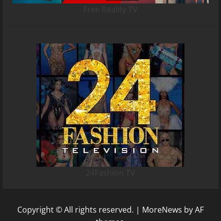
Free Reality TV
24Fashion TV
Copyright © All rights reserved.
|
MoreNews
by AF