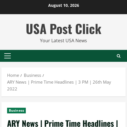
Skip
August 10, 2026
to
content
USA Post Click
Your Latest USA News
Primary
Menu
Home
Business
ARY News | Prime Time Headlines | 3 PM | 26th May
2022
Business
ARY News | Prime Time Headlines |