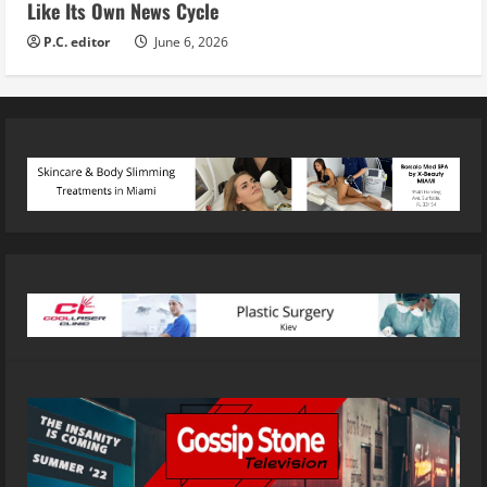
Like Its Own News Cycle
P.C. editor
June 6, 2026