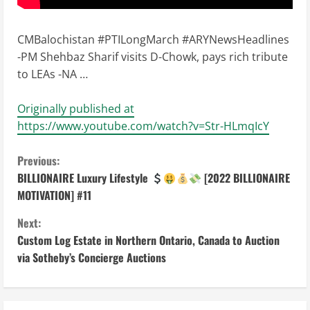
CMBalochistan #PTILongMarch #ARYNewsHeadlines
-PM Shehbaz Sharif visits D-Chowk, pays rich tribute
to LEAs -NA …
Originally published at
https://www.youtube.com/watch?v=Str-HLmqIcY
C
Previous:
BILLIONAIRE Luxury Lifestyle
[2022 BILLIONAIRE
o
MOTIVATION] #11
n
Next:
Custom Log Estate in Northern Ontario, Canada to Auction
t
via Sotheby’s Concierge Auctions
i