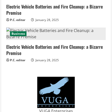
Electric Vehicle Batteries and Fire Cleanup: a Bizarre
Premise
P.C. editor
January 28, 2025
Business
Electric Vehicle Batteries and Fire Cleanup: a Bizarre
Premise
P.C. editor
January 28, 2025
VUGA Enterprises