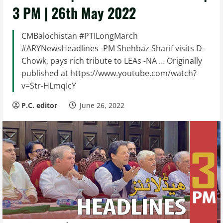
3 PM | 26th May 2022
CMBalochistan #PTILongMarch
#ARYNewsHeadlines -PM Shehbaz Sharif visits D-
Chowk, pays rich tribute to LEAs -NA … Originally
published at https://www.youtube.com/watch?
v=Str-HLmqIcY
P.C. editor
June 26, 2022