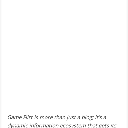
Game Flirt is more than just a blog; it’s a
dynamic information ecosystem that gets its