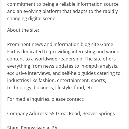
commitment to being a reliable information source
and an evolving platform that adapts to the rapidly
changing digital scene.
About the site:
Prominent news and information blog site Game
Flirt is dedicated to providing interesting and varied
content to a worldwide readership. The site offers
everything from news updates to in-depth analysis,
exclusive interviews, and self-help guides catering to
industries like fashion, entertainment, sports,
technology, business, lifestyle, food, etc.
For media inquiries, please contact:
Company Address: 550 Coal Road, Beaver Springs
State: Pennsylvania, PA