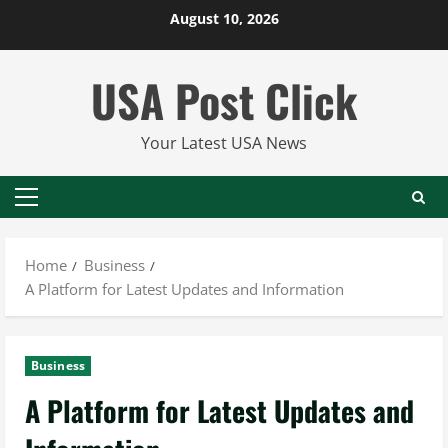
Skip
August 10, 2026
to
content
USA Post Click
Your Latest USA News
Primary
Menu
Home
Business
A Platform for Latest Updates and Information
Business
A Platform for Latest Updates and