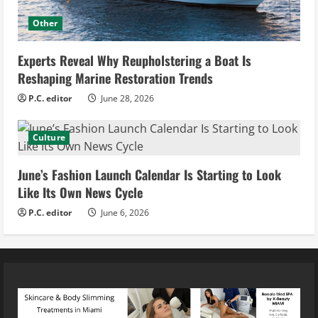
Other
Experts Reveal Why Reupholstering a Boat Is
Reshaping Marine Restoration Trends
P.C. editor
June 28, 2026
Culture
June’s Fashion Launch Calendar Is Starting to Look
Like Its Own News Cycle
P.C. editor
June 6, 2026