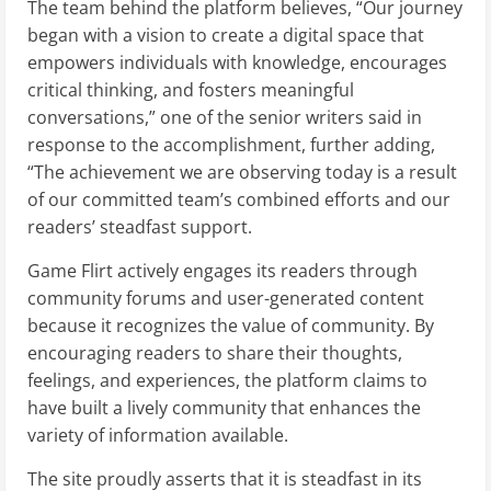
The team behind the platform believes, “Our journey
began with a vision to create a digital space that
empowers individuals with knowledge, encourages
critical thinking, and fosters meaningful
conversations,” one of the senior writers said in
response to the accomplishment, further adding,
“The achievement we are observing today is a result
of our committed team’s combined efforts and our
readers’ steadfast support.
Game Flirt actively engages its readers through
community forums and user-generated content
because it recognizes the value of community. By
encouraging readers to share their thoughts,
feelings, and experiences, the platform claims to
have built a lively community that enhances the
variety of information available.
The site proudly asserts that it is steadfast in its