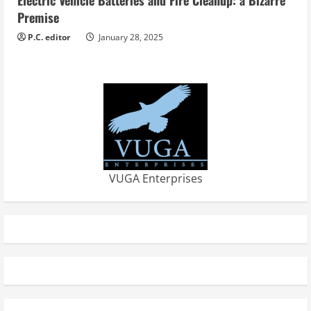
Electric Vehicle Batteries and Fire Cleanup: a Bizarre
Premise
P.C. editor
January 28, 2025
VUGA Enterprises