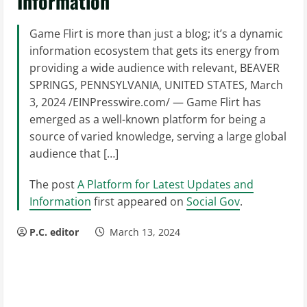
Information
Game Flirt is more than just a blog; it’s a dynamic
information ecosystem that gets its energy from
providing a wide audience with relevant, BEAVER
SPRINGS, PENNSYLVANIA, UNITED STATES, March
3, 2024 /EINPresswire.com/ — Game Flirt has
emerged as a well-known platform for being a
source of varied knowledge, serving a large global
audience that […]
The post
A Platform for Latest Updates and
Information
first appeared on
Social Gov
.
P.C. editor
March 13, 2024