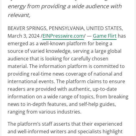
energy from providing a wide audience with
relevant,
BEAVER SPRINGS, PENNSYLVANIA, UNITED STATES,
March 3, 2024 /
EINPresswire.com
/ —
Game Flirt
has
emerged as a well-known platform for being a
source of varied knowledge, serving a large global
audience that is looking for carefully chosen
material. The information platform is committed to
providing real-time news coverage of national and
international events. The platform claims to ensure
readers are provided with authentic, up-to-date
information on a wide range of topics, from breaking
news to in-depth features, and self-help guides,
ranging from various industries.
The platform’s staff asserts that their experienced
and well-informed writers and specialists highlight