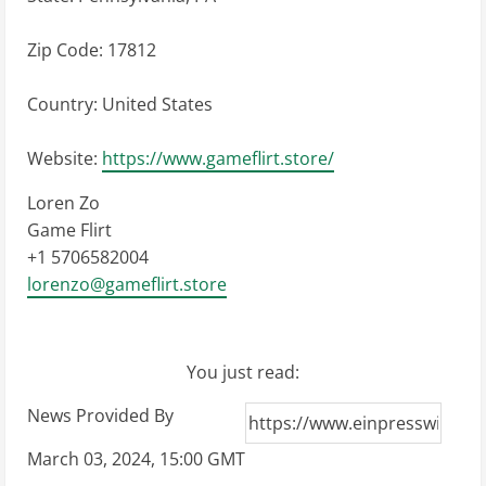
Zip Code: 17812
Country: United States
Website:
https://www.gameflirt.store/
Loren Zo
Game Flirt
+1 5706582004
lorenzo@gameflirt.store
You just read:
News Provided By
March 03, 2024, 15:00 GMT