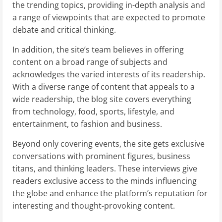
the trending topics, providing in-depth analysis and
a range of viewpoints that are expected to promote
debate and critical thinking.
In addition, the site’s team believes in offering
content on a broad range of subjects and
acknowledges the varied interests of its readership.
With a diverse range of content that appeals to a
wide readership, the blog site covers everything
from technology, food, sports, lifestyle, and
entertainment, to fashion and business.
Beyond only covering events, the site gets exclusive
conversations with prominent figures, business
titans, and thinking leaders. These interviews give
readers exclusive access to the minds influencing
the globe and enhance the platform’s reputation for
interesting and thought-provoking content.