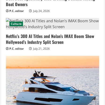
Boat Owners
P.C. editor
July 24, 2026
Culture
Netflix’s 300 AI Titles and Nolan’s IMAX Boom Show
Hollywood’s Industry Split Screen
P.C. editor
July 21, 2026