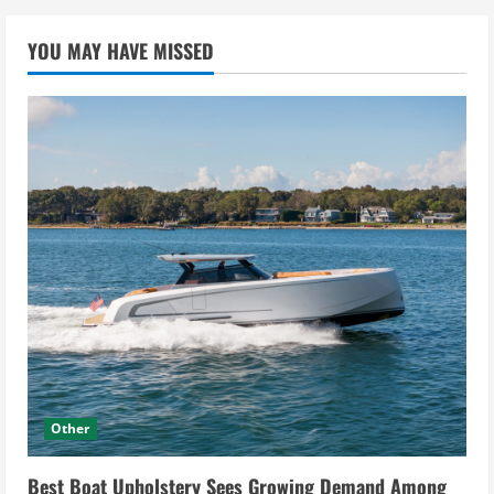
YOU MAY HAVE MISSED
Other
Best Boat Upholstery Sees Growing Demand Among