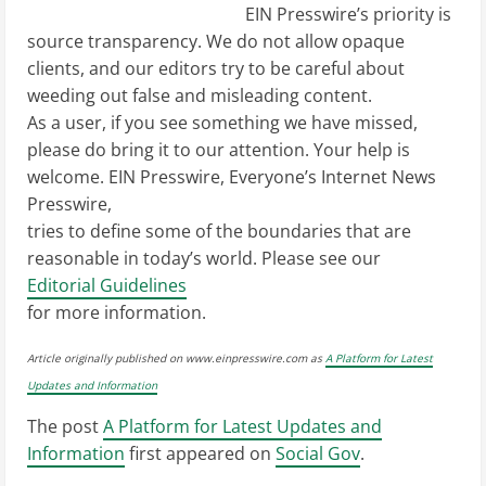
EIN Presswire’s priority is
source transparency. We do not allow opaque
clients, and our editors try to be careful about
weeding out false and misleading content.
As a user, if you see something we have missed,
please do bring it to our attention. Your help is
welcome. EIN Presswire, Everyone’s Internet News
Presswire,
tries to define some of the boundaries that are
reasonable in today’s world. Please see our
Editorial Guidelines
for more information.
Article originally published on www.einpresswire.com as
A Platform for Latest
Updates and Information
The post
A Platform for Latest Updates and
Information
first appeared on
Social Gov
.