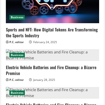
d
i
Business
n
Sports and NFT: How Digital Tokens Are Transforming
the Sports Industry
g
P.C. editor
February 24, 2025
Business
Electric Vehicle Batteries and Fire Cleanup: a Bizarre
Premise
P.C. editor
January 28, 2025
Business