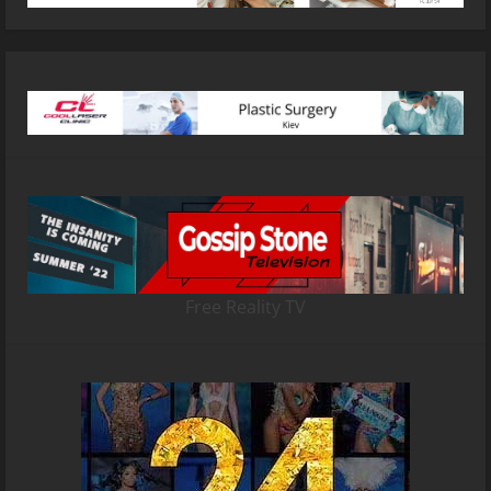
Free Reality TV