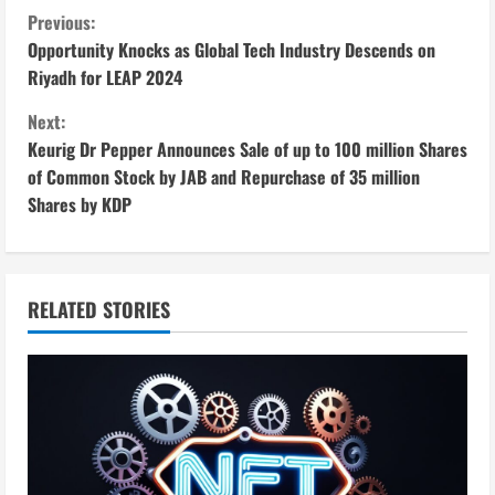
C
Previous:
Opportunity Knocks as Global Tech Industry Descends on
o
Riyadh for LEAP 2024
n
Next:
Keurig Dr Pepper Announces Sale of up to 100 million Shares
t
of Common Stock by JAB and Repurchase of 35 million
i
Shares by KDP
n
u
RELATED STORIES
e
R
e
a