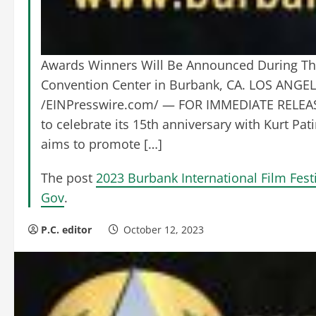
Awards Winners Will Be Announced During The
Convention Center in Burbank, CA. LOS ANGE
/EINPresswire.com/ — FOR IMMEDIATE RELEASE: 
to celebrate its 15th anniversary with Kurt Pat
aims to promote […]
The post
2023 Burbank International Film Fe
Gov
.
P.C. editor
October 12, 2023