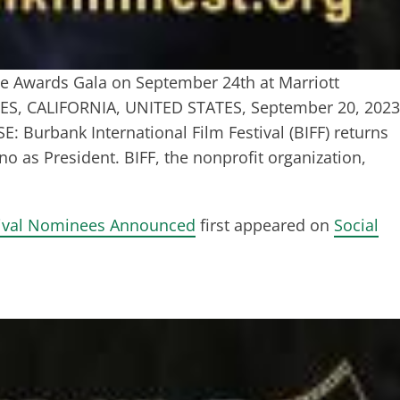
 Awards Gala on September 24th at Marriott
LES, CALIFORNIA, UNITED STATES, September 20, 2023
Burbank International Film Festival (BIFF) returns
ino as President. BIFF, the nonprofit organization,
stival Nominees Announced
first appeared on
Social