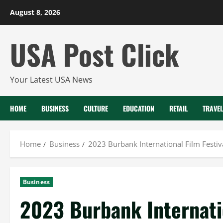
Skip
August 8, 2026
to
content
USA Post Click
Your Latest USA News
HOME
BUSINESS
CULTURE
EDUCATION
RETAIL
TRAVEL
Home
Business
2023 Burbank International Film Fest
Business
2023 Burbank Internatio