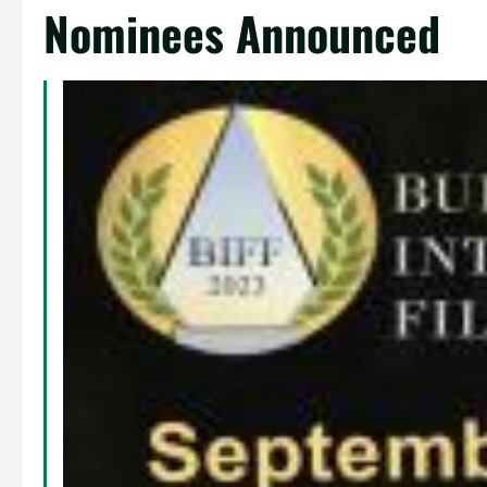
Nominees Announced