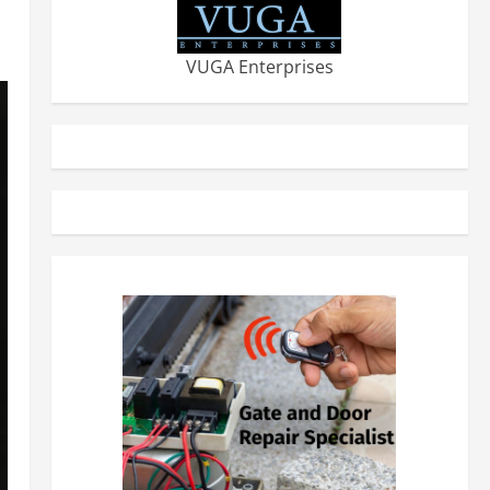
VUGA Enterprises