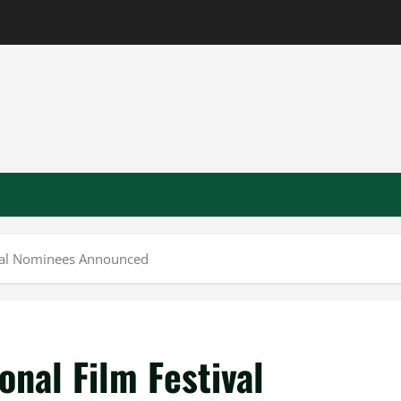
ival Nominees Announced
nal Film Festival